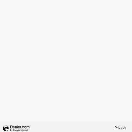
Privacy