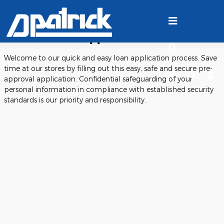
Skip to main content
Ford Finance Application
Welcome to our quick and easy loan application process. Save
time at our stores by filling out this easy, safe and secure pre-
approval application. Confidential safeguarding of your
personal information in compliance with established security
standards is our priority and responsibility.