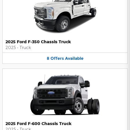
2025 Ford F-350 Chassis Truck
2025
•
Truck
8
Offers
Available
2025 Ford F-600 Chassis Truck
2025
•
Truck