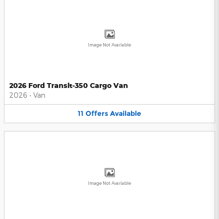
Image Not Available
2026 Ford Transit-350 Cargo Van
2026
•
Van
11
Offers
Available
Image Not Available