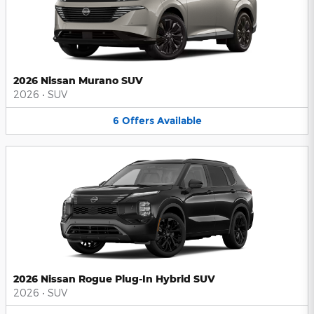
2026 Nissan Murano SUV
2026
•
SUV
6
Offers
Available
2026 Nissan Rogue Plug-In Hybrid SUV
2026
•
SUV