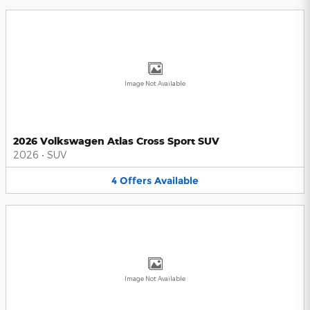
Image Not Available
2026 Volkswagen Atlas Cross Sport SUV
2026
•
SUV
4
Offers
Available
Image Not Available