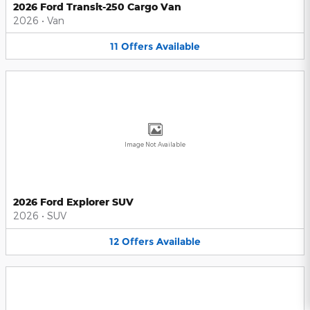
2026 Ford Transit-250 Cargo Van
2026
•
Van
11
Offers
Available
Image Not Available
2026 Ford Explorer SUV
2026
•
SUV
12
Offers
Available