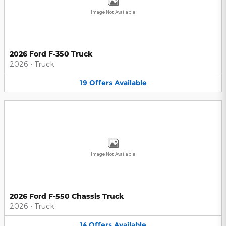
Image Not Available
2026 Ford F-350 Truck
2026
•
Truck
19
Offers
Available
Image Not Available
2026 Ford F-550 Chassis Truck
2026
•
Truck
14
Offers
Available