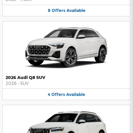
8
Offers
Available
2026 Audi Q8 SUV
2026
•
SUV
4
Offers
Available