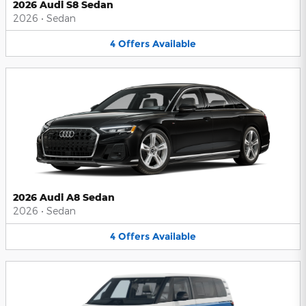
2026 Audi S8 Sedan
2026
•
Sedan
4
Offers
Available
2026 Audi A8 Sedan
2026
•
Sedan
4
Offers
Available