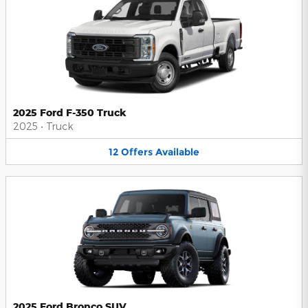
2025 Ford F-350 Truck
2025
•
Truck
12
Offers
Available
2025 Ford Bronco SUV