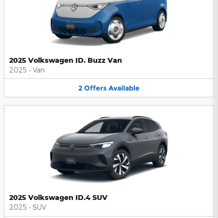
2025 Volkswagen ID. Buzz Van
2025
•
Van
2
Offers
Available
2025 Volkswagen ID.4 SUV
2025
•
SUV