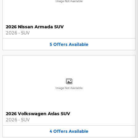
Image Not Available
2026 Nissan Armada SUV
2026
•
SUV
5
Offers
Available
Image Not Available
2026 Volkswagen Atlas SUV
2026
•
SUV
4
Offers
Available