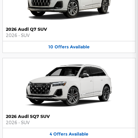
2026 Audi Q7 SUV
2026
•
SUV
10
Offers
Available
2026 Audi SQ7 SUV
2026
•
SUV
4
Offers
Available