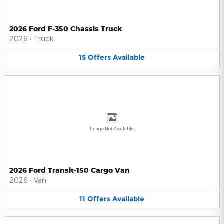
2026 Ford F-350 Chassis Truck
2026
•
Truck
15
Offers
Available
Image Not Available
2026 Ford Transit-150 Cargo Van
2026
•
Van
11
Offers
Available