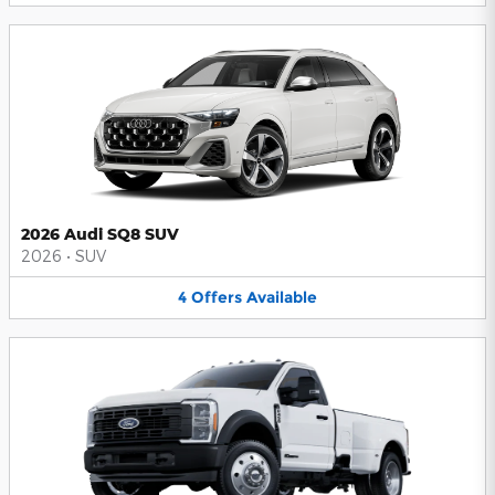
2026 Audi SQ8 SUV
2026
•
SUV
4
Offers
Available