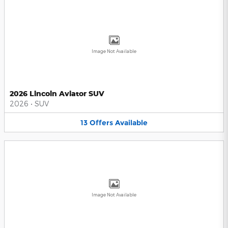
Image Not Available
2026 Lincoln Aviator SUV
2026
•
SUV
13
Offers
Available
Image Not Available