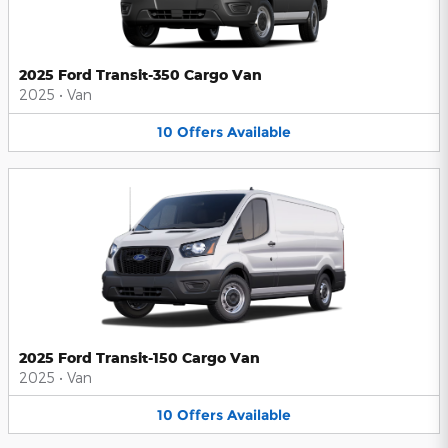
2025 Ford Transit-350 Cargo Van
2025
•
Van
10
Offers
Available
2025 Ford Transit-150 Cargo Van
2025
•
Van
10
Offers
Available