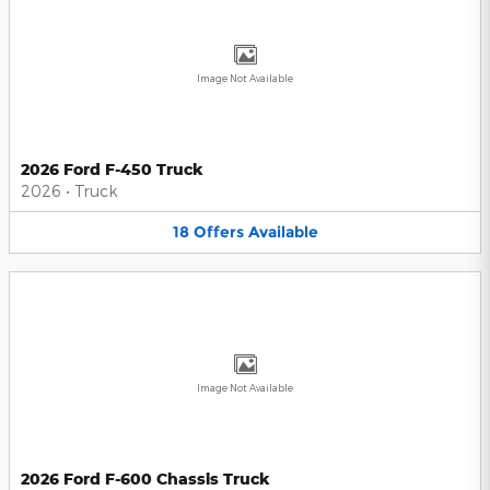
Image Not Available
2026 Ford F-450 Truck
2026
•
Truck
18
Offers
Available
Image Not Available
2026 Ford F-600 Chassis Truck