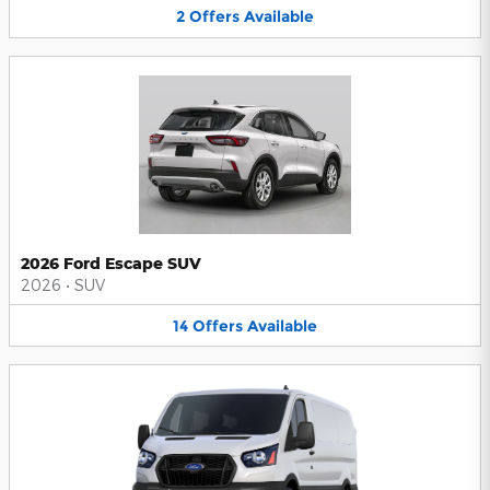
2
Offers
Available
2026 Ford Escape SUV
2026
•
SUV
14
Offers
Available