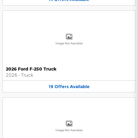
Image Not Available
2026 Ford F-250 Truck
2026
•
Truck
19
Offers
Available
Image Not Available