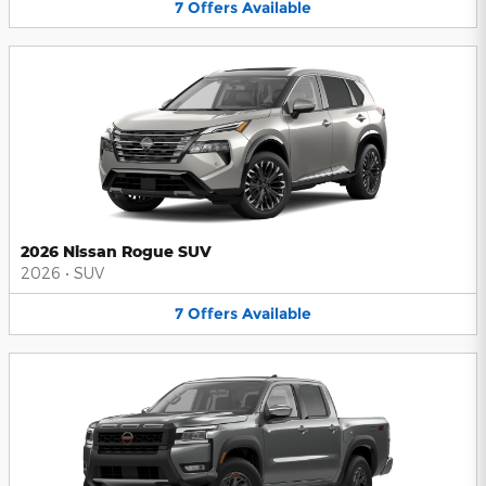
7
Offers
Available
2026 Nissan Rogue SUV
2026
•
SUV
7
Offers
Available