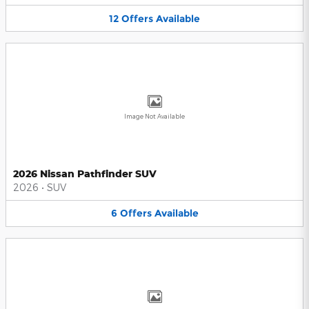
12
Offers
Available
Image Not Available
2026 Nissan Pathfinder SUV
2026
•
SUV
6
Offers
Available