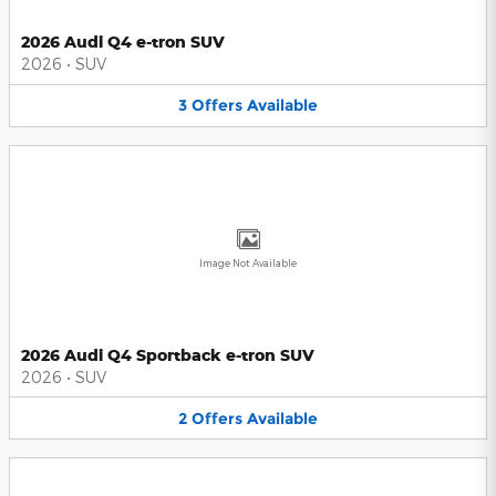
2026 Audi Q4 e-tron SUV
2026
•
SUV
3
Offers
Available
Image Not Available
2026 Audi Q4 Sportback e-tron SUV
2026
•
SUV
2
Offers
Available