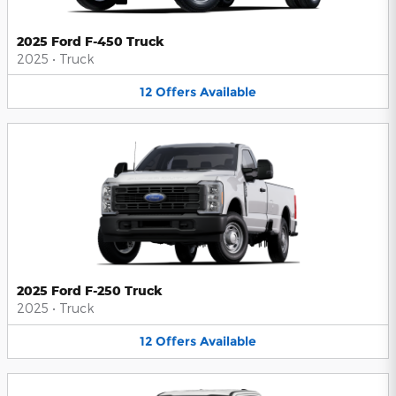
2025 Ford F-450 Truck
2025
•
Truck
12
Offers
Available
2025 Ford F-250 Truck
2025
•
Truck
12
Offers
Available