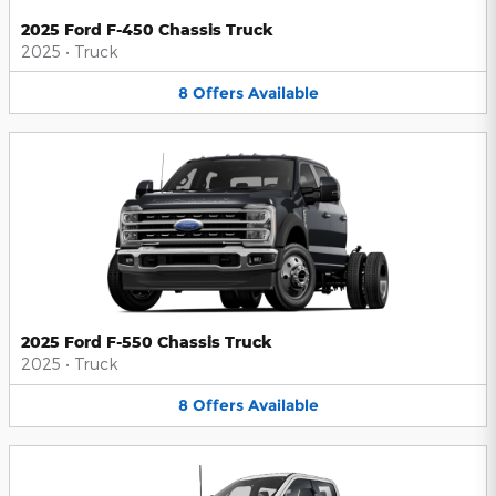
2025 Ford F-450 Chassis Truck
2025
•
Truck
8
Offers
Available
2025 Ford F-550 Chassis Truck
2025
•
Truck
8
Offers
Available