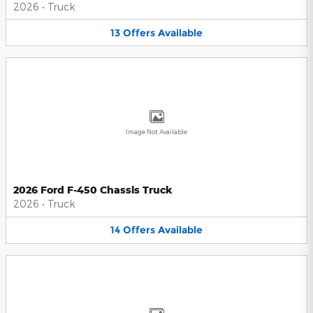
2026
•
Truck
13
Offers
Available
Image Not Available
2026 Ford F-450 Chassis Truck
2026
•
Truck
14
Offers
Available