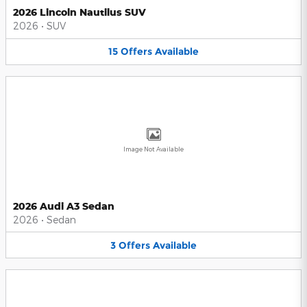
2026 Lincoln Nautilus SUV
2026
•
SUV
15
Offers
Available
Image Not Available
2026 Audi A3 Sedan
2026
•
Sedan
3
Offers
Available