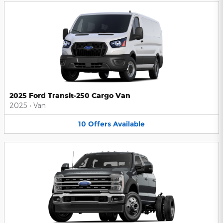
2025 Ford Transit-250 Cargo Van
2025
•
Van
10
Offers
Available