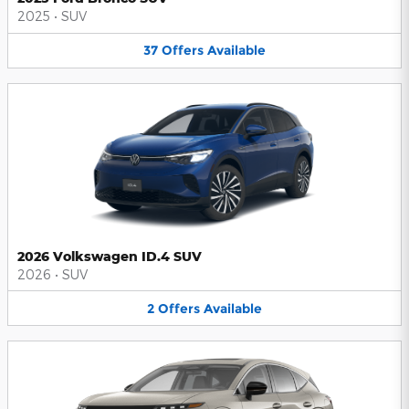
2025
•
SUV
37
Offers
Available
2026 Volkswagen ID.4 SUV
2026
•
SUV
2
Offers
Available