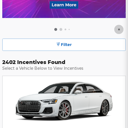
Filter
2402 Incentives Found
Select a Vehicle Below to View Incentives