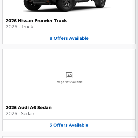
2026 Nissan Frontier Truck
2026
•
Truck
8
Offers
Available
Image Not Available
2026 Audi A6 Sedan
2026
•
Sedan
3
Offers
Available