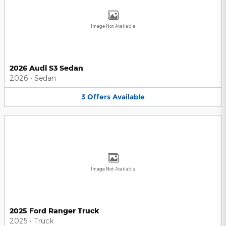
Image Not Available
2026 Audi S3 Sedan
2026
•
Sedan
3
Offers
Available
Image Not Available
2025 Ford Ranger Truck
2025
•
Truck