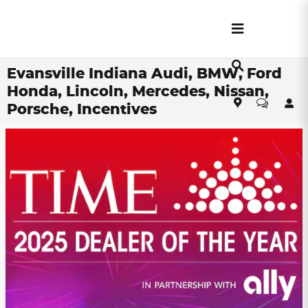
Skip to main content
Evansville Indiana Audi, BMW, Ford
Honda, Lincoln, Mercedes, Nissan,
Porsche, Incentives