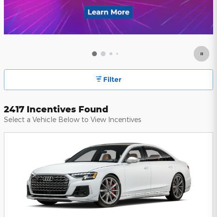
Filter
2417 Incentives Found
Select a Vehicle Below to View Incentives