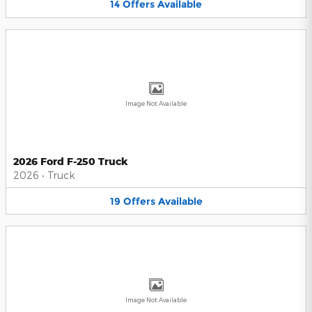
14
Offers
Available
Image Not Available
2026 Ford F-250 Truck
2026
•
Truck
19
Offers
Available
Image Not Available