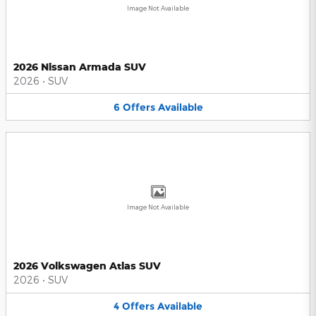
Image Not Available
2026 Nissan Armada SUV
2026
•
SUV
6
Offers
Available
Image Not Available
2026 Volkswagen Atlas SUV
2026
•
SUV
4
Offers
Available