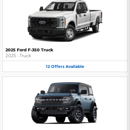
2025 Ford F-350 Truck
2025
•
Truck
12
Offers
Available