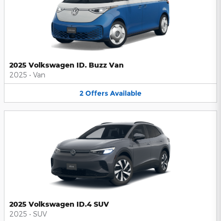
2025 Volkswagen ID. Buzz Van
2025
•
Van
2
Offers
Available
2025 Volkswagen ID.4 SUV
2025
•
SUV