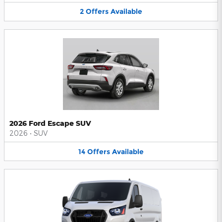
2
Offers
Available
2026 Ford Escape SUV
2026
•
SUV
14
Offers
Available