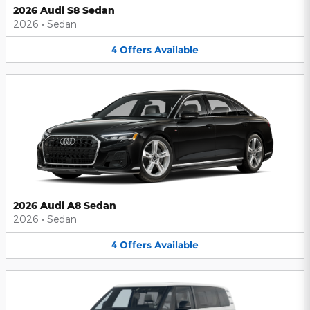
2026 Audi S8 Sedan
2026
•
Sedan
4
Offers
Available
2026 Audi A8 Sedan
2026
•
Sedan
4
Offers
Available