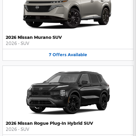
2026 Nissan Murano SUV
2026
•
SUV
7
Offers
Available
2026 Nissan Rogue Plug-In Hybrid SUV
2026
•
SUV