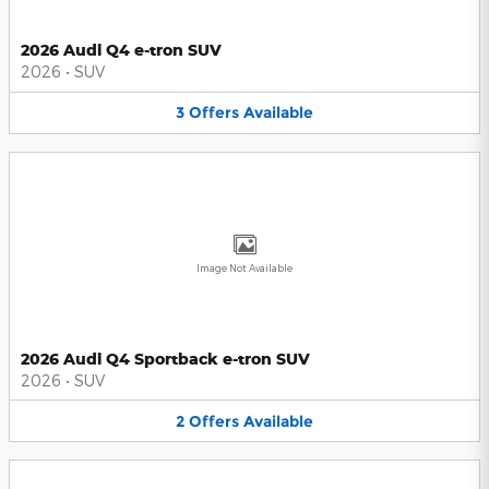
2026 Audi Q4 e-tron SUV
2026
•
SUV
3
Offers
Available
Image Not Available
2026 Audi Q4 Sportback e-tron SUV
2026
•
SUV
2
Offers
Available