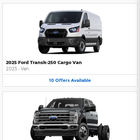
2025 Ford Transit-250 Cargo Van
2025
•
Van
10
Offers
Available