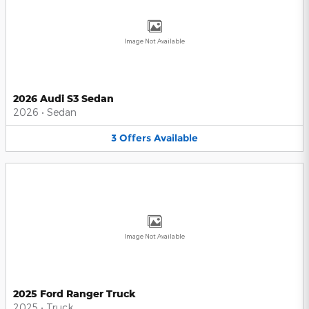
Image Not Available
2026 Audi S3 Sedan
2026
•
Sedan
3
Offers
Available
Image Not Available
2025 Ford Ranger Truck
2025
•
Truck