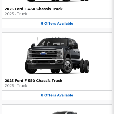
2025 Ford F-450 Chassis Truck
2025
•
Truck
8
Offers
Available
2025 Ford F-550 Chassis Truck
2025
•
Truck
8
Offers
Available