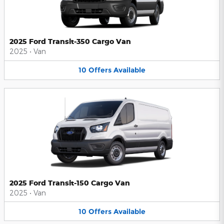
2025 Ford Transit-350 Cargo Van
2025
•
Van
10
Offers
Available
2025 Ford Transit-150 Cargo Van
2025
•
Van
10
Offers
Available