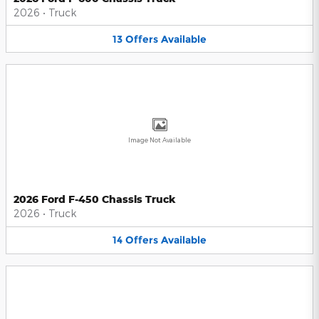
2026
•
Truck
13
Offers
Available
Image Not Available
2026 Ford F-450 Chassis Truck
2026
•
Truck
14
Offers
Available