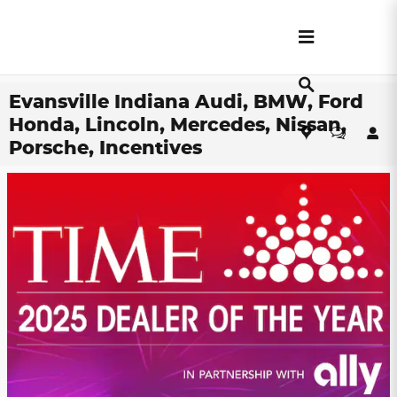
Skip to main content
Evansville Indiana Audi, BMW, Ford
Honda, Lincoln, Mercedes, Nissan,
Porsche, Incentives