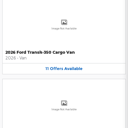
Image Not Available
2026 Ford Transit-350 Cargo Van
2026
•
Van
11
Offers
Available
Image Not Available