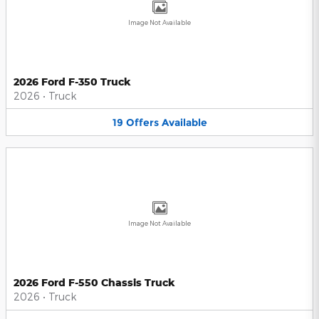
Image Not Available
2026 Ford F-350 Truck
2026
•
Truck
19
Offers
Available
Image Not Available
2026 Ford F-550 Chassis Truck
2026
•
Truck