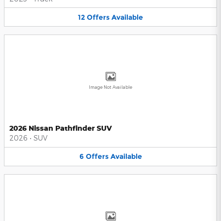
12
Offers
Available
Image Not Available
2026 Nissan Pathfinder SUV
2026
•
SUV
6
Offers
Available