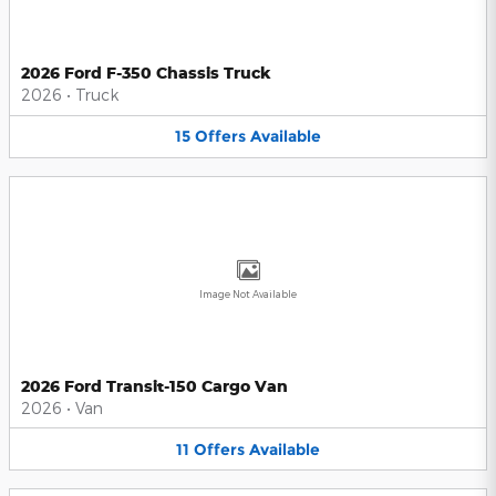
2026 Ford F-350 Chassis Truck
2026
•
Truck
15
Offers
Available
Image Not Available
2026 Ford Transit-150 Cargo Van
2026
•
Van
11
Offers
Available