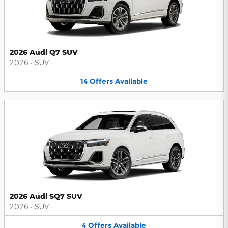
2026 Audi Q7 SUV
2026
•
SUV
14
Offers
Available
2026 Audi SQ7 SUV
2026
•
SUV
4
Offers
Available