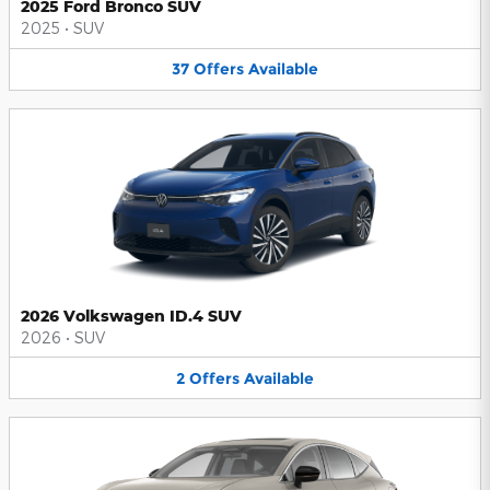
2025 Ford Bronco SUV
2025
•
SUV
37
Offers
Available
2026 Volkswagen ID.4 SUV
2026
•
SUV
2
Offers
Available