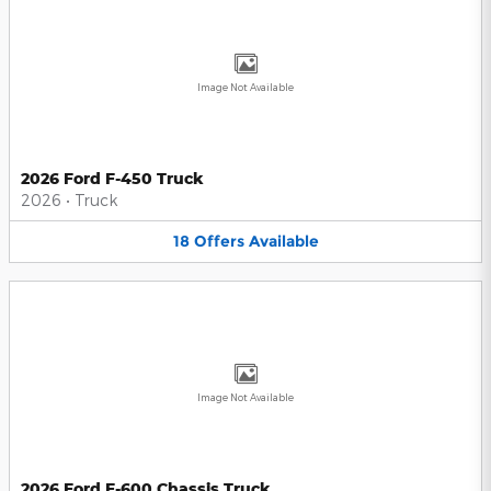
Image Not Available
2026 Ford F-450 Truck
2026
•
Truck
18
Offers
Available
Image Not Available
2026 Ford F-600 Chassis Truck