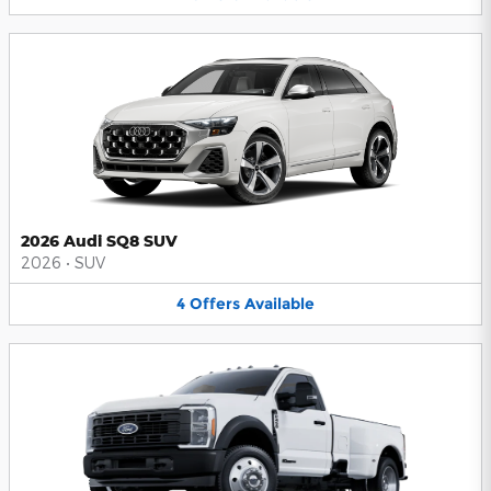
2026 Audi SQ8 SUV
2026
•
SUV
4
Offers
Available