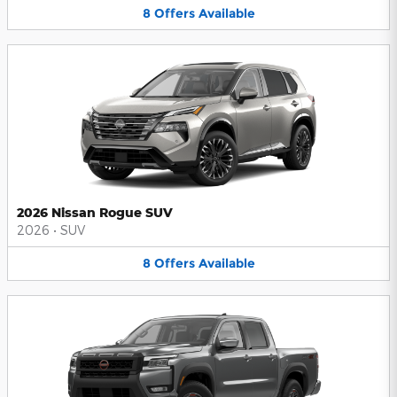
8
Offers
Available
2026 Nissan Rogue SUV
2026
•
SUV
8
Offers
Available