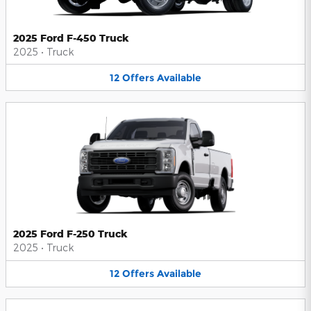
2025 Ford F-450 Truck
2025
•
Truck
12
Offers
Available
2025 Ford F-250 Truck
2025
•
Truck
12
Offers
Available