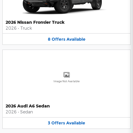
2026 Nissan Frontier Truck
2026
•
Truck
8
Offers
Available
Image Not Available
2026 Audi A6 Sedan
2026
•
Sedan
3
Offers
Available