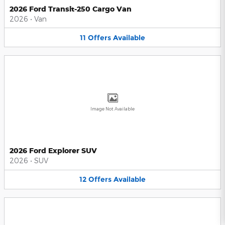
2026 Ford Transit-250 Cargo Van
2026
•
Van
11
Offers
Available
Image Not Available
2026 Ford Explorer SUV
2026
•
SUV
12
Offers
Available