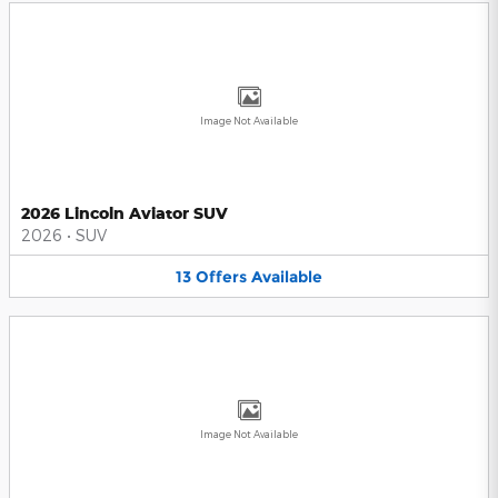
Image Not Available
2026 Lincoln Aviator SUV
2026
•
SUV
13
Offers
Available
Image Not Available