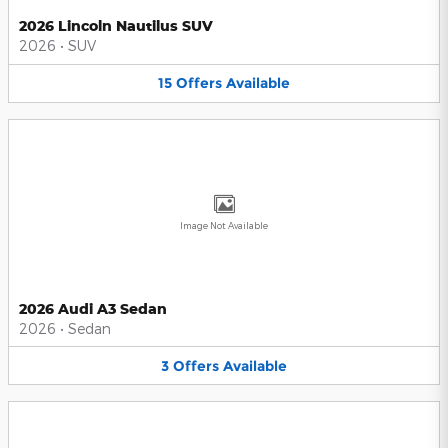
2026 Lincoln Nautilus SUV
2026
•
SUV
15
Offers
Available
Image Not Available
2026 Audi A3 Sedan
2026
•
Sedan
3
Offers
Available