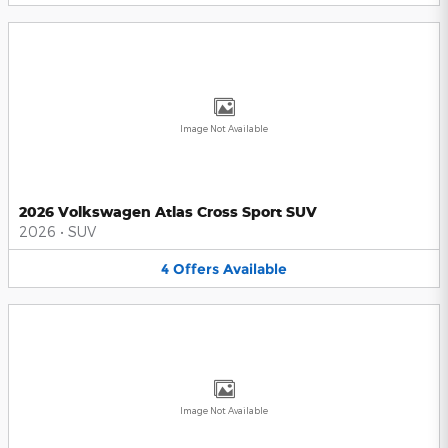
Image Not Available
2026 Volkswagen Atlas Cross Sport SUV
2026
•
SUV
4
Offers
Available
Image Not Available