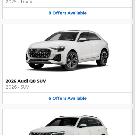
2025
•
Truck
8
Offers
Available
2026 Audi Q8 SUV
2026
•
SUV
6
Offers
Available