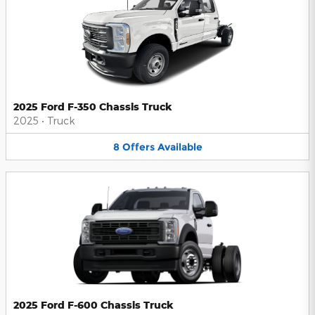
2025 Ford F-350 Chassis Truck
2025
•
Truck
8
Offers
Available
2025 Ford F-600 Chassis Truck