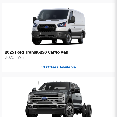
2025 Ford Transit-250 Cargo Van
2025
•
Van
10
Offers
Available