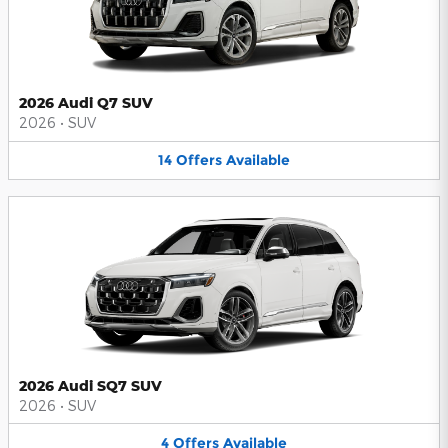
2026 Audi Q7 SUV
2026
•
SUV
14
Offers
Available
2026 Audi SQ7 SUV
2026
•
SUV
4
Offers
Available