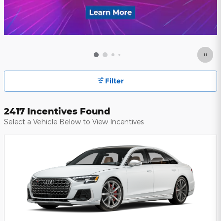
Filter
2417 Incentives Found
Select a Vehicle Below to View Incentives