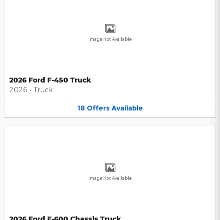
Image Not Available
2026 Ford F-450 Truck
2026
•
Truck
18
Offers
Available
Image Not Available
2026 Ford F-600 Chassis Truck