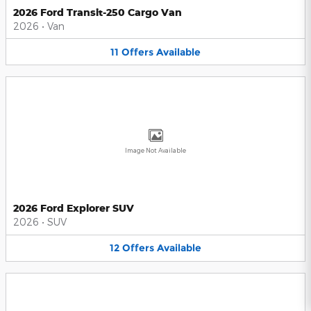
2026 Ford Transit-250 Cargo Van
2026
•
Van
11
Offers
Available
Image Not Available
2026 Ford Explorer SUV
2026
•
SUV
12
Offers
Available