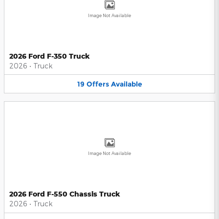
Image Not Available
2026 Ford F-350 Truck
2026
•
Truck
19
Offers
Available
Image Not Available
2026 Ford F-550 Chassis Truck
2026
•
Truck