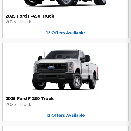
2025 Ford F-450 Truck
2025
•
Truck
12
Offers
Available
2025 Ford F-250 Truck
2025
•
Truck
12
Offers
Available