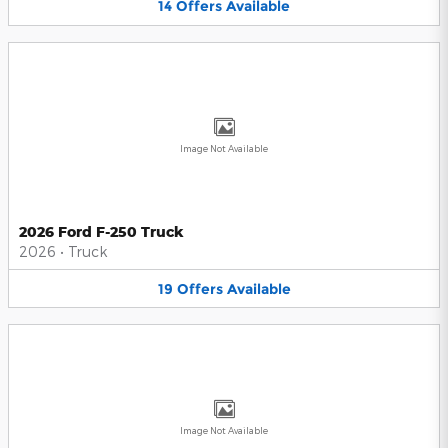
14
Offers
Available
Image Not Available
2026 Ford F-250 Truck
2026
•
Truck
19
Offers
Available
Image Not Available