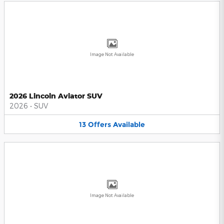
Image Not Available
2026 Lincoln Aviator SUV
2026
•
SUV
13
Offers
Available
Image Not Available