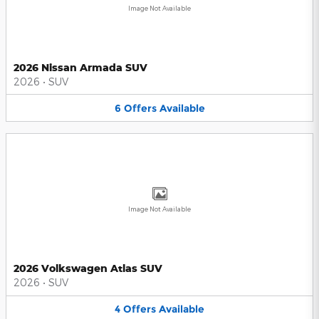
Image Not Available
2026 Nissan Armada SUV
2026
•
SUV
6
Offers
Available
Image Not Available
2026 Volkswagen Atlas SUV
2026
•
SUV
4
Offers
Available