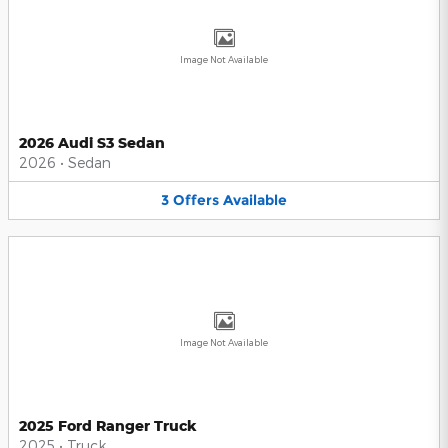
Image Not Available
2026 Audi S3 Sedan
2026
•
Sedan
3
Offers
Available
Image Not Available
2025 Ford Ranger Truck
2025
•
Truck