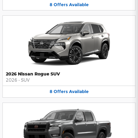
8
Offers
Available
2026 Nissan Rogue SUV
2026
•
SUV
8
Offers
Available