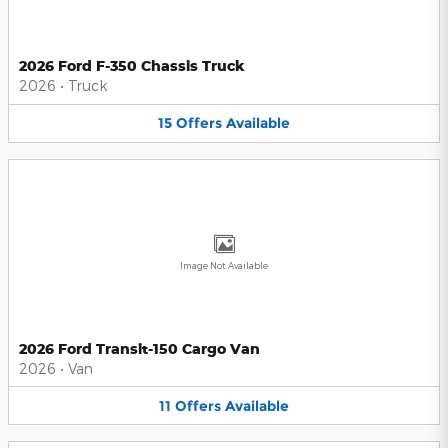
2026 Ford F-350 Chassis Truck
2026
•
Truck
15
Offers
Available
Image Not Available
2026 Ford Transit-150 Cargo Van
2026
•
Van
11
Offers
Available