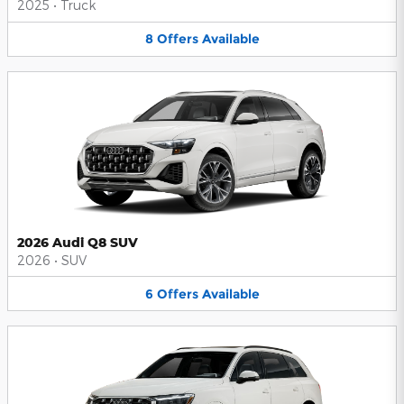
2025
•
Truck
8
Offers
Available
2026 Audi Q8 SUV
2026
•
SUV
6
Offers
Available