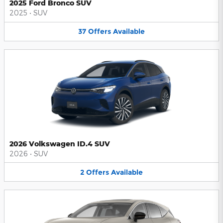
2025 Ford Bronco SUV
2025
•
SUV
37
Offers
Available
2026 Volkswagen ID.4 SUV
2026
•
SUV
2
Offers
Available