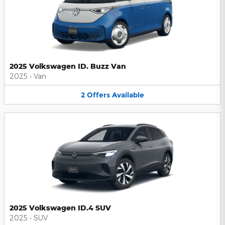
2025 Volkswagen ID. Buzz Van
2025
•
Van
2
Offers
Available
2025 Volkswagen ID.4 SUV
2025
•
SUV