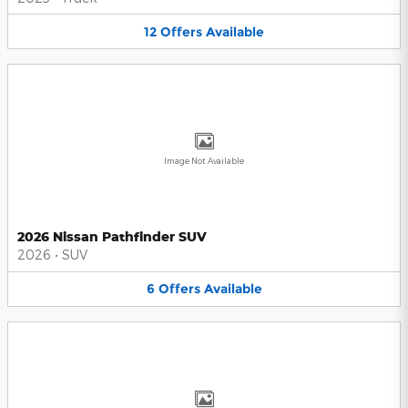
12
Offers
Available
Image Not Available
2026 Nissan Pathfinder SUV
2026
•
SUV
6
Offers
Available