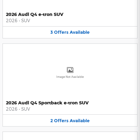
2026 Audi Q4 e-tron SUV
2026
•
SUV
3
Offers
Available
Image Not Available
2026 Audi Q4 Sportback e-tron SUV
2026
•
SUV
2
Offers
Available