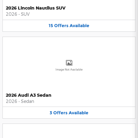
2026 Lincoln Nautilus SUV
2026
•
SUV
15
Offers
Available
Image Not Available
2026 Audi A3 Sedan
2026
•
Sedan
3
Offers
Available