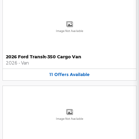
Image Not Available
2026 Ford Transit-350 Cargo Van
2026
•
Van
11
Offers
Available
Image Not Available