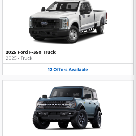
2025 Ford F-350 Truck
2025
•
Truck
12
Offers
Available