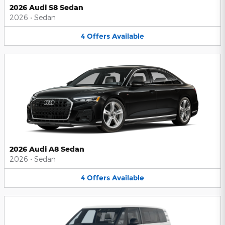
2026 Audi S8 Sedan
2026
•
Sedan
4
Offers
Available
2026 Audi A8 Sedan
2026
•
Sedan
4
Offers
Available