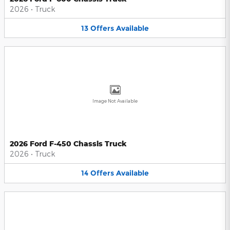
2026
•
Truck
13
Offers
Available
Image Not Available
2026 Ford F-450 Chassis Truck
2026
•
Truck
14
Offers
Available