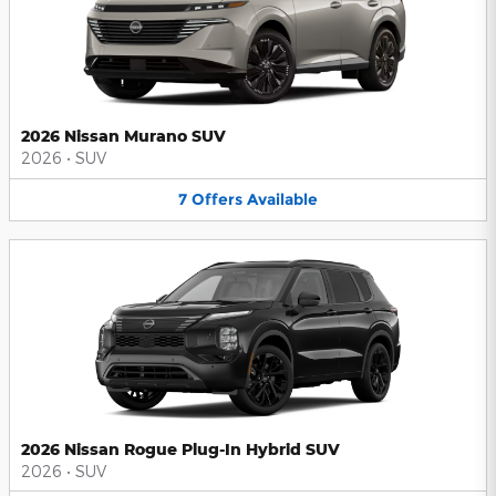
2026 Nissan Murano SUV
2026
•
SUV
7
Offers
Available
2026 Nissan Rogue Plug-In Hybrid SUV
2026
•
SUV