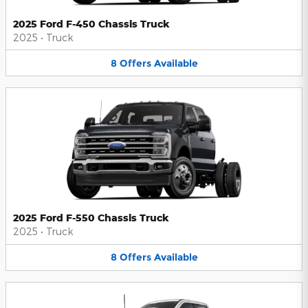
2025 Ford F-450 Chassis Truck
2025
•
Truck
8
Offers
Available
2025 Ford F-550 Chassis Truck
2025
•
Truck
8
Offers
Available