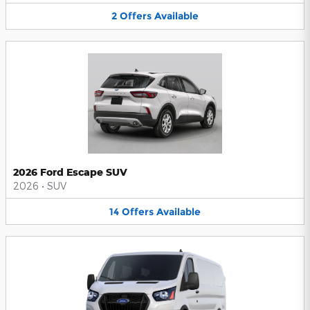
2
Offers
Available
2026 Ford Escape SUV
2026
•
SUV
14
Offers
Available