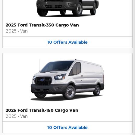
2025 Ford Transit-350 Cargo Van
2025
•
Van
10
Offers
Available
2025 Ford Transit-150 Cargo Van
2025
•
Van
10
Offers
Available