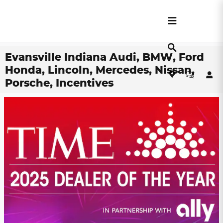
Skip to main content
Evansville Indiana Audi, BMW, Ford
Honda, Lincoln, Mercedes, Nissan,
Porsche, Incentives