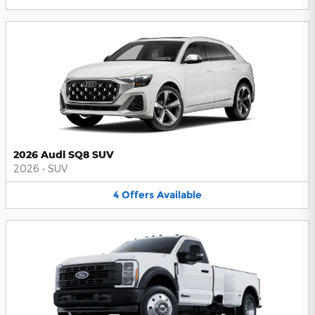
2026 Audi SQ8 SUV
2026
•
SUV
4
Offers
Available