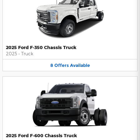
2025 Ford F-350 Chassis Truck
2025
•
Truck
8
Offers
Available
2025 Ford F-600 Chassis Truck