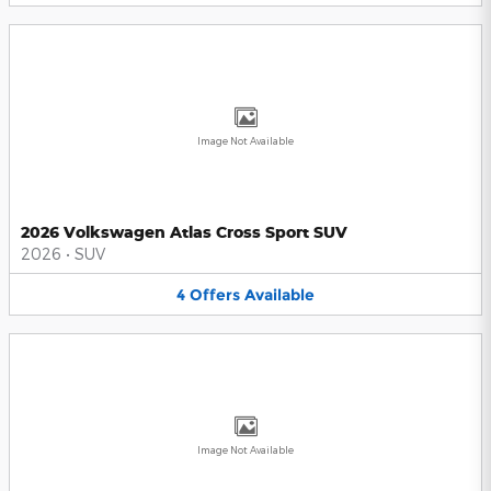
Image Not Available
2026 Volkswagen Atlas Cross Sport SUV
2026
•
SUV
4
Offers
Available
Image Not Available