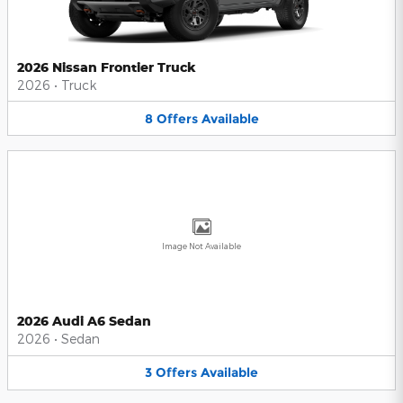
2026 Nissan Frontier Truck
2026
•
Truck
8
Offers
Available
Image Not Available
2026 Audi A6 Sedan
2026
•
Sedan
3
Offers
Available