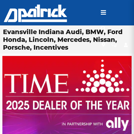
Skip to main content
Evansville Indiana Audi, BMW, Ford
Honda, Lincoln, Mercedes, Nissan,
Porsche, Incentives