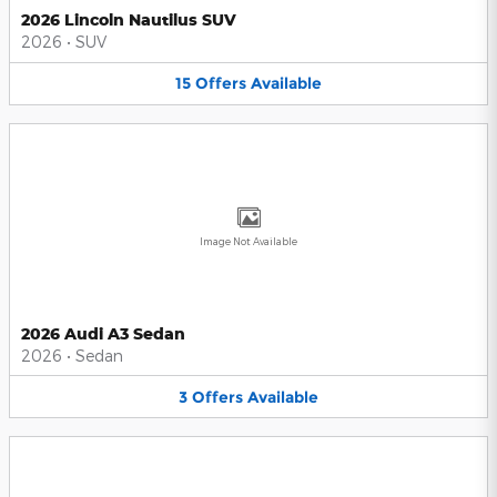
2026 Lincoln Nautilus SUV
2026
•
SUV
15
Offers
Available
Image Not Available
2026 Audi A3 Sedan
2026
•
Sedan
3
Offers
Available