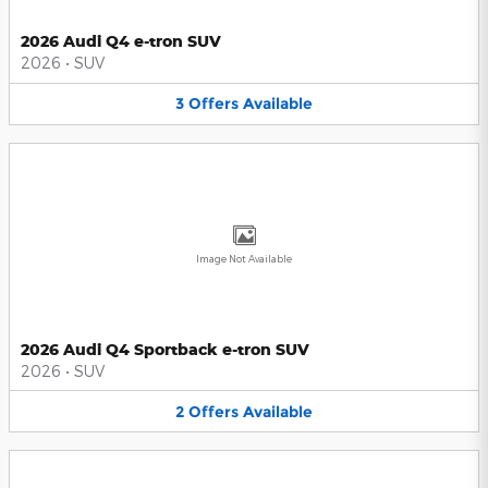
2026 Audi Q4 e-tron SUV
2026
•
SUV
3
Offers
Available
Image Not Available
2026 Audi Q4 Sportback e-tron SUV
2026
•
SUV
2
Offers
Available