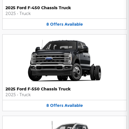
2025 Ford F-450 Chassis Truck
2025
•
Truck
8
Offers
Available
2025 Ford F-550 Chassis Truck
2025
•
Truck
8
Offers
Available