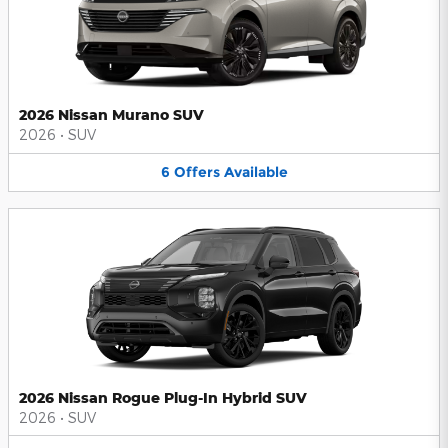
2026 Nissan Murano SUV
2026
•
SUV
6
Offers
Available
2026 Nissan Rogue Plug-In Hybrid SUV
2026
•
SUV