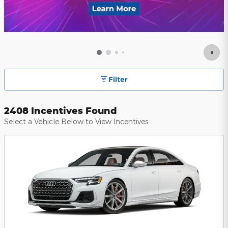
Filter
2408 Incentives Found
Select a Vehicle Below to View Incentives