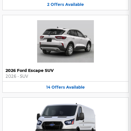
2
Offers
Available
2026 Ford Escape SUV
2026
•
SUV
14
Offers
Available