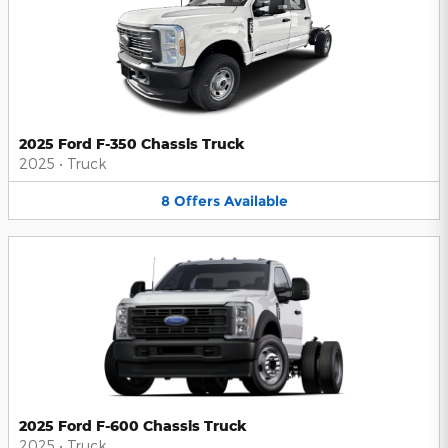
2025 Ford F-350 Chassis Truck
2025
•
Truck
8
Offers
Available
2025 Ford F-600 Chassis Truck
2025
•
Truck