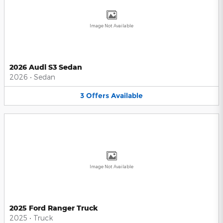
Image Not Available
2026 Audi S3 Sedan
2026
•
Sedan
3
Offers
Available
Image Not Available
2025 Ford Ranger Truck
2025
•
Truck