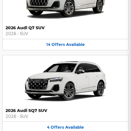
2026 Audi Q7 SUV
2026
•
SUV
14
Offers
Available
2026 Audi SQ7 SUV
2026
•
SUV
4
Offers
Available