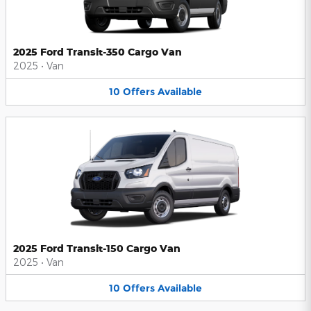
2025 Ford Transit-350 Cargo Van
2025
•
Van
10
Offers
Available
2025 Ford Transit-150 Cargo Van
2025
•
Van
10
Offers
Available