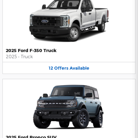
2025 Ford F-350 Truck
2025
•
Truck
12
Offers
Available
2025 Ford Bronco SUV