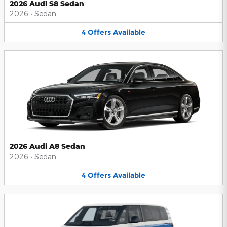
2026 Audi S8 Sedan
2026
•
Sedan
4
Offers
Available
2026 Audi A8 Sedan
2026
•
Sedan
4
Offers
Available