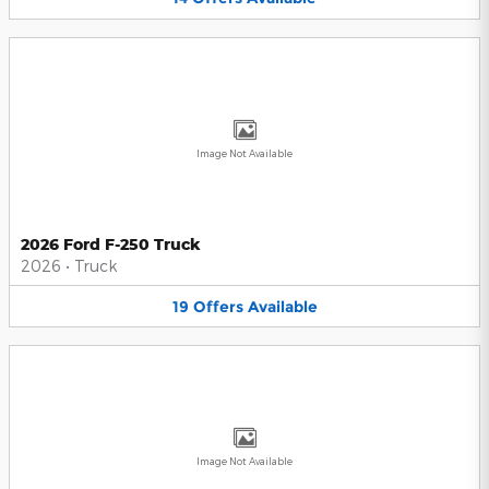
Image Not Available
2026 Ford F-250 Truck
2026
•
Truck
19
Offers
Available
Image Not Available