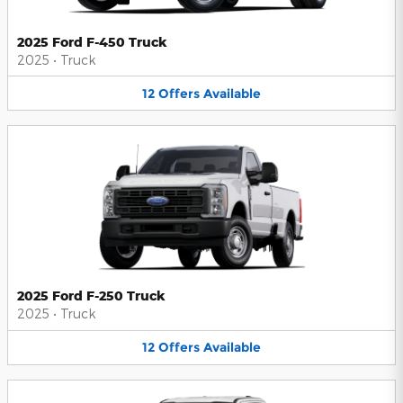
2025 Ford F-450 Truck
2025
•
Truck
12
Offers
Available
2025 Ford F-250 Truck
2025
•
Truck
12
Offers
Available