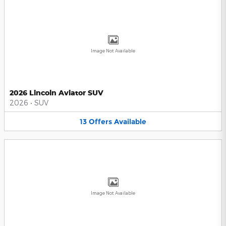
Image Not Available
2026 Lincoln Aviator SUV
2026
•
SUV
13
Offers
Available
Image Not Available