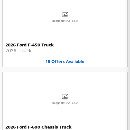
Image Not Available
2026 Ford F-450 Truck
2026
•
Truck
18
Offers
Available
Image Not Available
2026 Ford F-600 Chassis Truck