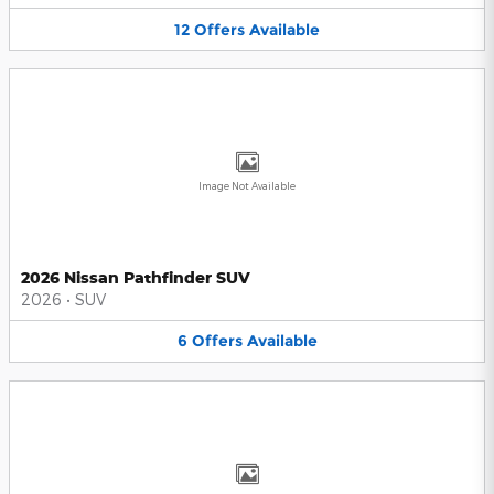
12
Offers
Available
Image Not Available
2026 Nissan Pathfinder SUV
2026
•
SUV
6
Offers
Available