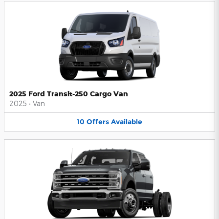
2025 Ford Transit-250 Cargo Van
2025
•
Van
10
Offers
Available