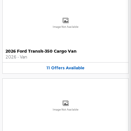
Image Not Available
2026 Ford Transit-350 Cargo Van
2026
•
Van
11
Offers
Available
Image Not Available