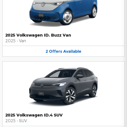
2025 Volkswagen ID. Buzz Van
2025
•
Van
2
Offers
Available
2025 Volkswagen ID.4 SUV
2025
•
SUV