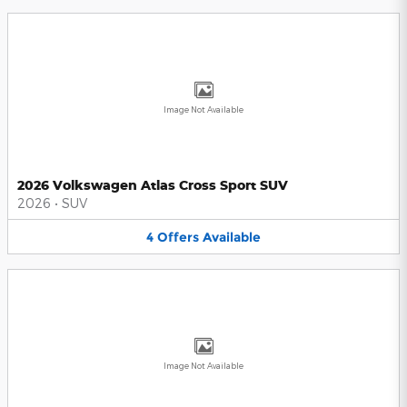
Image Not Available
2026 Volkswagen Atlas Cross Sport SUV
2026
•
SUV
4
Offers
Available
Image Not Available