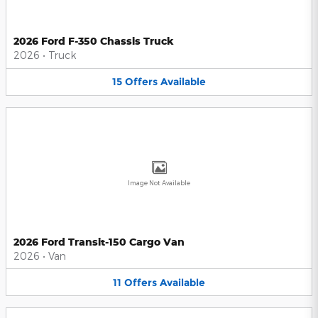
2026 Ford F-350 Chassis Truck
2026
•
Truck
15
Offers
Available
Image Not Available
2026 Ford Transit-150 Cargo Van
2026
•
Van
11
Offers
Available