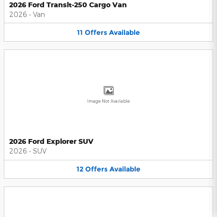
2026 Ford Transit-250 Cargo Van
2026
•
Van
11
Offers
Available
Image Not Available
2026 Ford Explorer SUV
2026
•
SUV
12
Offers
Available