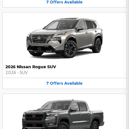
7
Offers
Available
2026 Nissan Rogue SUV
2026
•
SUV
7
Offers
Available