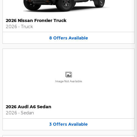
2026 Nissan Frontier Truck
2026
•
Truck
8
Offers
Available
Image Not Available
2026 Audi A6 Sedan
2026
•
Sedan
3
Offers
Available