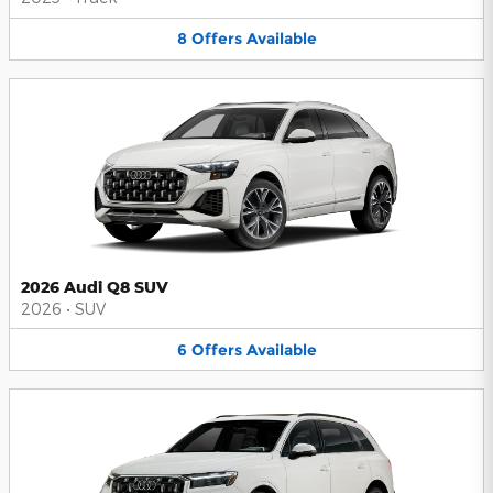
8
Offers
Available
2026 Audi Q8 SUV
2026
•
SUV
6
Offers
Available