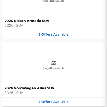
Image Not Available
2026 Nissan Armada SUV
2026
•
SUV
5
Offers
Available
Image Not Available
2026 Volkswagen Atlas SUV
2026
•
SUV
4
Offers
Available