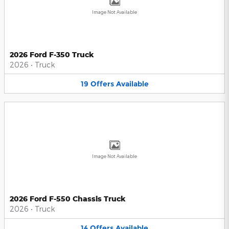
Image Not Available
2026 Ford F-350 Truck
2026
•
Truck
19
Offers
Available
Image Not Available
2026 Ford F-550 Chassis Truck
2026
•
Truck
14
Offers
Available