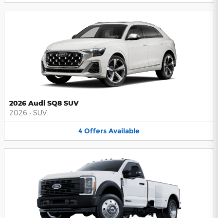
2026 Audi SQ8 SUV
2026
•
SUV
4
Offers
Available