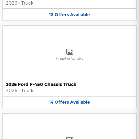
2026
•
Truck
13
Offers
Available
Image Not Available
2026 Ford F-450 Chassis Truck
2026
•
Truck
14
Offers
Available