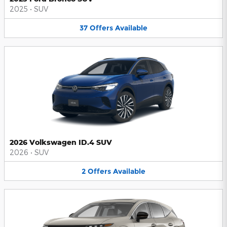
2025
•
SUV
37
Offers
Available
2026 Volkswagen ID.4 SUV
2026
•
SUV
2
Offers
Available