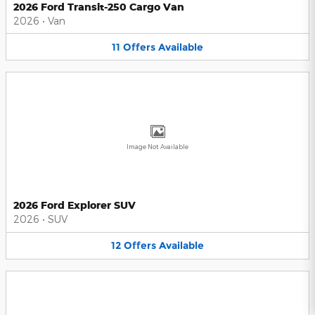
2026 Ford Transit-250 Cargo Van
2026
•
Van
11
Offers
Available
Image Not Available
2026 Ford Explorer SUV
2026
•
SUV
12
Offers
Available