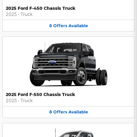
2025 Ford F-450 Chassis Truck
2025
•
Truck
8
Offers
Available
2025 Ford F-550 Chassis Truck
2025
•
Truck
8
Offers
Available