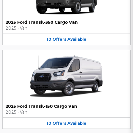
2025 Ford Transit-350 Cargo Van
2025
•
Van
10
Offers
Available
2025 Ford Transit-150 Cargo Van
2025
•
Van
10
Offers
Available