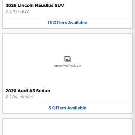
2026 Lincoln Nautilus SUV
2026
•
SUV
15
Offers
Available
Image Not Available
2026 Audi A3 Sedan
2026
•
Sedan
3
Offers
Available