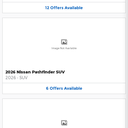
12
Offers
Available
Image Not Available
2026 Nissan Pathfinder SUV
2026
•
SUV
6
Offers
Available