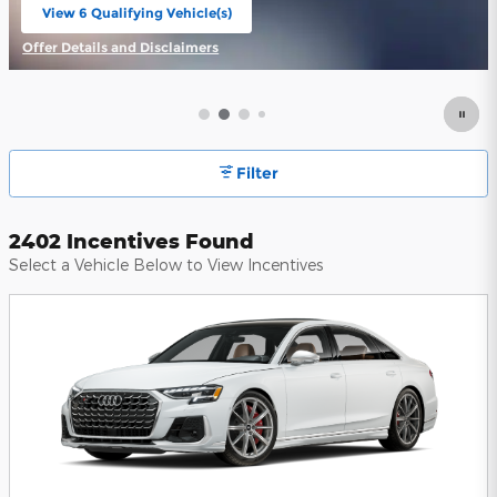
View 6 Qualifying Vehicle(s)
open in same tab
Offer Details and Disclaimers
Open Incentive Modal
Filter
2402 Incentives Found
Select a Vehicle Below to View Incentives