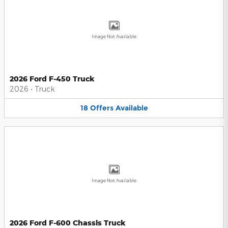
Image Not Available
2026 Ford F-450 Truck
2026
•
Truck
18
Offers
Available
Image Not Available
2026 Ford F-600 Chassis Truck