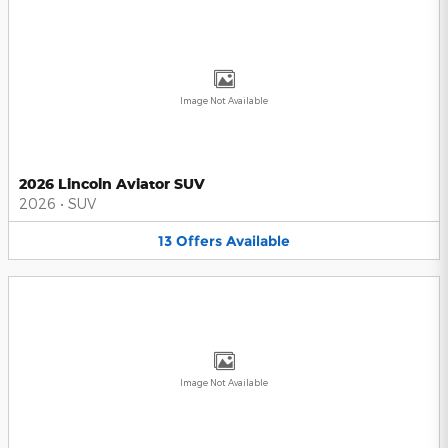
Image Not Available
2026 Lincoln Aviator SUV
2026
•
SUV
13
Offers
Available
Image Not Available