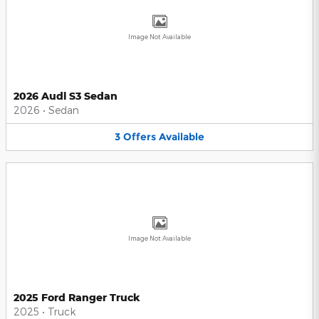
Image Not Available
2026 Audi S3 Sedan
2026
•
Sedan
3
Offers
Available
Image Not Available
2025 Ford Ranger Truck
2025
•
Truck