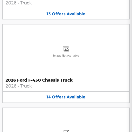
2026
•
Truck
13
Offers
Available
Image Not Available
2026 Ford F-450 Chassis Truck
2026
•
Truck
14
Offers
Available