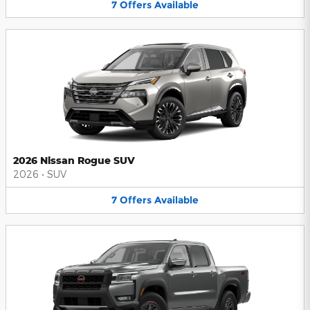
7
Offers
Available
2026 Nissan Rogue SUV
2026
•
SUV
7
Offers
Available