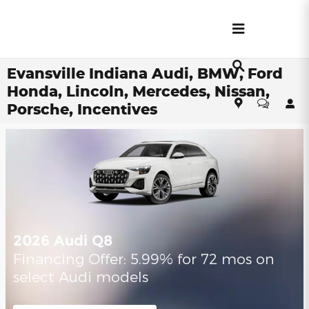
Skip to main content
Evansville Indiana Audi, BMW, Ford
Honda, Lincoln, Mercedes, Nissan,
Porsche, Incentives
2026 Audi Q8
Financing Offer: 5.99% for 72 mos on
select Audi models