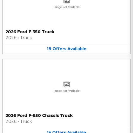
Image Not Available
2026 Ford F-350 Truck
2026
•
Truck
19
Offers
Available
Image Not Available
2026 Ford F-550 Chassis Truck
2026
•
Truck
14
Offers
Available