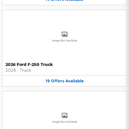
Image Not Available
2026 Ford F-250 Truck
2026
•
Truck
19
Offers
Available
Image Not Available