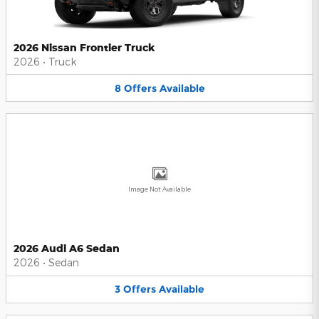
2026 Nissan Frontier Truck
2026
•
Truck
8
Offers
Available
Image Not Available
2026 Audi A6 Sedan
2026
•
Sedan
3
Offers
Available