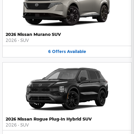
2026 Nissan Murano SUV
2026
•
SUV
6
Offers
Available
2026 Nissan Rogue Plug-In Hybrid SUV
2026
•
SUV