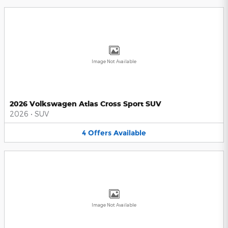
Image Not Available
2026 Volkswagen Atlas Cross Sport SUV
2026
•
SUV
4
Offers
Available
Image Not Available