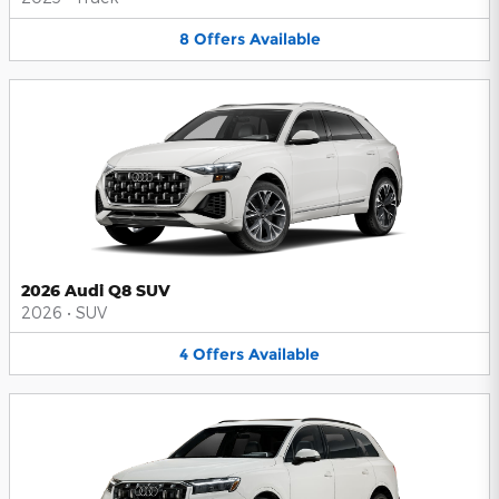
8
Offers
Available
2026 Audi Q8 SUV
2026
•
SUV
4
Offers
Available