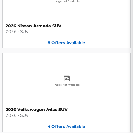
Image Not Available
2026 Nissan Armada SUV
2026
•
SUV
5
Offers
Available
Image Not Available
2026 Volkswagen Atlas SUV
2026
•
SUV
4
Offers
Available