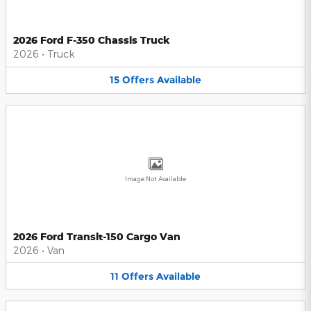
2026 Ford F-350 Chassis Truck
2026
•
Truck
15
Offers
Available
Image Not Available
2026 Ford Transit-150 Cargo Van
2026
•
Van
11
Offers
Available