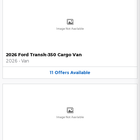
Image Not Available
2026 Ford Transit-350 Cargo Van
2026
•
Van
11
Offers
Available
Image Not Available