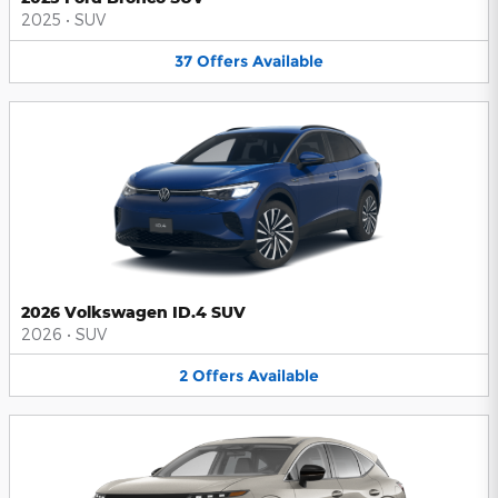
2025
•
SUV
37
Offers
Available
2026 Volkswagen ID.4 SUV
2026
•
SUV
2
Offers
Available