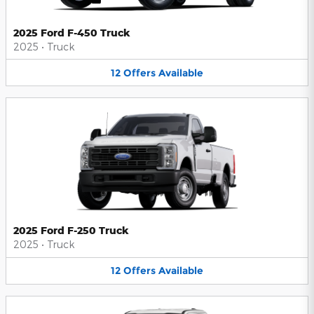
2025 Ford F-450 Truck
2025
•
Truck
12
Offers
Available
2025 Ford F-250 Truck
2025
•
Truck
12
Offers
Available