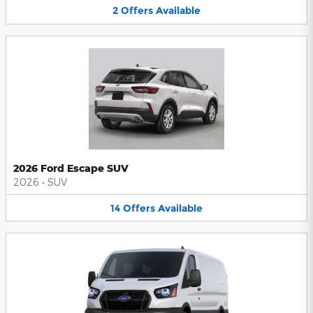
2
Offers
Available
2026 Ford Escape SUV
2026
•
SUV
14
Offers
Available