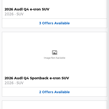
2026 Audi Q4 e-tron SUV
2026
•
SUV
3
Offers
Available
Image Not Available
2026 Audi Q4 Sportback e-tron SUV
2026
•
SUV
2
Offers
Available