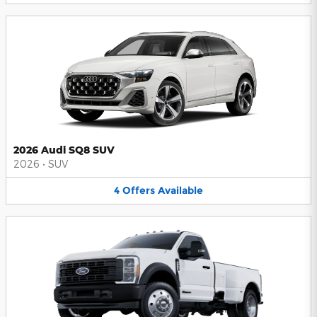
2026 Audi SQ8 SUV
2026
•
SUV
4
Offers
Available