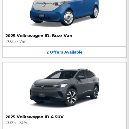
2025 Volkswagen ID. Buzz Van
2025
•
Van
2
Offers
Available
2025 Volkswagen ID.4 SUV
2025
•
SUV