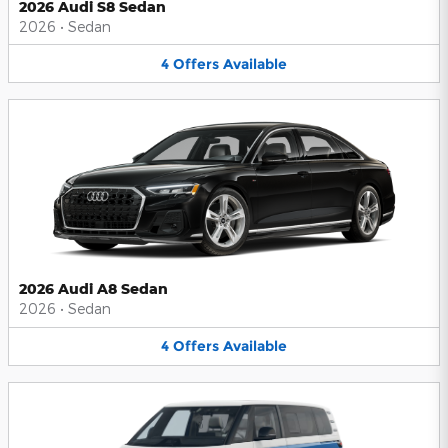
2026 Audi S8 Sedan
2026
•
Sedan
4
Offers
Available
2026 Audi A8 Sedan
2026
•
Sedan
4
Offers
Available