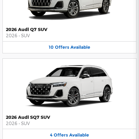
2026 Audi Q7 SUV
2026
•
SUV
10
Offers
Available
2026 Audi SQ7 SUV
2026
•
SUV
4
Offers
Available