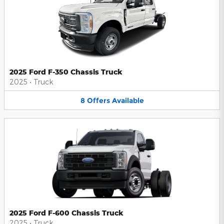
2025 Ford F-350 Chassis Truck
2025
•
Truck
8
Offers
Available
2025 Ford F-600 Chassis Truck
2025
•
Truck