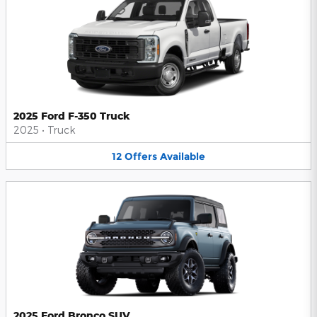
2025 Ford F-350 Truck
2025
•
Truck
12
Offers
Available
2025 Ford Bronco SUV