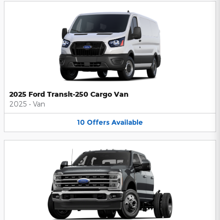
2025 Ford Transit-250 Cargo Van
2025
•
Van
10
Offers
Available