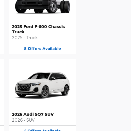
2025 Ford F-600 Chassis
Truck
2025
•
Truck
8
Offers
Available
2026 Audi SQ7 SUV
2026
•
SUV