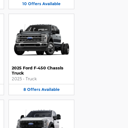
10
Offers
Available
2025 Ford F-450 Chassis
Truck
2025
•
Truck
8
Offers
Available