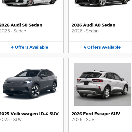
2026 Audi S8 Sedan
2026 Audi A8 Sedan
2026
•
Sedan
2026
•
Sedan
4
Offers
Available
4
Offers
Available
2025 Volkswagen ID.4 SUV
2026 Ford Escape SUV
2025
•
SUV
2026
•
SUV