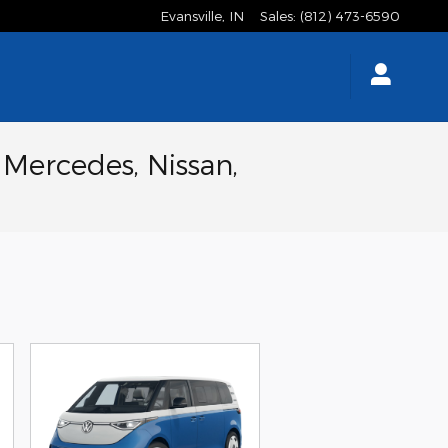
Evansville
,
IN
Sales
:
(812) 473-6590
 Mercedes, Nissan,