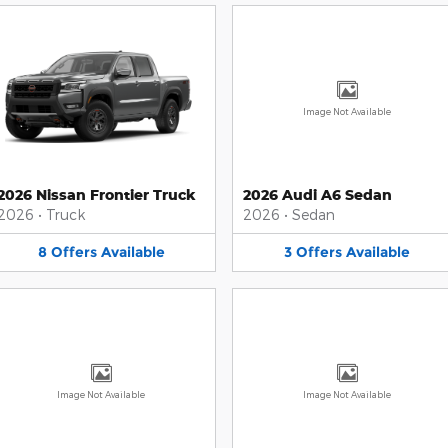
Image Not Available
2026 Nissan Frontier Truck
2026 Audi A6 Sedan
2026
•
Truck
2026
•
Sedan
8
Offers
Available
3
Offers
Available
Image Not Available
Image Not Available