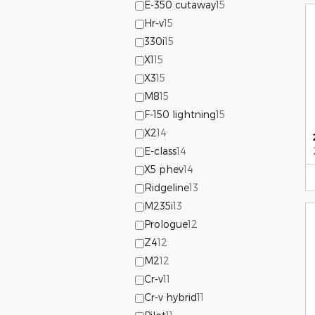
E-350 cutaway
15
Hr-v
15
330i
15
X1
15
X3
15
M8
15
F-150 lightning
15
X2
14
E-class
14
X5 phev
14
Ridgeline
13
M235i
13
Prologue
12
Z4
12
M2
12
Cr-v
11
Cr-v hybrid
11