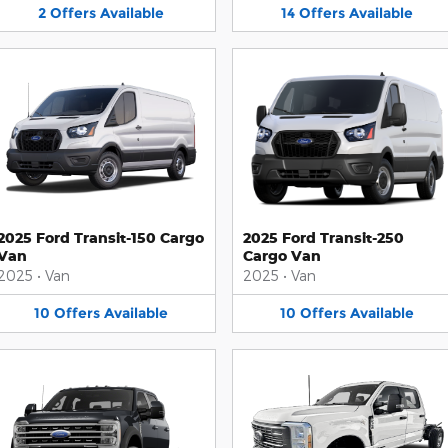
2
Offers
Available
14
Offers
Available
2025 Ford Transit-150 Cargo
2025 Ford Transit-250
Van
Cargo Van
2025
•
Van
2025
•
Van
10
Offers
Available
10
Offers
Available