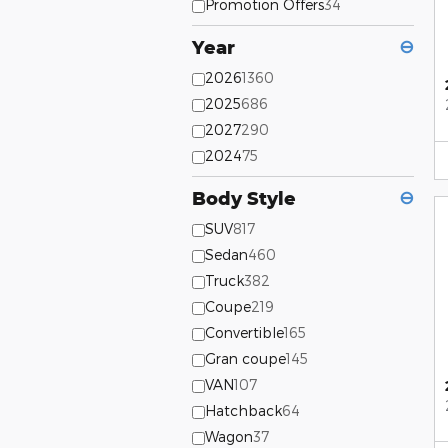
Promotion Offers
34
Year
⊖
2026
1360
2025
686
2027
290
2024
75
Body Style
⊖
SUV
817
Sedan
460
Truck
382
Coupe
219
Convertible
165
Gran coupe
145
VAN
107
Hatchback
64
Wagon
37