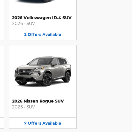
2026 Volkswagen ID.4 SUV
2026
•
SUV
2
Offers
Available
2026 Nissan Rogue SUV
2026
•
SUV
7
Offers
Available