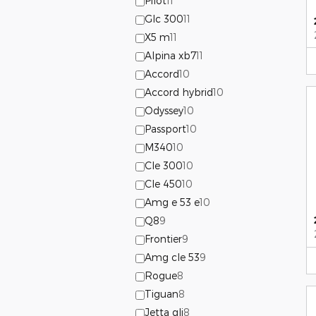
Pilot
11
Glc 300
11
X5 m
11
Alpina xb7
11
Accord
10
Accord hybrid
10
Odyssey
10
Passport
10
M340
10
Cle 300
10
Cle 450
10
Amg e 53 e
10
Q8
9
Frontier
9
Amg cle 53
9
Rogue
8
Tiguan
8
Jetta gli
8