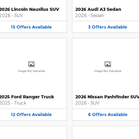
2026 Lincoln Nautilus SUV
2026 Audi A3 Sedan
2026
•
SUV
2026
•
Sedan
15
Offers
Available
3
Offers
Available
Image Not Available
Image Not Available
2025 Ford Ranger Truck
2026 Nissan Pathfinder SU
2025
•
Truck
2026
•
SUV
12
Offers
Available
6
Offers
Available