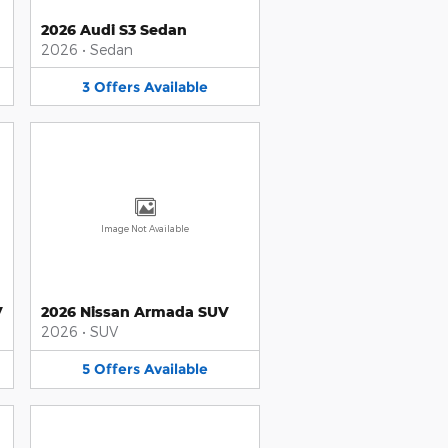
2026 Audi S3 Sedan
2026
•
Sedan
3
Offers
Available
Image Not Available
V
2026 Nissan Armada SUV
2026
•
SUV
5
Offers
Available