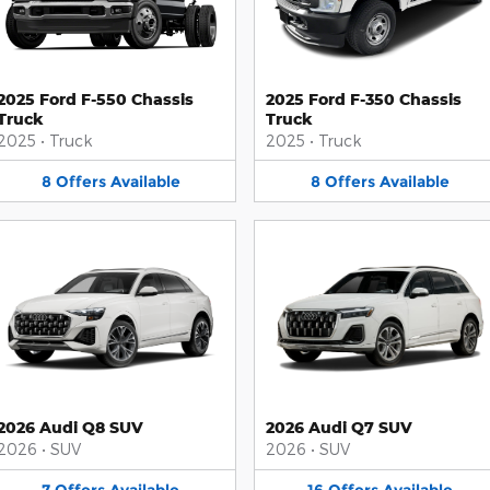
2025 Ford F-550 Chassis
2025 Ford F-350 Chassis
Truck
Truck
2025
•
Truck
2025
•
Truck
8
Offers
Available
8
Offers
Available
2026 Audi Q8 SUV
2026 Audi Q7 SUV
2026
•
SUV
2026
•
SUV