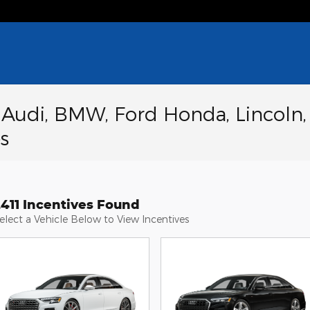
a Audi, BMW, Ford Honda, Lincoln,
s
2411 Incentives Found
elect a Vehicle Below to View Incentives