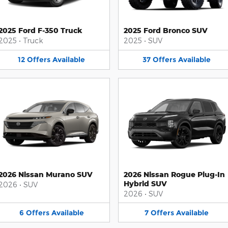
2025 Ford F-350 Truck
2025 Ford Bronco SUV
2025
•
Truck
2025
•
SUV
12
Offers
Available
37
Offers
Available
2026 Nissan Murano SUV
2026 Nissan Rogue Plug-In
Hybrid SUV
2026
•
SUV
2026
•
SUV
6
Offers
Available
7
Offers
Available