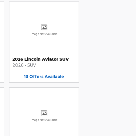
Image Not Available
2026 Lincoln Aviator SUV
2026
•
SUV
13
Offers
Available
Image Not Available