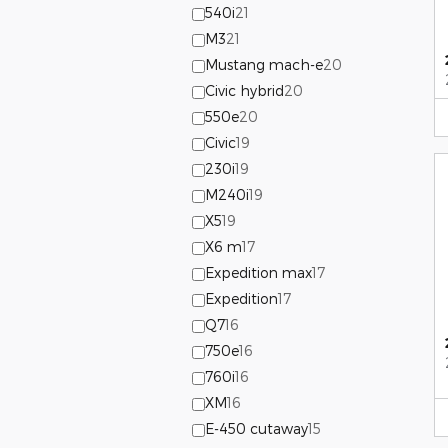
540i
21
M3
21
Mustang mach-e
20
Civic hybrid
20
550e
20
Civic
19
230i
19
M240i
19
X5
19
X6 m
17
Expedition max
17
Expedition
17
Q7
16
750e
16
760i
16
XM
16
E-450 cutaway
15