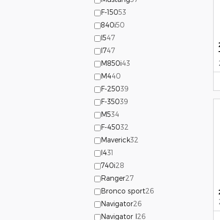
F-150
53
840i
50
I5
47
I7
47
M850i
43
M4
40
F-250
39
F-350
39
M5
34
F-450
32
Maverick
32
I4
31
740i
28
Ranger
27
Bronco sport
26
Navigator
26
Navigator l
26