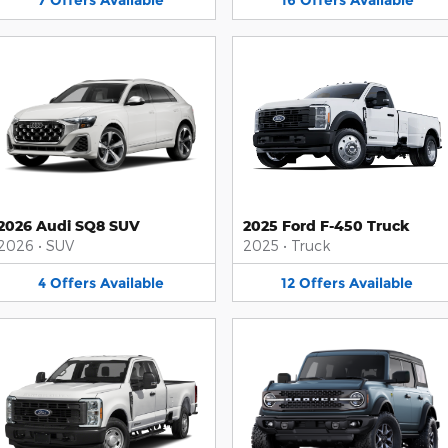
7
Offers
Available
16
Offers
Available
2026 Audi SQ8 SUV
2025 Ford F-450 Truck
2026
•
SUV
2025
•
Truck
4
Offers
Available
12
Offers
Available