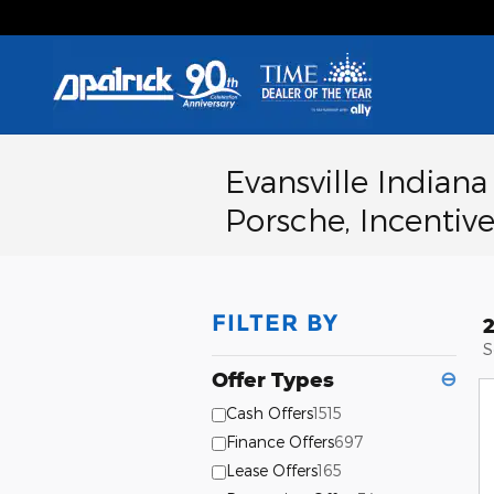
Skip to main content
Evansville Indian
Porsche, Incentive
FILTER BY
S
Offer Types
⊖
Cash Offers
1515
Finance Offers
697
Lease Offers
165