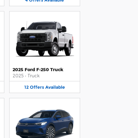
4
Offers
Available
2025 Ford F-250 Truck
2025
•
Truck
12
Offers
Available