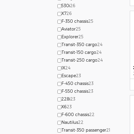
530i
26
X7
26
F-350 chassis
25
Aviator
25
Explorer
25
Transit-350 cargo
24
Transit-150 cargo
24
Transit-250 cargo
24
IX
24
Escape
23
F-450 chassis
23
F-550 chassis
23
228i
23
X6
23
F-600 chassis
22
Nautilus
22
Transit-350 passenger
21