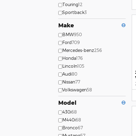
Touring
12
Sportback
3
Make
⊖
BMW
950
Ford
709
Mercedes-benz
256
Honda
176
Lincoln
105
Audi
80
Nissan
77
Volkswagen
58
Model
⊖
430i
68
M440i
68
Bronco
67
Mustang
57