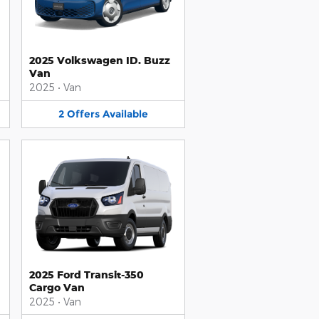
2025 Volkswagen ID. Buzz
Van
2025
•
Van
2
Offers
Available
2025 Ford Transit-350
Cargo Van
2025
•
Van