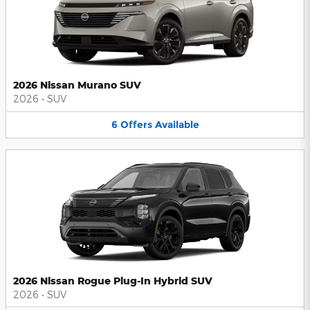
2026 Nissan Murano SUV
2026
•
SUV
6
Offers
Available
2026 Nissan Rogue Plug-In Hybrid SUV
2026
•
SUV