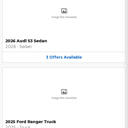
Image Not Available
2026 Audi S3 Sedan
2026
•
Sedan
3
Offers
Available
Image Not Available
2025 Ford Ranger Truck
2025
•
Truck