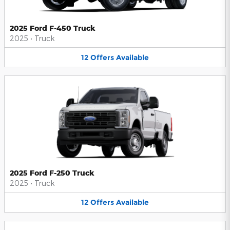
2025 Ford F-450 Truck
2025
•
Truck
12
Offers
Available
2025 Ford F-250 Truck
2025
•
Truck
12
Offers
Available