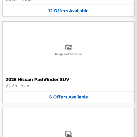
12
Offers
Available
Image Not Available
2026 Nissan Pathfinder SUV
2026
•
SUV
6
Offers
Available