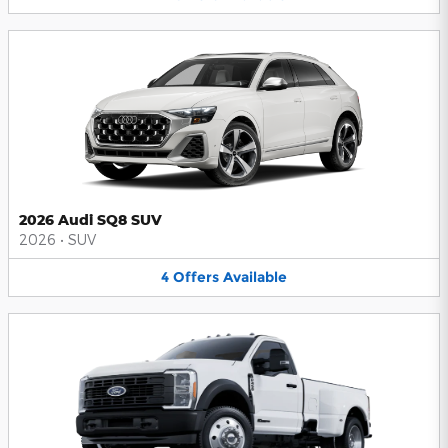
2026 Audi SQ8 SUV
2026
•
SUV
4
Offers
Available