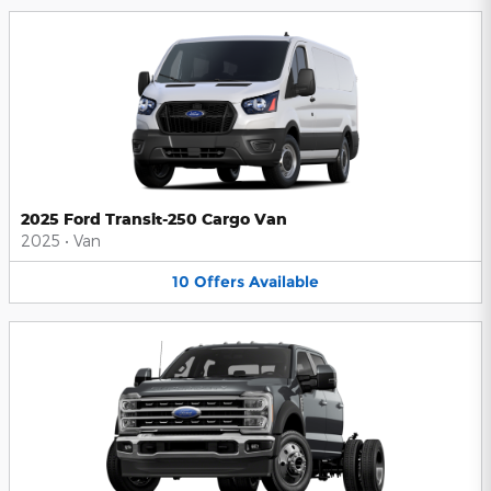
2025 Ford Transit-250 Cargo Van
2025
•
Van
10
Offers
Available