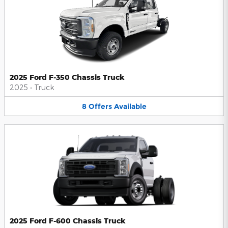
2025 Ford F-350 Chassis Truck
2025
•
Truck
8
Offers
Available
2025 Ford F-600 Chassis Truck