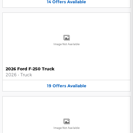
14
Offers
Available
Image Not Available
2026 Ford F-250 Truck
2026
•
Truck
19
Offers
Available
Image Not Available