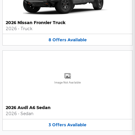
2026 Nissan Frontier Truck
2026
•
Truck
8
Offers
Available
Image Not Available
2026 Audi A6 Sedan
2026
•
Sedan
3
Offers
Available