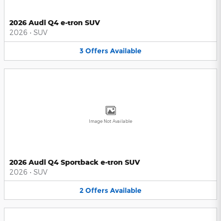
2026 Audi Q4 e-tron SUV
2026
•
SUV
3
Offers
Available
Image Not Available
2026 Audi Q4 Sportback e-tron SUV
2026
•
SUV
2
Offers
Available