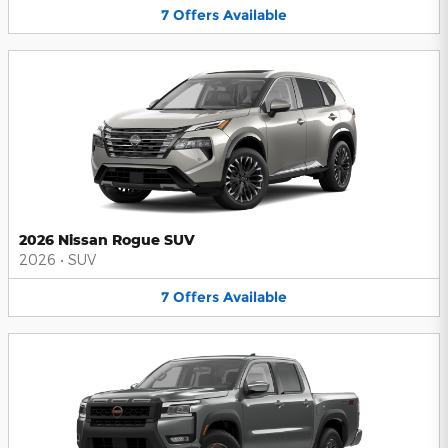
7
Offers
Available
2026 Nissan Rogue SUV
2026
•
SUV
7
Offers
Available