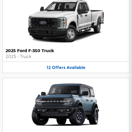
2025 Ford F-350 Truck
2025
•
Truck
12
Offers
Available