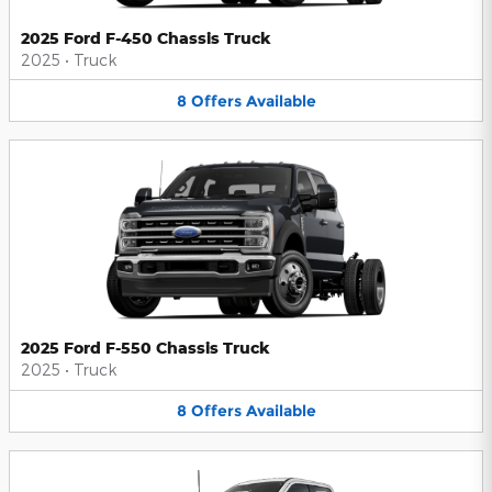
2025 Ford F-450 Chassis Truck
2025
•
Truck
8
Offers
Available
2025 Ford F-550 Chassis Truck
2025
•
Truck
8
Offers
Available