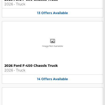
2026
•
Truck
13
Offers
Available
Image Not Available
2026 Ford F-450 Chassis Truck
2026
•
Truck
14
Offers
Available