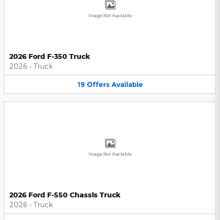
Image Not Available
2026 Ford F-350 Truck
2026
•
Truck
19
Offers
Available
Image Not Available
2026 Ford F-550 Chassis Truck
2026
•
Truck