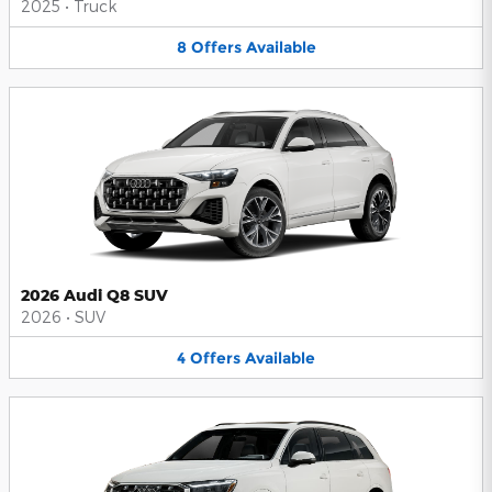
2025
•
Truck
8
Offers
Available
2026 Audi Q8 SUV
2026
•
SUV
4
Offers
Available