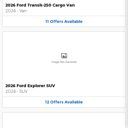
2026 Ford Transit-250 Cargo Van
2026
•
Van
11
Offers
Available
Image Not Available
2026 Ford Explorer SUV
2026
•
SUV
12
Offers
Available