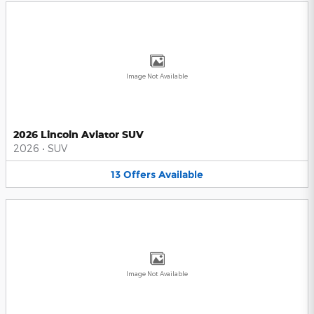
Image Not Available
2026 Lincoln Aviator SUV
2026
•
SUV
13
Offers
Available
Image Not Available