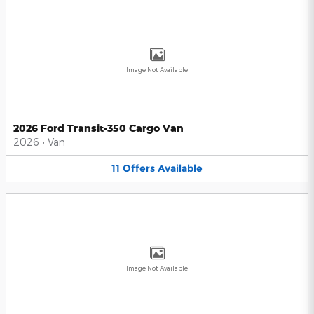
Image Not Available
2026 Ford Transit-350 Cargo Van
2026
•
Van
11
Offers
Available
Image Not Available