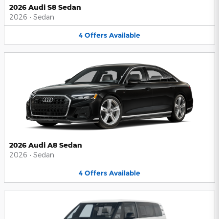
2026 Audi S8 Sedan
2026
•
Sedan
4
Offers
Available
2026 Audi A8 Sedan
2026
•
Sedan
4
Offers
Available