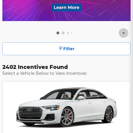
Filter
2402 Incentives Found
Select a Vehicle Below to View Incentives