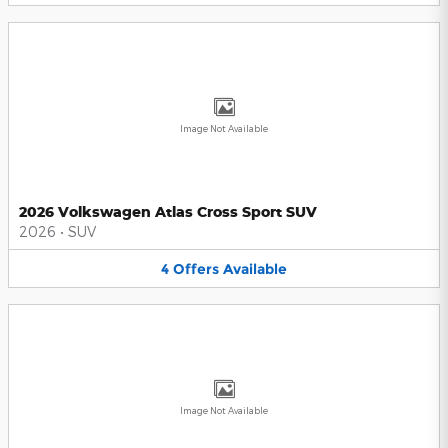
Image Not Available
2026 Volkswagen Atlas Cross Sport SUV
2026
•
SUV
4
Offers
Available
Image Not Available