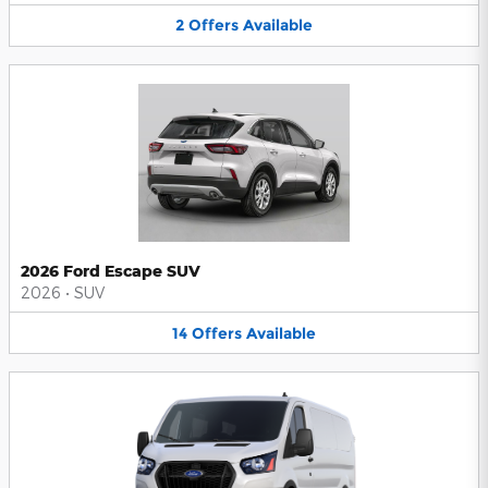
2
Offers
Available
2026 Ford Escape SUV
2026
•
SUV
14
Offers
Available