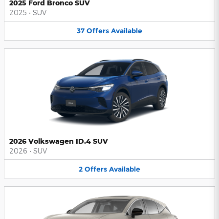
2025 Ford Bronco SUV
2025
•
SUV
37
Offers
Available
2026 Volkswagen ID.4 SUV
2026
•
SUV
2
Offers
Available