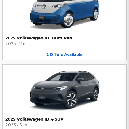
2025 Volkswagen ID. Buzz Van
2025
•
Van
2
Offers
Available
2025 Volkswagen ID.4 SUV
2025
•
SUV