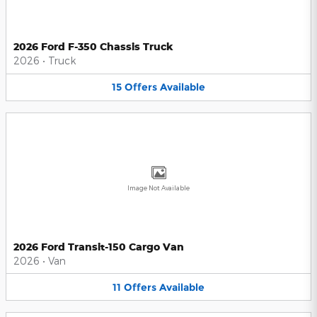
2026 Ford F-350 Chassis Truck
2026
•
Truck
15
Offers
Available
Image Not Available
2026 Ford Transit-150 Cargo Van
2026
•
Van
11
Offers
Available