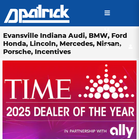
Skip to main content
Evansville Indiana Audi, BMW, Ford
Honda, Lincoln, Mercedes, Nissan,
Porsche, Incentives