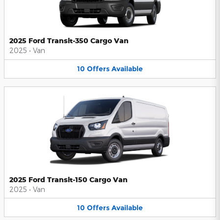
2025 Ford Transit-350 Cargo Van
2025
•
Van
10
Offers
Available
2025 Ford Transit-150 Cargo Van
2025
•
Van
10
Offers
Available