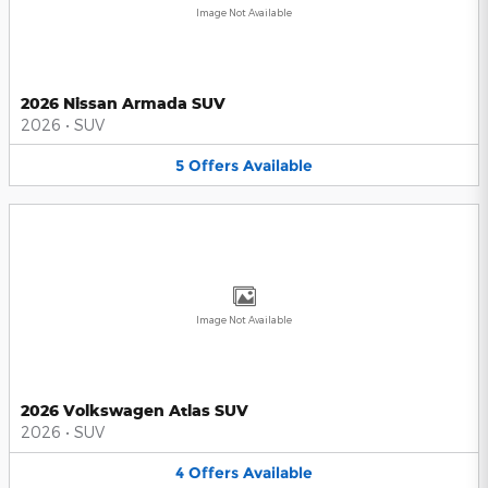
Image Not Available
2026 Nissan Armada SUV
2026
•
SUV
5
Offers
Available
Image Not Available
2026 Volkswagen Atlas SUV
2026
•
SUV
4
Offers
Available