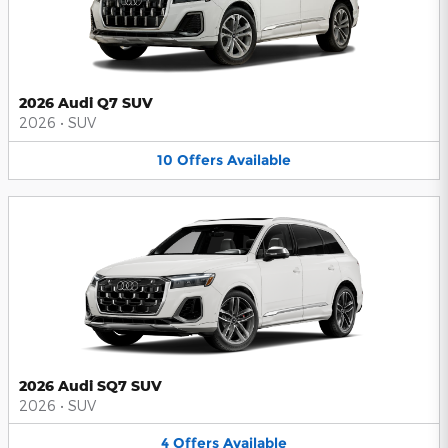
2026 Audi Q7 SUV
2026
•
SUV
10
Offers
Available
2026 Audi SQ7 SUV
2026
•
SUV
4
Offers
Available