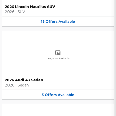
2026 Lincoln Nautilus SUV
2026
•
SUV
15
Offers
Available
Image Not Available
2026 Audi A3 Sedan
2026
•
Sedan
3
Offers
Available