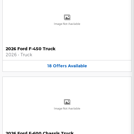
Image Not Available
2026 Ford F-450 Truck
2026
•
Truck
18
Offers
Available
Image Not Available
2026 Ford F-600 Chassis Truck