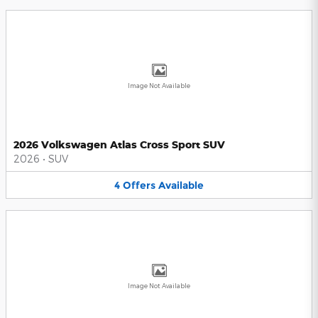
Image Not Available
2026 Volkswagen Atlas Cross Sport SUV
2026
•
SUV
4
Offers
Available
Image Not Available