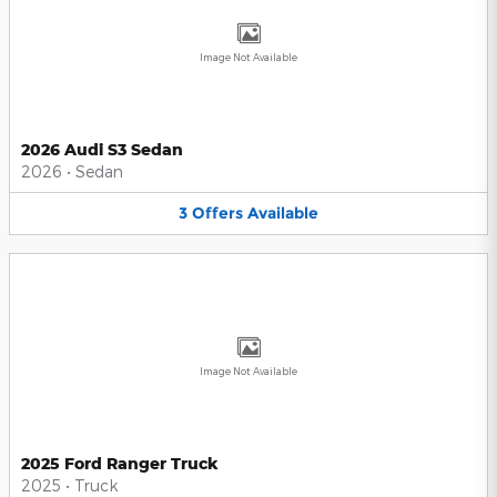
Image Not Available
2026 Audi S3 Sedan
2026
•
Sedan
3
Offers
Available
Image Not Available
2025 Ford Ranger Truck
2025
•
Truck