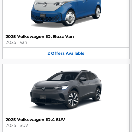
2025 Volkswagen ID. Buzz Van
2025
•
Van
2
Offers
Available
2025 Volkswagen ID.4 SUV
2025
•
SUV