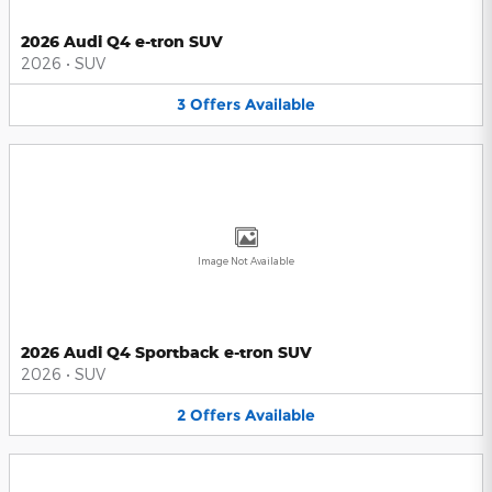
2026 Audi Q4 e-tron SUV
2026
•
SUV
3
Offers
Available
Image Not Available
2026 Audi Q4 Sportback e-tron SUV
2026
•
SUV
2
Offers
Available