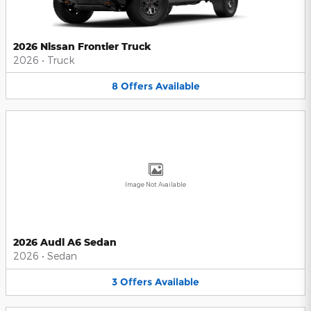
2026 Nissan Frontier Truck
2026
•
Truck
8
Offers
Available
Image Not Available
2026 Audi A6 Sedan
2026
•
Sedan
3
Offers
Available