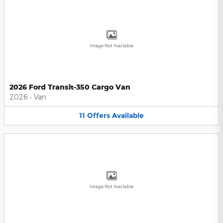
Image Not Available
2026 Ford Transit-350 Cargo Van
2026
•
Van
11
Offers
Available
Image Not Available