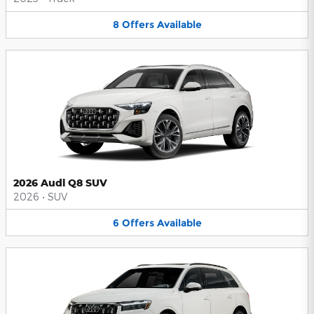
8
Offers
Available
2026 Audi Q8 SUV
2026
•
SUV
6
Offers
Available