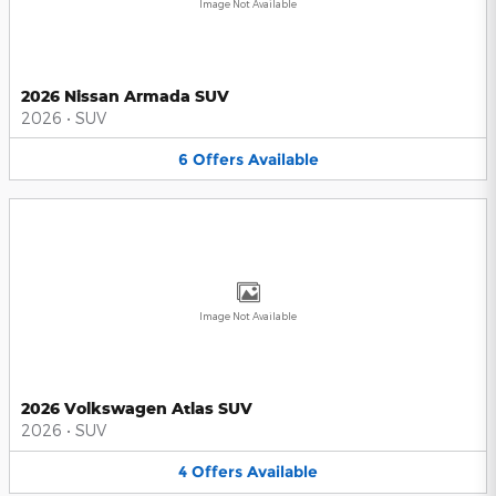
Image Not Available
2026 Nissan Armada SUV
2026
•
SUV
6
Offers
Available
Image Not Available
2026 Volkswagen Atlas SUV
2026
•
SUV
4
Offers
Available