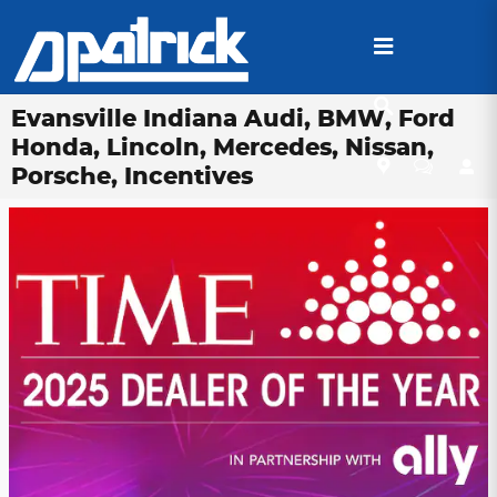
Skip to main content
Evansville Indiana Audi, BMW, Ford
Honda, Lincoln, Mercedes, Nissan,
Porsche, Incentives