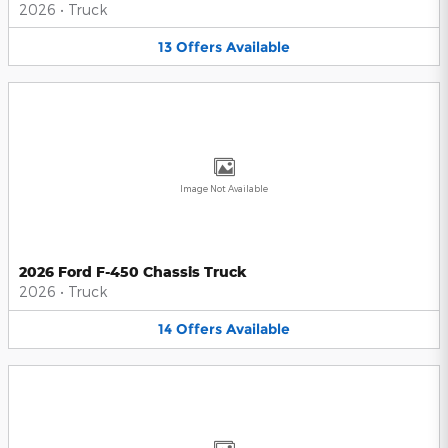
2026
•
Truck
13
Offers
Available
Image Not Available
2026 Ford F-450 Chassis Truck
2026
•
Truck
14
Offers
Available