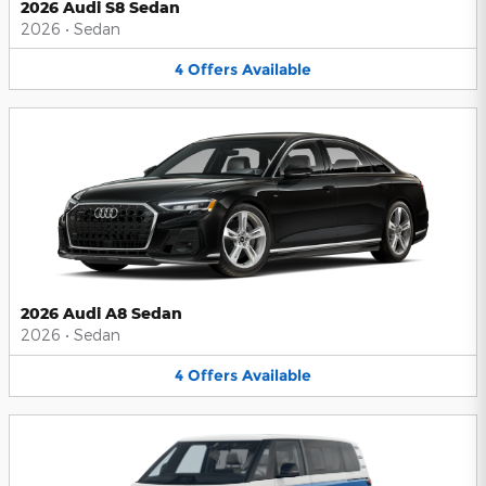
2026 Audi S8 Sedan
2026
•
Sedan
4
Offers
Available
2026 Audi A8 Sedan
2026
•
Sedan
4
Offers
Available