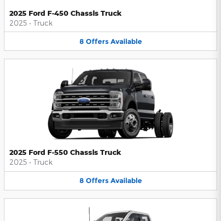
2025 Ford F-450 Chassis Truck
2025
•
Truck
8
Offers
Available
2025 Ford F-550 Chassis Truck
2025
•
Truck
8
Offers
Available