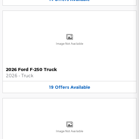
Image Not Available
2026 Ford F-250 Truck
2026
•
Truck
19
Offers
Available
Image Not Available