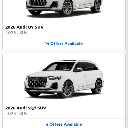
2026 Audi Q7 SUV
2026
•
SUV
14
Offers
Available
2026 Audi SQ7 SUV
2026
•
SUV
4
Offers
Available