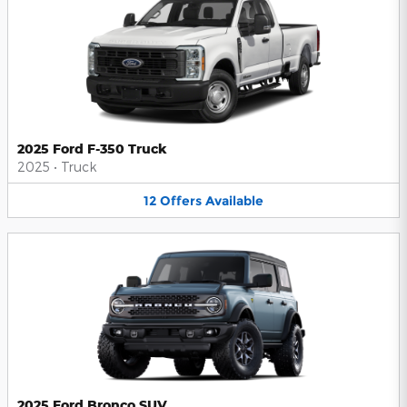
2025 Ford F-350 Truck
2025
•
Truck
12
Offers
Available
2025 Ford Bronco SUV