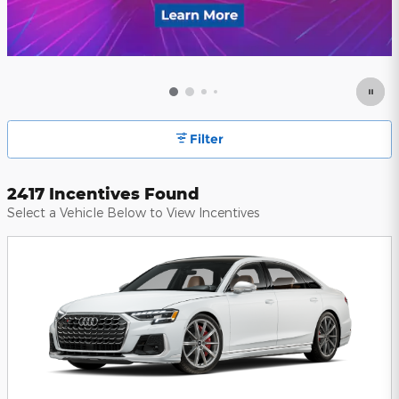
Filter
2417 Incentives Found
Select a Vehicle Below to View Incentives