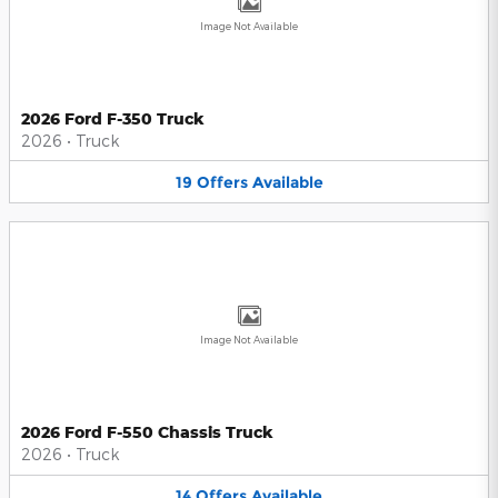
Image Not Available
2026 Ford F-350 Truck
2026
•
Truck
19
Offers
Available
Image Not Available
2026 Ford F-550 Chassis Truck
2026
•
Truck
14
Offers
Available