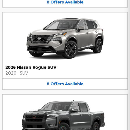
8
Offers
Available
2026 Nissan Rogue SUV
2026
•
SUV
8
Offers
Available