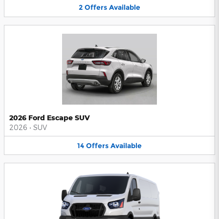
2
Offers
Available
2026 Ford Escape SUV
2026
•
SUV
14
Offers
Available