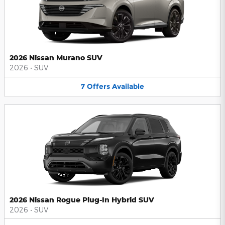
2026 Nissan Murano SUV
2026
•
SUV
7
Offers
Available
2026 Nissan Rogue Plug-In Hybrid SUV
2026
•
SUV