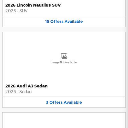
2026 Lincoln Nautilus SUV
2026
•
SUV
15
Offers
Available
Image Not Available
2026 Audi A3 Sedan
2026
•
Sedan
3
Offers
Available