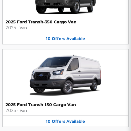
2025 Ford Transit-350 Cargo Van
2025
•
Van
10
Offers
Available
2025 Ford Transit-150 Cargo Van
2025
•
Van
10
Offers
Available