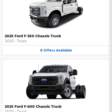
2025 Ford F-350 Chassis Truck
2025
•
Truck
8
Offers
Available
2025 Ford F-600 Chassis Truck
2025
•
Truck