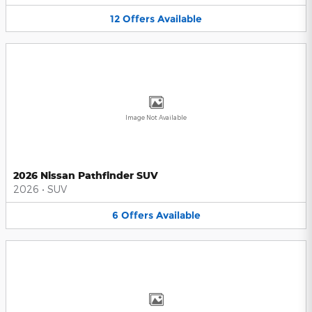
12
Offers
Available
Image Not Available
2026 Nissan Pathfinder SUV
2026
•
SUV
6
Offers
Available