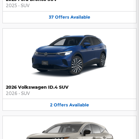
2025
•
SUV
37
Offers
Available
2026 Volkswagen ID.4 SUV
2026
•
SUV
2
Offers
Available