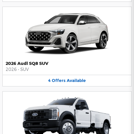
2026 Audi SQ8 SUV
2026
•
SUV
4
Offers
Available