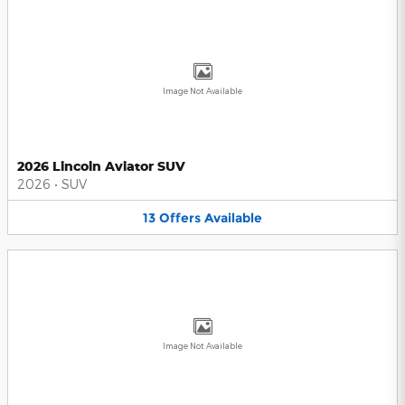
Image Not Available
2026 Lincoln Aviator SUV
2026
•
SUV
13
Offers
Available
Image Not Available