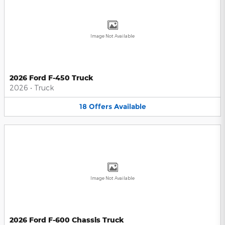
Image Not Available
2026 Ford F-450 Truck
2026
•
Truck
18
Offers
Available
Image Not Available
2026 Ford F-600 Chassis Truck