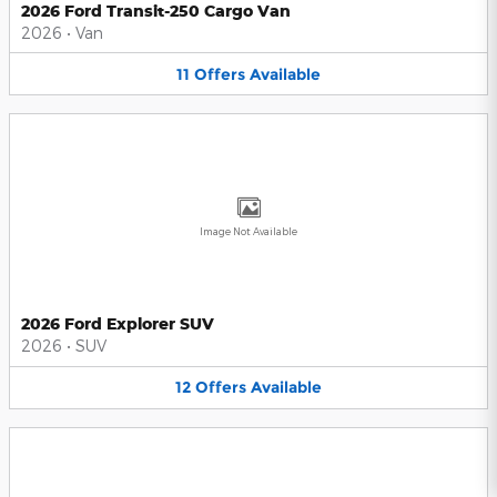
2026 Ford Transit-250 Cargo Van
2026
•
Van
11
Offers
Available
Image Not Available
2026 Ford Explorer SUV
2026
•
SUV
12
Offers
Available