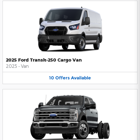
2025 Ford Transit-250 Cargo Van
2025
•
Van
10
Offers
Available