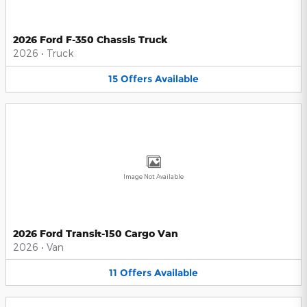
2026 Ford F-350 Chassis Truck
2026
•
Truck
15
Offers
Available
Image Not Available
2026 Ford Transit-150 Cargo Van
2026
•
Van
11
Offers
Available