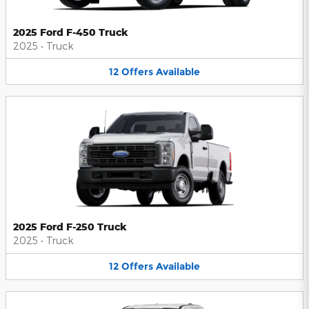
2025 Ford F-450 Truck
2025
•
Truck
12
Offers
Available
2025 Ford F-250 Truck
2025
•
Truck
12
Offers
Available