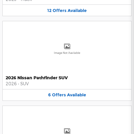
12
Offers
Available
Image Not Available
2026 Nissan Pathfinder SUV
2026
•
SUV
6
Offers
Available