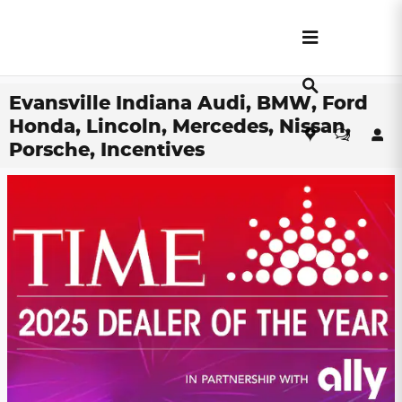
Skip to main content
Evansville Indiana Audi, BMW, Ford
Honda, Lincoln, Mercedes, Nissan,
Porsche, Incentives