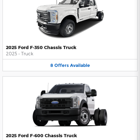
2025 Ford F-350 Chassis Truck
2025
•
Truck
8
Offers
Available
2025 Ford F-600 Chassis Truck