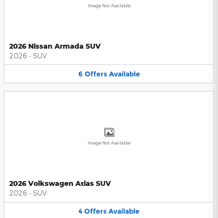
Image Not Available
2026 Nissan Armada SUV
2026
•
SUV
6
Offers
Available
Image Not Available
2026 Volkswagen Atlas SUV
2026
•
SUV
4
Offers
Available