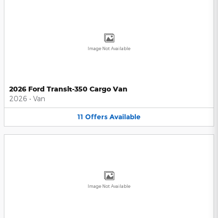
Image Not Available
2026 Ford Transit-350 Cargo Van
2026
•
Van
11
Offers
Available
Image Not Available