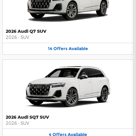
2026 Audi Q7 SUV
2026
•
SUV
14
Offers
Available
2026 Audi SQ7 SUV
2026
•
SUV
4
Offers
Available