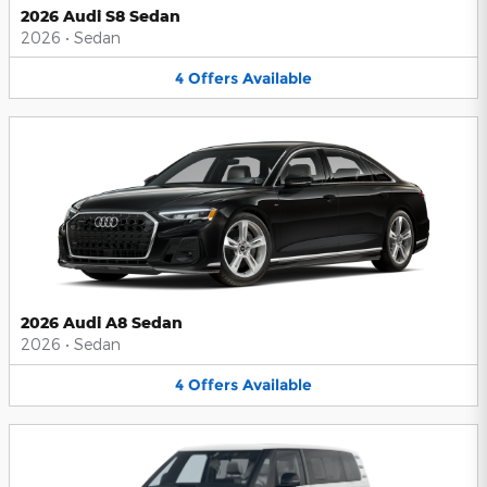
2026 Audi S8 Sedan
2026
•
Sedan
4
Offers
Available
2026 Audi A8 Sedan
2026
•
Sedan
4
Offers
Available