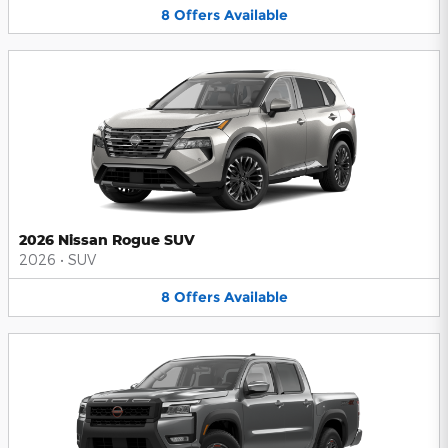
8
Offers
Available
2026 Nissan Rogue SUV
2026
•
SUV
8
Offers
Available