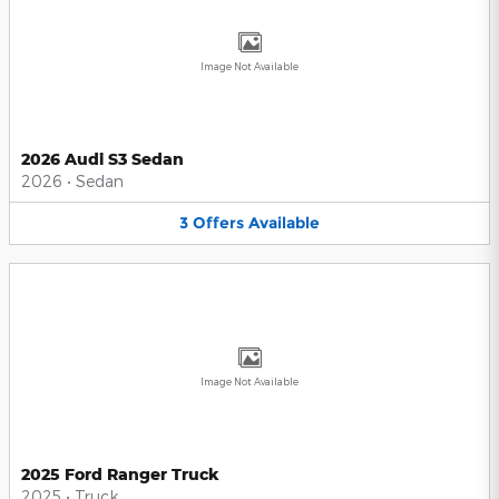
Image Not Available
2026 Audi S3 Sedan
2026
•
Sedan
3
Offers
Available
Image Not Available
2025 Ford Ranger Truck
2025
•
Truck