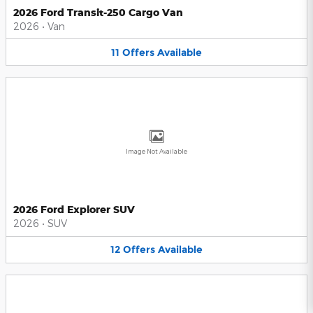
2026 Ford Transit-250 Cargo Van
2026
•
Van
11
Offers
Available
Image Not Available
2026 Ford Explorer SUV
2026
•
SUV
12
Offers
Available