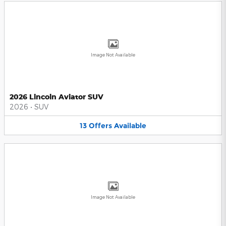
Image Not Available
2026 Lincoln Aviator SUV
2026
•
SUV
13
Offers
Available
Image Not Available