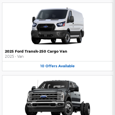
2025 Ford Transit-250 Cargo Van
2025
•
Van
10
Offers
Available