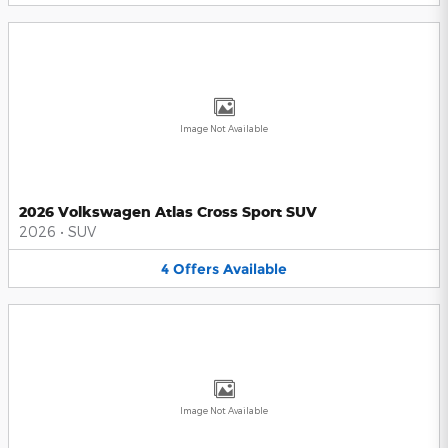
Image Not Available
2026 Volkswagen Atlas Cross Sport SUV
2026
•
SUV
4
Offers
Available
Image Not Available