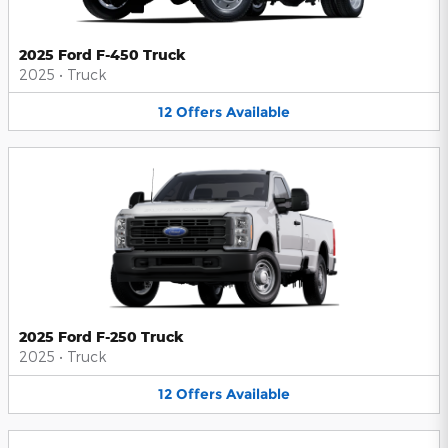
2025 Ford F-450 Truck
2025
•
Truck
12
Offers
Available
2025 Ford F-250 Truck
2025
•
Truck
12
Offers
Available