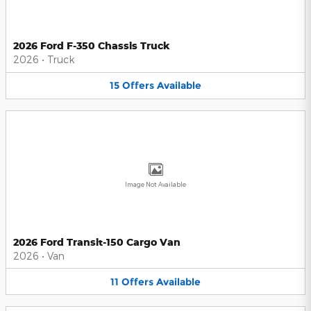
2026 Ford F-350 Chassis Truck
2026
•
Truck
15
Offers
Available
Image Not Available
2026 Ford Transit-150 Cargo Van
2026
•
Van
11
Offers
Available