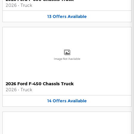
2026
•
Truck
13
Offers
Available
Image Not Available
2026 Ford F-450 Chassis Truck
2026
•
Truck
14
Offers
Available