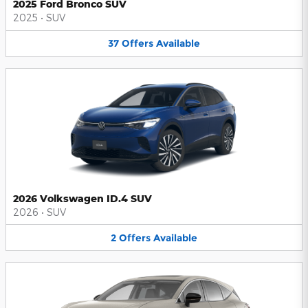
2025 Ford Bronco SUV
2025
•
SUV
37
Offers
Available
2026 Volkswagen ID.4 SUV
2026
•
SUV
2
Offers
Available