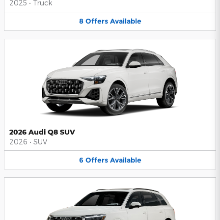
2025
•
Truck
8
Offers
Available
2026 Audi Q8 SUV
2026
•
SUV
6
Offers
Available