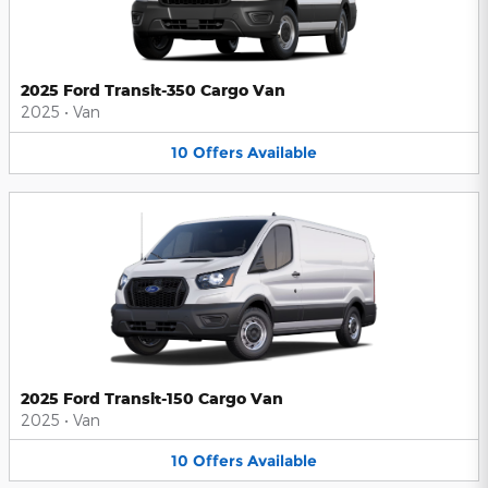
2025 Ford Transit-350 Cargo Van
2025
•
Van
10
Offers
Available
2025 Ford Transit-150 Cargo Van
2025
•
Van
10
Offers
Available