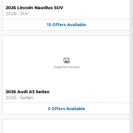
2026 Lincoln Nautilus SUV
2026
•
SUV
15
Offers
Available
Image Not Available
2026 Audi A3 Sedan
2026
•
Sedan
3
Offers
Available