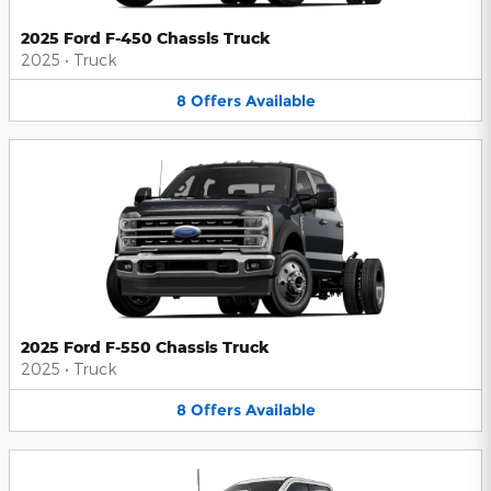
2025 Ford F-450 Chassis Truck
2025
•
Truck
8
Offers
Available
2025 Ford F-550 Chassis Truck
2025
•
Truck
8
Offers
Available