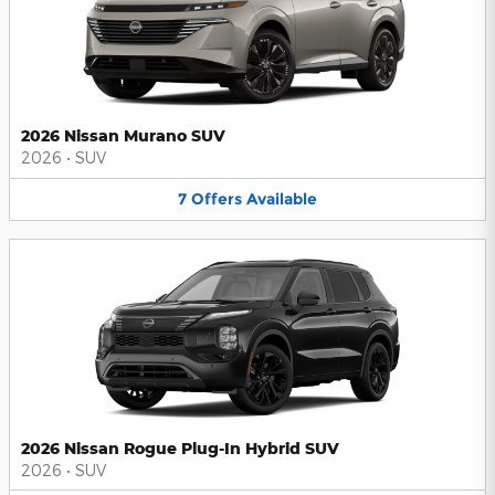
2026 Nissan Murano SUV
2026
•
SUV
7
Offers
Available
2026 Nissan Rogue Plug-In Hybrid SUV
2026
•
SUV