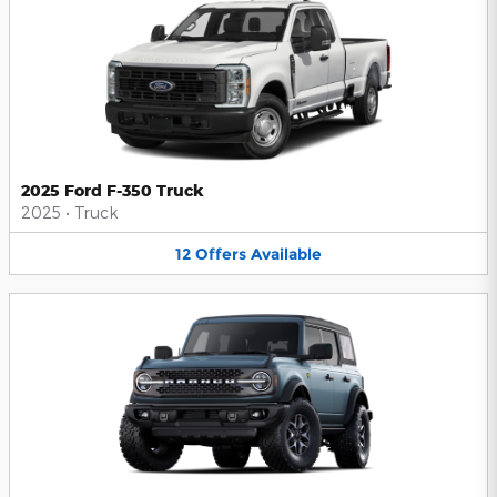
2025 Ford F-350 Truck
2025
•
Truck
12
Offers
Available