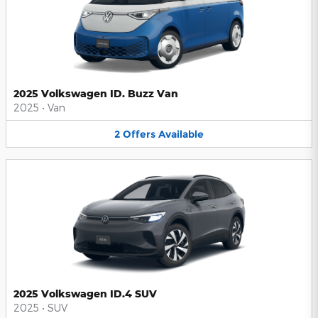
2025 Volkswagen ID. Buzz Van
2025
•
Van
2
Offers
Available
2025 Volkswagen ID.4 SUV
2025
•
SUV