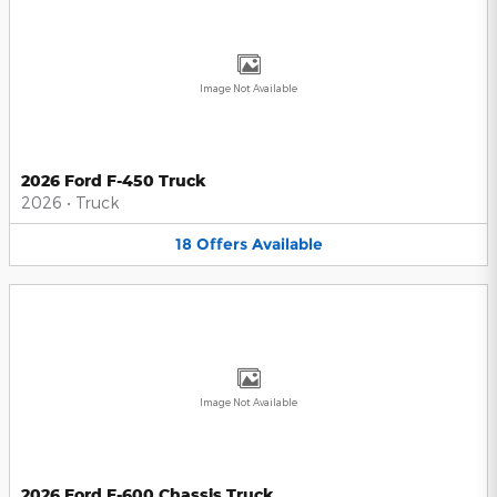
Image Not Available
2026 Ford F-450 Truck
2026
•
Truck
18
Offers
Available
Image Not Available
2026 Ford F-600 Chassis Truck