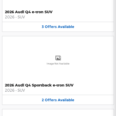
2026 Audi Q4 e-tron SUV
2026
•
SUV
3
Offers
Available
Image Not Available
2026 Audi Q4 Sportback e-tron SUV
2026
•
SUV
2
Offers
Available