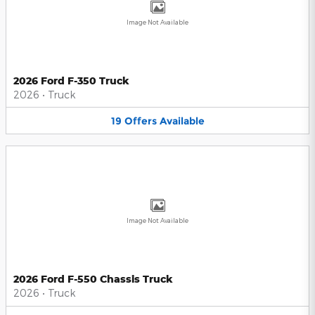
Image Not Available
2026 Ford F-350 Truck
2026
•
Truck
19
Offers
Available
Image Not Available
2026 Ford F-550 Chassis Truck
2026
•
Truck