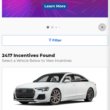
Filter
2417 Incentives Found
Select a Vehicle Below to View Incentives