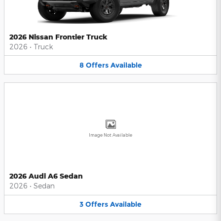
2026 Nissan Frontier Truck
2026
•
Truck
8
Offers
Available
Image Not Available
2026 Audi A6 Sedan
2026
•
Sedan
3
Offers
Available