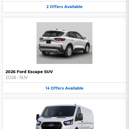
2
Offers
Available
2026 Ford Escape SUV
2026
•
SUV
14
Offers
Available