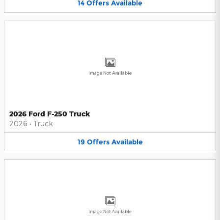
14
Offers
Available
Image Not Available
2026 Ford F-250 Truck
2026
•
Truck
19
Offers
Available
Image Not Available