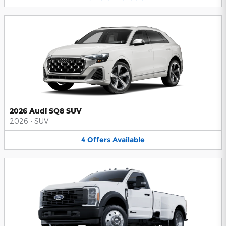
2026 Audi SQ8 SUV
2026
•
SUV
4
Offers
Available