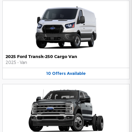
2025 Ford Transit-250 Cargo Van
2025
•
Van
10
Offers
Available