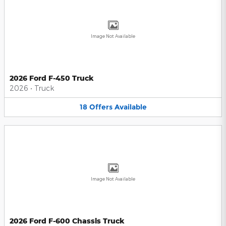
Image Not Available
2026 Ford F-450 Truck
2026
•
Truck
18
Offers
Available
Image Not Available
2026 Ford F-600 Chassis Truck