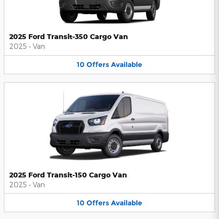
2025 Ford Transit-350 Cargo Van
2025
•
Van
10
Offers
Available
2025 Ford Transit-150 Cargo Van
2025
•
Van
10
Offers
Available