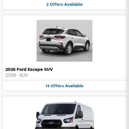
2
Offers
Available
2026 Ford Escape SUV
2026
•
SUV
14
Offers
Available