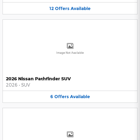
12
Offers
Available
Image Not Available
2026 Nissan Pathfinder SUV
2026
•
SUV
6
Offers
Available