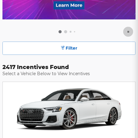
Filter
2417 Incentives Found
Select a Vehicle Below to View Incentives