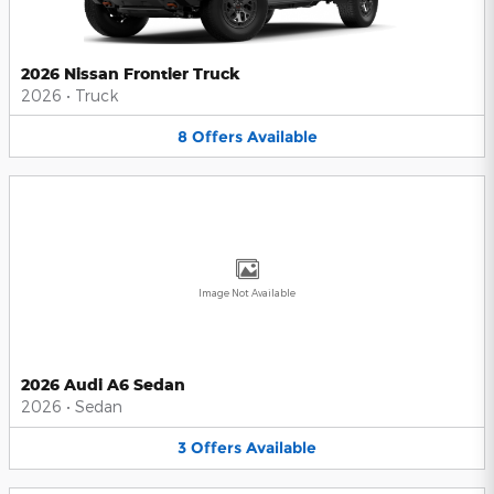
2026 Nissan Frontier Truck
2026
•
Truck
8
Offers
Available
Image Not Available
2026 Audi A6 Sedan
2026
•
Sedan
3
Offers
Available