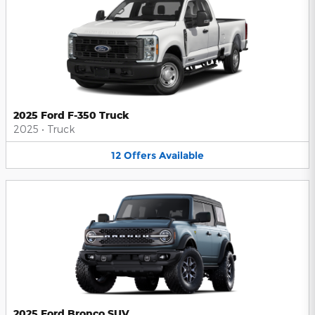
2025 Ford F-350 Truck
2025
•
Truck
12
Offers
Available
2025 Ford Bronco SUV