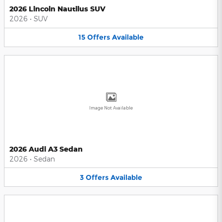
2026 Lincoln Nautilus SUV
2026
•
SUV
15
Offers
Available
Image Not Available
2026 Audi A3 Sedan
2026
•
Sedan
3
Offers
Available