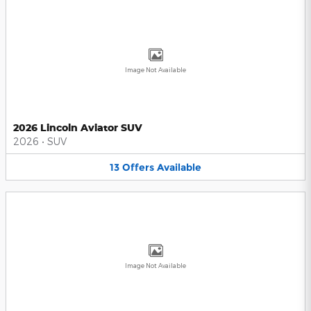
Image Not Available
2026 Lincoln Aviator SUV
2026
•
SUV
13
Offers
Available
Image Not Available