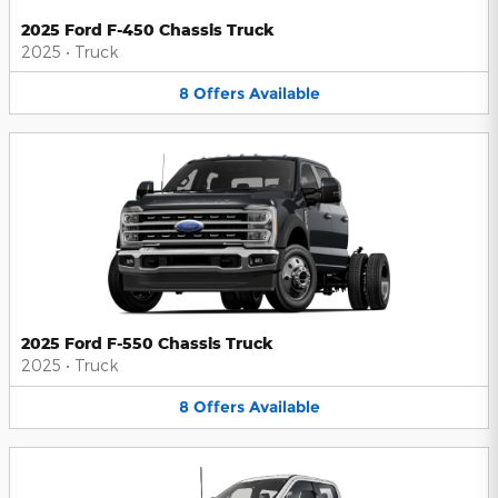
2025 Ford F-450 Chassis Truck
2025
•
Truck
8
Offers
Available
2025 Ford F-550 Chassis Truck
2025
•
Truck
8
Offers
Available