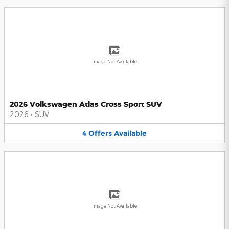
Image Not Available
2026 Volkswagen Atlas Cross Sport SUV
2026
•
SUV
4
Offers
Available
Image Not Available