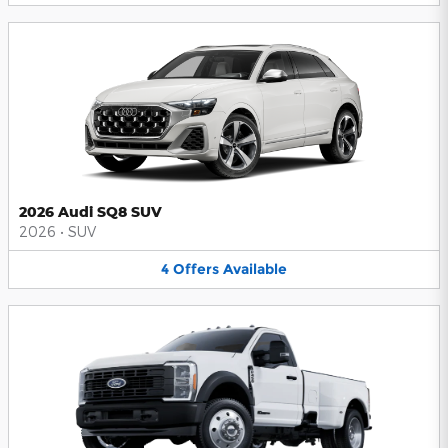
2026 Audi SQ8 SUV
2026
•
SUV
4
Offers
Available