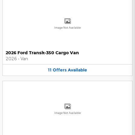
Image Not Available
2026 Ford Transit-350 Cargo Van
2026
•
Van
11
Offers
Available
Image Not Available