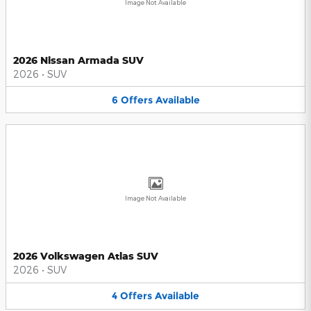
Image Not Available
2026 Nissan Armada SUV
2026
•
SUV
6
Offers
Available
Image Not Available
2026 Volkswagen Atlas SUV
2026
•
SUV
4
Offers
Available