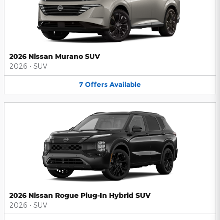
2026 Nissan Murano SUV
2026
•
SUV
7
Offers
Available
2026 Nissan Rogue Plug-In Hybrid SUV
2026
•
SUV