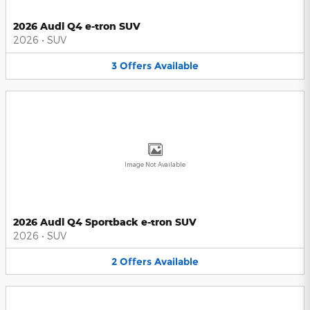
2026 Audi Q4 e-tron SUV
2026
•
SUV
3
Offers
Available
Image Not Available
2026 Audi Q4 Sportback e-tron SUV
2026
•
SUV
2
Offers
Available