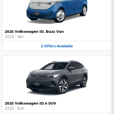
2025 Volkswagen ID. Buzz Van
2025
•
Van
2
Offers
Available
2025 Volkswagen ID.4 SUV
2025
•
SUV