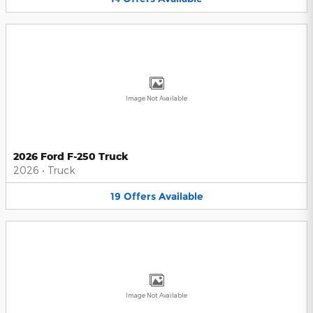
Image Not Available
2026 Ford F-250 Truck
2026
•
Truck
19
Offers
Available
Image Not Available