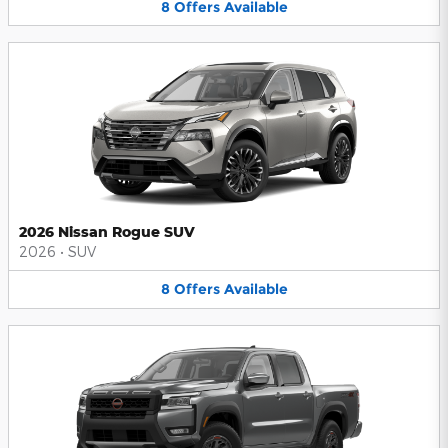
8
Offers
Available
2026 Nissan Rogue SUV
2026
•
SUV
8
Offers
Available