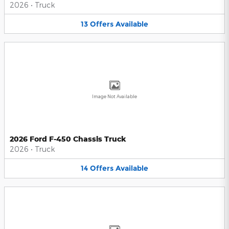
2026
•
Truck
13
Offers
Available
Image Not Available
2026 Ford F-450 Chassis Truck
2026
•
Truck
14
Offers
Available