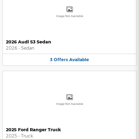
Image Not Available
2026 Audi S3 Sedan
2026
•
Sedan
3
Offers
Available
Image Not Available
2025 Ford Ranger Truck
2025
•
Truck