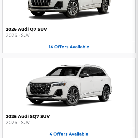
2026 Audi Q7 SUV
2026
•
SUV
14
Offers
Available
2026 Audi SQ7 SUV
2026
•
SUV
4
Offers
Available