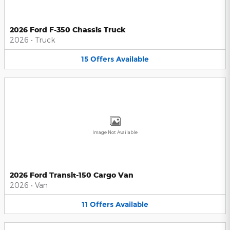
2026 Ford F-350 Chassis Truck
2026
•
Truck
15
Offers
Available
Image Not Available
2026 Ford Transit-150 Cargo Van
2026
•
Van
11
Offers
Available