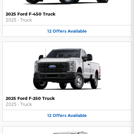
2025 Ford F-450 Truck
2025
•
Truck
12
Offers
Available
2025 Ford F-250 Truck
2025
•
Truck
12
Offers
Available