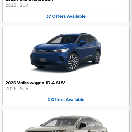
2025
•
SUV
37
Offers
Available
2026 Volkswagen ID.4 SUV
2026
•
SUV
2
Offers
Available