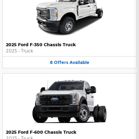
2025 Ford F-350 Chassis Truck
2025
•
Truck
8
Offers
Available
2025 Ford F-600 Chassis Truck
2025
•
Truck