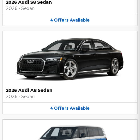
2026 Audi S8 Sedan
2026
•
Sedan
4
Offers
Available
2026 Audi A8 Sedan
2026
•
Sedan
4
Offers
Available