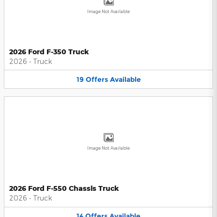
Image Not Available
2026 Ford F-350 Truck
2026
•
Truck
19
Offers
Available
Image Not Available
2026 Ford F-550 Chassis Truck
2026
•
Truck
14
Offers
Available