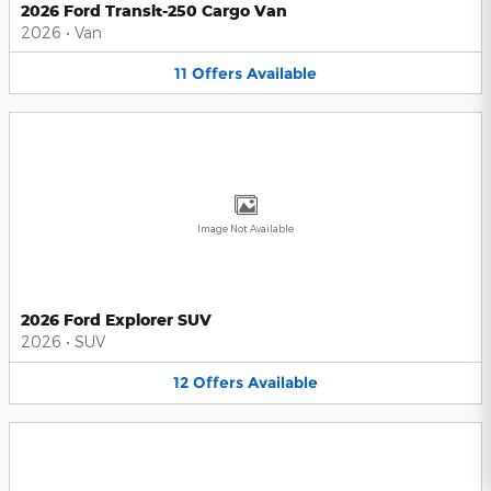
2026 Ford Transit-250 Cargo Van
2026
•
Van
11
Offers
Available
Image Not Available
2026 Ford Explorer SUV
2026
•
SUV
12
Offers
Available