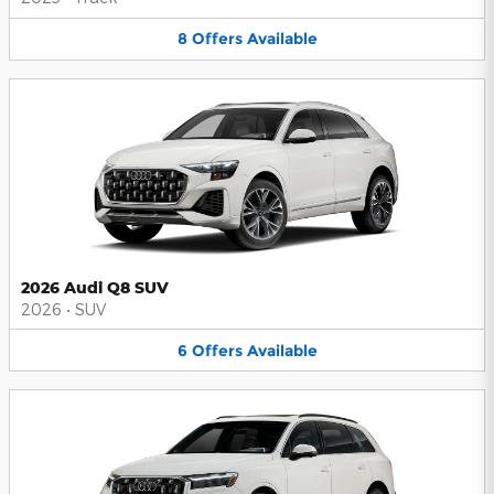
8
Offers
Available
2026 Audi Q8 SUV
2026
•
SUV
6
Offers
Available