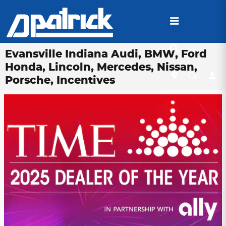
Skip to main content
Evansville Indiana Audi, BMW, Ford
Honda, Lincoln, Mercedes, Nissan,
Porsche, Incentives