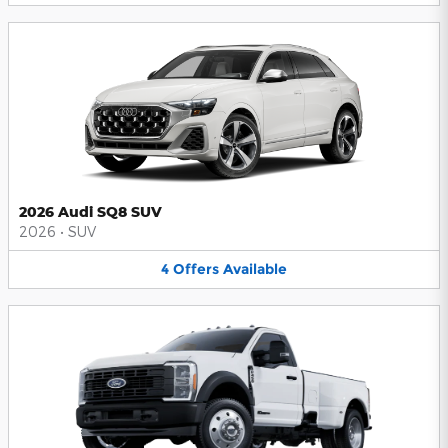
2026 Audi SQ8 SUV
2026
•
SUV
4
Offers
Available