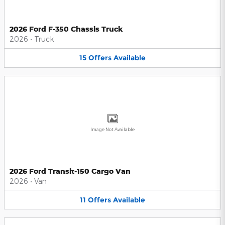
2026 Ford F-350 Chassis Truck
2026
•
Truck
15
Offers
Available
Image Not Available
2026 Ford Transit-150 Cargo Van
2026
•
Van
11
Offers
Available