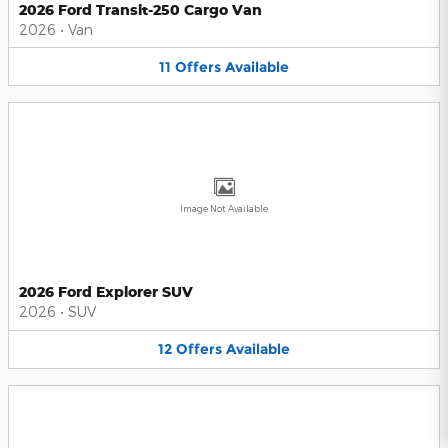
2026 Ford Transit-250 Cargo Van
2026
•
Van
11
Offers
Available
Image Not Available
2026 Ford Explorer SUV
2026
•
SUV
12
Offers
Available