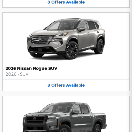
8
Offers
Available
2026 Nissan Rogue SUV
2026
•
SUV
8
Offers
Available