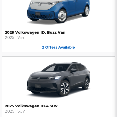
2025 Volkswagen ID. Buzz Van
2025
•
Van
2
Offers
Available
2025 Volkswagen ID.4 SUV
2025
•
SUV