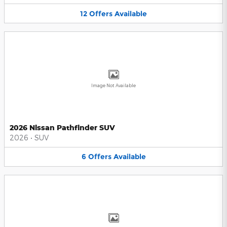
12
Offers
Available
Image Not Available
2026 Nissan Pathfinder SUV
2026
•
SUV
6
Offers
Available