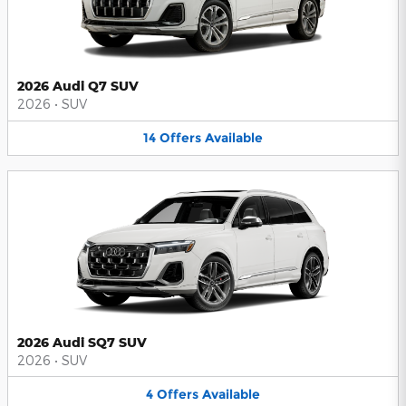
2026 Audi Q7 SUV
2026
•
SUV
14
Offers
Available
2026 Audi SQ7 SUV
2026
•
SUV
4
Offers
Available