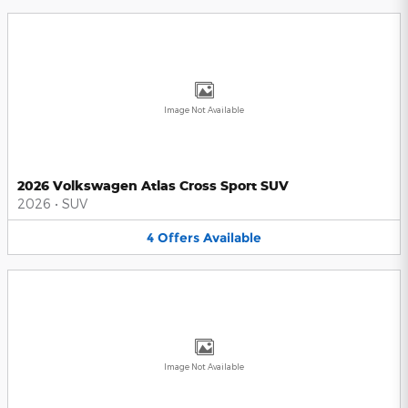
Image Not Available
2026 Volkswagen Atlas Cross Sport SUV
2026
•
SUV
4
Offers
Available
Image Not Available