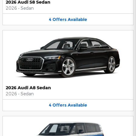
2026 Audi S8 Sedan
2026
•
Sedan
4
Offers
Available
2026 Audi A8 Sedan
2026
•
Sedan
4
Offers
Available