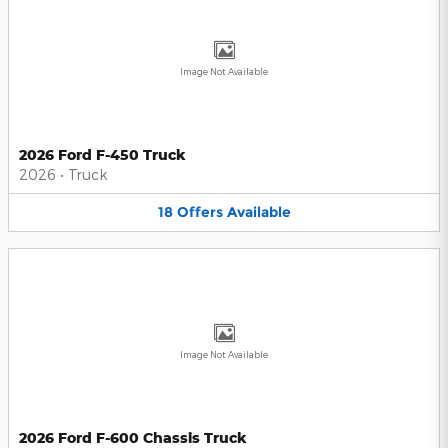
Image Not Available
2026 Ford F-450 Truck
2026
•
Truck
18
Offers
Available
Image Not Available
2026 Ford F-600 Chassis Truck