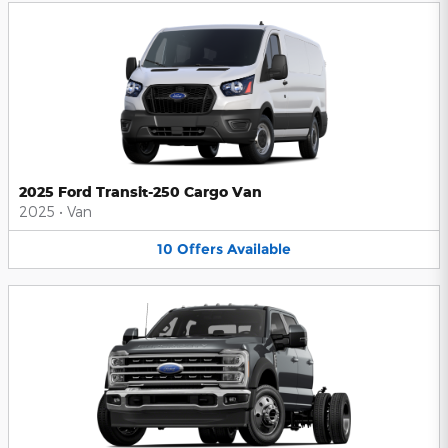
2025 Ford Transit-250 Cargo Van
2025
•
Van
10
Offers
Available