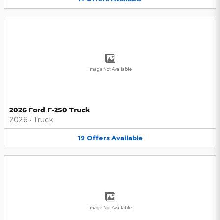
Image Not Available
2026 Ford F-250 Truck
2026
•
Truck
19
Offers
Available
Image Not Available