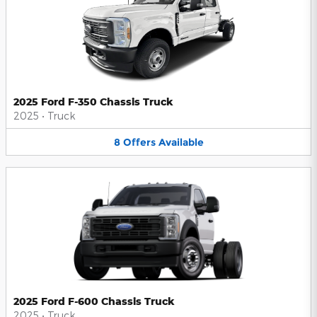
2025 Ford F-350 Chassis Truck
2025
•
Truck
8
Offers
Available
2025 Ford F-600 Chassis Truck
2025
•
Truck