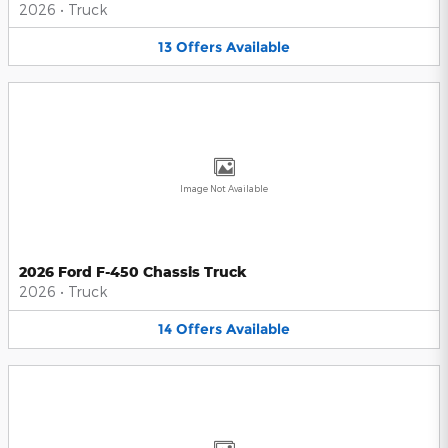
2026
•
Truck
13
Offers
Available
Image Not Available
2026 Ford F-450 Chassis Truck
2026
•
Truck
14
Offers
Available