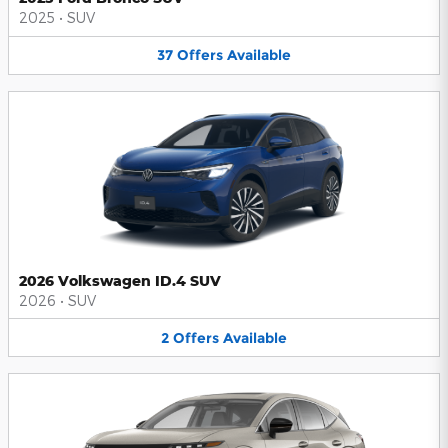
2025
•
SUV
37
Offers
Available
2026 Volkswagen ID.4 SUV
2026
•
SUV
2
Offers
Available