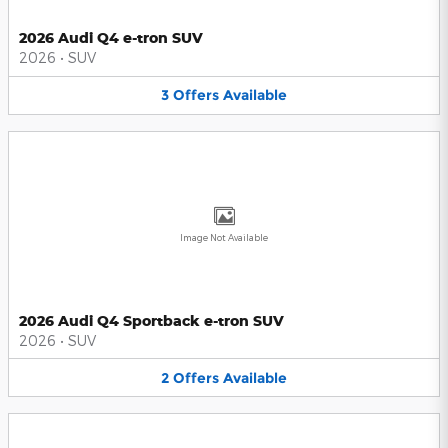
2026 Audi Q4 e-tron SUV
2026
•
SUV
3
Offers
Available
Image Not Available
2026 Audi Q4 Sportback e-tron SUV
2026
•
SUV
2
Offers
Available