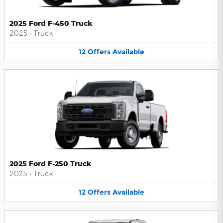
2025 Ford F-450 Truck
2025
•
Truck
12
Offers
Available
2025 Ford F-250 Truck
2025
•
Truck
12
Offers
Available