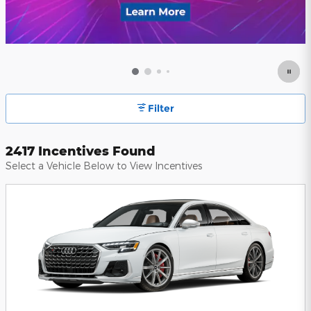
Filter
2417 Incentives Found
Select a Vehicle Below to View Incentives