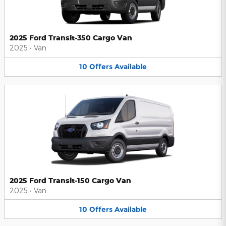
2025 Ford Transit-350 Cargo Van
2025
•
Van
10
Offers
Available
2025 Ford Transit-150 Cargo Van
2025
•
Van
10
Offers
Available