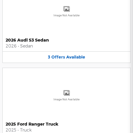
Image Not Available
2026 Audi S3 Sedan
2026
•
Sedan
3
Offers
Available
Image Not Available
2025 Ford Ranger Truck
2025
•
Truck