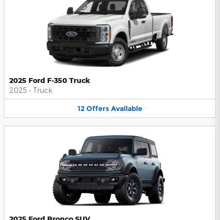
2025 Ford F-350 Truck
2025
•
Truck
12
Offers
Available
2025 Ford Bronco SUV