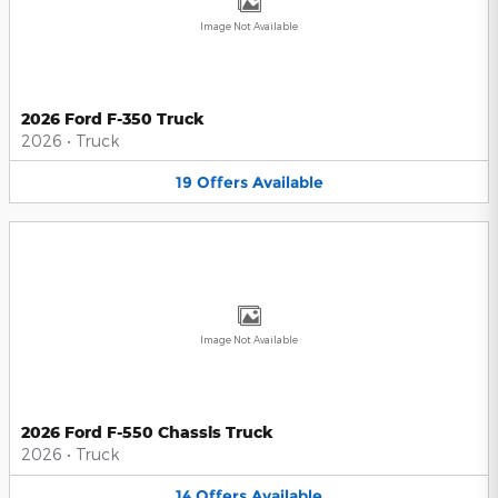
Image Not Available
2026 Ford F-350 Truck
2026
•
Truck
19
Offers
Available
Image Not Available
2026 Ford F-550 Chassis Truck
2026
•
Truck
14
Offers
Available