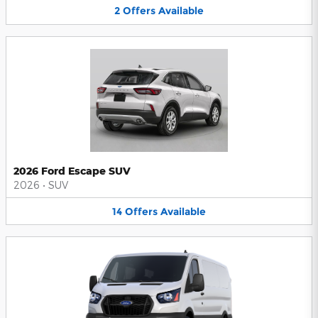
2
Offers
Available
2026 Ford Escape SUV
2026
•
SUV
14
Offers
Available