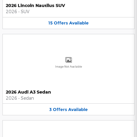
2026 Lincoln Nautilus SUV
2026
•
SUV
15
Offers
Available
Image Not Available
2026 Audi A3 Sedan
2026
•
Sedan
3
Offers
Available