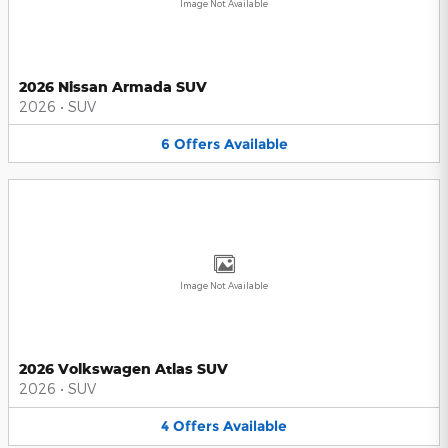
Image Not Available
2026 Nissan Armada SUV
2026
•
SUV
6
Offers
Available
Image Not Available
2026 Volkswagen Atlas SUV
2026
•
SUV
4
Offers
Available