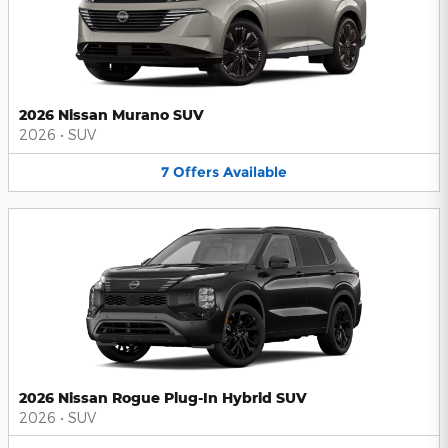
2026 Nissan Murano SUV
2026
•
SUV
7
Offers
Available
2026 Nissan Rogue Plug-In Hybrid SUV
2026
•
SUV