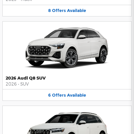
8
Offers
Available
2026 Audi Q8 SUV
2026
•
SUV
6
Offers
Available