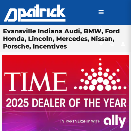
Skip to main content
Evansville Indiana Audi, BMW, Ford
Honda, Lincoln, Mercedes, Nissan,
Porsche, Incentives