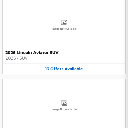
Image Not Available
2026 Lincoln Aviator SUV
2026
•
SUV
13
Offers
Available
Image Not Available