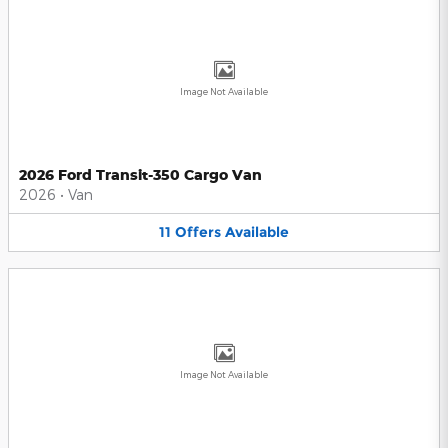
Image Not Available
2026 Ford Transit-350 Cargo Van
2026
•
Van
11
Offers
Available
Image Not Available