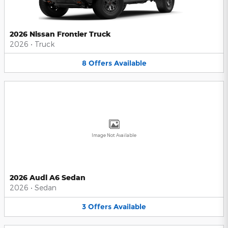
2026 Nissan Frontier Truck
2026
•
Truck
8
Offers
Available
Image Not Available
2026 Audi A6 Sedan
2026
•
Sedan
3
Offers
Available