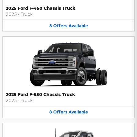
2025 Ford F-450 Chassis Truck
2025
•
Truck
8
Offers
Available
2025 Ford F-550 Chassis Truck
2025
•
Truck
8
Offers
Available