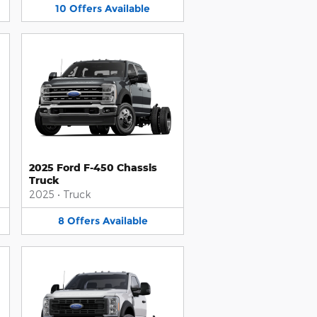
10
Offers
Available
2025 Ford F-450 Chassis
Truck
2025
•
Truck
8
Offers
Available