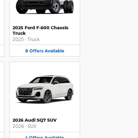
2025 Ford F-600 Chassis
Truck
2025
•
Truck
8
Offers
Available
2026 Audi SQ7 SUV
2026
•
SUV
4
Offers
Available