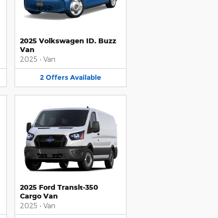
2025 Volkswagen ID. Buzz
Van
2025
•
Van
2
Offers
Available
2025 Ford Transit-350
Cargo Van
2025
•
Van