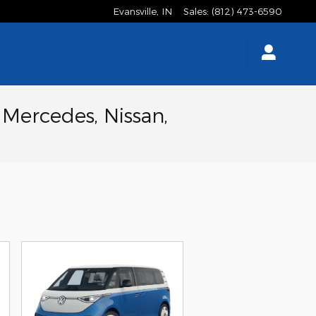
Evansville
,
IN
Sales
:
(812) 473-6590
 Mercedes, Nissan,