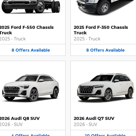
2025 Ford F-550 Chassis
2025 Ford F-350 Chassis
Truck
Truck
2025
•
Truck
2025
•
Truck
8
Offers
Available
8
Offers
Available
2026 Audi Q8 SUV
2026 Audi Q7 SUV
2026
•
SUV
2026
•
SUV
4
Offers
Available
10
Offers
Available