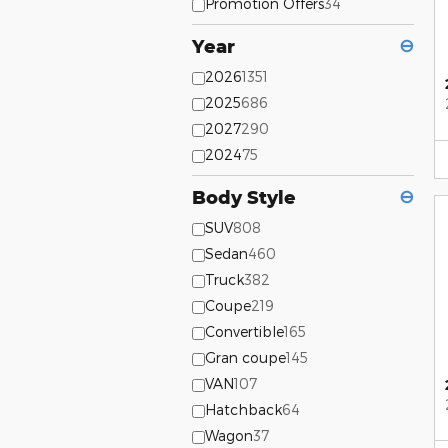
Promotion Offers
34
Year
⊖
2026
1351
2025
686
2027
290
2024
75
Body Style
⊖
SUV
808
Sedan
460
Truck
382
Coupe
219
Convertible
165
Gran coupe
145
VAN
107
Hatchback
64
Wagon
37