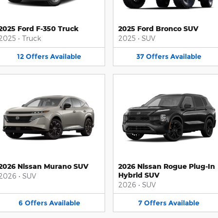
2025 Ford F-350 Truck
2025 Ford Bronco SUV
2025
•
Truck
2025
•
SUV
12
Offers
Available
37
Offers
Available
2026 Nissan Murano SUV
2026 Nissan Rogue Plug-In
Hybrid SUV
2026
•
SUV
2026
•
SUV
6
Offers
Available
7
Offers
Available