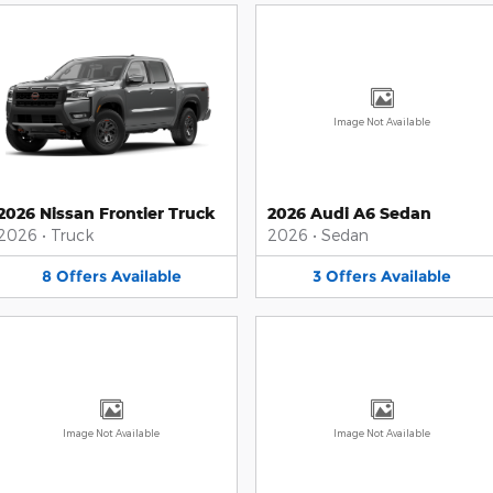
Image Not Available
2026 Nissan Frontier Truck
2026 Audi A6 Sedan
2026
•
Truck
2026
•
Sedan
8
Offers
Available
3
Offers
Available
Image Not Available
Image Not Available