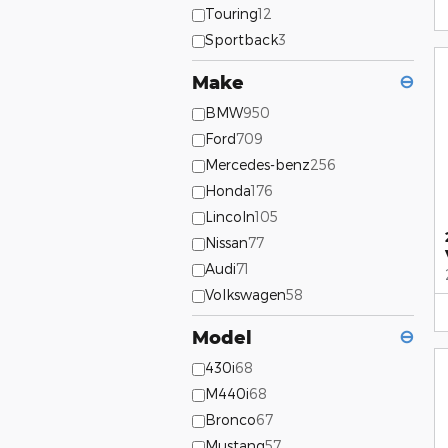
Touring
12
Sportback
3
Make
⊖
BMW
950
Ford
709
Mercedes-benz
256
Honda
176
Lincoln
105
Nissan
77
Audi
71
Volkswagen
58
Model
⊖
430i
68
M440i
68
Bronco
67
Mustang
57