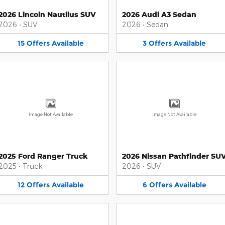
2026 Lincoln Nautilus SUV
2026 Audi A3 Sedan
2026
•
SUV
2026
•
Sedan
15
Offers
Available
3
Offers
Available
Image Not Available
Image Not Available
2025 Ford Ranger Truck
2026 Nissan Pathfinder SU
2025
•
Truck
2026
•
SUV
12
Offers
Available
6
Offers
Available