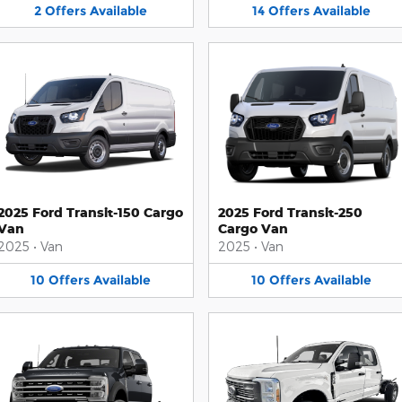
2
Offers
Available
14
Offers
Available
2025 Ford Transit-150 Cargo
2025 Ford Transit-250
Van
Cargo Van
2025
•
Van
2025
•
Van
10
Offers
Available
10
Offers
Available