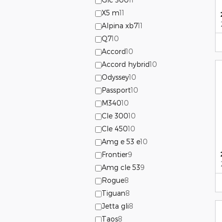
X5 m
11
Alpina xb7
11
Q7
10
Accord
10
Accord hybrid
10
Odyssey
10
Passport
10
M340
10
Cle 300
10
Cle 450
10
Amg e 53 e
10
Frontier
9
Amg cle 53
9
Rogue
8
Tiguan
8
Jetta gli
8
Taos
8