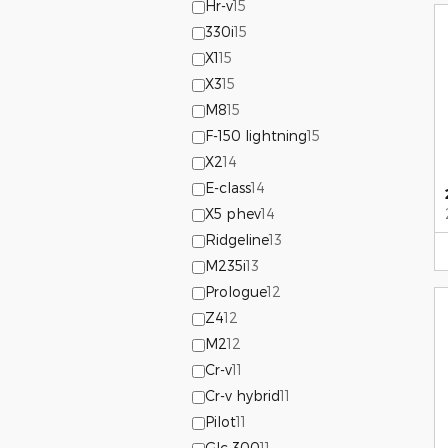
Hr-v
15
330i
15
X1
15
X3
15
M8
15
F-150 lightning
15
X2
14
E-class
14
X5 phev
14
Ridgeline
13
M235i
13
Prologue
12
Z4
12
M2
12
Cr-v
11
Cr-v hybrid
11
Pilot
11
Glc 300
11