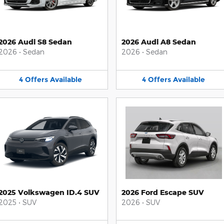
2026 Audi S8 Sedan
2026 Audi A8 Sedan
2026
•
Sedan
2026
•
Sedan
4
Offers
Available
4
Offers
Available
2025 Volkswagen ID.4 SUV
2026 Ford Escape SUV
2025
•
SUV
2026
•
SUV