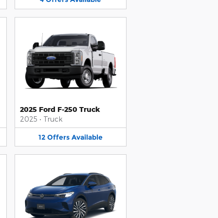
2025 Ford F-250 Truck
2025
•
Truck
12
Offers
Available