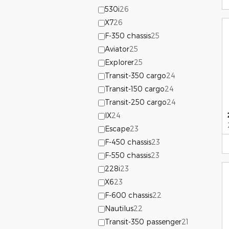
530i
26
X7
26
F-350 chassis
25
Aviator
25
Explorer
25
Transit-350 cargo
24
Transit-150 cargo
24
Transit-250 cargo
24
IX
24
Escape
23
F-450 chassis
23
F-550 chassis
23
228i
23
X6
23
F-600 chassis
22
Nautilus
22
Transit-350 passenger
21