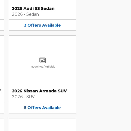
2026 Audi S3 Sedan
2026
•
Sedan
3
Offers
Available
Image Not Available
V
2026 Nissan Armada SUV
2026
•
SUV
5
Offers
Available