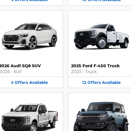
2026 Audi SQ8 SUV
2025 Ford F-450 Truck
2026
•
SUV
2025
•
Truck
4
Offers
Available
12
Offers
Available