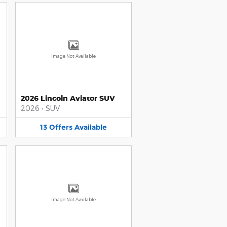
Image Not Available
2026 Lincoln Aviator SUV
2026
•
SUV
13
Offers
Available
Image Not Available