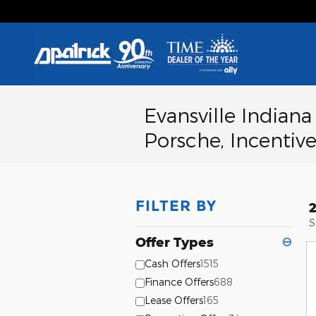
Skip to main content
Evansville Indian
Porsche, Incentive
FILTER BY
S
Offer Types
⊖
Cash Offers
1515
Finance Offers
688
Lease Offers
165