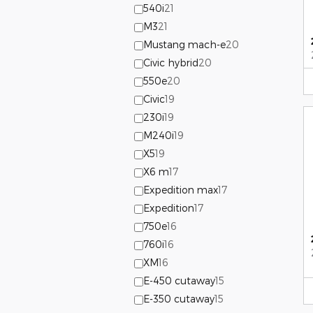
540i
21
M3
21
Mustang mach-e
20
Civic hybrid
20
550e
20
Civic
19
230i
19
M240i
19
X5
19
X6 m
17
Expedition max
17
Expedition
17
750e
16
760i
16
XM
16
E-450 cutaway
15
E-350 cutaway
15