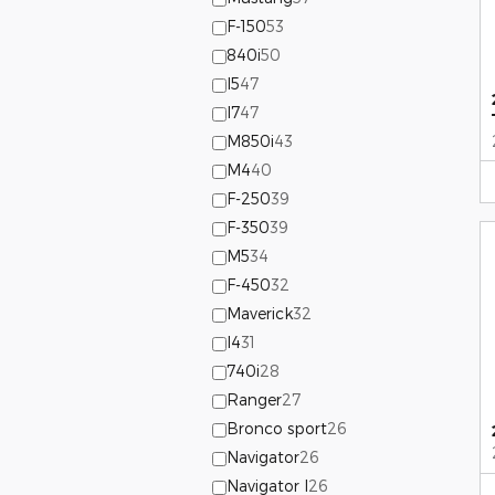
F-150
53
840i
50
I5
47
I7
47
M850i
43
M4
40
F-250
39
F-350
39
M5
34
F-450
32
Maverick
32
I4
31
740i
28
Ranger
27
Bronco sport
26
Navigator
26
Navigator l
26