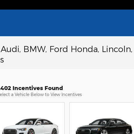
a Audi, BMW, Ford Honda, Lincoln,
s
2402 Incentives Found
elect a Vehicle Below to View Incentives