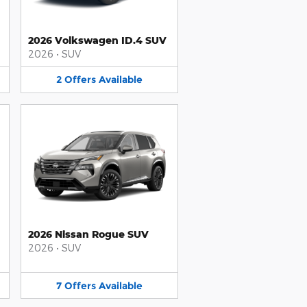
2026 Volkswagen ID.4 SUV
2026
•
SUV
2
Offers
Available
2026 Nissan Rogue SUV
2026
•
SUV
7
Offers
Available