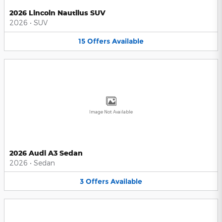
2026 Lincoln Nautilus SUV
2026
•
SUV
15
Offers
Available
Image Not Available
2026 Audi A3 Sedan
2026
•
Sedan
3
Offers
Available