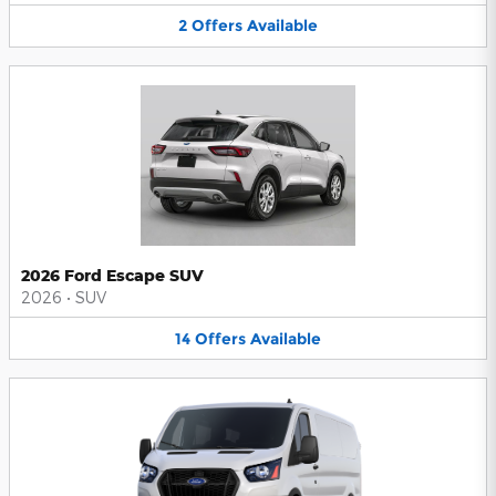
2
Offers
Available
2026 Ford Escape SUV
2026
•
SUV
14
Offers
Available