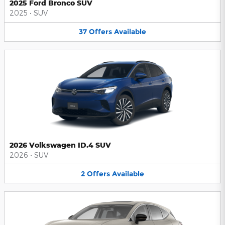
2025 Ford Bronco SUV
2025
•
SUV
37
Offers
Available
2026 Volkswagen ID.4 SUV
2026
•
SUV
2
Offers
Available