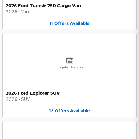
2026 Ford Transit-250 Cargo Van
2026
•
Van
11
Offers
Available
Image Not Available
2026 Ford Explorer SUV
2026
•
SUV
12
Offers
Available