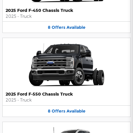
2025 Ford F-450 Chassis Truck
2025
•
Truck
8
Offers
Available
2025 Ford F-550 Chassis Truck
2025
•
Truck
8
Offers
Available