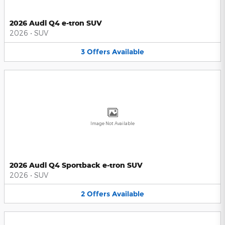
2026 Audi Q4 e-tron SUV
2026
•
SUV
3
Offers
Available
Image Not Available
2026 Audi Q4 Sportback e-tron SUV
2026
•
SUV
2
Offers
Available