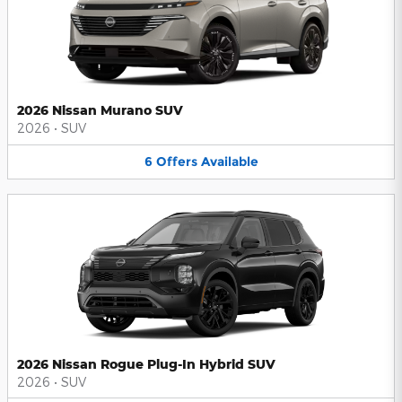
2026 Nissan Murano SUV
2026
•
SUV
6
Offers
Available
2026 Nissan Rogue Plug-In Hybrid SUV
2026
•
SUV