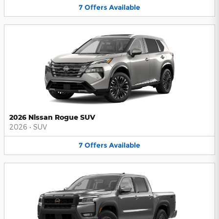
7
Offers
Available
2026 Nissan Rogue SUV
2026
•
SUV
7
Offers
Available