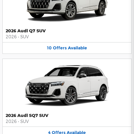
2026 Audi Q7 SUV
2026
•
SUV
10
Offers
Available
2026 Audi SQ7 SUV
2026
•
SUV
4
Offers
Available