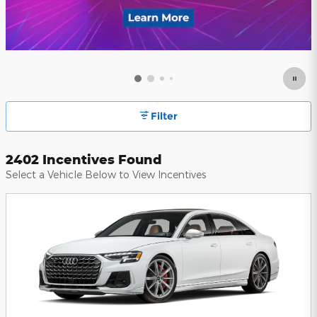
Filter
2402 Incentives Found
Select a Vehicle Below to View Incentives