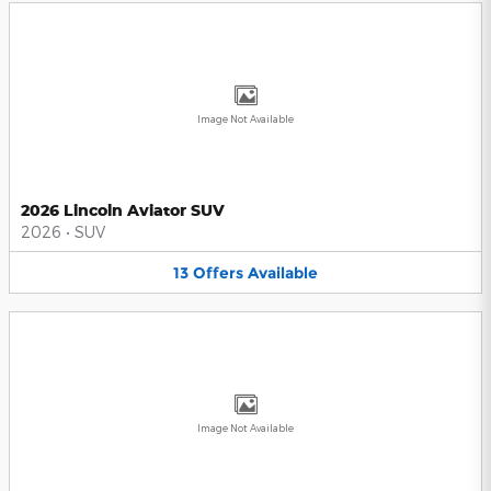
Image Not Available
2026 Lincoln Aviator SUV
2026
•
SUV
13
Offers
Available
Image Not Available