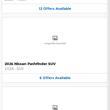
12
Offers
Available
Image Not Available
2026 Nissan Pathfinder SUV
2026
•
SUV
6
Offers
Available