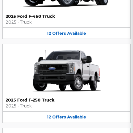
2025 Ford F-450 Truck
2025
•
Truck
12
Offers
Available
2025 Ford F-250 Truck
2025
•
Truck
12
Offers
Available