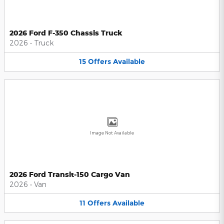
2026 Ford F-350 Chassis Truck
2026
•
Truck
15
Offers
Available
Image Not Available
2026 Ford Transit-150 Cargo Van
2026
•
Van
11
Offers
Available