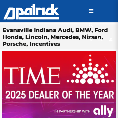
Skip to main content
Evansville Indiana Audi, BMW, Ford
Honda, Lincoln, Mercedes, Nissan,
Porsche, Incentives