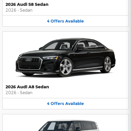
2026 Audi S8 Sedan
2026
•
Sedan
4
Offers
Available
2026 Audi A8 Sedan
2026
•
Sedan
4
Offers
Available