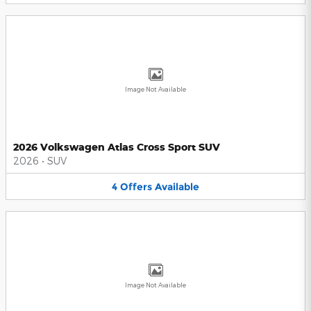
Image Not Available
2026 Volkswagen Atlas Cross Sport SUV
2026
•
SUV
4
Offers
Available
Image Not Available