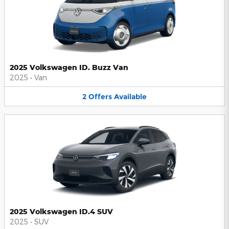
2025 Volkswagen ID. Buzz Van
2025
•
Van
2
Offers
Available
2025 Volkswagen ID.4 SUV
2025
•
SUV