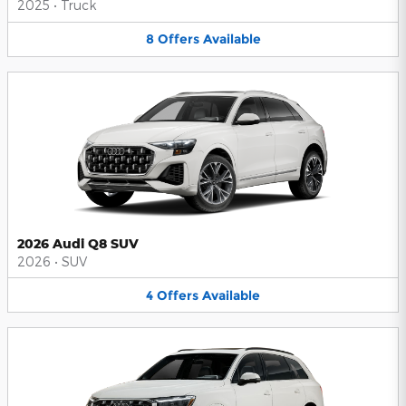
2025
•
Truck
8
Offers
Available
2026 Audi Q8 SUV
2026
•
SUV
4
Offers
Available