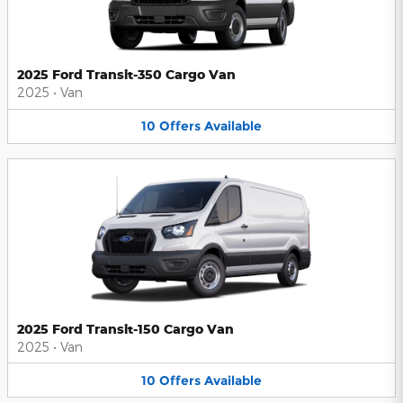
2025 Ford Transit-350 Cargo Van
2025
•
Van
10
Offers
Available
2025 Ford Transit-150 Cargo Van
2025
•
Van
10
Offers
Available