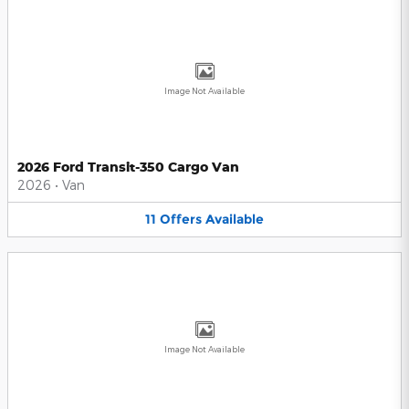
Image Not Available
2026 Ford Transit-350 Cargo Van
2026
•
Van
11
Offers
Available
Image Not Available