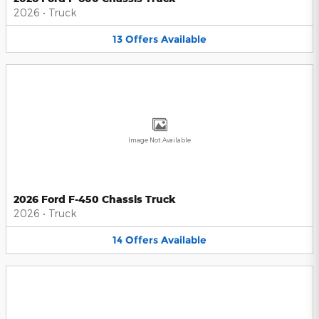
2026
•
Truck
13
Offers
Available
Image Not Available
2026 Ford F-450 Chassis Truck
2026
•
Truck
14
Offers
Available