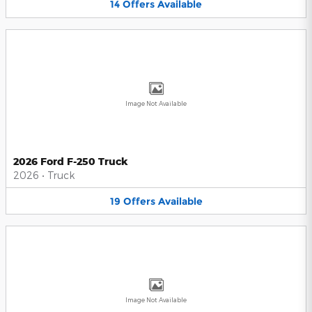
14
Offers
Available
Image Not Available
2026 Ford F-250 Truck
2026
•
Truck
19
Offers
Available
Image Not Available