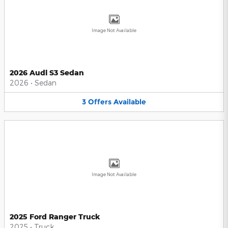
Image Not Available
2026 Audi S3 Sedan
2026
•
Sedan
3
Offers
Available
Image Not Available
2025 Ford Ranger Truck
2025
•
Truck