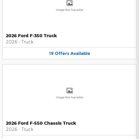
Image Not Available
2026 Ford F-350 Truck
2026
•
Truck
19
Offers
Available
Image Not Available
2026 Ford F-550 Chassis Truck
2026
•
Truck