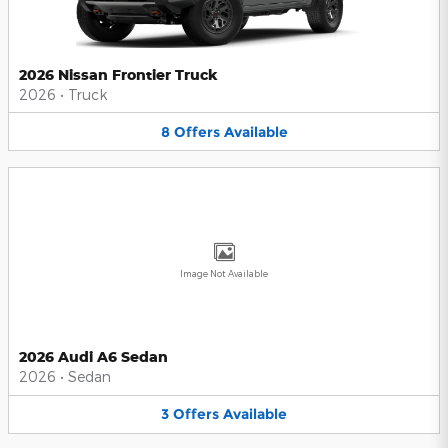
2026 Nissan Frontier Truck
2026
•
Truck
8
Offers
Available
Image Not Available
2026 Audi A6 Sedan
2026
•
Sedan
3
Offers
Available