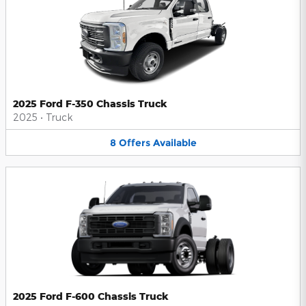
2025 Ford F-350 Chassis Truck
2025
•
Truck
8
Offers
Available
2025 Ford F-600 Chassis Truck