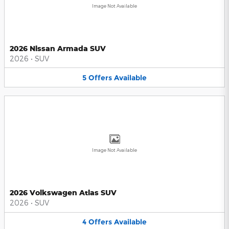
Image Not Available
2026 Nissan Armada SUV
2026
•
SUV
5
Offers
Available
Image Not Available
2026 Volkswagen Atlas SUV
2026
•
SUV
4
Offers
Available