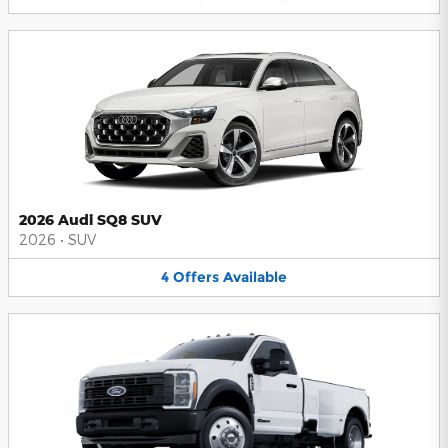
2026 Audi SQ8 SUV
2026
•
SUV
4
Offers
Available