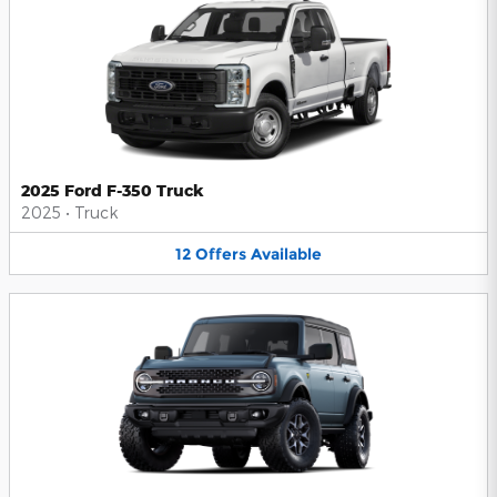
2025 Ford F-350 Truck
2025
•
Truck
12
Offers
Available