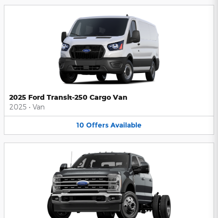
2025 Ford Transit-250 Cargo Van
2025
•
Van
10
Offers
Available