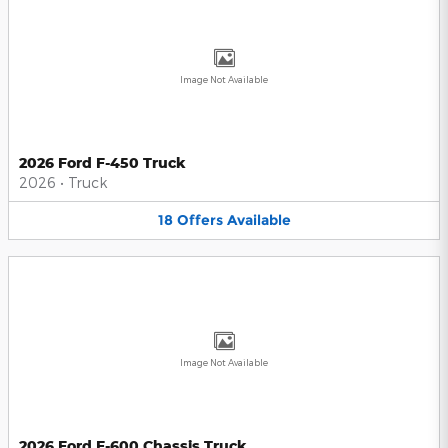
Image Not Available
2026 Ford F-450 Truck
2026
•
Truck
18
Offers
Available
Image Not Available
2026 Ford F-600 Chassis Truck