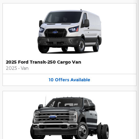
2025 Ford Transit-250 Cargo Van
2025
•
Van
10
Offers
Available