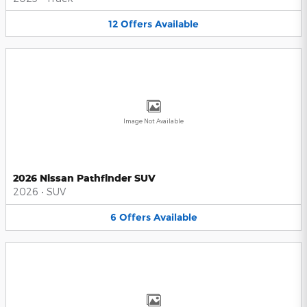
12
Offers
Available
Image Not Available
2026 Nissan Pathfinder SUV
2026
•
SUV
6
Offers
Available