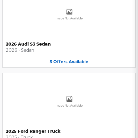
Image Not Available
2026 Audi S3 Sedan
2026
•
Sedan
3
Offers
Available
Image Not Available
2025 Ford Ranger Truck
2025
•
Truck