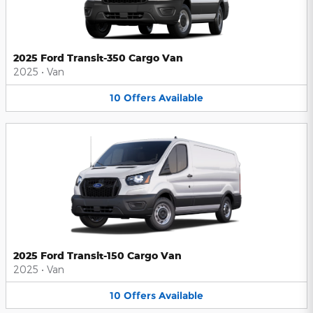
2025 Ford Transit-350 Cargo Van
2025
•
Van
10
Offers
Available
2025 Ford Transit-150 Cargo Van
2025
•
Van
10
Offers
Available