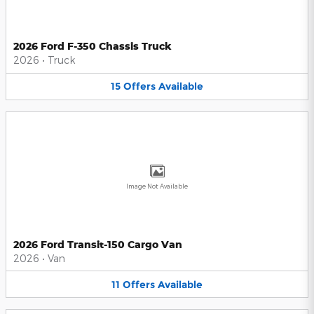
2026 Ford F-350 Chassis Truck
2026
•
Truck
15
Offers
Available
Image Not Available
2026 Ford Transit-150 Cargo Van
2026
•
Van
11
Offers
Available