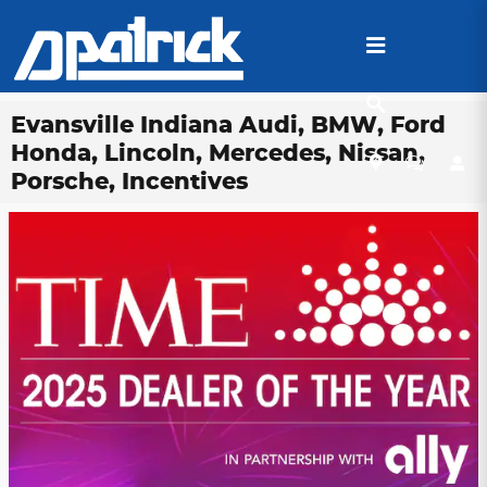
Skip to main content
Evansville Indiana Audi, BMW, Ford
Honda, Lincoln, Mercedes, Nissan,
Porsche, Incentives