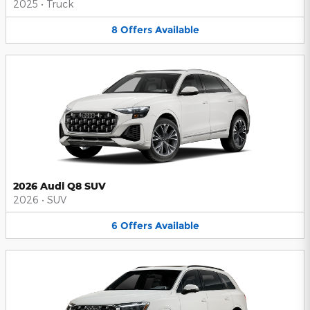
2025
•
Truck
8
Offers
Available
2026 Audi Q8 SUV
2026
•
SUV
6
Offers
Available