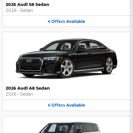
2026 Audi S8 Sedan
2026
•
Sedan
4
Offers
Available
2026 Audi A8 Sedan
2026
•
Sedan
4
Offers
Available