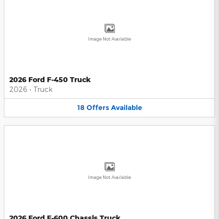
Image Not Available
2026 Ford F-450 Truck
2026
•
Truck
18
Offers
Available
Image Not Available
2026 Ford F-600 Chassis Truck