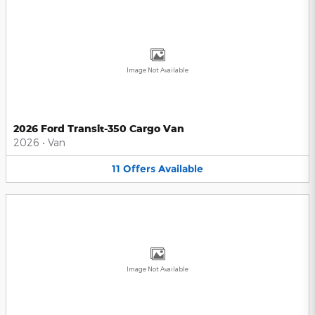
Image Not Available
2026 Ford Transit-350 Cargo Van
2026
•
Van
11
Offers
Available
Image Not Available