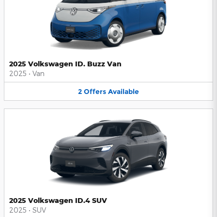
2025 Volkswagen ID. Buzz Van
2025
•
Van
2
Offers
Available
2025 Volkswagen ID.4 SUV
2025
•
SUV