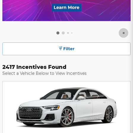
Filter
2417 Incentives Found
Select a Vehicle Below to View Incentives