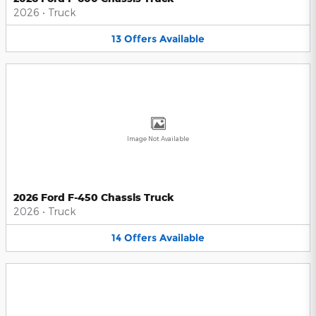
2026
•
Truck
13
Offers
Available
Image Not Available
2026 Ford F-450 Chassis Truck
2026
•
Truck
14
Offers
Available