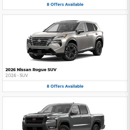
8
Offers
Available
2026 Nissan Rogue SUV
2026
•
SUV
8
Offers
Available