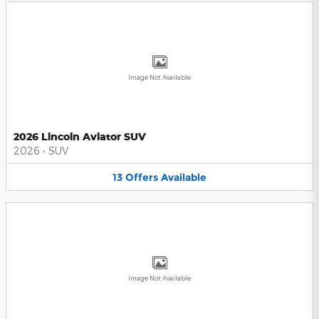
Image Not Available
2026 Lincoln Aviator SUV
2026
•
SUV
13
Offers
Available
Image Not Available