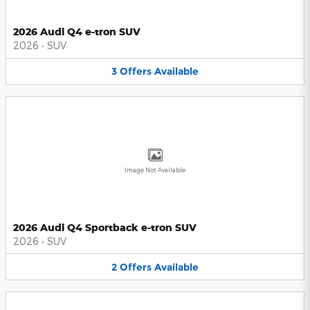
2026 Audi Q4 e-tron SUV
2026
•
SUV
3
Offers
Available
Image Not Available
2026 Audi Q4 Sportback e-tron SUV
2026
•
SUV
2
Offers
Available