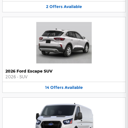
2
Offers
Available
2026 Ford Escape SUV
2026
•
SUV
14
Offers
Available