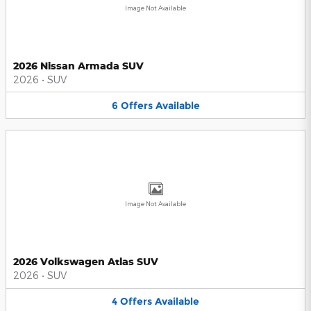
Image Not Available
2026 Nissan Armada SUV
2026
•
SUV
6
Offers
Available
Image Not Available
2026 Volkswagen Atlas SUV
2026
•
SUV
4
Offers
Available