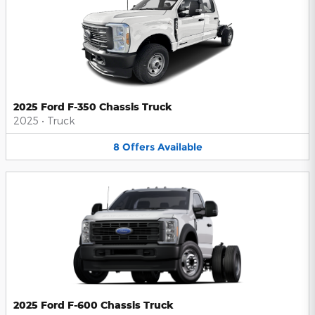
2025 Ford F-350 Chassis Truck
2025
•
Truck
8
Offers
Available
2025 Ford F-600 Chassis Truck