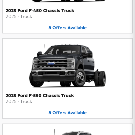
2025 Ford F-450 Chassis Truck
2025
•
Truck
8
Offers
Available
2025 Ford F-550 Chassis Truck
2025
•
Truck
8
Offers
Available