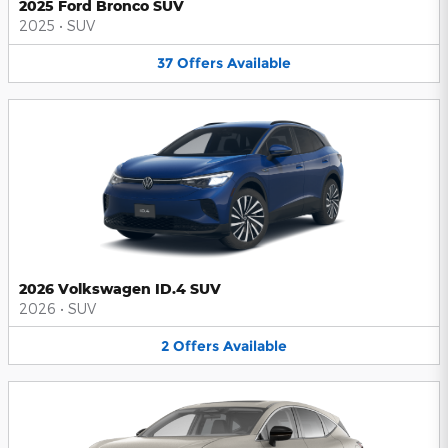
2025 Ford Bronco SUV
2025
•
SUV
37
Offers
Available
2026 Volkswagen ID.4 SUV
2026
•
SUV
2
Offers
Available