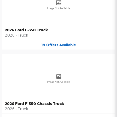
Image Not Available
2026 Ford F-350 Truck
2026
•
Truck
19
Offers
Available
Image Not Available
2026 Ford F-550 Chassis Truck
2026
•
Truck