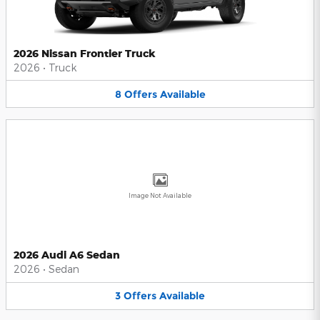
2026 Nissan Frontier Truck
2026
•
Truck
8
Offers
Available
Image Not Available
2026 Audi A6 Sedan
2026
•
Sedan
3
Offers
Available