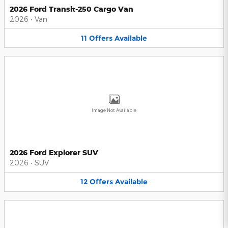
2026 Ford Transit-250 Cargo Van
2026
•
Van
11
Offers
Available
Image Not Available
2026 Ford Explorer SUV
2026
•
SUV
12
Offers
Available