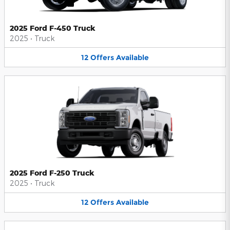
2025 Ford F-450 Truck
2025
•
Truck
12
Offers
Available
2025 Ford F-250 Truck
2025
•
Truck
12
Offers
Available