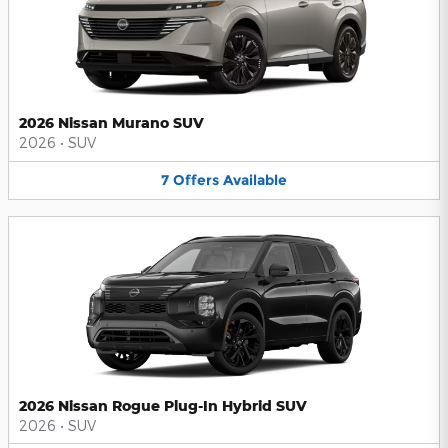
2026 Nissan Murano SUV
2026
•
SUV
7
Offers
Available
2026 Nissan Rogue Plug-In Hybrid SUV
2026
•
SUV