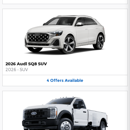
2026 Audi SQ8 SUV
2026
•
SUV
4
Offers
Available