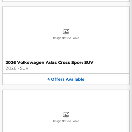
Image Not Available
2026 Volkswagen Atlas Cross Sport SUV
2026
•
SUV
4
Offers
Available
Image Not Available