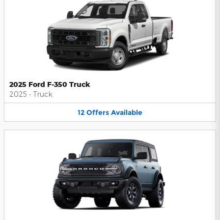
2025 Ford F-350 Truck
2025
•
Truck
12
Offers
Available