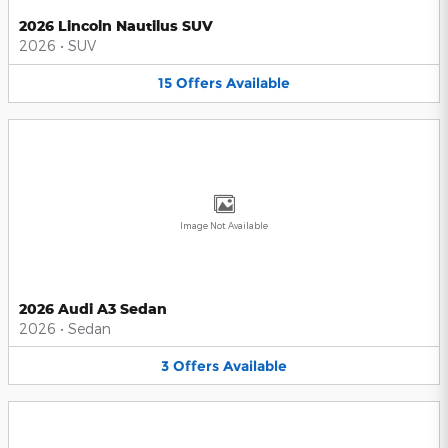
2026 Lincoln Nautilus SUV
2026
•
SUV
15
Offers
Available
Image Not Available
2026 Audi A3 Sedan
2026
•
Sedan
3
Offers
Available