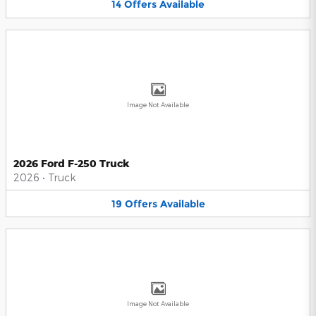
14
Offers
Available
Image Not Available
2026 Ford F-250 Truck
2026
•
Truck
19
Offers
Available
Image Not Available