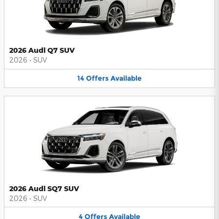
2026 Audi Q7 SUV
2026
•
SUV
14
Offers
Available
2026 Audi SQ7 SUV
2026
•
SUV
4
Offers
Available