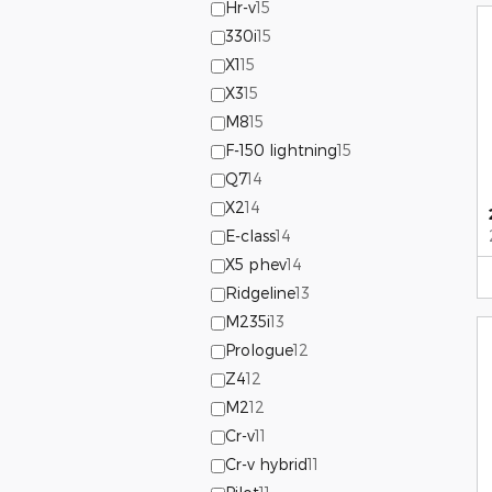
Hr-v
15
330i
15
X1
15
X3
15
M8
15
F-150 lightning
15
Q7
14
X2
14
E-class
14
X5 phev
14
Ridgeline
13
M235i
13
Prologue
12
Z4
12
M2
12
Cr-v
11
Cr-v hybrid
11