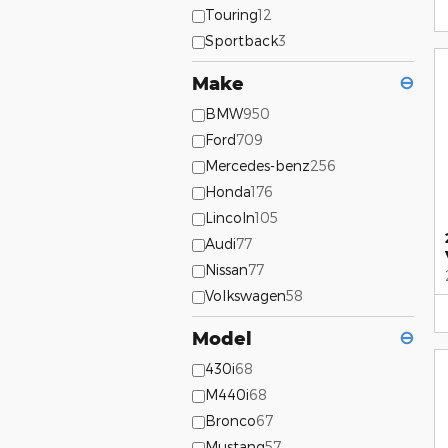
Touring
12
Sportback
3
Make
⊖
BMW
950
Ford
709
Mercedes-benz
256
Honda
176
Lincoln
105
Audi
77
Nissan
77
Volkswagen
58
Model
⊖
430i
68
M440i
68
Bronco
67
Mustang
57