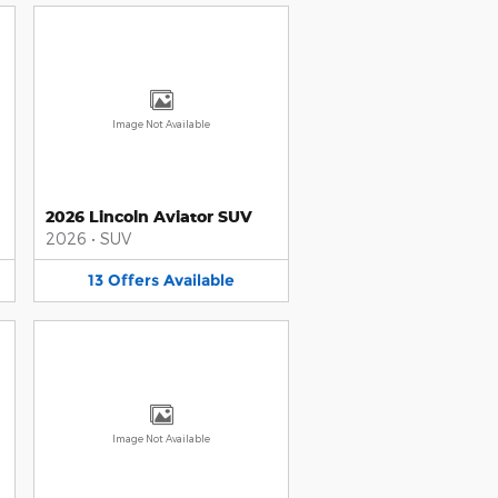
Image Not Available
2026 Lincoln Aviator SUV
2026
•
SUV
13
Offers
Available
Image Not Available