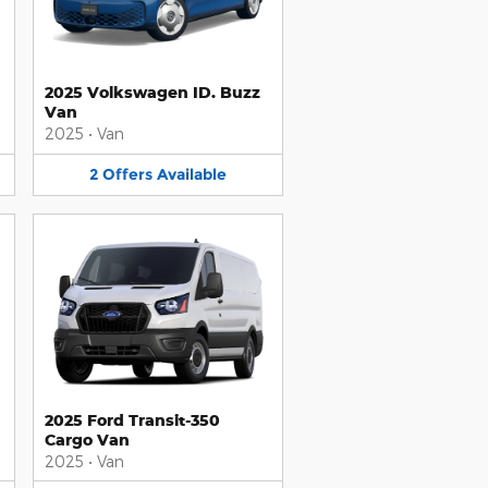
2025 Volkswagen ID. Buzz
Van
2025
•
Van
2
Offers
Available
2025 Ford Transit-350
Cargo Van
2025
•
Van