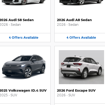
2026 Audi S8 Sedan
2026 Audi A8 Sedan
2026
•
Sedan
2026
•
Sedan
4
Offers
Available
4
Offers
Available
2025 Volkswagen ID.4 SUV
2026 Ford Escape SUV
2025
•
SUV
2026
•
SUV