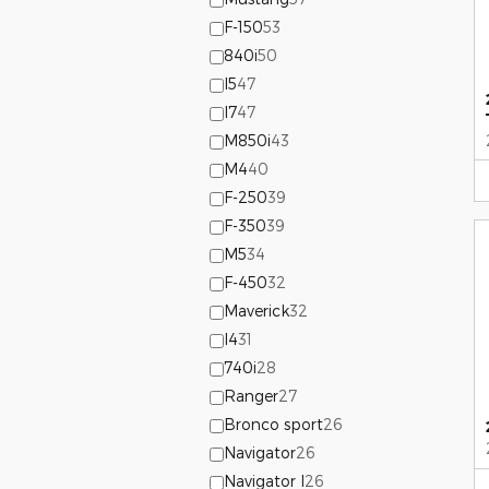
F-150
53
840i
50
I5
47
I7
47
M850i
43
M4
40
F-250
39
F-350
39
M5
34
F-450
32
Maverick
32
I4
31
740i
28
Ranger
27
Bronco sport
26
Navigator
26
Navigator l
26