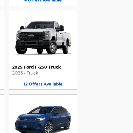
4
Offers
Available
2025 Ford F-250 Truck
2025
•
Truck
12
Offers
Available