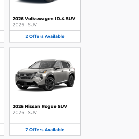
2026 Volkswagen ID.4 SUV
2026
•
SUV
2
Offers
Available
2026 Nissan Rogue SUV
2026
•
SUV
7
Offers
Available