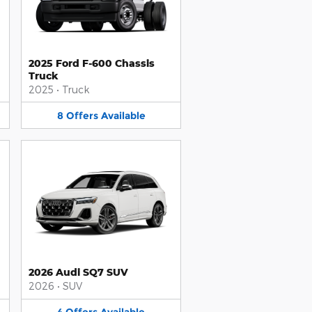
2025 Ford F-600 Chassis
Truck
2025
•
Truck
8
Offers
Available
2026 Audi SQ7 SUV
2026
•
SUV