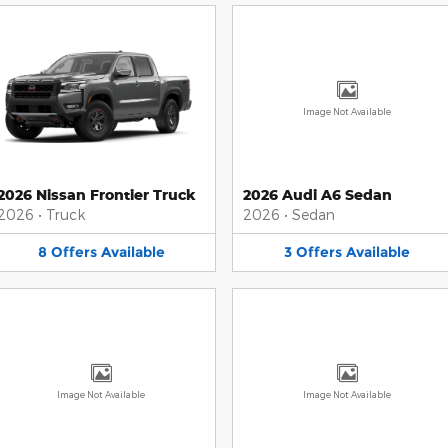
Image Not Available
2026 Nissan Frontier Truck
2026 Audi A6 Sedan
2026
•
Truck
2026
•
Sedan
8
Offers
Available
3
Offers
Available
Image Not Available
Image Not Available