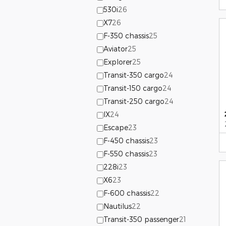
530i
26
X7
26
F-350 chassis
25
Aviator
25
Explorer
25
Transit-350 cargo
24
Transit-150 cargo
24
Transit-250 cargo
24
IX
24
Escape
23
F-450 chassis
23
F-550 chassis
23
228i
23
X6
23
F-600 chassis
22
Nautilus
22
Transit-350 passenger
21