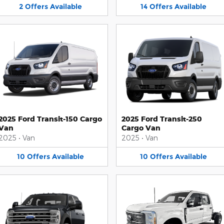
2
Offers
Available
14
Offers
Available
2025 Ford Transit-150 Cargo
2025 Ford Transit-250
Van
Cargo Van
2025
•
Van
2025
•
Van
10
Offers
Available
10
Offers
Available