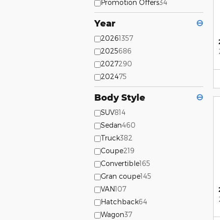
Promotion Offers
34
Year
⊖
2026
1357
2025
686
2027
290
2024
75
Body Style
⊖
SUV
814
Sedan
460
Truck
382
Coupe
219
Convertible
165
Gran coupe
145
VAN
107
Hatchback
64
Wagon
37