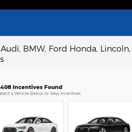
a Audi, BMW, Ford Honda, Lincoln,
s
2408 Incentives Found
elect a Vehicle Below to View Incentives