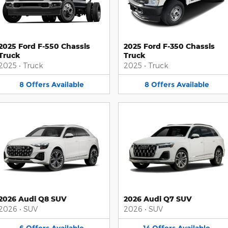
2025 Ford F-550 Chassis
2025 Ford F-350 Chassis
Truck
Truck
2025
•
Truck
2025
•
Truck
8
Offers
Available
8
Offers
Available
2026 Audi Q8 SUV
2026 Audi Q7 SUV
2026
•
SUV
2026
•
SUV