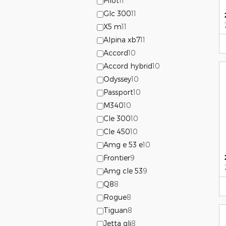
Pilot
11
Glc 300
11
X5 m
11
Alpina xb7
11
Accord
10
Accord hybrid
10
Odyssey
10
Passport
10
M340
10
Cle 300
10
Cle 450
10
Amg e 53 e
10
Frontier
9
Amg cle 53
9
Q8
8
Rogue
8
Tiguan
8
Jetta gli
8