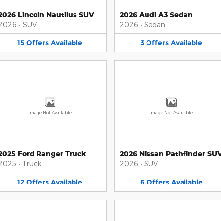
2026 Lincoln Nautilus SUV
2026 Audi A3 Sedan
2026
•
SUV
2026
•
Sedan
15
Offers
Available
3
Offers
Available
Image Not Available
Image Not Available
2025 Ford Ranger Truck
2026 Nissan Pathfinder SU
2025
•
Truck
2026
•
SUV
12
Offers
Available
6
Offers
Available