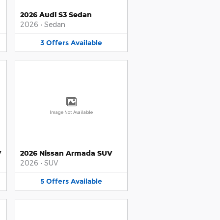
2026 Audi S3 Sedan
2026
•
Sedan
3
Offers
Available
Image Not Available
V
2026 Nissan Armada SUV
2026
•
SUV
5
Offers
Available