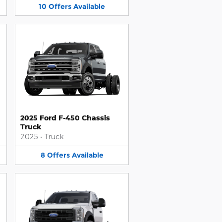
10
Offers
Available
2025 Ford F-450 Chassis
Truck
2025
•
Truck
8
Offers
Available