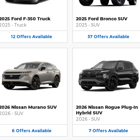
2025 Ford F-350 Truck
2025 Ford Bronco SUV
2025
•
Truck
2025
•
SUV
12
Offers
Available
37
Offers
Available
2026 Nissan Murano SUV
2026 Nissan Rogue Plug-In
Hybrid SUV
2026
•
SUV
2026
•
SUV
6
Offers
Available
7
Offers
Available