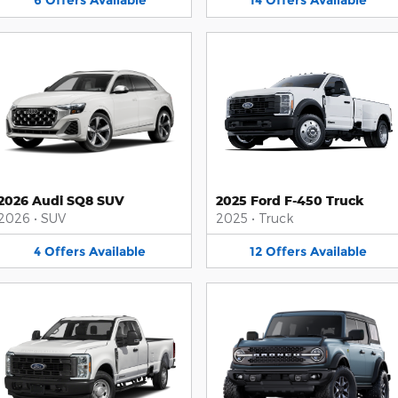
6
Offers
Available
14
Offers
Available
2026 Audi SQ8 SUV
2025 Ford F-450 Truck
2026
•
SUV
2025
•
Truck
4
Offers
Available
12
Offers
Available