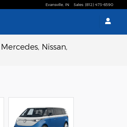
Evansville
,
IN
Sales
:
(812) 473-6590
 Mercedes, Nissan,