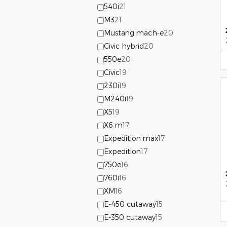
540i
21
M3
21
Mustang mach-e
20
Civic hybrid
20
550e
20
Civic
19
230i
19
M240i
19
X5
19
X6 m
17
Expedition max
17
Expedition
17
750e
16
760i
16
XM
16
E-450 cutaway
15
E-350 cutaway
15