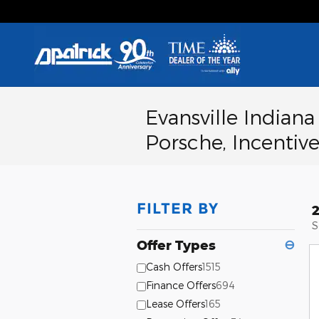
Skip to main content
Evansville Indian
Porsche, Incentive
FILTER BY
S
Offer Types
⊖
Cash Offers
1515
Finance Offers
694
Lease Offers
165