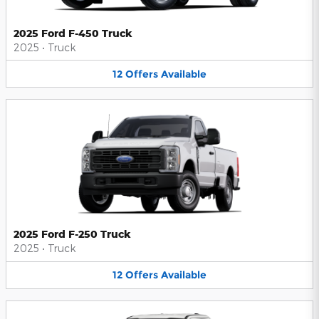
2025 Ford F-450 Truck
2025
•
Truck
12
Offers
Available
2025 Ford F-250 Truck
2025
•
Truck
12
Offers
Available