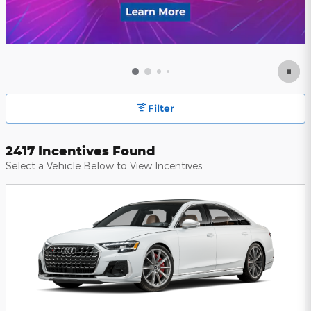
Filter
2417 Incentives Found
Select a Vehicle Below to View Incentives