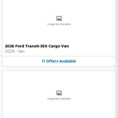
Image Not Available
2026 Ford Transit-350 Cargo Van
2026
•
Van
11
Offers
Available
Image Not Available