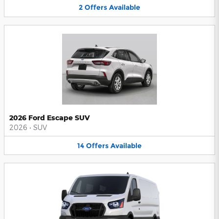
2
Offers
Available
2026 Ford Escape SUV
2026
•
SUV
14
Offers
Available