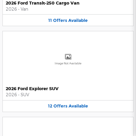
2026 Ford Transit-250 Cargo Van
2026
•
Van
11
Offers
Available
Image Not Available
2026 Ford Explorer SUV
2026
•
SUV
12
Offers
Available