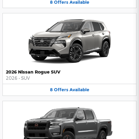
8
Offers
Available
2026 Nissan Rogue SUV
2026
•
SUV
8
Offers
Available