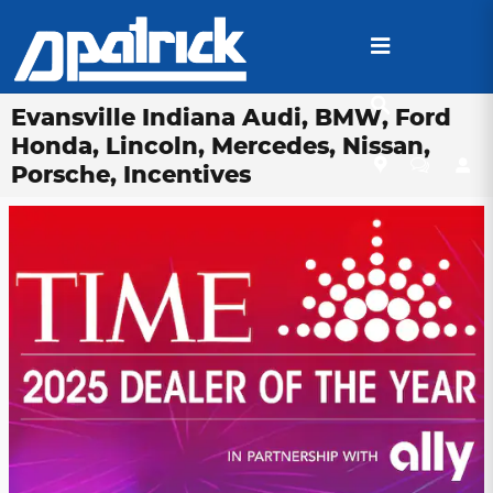
Skip to main content
Evansville Indiana Audi, BMW, Ford
Honda, Lincoln, Mercedes, Nissan,
Porsche, Incentives