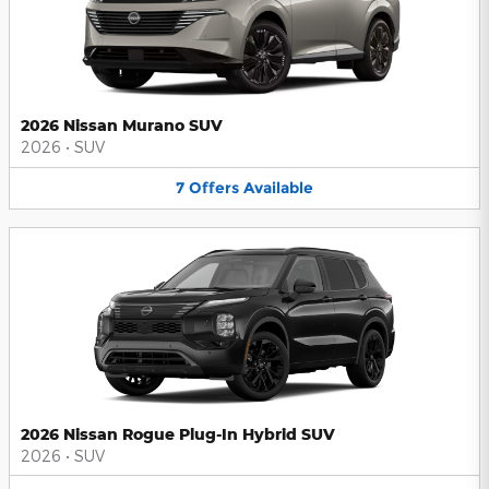
2026 Nissan Murano SUV
2026
•
SUV
7
Offers
Available
2026 Nissan Rogue Plug-In Hybrid SUV
2026
•
SUV