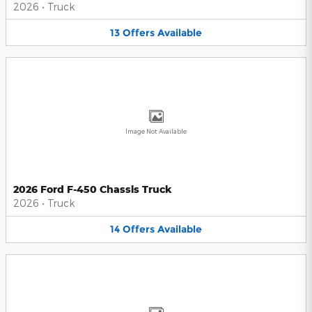
2026
•
Truck
13
Offers
Available
Image Not Available
2026 Ford F-450 Chassis Truck
2026
•
Truck
14
Offers
Available