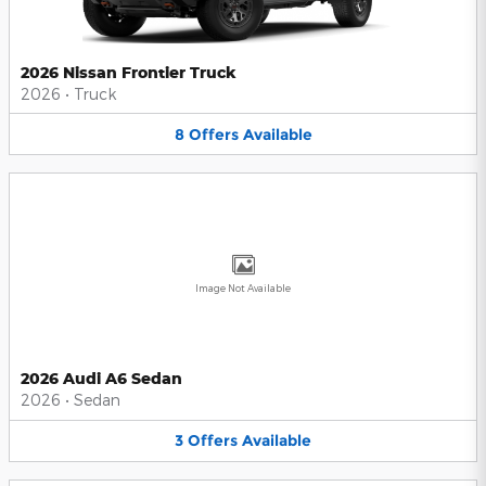
2026 Nissan Frontier Truck
2026
•
Truck
8
Offers
Available
Image Not Available
2026 Audi A6 Sedan
2026
•
Sedan
3
Offers
Available