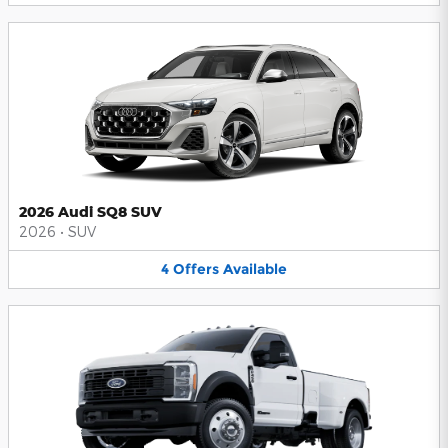
2026 Audi SQ8 SUV
2026
•
SUV
4
Offers
Available