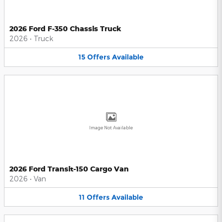
2026 Ford F-350 Chassis Truck
2026
•
Truck
15
Offers
Available
Image Not Available
2026 Ford Transit-150 Cargo Van
2026
•
Van
11
Offers
Available