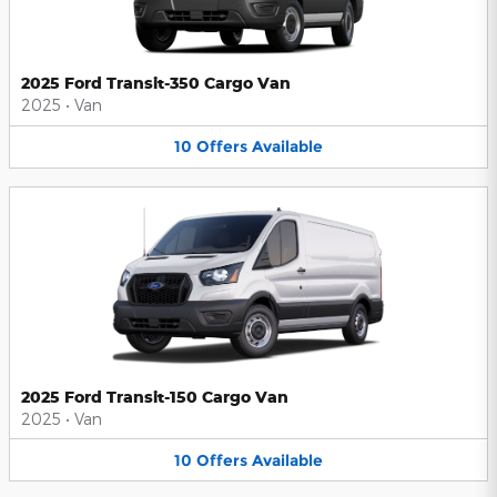
2025 Ford Transit-350 Cargo Van
2025
•
Van
10
Offers
Available
2025 Ford Transit-150 Cargo Van
2025
•
Van
10
Offers
Available