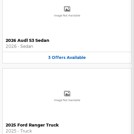
Image Not Available
2026 Audi S3 Sedan
2026
•
Sedan
3
Offers
Available
Image Not Available
2025 Ford Ranger Truck
2025
•
Truck