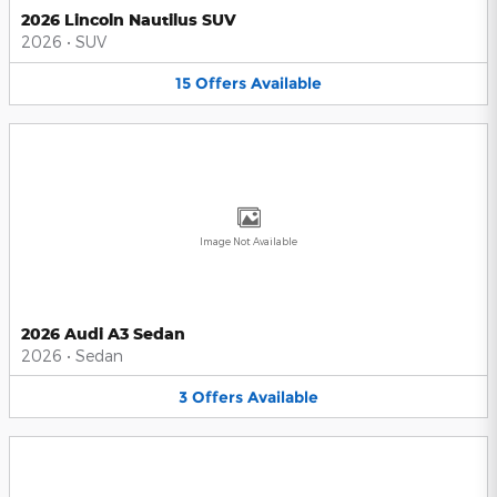
2026 Lincoln Nautilus SUV
2026
•
SUV
15
Offers
Available
Image Not Available
2026 Audi A3 Sedan
2026
•
Sedan
3
Offers
Available