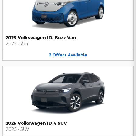
2025 Volkswagen ID. Buzz Van
2025
•
Van
2
Offers
Available
2025 Volkswagen ID.4 SUV
2025
•
SUV