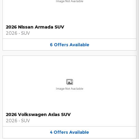
Image Not Available
2026 Nissan Armada SUV
2026
•
SUV
6
Offers
Available
Image Not Available
2026 Volkswagen Atlas SUV
2026
•
SUV
4
Offers
Available