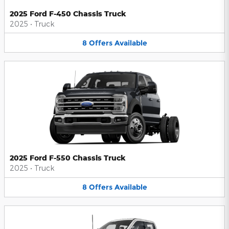
2025 Ford F-450 Chassis Truck
2025
•
Truck
8
Offers
Available
2025 Ford F-550 Chassis Truck
2025
•
Truck
8
Offers
Available