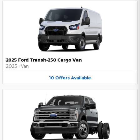
2025 Ford Transit-250 Cargo Van
2025
•
Van
10
Offers
Available