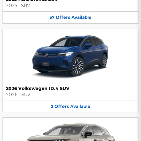
2025
•
SUV
37
Offers
Available
2026 Volkswagen ID.4 SUV
2026
•
SUV
2
Offers
Available