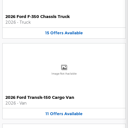
2026 Ford F-350 Chassis Truck
2026
•
Truck
15
Offers
Available
Image Not Available
2026 Ford Transit-150 Cargo Van
2026
•
Van
11
Offers
Available