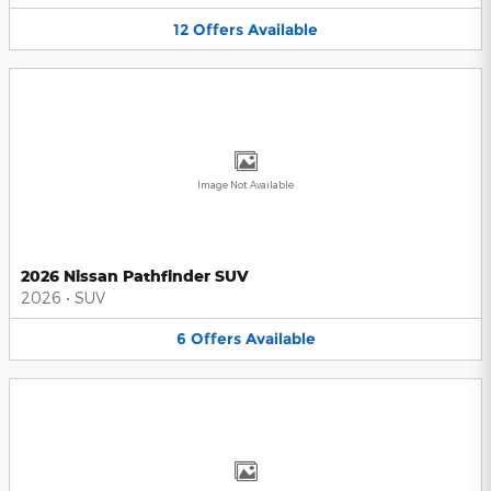
12
Offers
Available
Image Not Available
2026 Nissan Pathfinder SUV
2026
•
SUV
6
Offers
Available