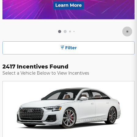
Filter
2417 Incentives Found
Select a Vehicle Below to View Incentives