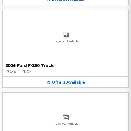
Image Not Available
2026 Ford F-250 Truck
2026
•
Truck
19
Offers
Available
Image Not Available