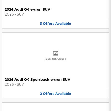
2026 Audi Q4 e-tron SUV
2026
•
SUV
3
Offers
Available
Image Not Available
2026 Audi Q4 Sportback e-tron SUV
2026
•
SUV
2
Offers
Available