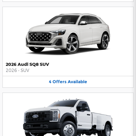
2026 Audi SQ8 SUV
2026
•
SUV
4
Offers
Available