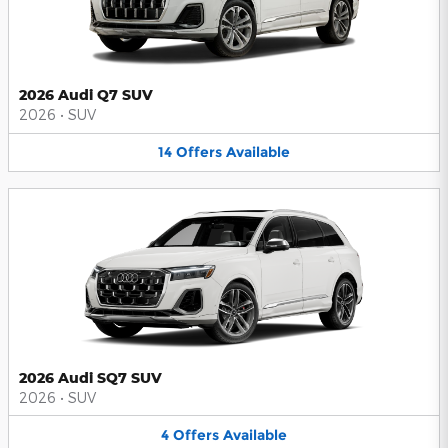
2026 Audi Q7 SUV
2026
•
SUV
14
Offers
Available
2026 Audi SQ7 SUV
2026
•
SUV
4
Offers
Available