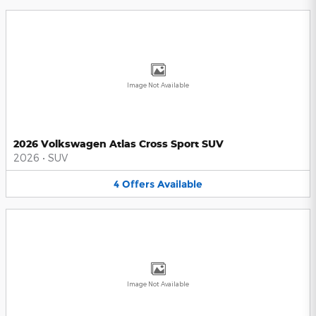
Image Not Available
2026 Volkswagen Atlas Cross Sport SUV
2026
•
SUV
4
Offers
Available
Image Not Available