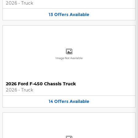
2026
•
Truck
13
Offers
Available
Image Not Available
2026 Ford F-450 Chassis Truck
2026
•
Truck
14
Offers
Available