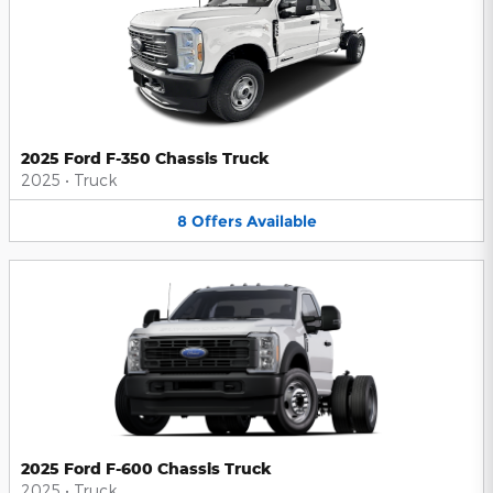
2025 Ford F-350 Chassis Truck
2025
•
Truck
8
Offers
Available
2025 Ford F-600 Chassis Truck
2025
•
Truck