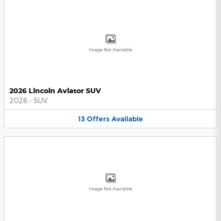
Image Not Available
2026 Lincoln Aviator SUV
2026
•
SUV
13
Offers
Available
Image Not Available