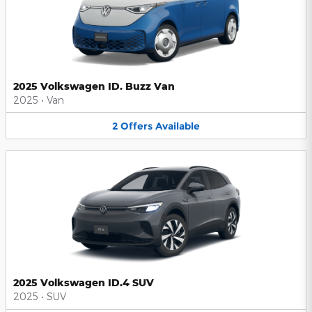
2025 Volkswagen ID. Buzz Van
2025
•
Van
2
Offers
Available
2025 Volkswagen ID.4 SUV
2025
•
SUV