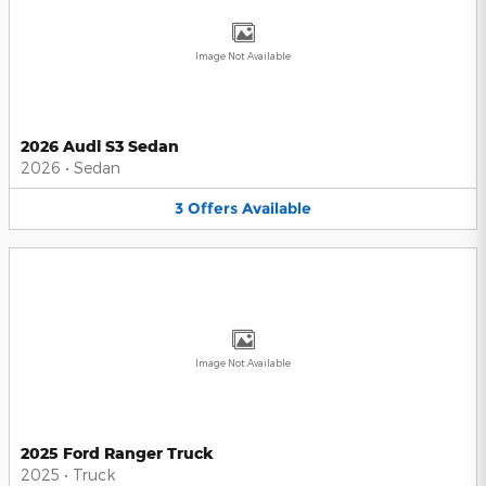
Image Not Available
2026 Audi S3 Sedan
2026
•
Sedan
3
Offers
Available
Image Not Available
2025 Ford Ranger Truck
2025
•
Truck