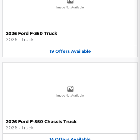
Image Not Available
2026 Ford F-350 Truck
2026
•
Truck
19
Offers
Available
Image Not Available
2026 Ford F-550 Chassis Truck
2026
•
Truck
14
Offers
Available