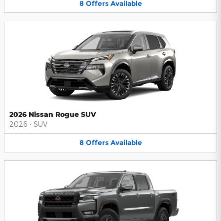
8
Offers
Available
2026 Nissan Rogue SUV
2026
•
SUV
8
Offers
Available