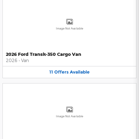
Image Not Available
2026 Ford Transit-350 Cargo Van
2026
•
Van
11
Offers
Available
Image Not Available