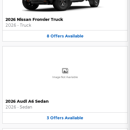
2026 Nissan Frontier Truck
2026
•
Truck
8
Offers
Available
Image Not Available
2026 Audi A6 Sedan
2026
•
Sedan
3
Offers
Available