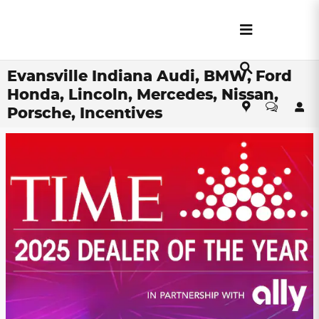
Skip to main content
Evansville Indiana Audi, BMW, Ford
Honda, Lincoln, Mercedes, Nissan,
Porsche, Incentives