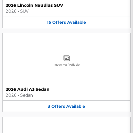
2026 Lincoln Nautilus SUV
2026
•
SUV
15
Offers
Available
Image Not Available
2026 Audi A3 Sedan
2026
•
Sedan
3
Offers
Available