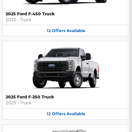
2025 Ford F-450 Truck
2025
•
Truck
12
Offers
Available
2025 Ford F-250 Truck
2025
•
Truck
12
Offers
Available