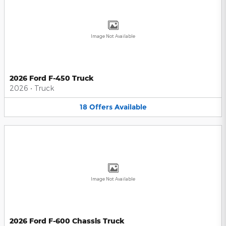
Image Not Available
2026 Ford F-450 Truck
2026
•
Truck
18
Offers
Available
Image Not Available
2026 Ford F-600 Chassis Truck