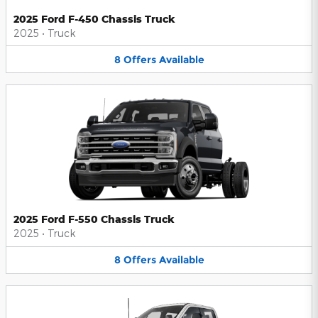
2025 Ford F-450 Chassis Truck
2025
•
Truck
8
Offers
Available
2025 Ford F-550 Chassis Truck
2025
•
Truck
8
Offers
Available