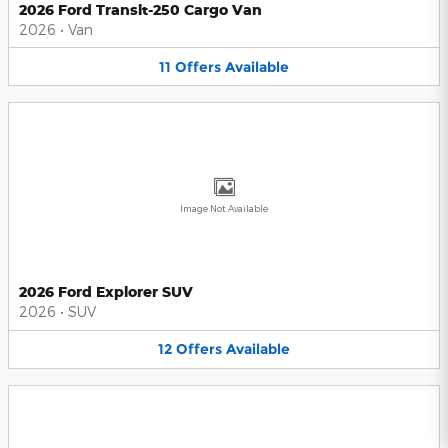
2026 Ford Transit-250 Cargo Van
2026
•
Van
11
Offers
Available
Image Not Available
2026 Ford Explorer SUV
2026
•
SUV
12
Offers
Available