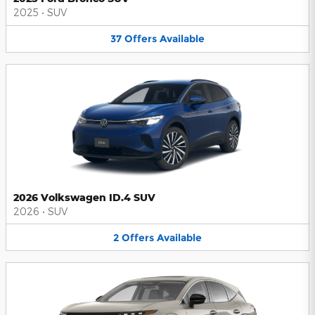
2025
•
SUV
37
Offers
Available
2026 Volkswagen ID.4 SUV
2026
•
SUV
2
Offers
Available