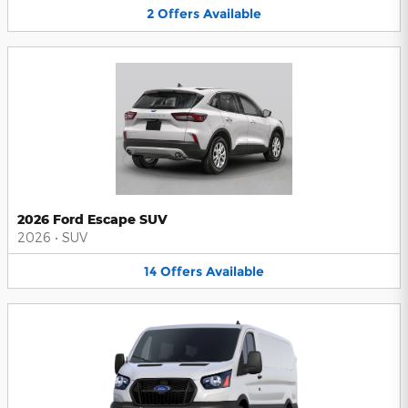
2
Offers
Available
2026 Ford Escape SUV
2026
•
SUV
14
Offers
Available