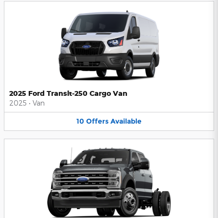
2025 Ford Transit-250 Cargo Van
2025
•
Van
10
Offers
Available