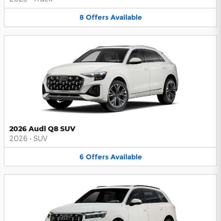
8
Offers
Available
2026 Audi Q8 SUV
2026
•
SUV
6
Offers
Available