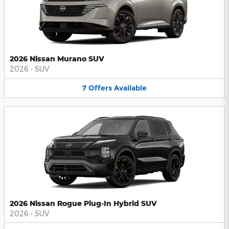
2026 Nissan Murano SUV
2026
•
SUV
7
Offers
Available
2026 Nissan Rogue Plug-In Hybrid SUV
2026
•
SUV