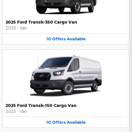
2025 Ford Transit-350 Cargo Van
2025
•
Van
10
Offers
Available
2025 Ford Transit-150 Cargo Van
2025
•
Van
10
Offers
Available