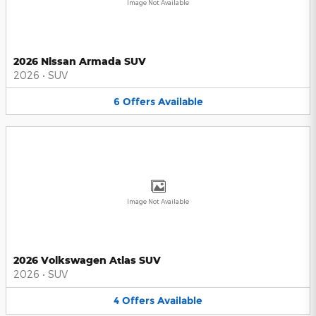
Image Not Available
2026 Nissan Armada SUV
2026
•
SUV
6
Offers
Available
Image Not Available
2026 Volkswagen Atlas SUV
2026
•
SUV
4
Offers
Available