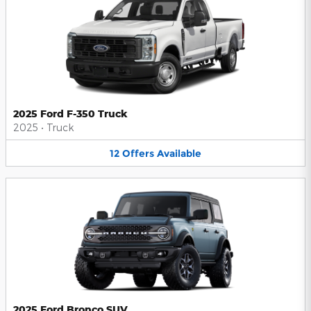
2025 Ford F-350 Truck
2025
•
Truck
12
Offers
Available
2025 Ford Bronco SUV