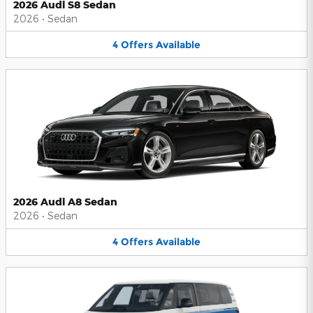
2026 Audi S8 Sedan
2026
•
Sedan
4
Offers
Available
2026 Audi A8 Sedan
2026
•
Sedan
4
Offers
Available