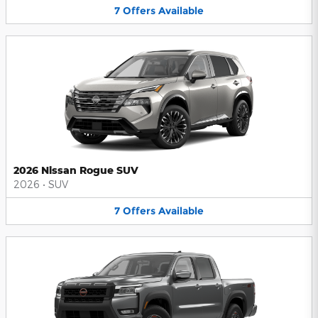
7
Offers
Available
2026 Nissan Rogue SUV
2026
•
SUV
7
Offers
Available