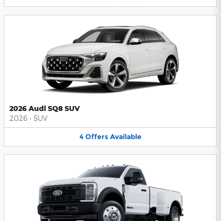
2026 Audi SQ8 SUV
2026
•
SUV
4
Offers
Available