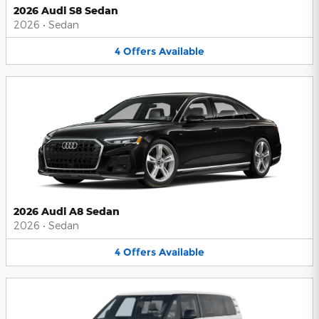
2026 Audi S8 Sedan
2026
•
Sedan
4
Offers
Available
2026 Audi A8 Sedan
2026
•
Sedan
4
Offers
Available