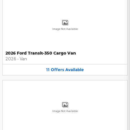
Image Not Available
2026 Ford Transit-350 Cargo Van
2026
•
Van
11
Offers
Available
Image Not Available