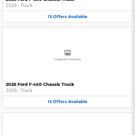
2026
•
Truck
13
Offers
Available
Image Not Available
2026 Ford F-450 Chassis Truck
2026
•
Truck
14
Offers
Available