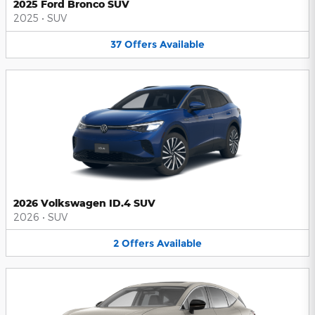
2025 Ford Bronco SUV
2025
•
SUV
37
Offers
Available
2026 Volkswagen ID.4 SUV
2026
•
SUV
2
Offers
Available