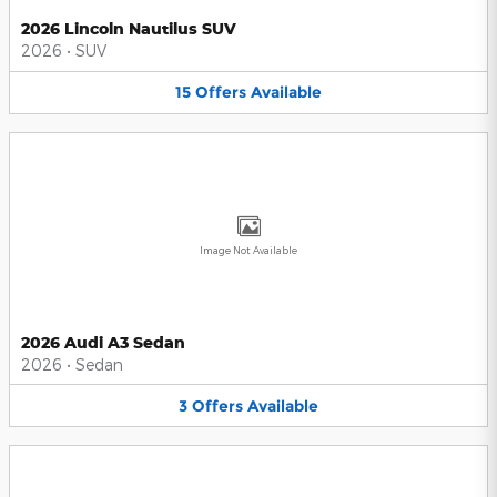
2026 Lincoln Nautilus SUV
2026
•
SUV
15
Offers
Available
Image Not Available
2026 Audi A3 Sedan
2026
•
Sedan
3
Offers
Available