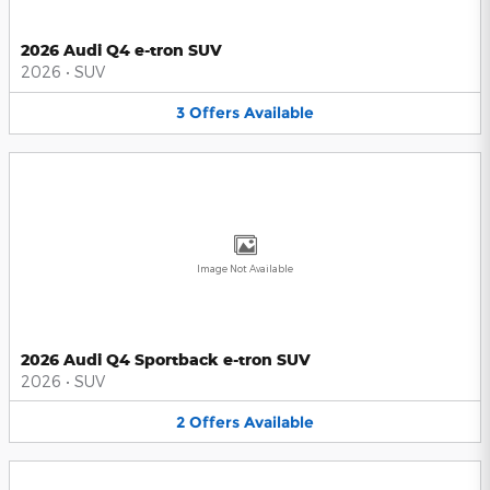
2026 Audi Q4 e-tron SUV
2026
•
SUV
3
Offers
Available
Image Not Available
2026 Audi Q4 Sportback e-tron SUV
2026
•
SUV
2
Offers
Available