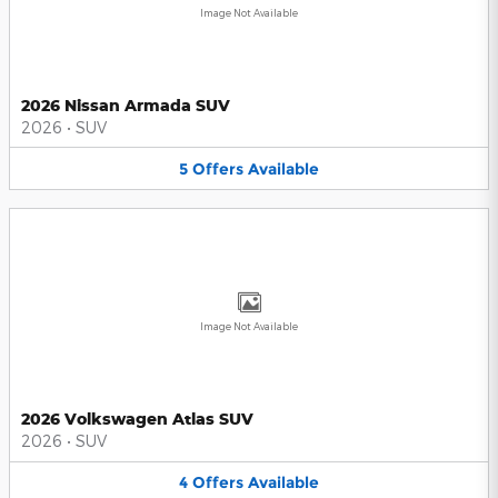
Image Not Available
2026 Nissan Armada SUV
2026
•
SUV
5
Offers
Available
Image Not Available
2026 Volkswagen Atlas SUV
2026
•
SUV
4
Offers
Available