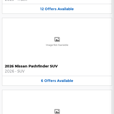
12
Offers
Available
Image Not Available
2026 Nissan Pathfinder SUV
2026
•
SUV
6
Offers
Available