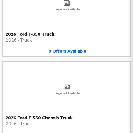
Image Not Available
2026 Ford F-350 Truck
2026
•
Truck
19
Offers
Available
Image Not Available
2026 Ford F-550 Chassis Truck
2026
•
Truck