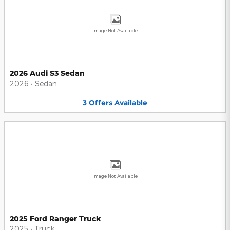
Image Not Available
2026 Audi S3 Sedan
2026
•
Sedan
3
Offers
Available
Image Not Available
2025 Ford Ranger Truck
2025
•
Truck