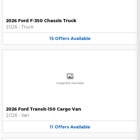
2026 Ford F-350 Chassis Truck
2026
•
Truck
15
Offers
Available
Image Not Available
2026 Ford Transit-150 Cargo Van
2026
•
Van
11
Offers
Available