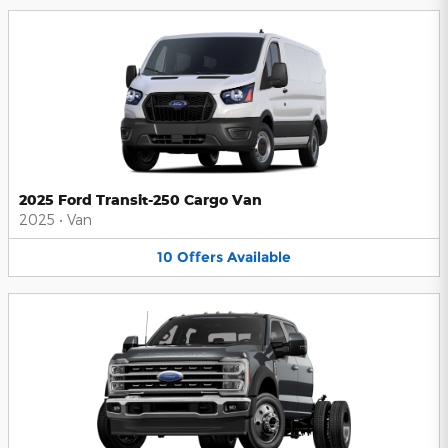
2025 Ford Transit-250 Cargo Van
2025
•
Van
10
Offers
Available