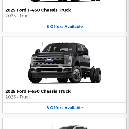
2025 Ford F-450 Chassis Truck
2025
•
Truck
8
Offers
Available
2025 Ford F-550 Chassis Truck
2025
•
Truck
8
Offers
Available