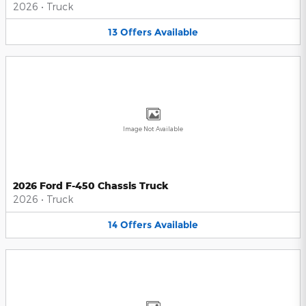
2026
•
Truck
13
Offers
Available
Image Not Available
2026 Ford F-450 Chassis Truck
2026
•
Truck
14
Offers
Available