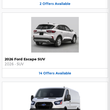
2
Offers
Available
2026 Ford Escape SUV
2026
•
SUV
14
Offers
Available