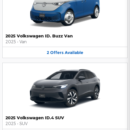
2025 Volkswagen ID. Buzz Van
2025
•
Van
2
Offers
Available
2025 Volkswagen ID.4 SUV
2025
•
SUV