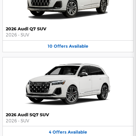
2026 Audi Q7 SUV
2026
•
SUV
10
Offers
Available
2026 Audi SQ7 SUV
2026
•
SUV
4
Offers
Available