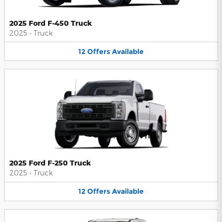
2025 Ford F-450 Truck
2025
•
Truck
12
Offers
Available
2025 Ford F-250 Truck
2025
•
Truck
12
Offers
Available