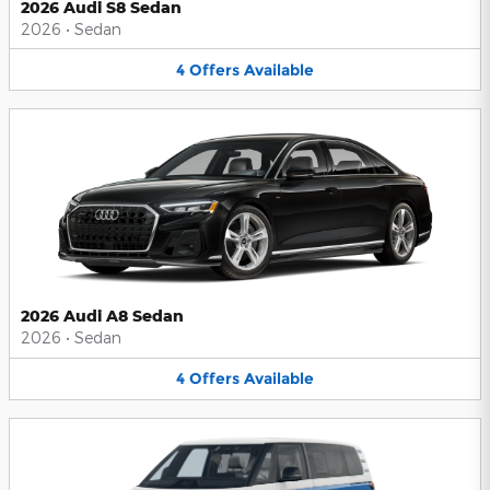
2026 Audi S8 Sedan
2026
•
Sedan
4
Offers
Available
2026 Audi A8 Sedan
2026
•
Sedan
4
Offers
Available