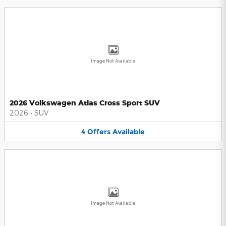
Image Not Available
2026 Volkswagen Atlas Cross Sport SUV
2026
•
SUV
4
Offers
Available
Image Not Available