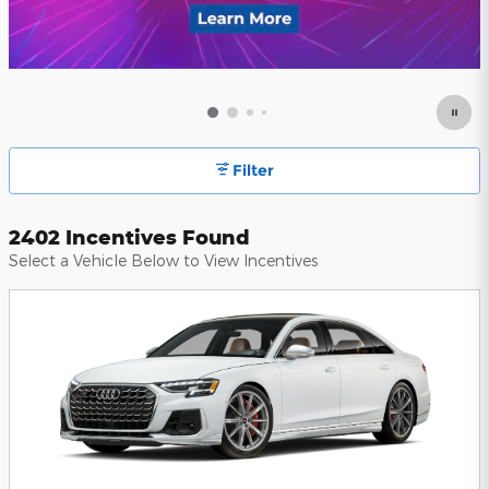
Filter
2402 Incentives Found
Select a Vehicle Below to View Incentives