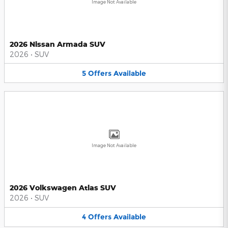
Image Not Available
2026 Nissan Armada SUV
2026
•
SUV
5
Offers
Available
Image Not Available
2026 Volkswagen Atlas SUV
2026
•
SUV
4
Offers
Available