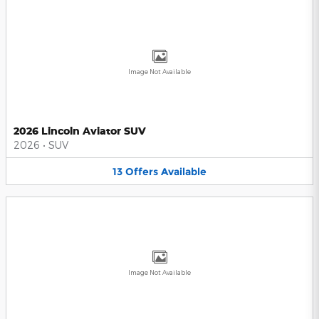
Image Not Available
2026 Lincoln Aviator SUV
2026
•
SUV
13
Offers
Available
Image Not Available