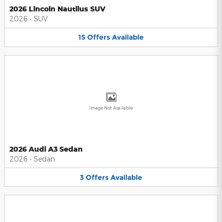
2026 Lincoln Nautilus SUV
2026
•
SUV
15
Offers
Available
Image Not Available
2026 Audi A3 Sedan
2026
•
Sedan
3
Offers
Available