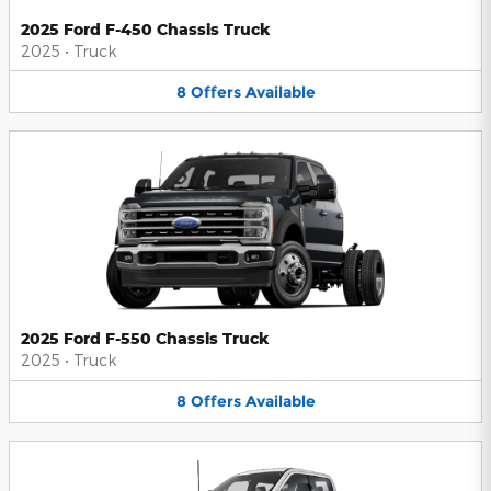
2025 Ford F-450 Chassis Truck
2025
•
Truck
8
Offers
Available
2025 Ford F-550 Chassis Truck
2025
•
Truck
8
Offers
Available