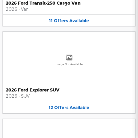
2026 Ford Transit-250 Cargo Van
2026
•
Van
11
Offers
Available
Image Not Available
2026 Ford Explorer SUV
2026
•
SUV
12
Offers
Available