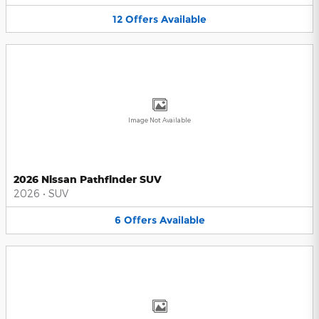
12
Offers
Available
Image Not Available
2026 Nissan Pathfinder SUV
2026
•
SUV
6
Offers
Available