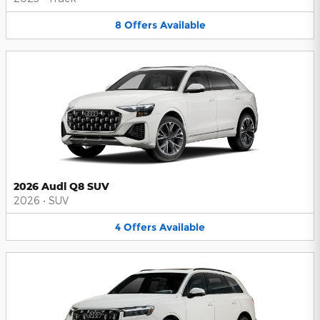
8
Offers
Available
2026 Audi Q8 SUV
2026
•
SUV
4
Offers
Available