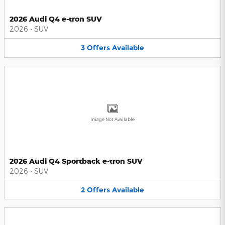
2026 Audi Q4 e-tron SUV
2026
•
SUV
3
Offers
Available
Image Not Available
2026 Audi Q4 Sportback e-tron SUV
2026
•
SUV
2
Offers
Available