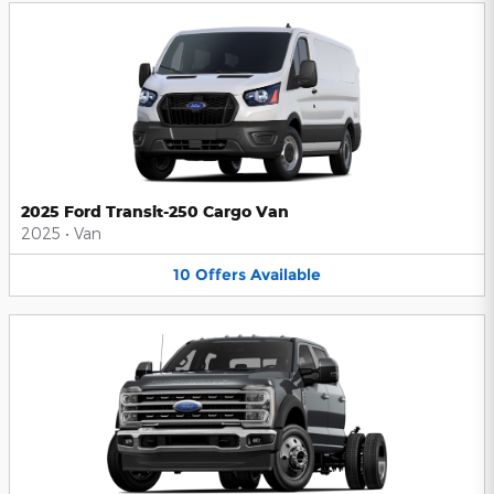
2025 Ford Transit-250 Cargo Van
2025
•
Van
10
Offers
Available