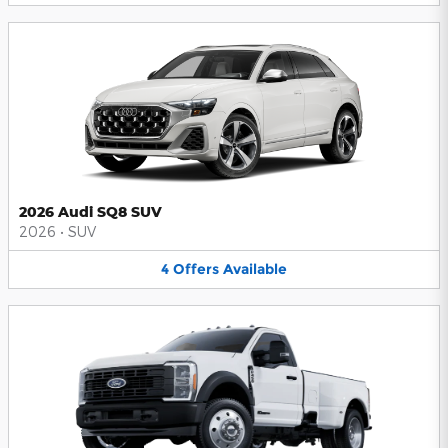
2026 Audi SQ8 SUV
2026
•
SUV
4
Offers
Available