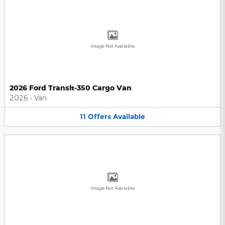
Image Not Available
2026 Ford Transit-350 Cargo Van
2026
•
Van
11
Offers
Available
Image Not Available