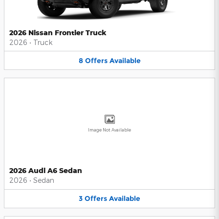
2026 Nissan Frontier Truck
2026
•
Truck
8
Offers
Available
Image Not Available
2026 Audi A6 Sedan
2026
•
Sedan
3
Offers
Available