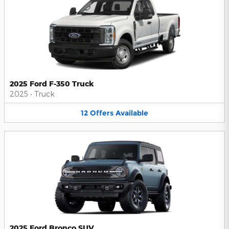
2025 Ford F-350 Truck
2025
•
Truck
12
Offers
Available
2025 Ford Bronco SUV