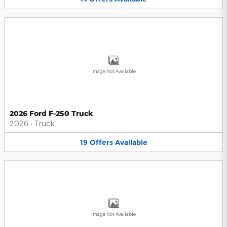
Image Not Available
2026 Ford F-250 Truck
2026
•
Truck
19
Offers
Available
Image Not Available