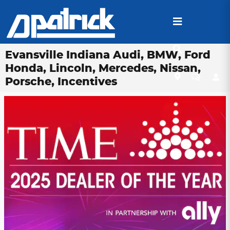
Skip to main content
Evansville Indiana Audi, BMW, Ford
Honda, Lincoln, Mercedes, Nissan,
Porsche, Incentives