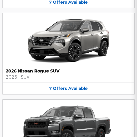
7
Offers
Available
2026 Nissan Rogue SUV
2026
•
SUV
7
Offers
Available