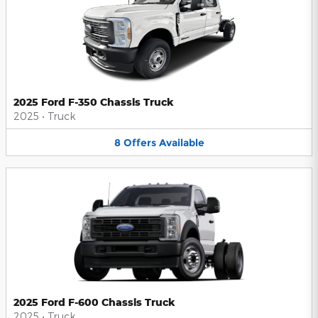
2025 Ford F-350 Chassis Truck
2025
•
Truck
8
Offers
Available
2025 Ford F-600 Chassis Truck
2025
•
Truck