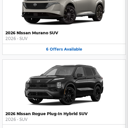
2026 Nissan Murano SUV
2026
•
SUV
6
Offers
Available
2026 Nissan Rogue Plug-In Hybrid SUV
2026
•
SUV