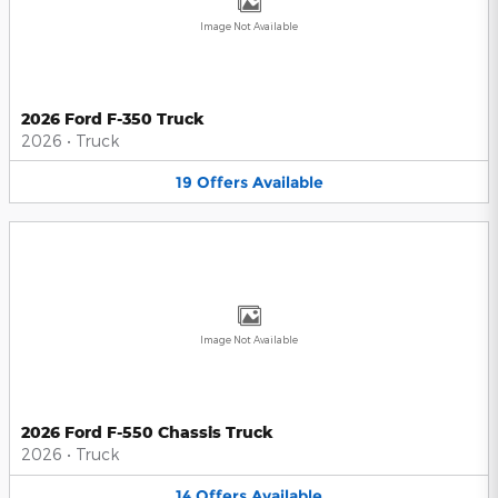
Image Not Available
2026 Ford F-350 Truck
2026
•
Truck
19
Offers
Available
Image Not Available
2026 Ford F-550 Chassis Truck
2026
•
Truck
14
Offers
Available