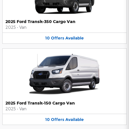
2025 Ford Transit-350 Cargo Van
2025
•
Van
10
Offers
Available
2025 Ford Transit-150 Cargo Van
2025
•
Van
10
Offers
Available