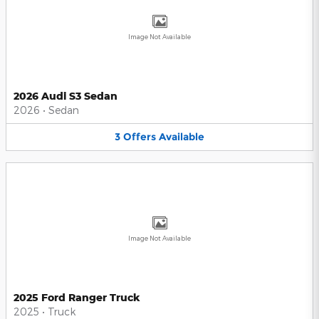
Image Not Available
2026 Audi S3 Sedan
2026
•
Sedan
3
Offers
Available
Image Not Available
2025 Ford Ranger Truck
2025
•
Truck