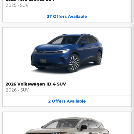
2025
•
SUV
37
Offers
Available
2026 Volkswagen ID.4 SUV
2026
•
SUV
2
Offers
Available