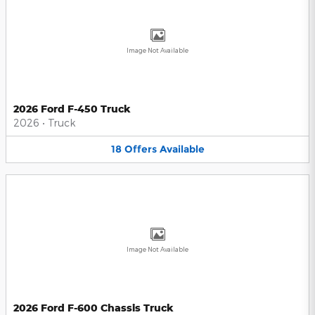
Image Not Available
2026 Ford F-450 Truck
2026
•
Truck
18
Offers
Available
Image Not Available
2026 Ford F-600 Chassis Truck