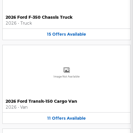
2026 Ford F-350 Chassis Truck
2026
•
Truck
15
Offers
Available
Image Not Available
2026 Ford Transit-150 Cargo Van
2026
•
Van
11
Offers
Available