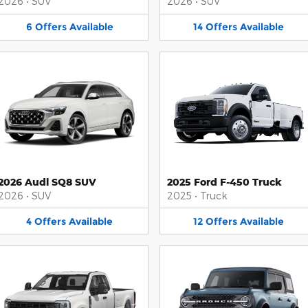
2026
•
SUV
2026
•
SUV
6
Offers
Available
14
Offers
Available
2026 Audi SQ8 SUV
2025 Ford F-450 Truck
2026
•
SUV
2025
•
Truck
4
Offers
Available
12
Offers
Available