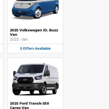
2025 Volkswagen ID. Buzz
Van
2025
•
Van
2
Offers
Available
2025 Ford Transit-350
Cargo Van