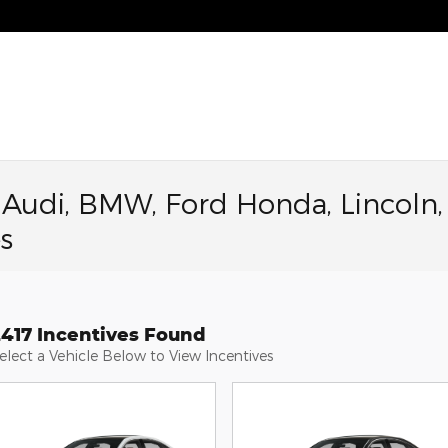
a Audi, BMW, Ford Honda, Lincoln,
s
2417 Incentives Found
elect a Vehicle Below to View Incentives