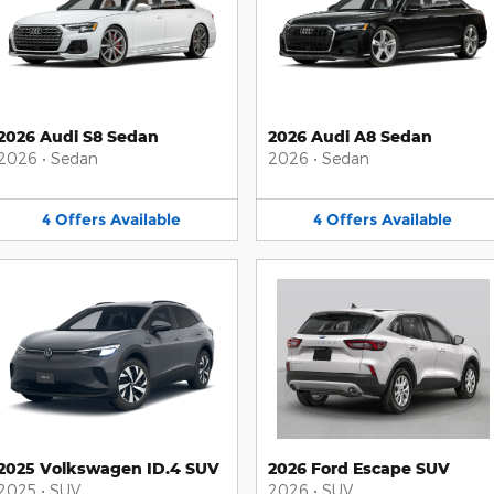
2026 Audi S8 Sedan
2026 Audi A8 Sedan
2026
•
Sedan
2026
•
Sedan
4
Offers
Available
4
Offers
Available
2025 Volkswagen ID.4 SUV
2026 Ford Escape SUV
2025
•
SUV
2026
•
SUV