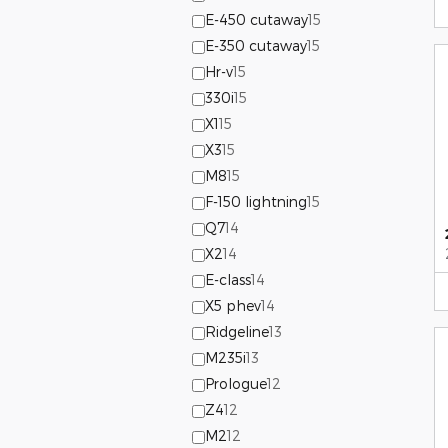
E-450 cutaway
15
E-350 cutaway
15
Hr-v
15
330i
15
X1
15
X3
15
M8
15
F-150 lightning
15
Q7
14
X2
14
E-class
14
X5 phev
14
Ridgeline
13
M235i
13
Prologue
12
Z4
12
M2
12