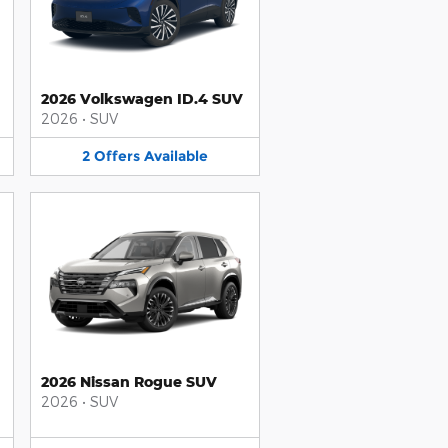
2026 Volkswagen ID.4 SUV
2026
•
SUV
2
Offers
Available
2026 Nissan Rogue SUV
2026
•
SUV