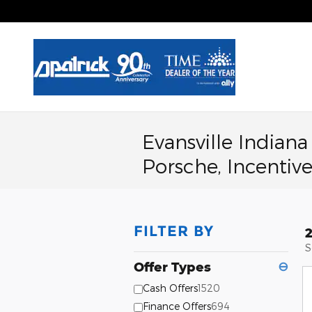
Skip to main content
Evansville Indian
Porsche, Incentive
FILTER BY
S
Offer Types
⊖
Cash Offers
1520
Finance Offers
694