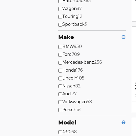
Hatchback
65
Wagon
37
Touring
12
Sportback
3
Make
⊖
BMW
950
Ford
709
Mercedes-benz
256
Honda
176
Lincoln
105
Nissan
82
Audi
77
Volkswagen
58
Porsche
4
Model
⊖
430i
68