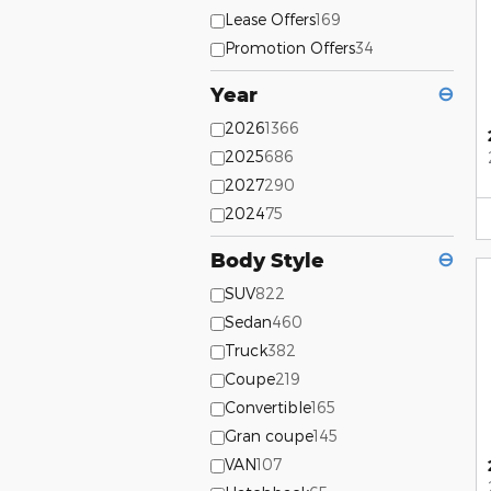
Lease Offers
169
Promotion Offers
34
Year
⊖
2026
1366
2025
686
2027
290
2024
75
Body Style
⊖
SUV
822
Sedan
460
Truck
382
Coupe
219
Convertible
165
Gran coupe
145
VAN
107