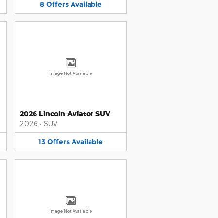
8
Offers
Available
Image Not Available
2026 Lincoln Aviator SUV
2026
•
SUV
13
Offers
Available
Image Not Available