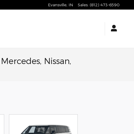
Evansville
,
IN
Sales
:
(812) 473-6590
 Mercedes, Nissan,