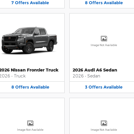
7
Offers
Available
8
Offers
Available
Image Not Available
2026 Nissan Frontier Truck
2026 Audi A6 Sedan
2026
•
Truck
2026
•
Sedan
8
Offers
Available
3
Offers
Available
Image Not Available
Image Not Available