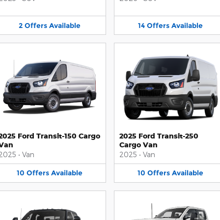
2
Offers
Available
14
Offers
Available
2025 Ford Transit-150 Cargo
2025 Ford Transit-250
Van
Cargo Van
2025
•
Van
2025
•
Van
10
Offers
Available
10
Offers
Available