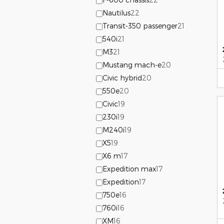
Nautilus
22
Transit-350 passenger
21
540i
21
M3
21
Mustang mach-e
20
Civic hybrid
20
550e
20
Civic
19
230i
19
M240i
19
X5
19
X6 m
17
Expedition max
17
Expedition
17
750e
16
760i
16
XM
16