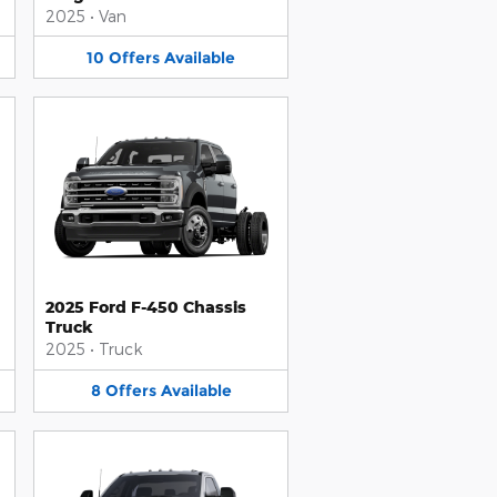
2025
•
Van
10
Offers
Available
2025 Ford F-450 Chassis
Truck
2025
•
Truck
8
Offers
Available