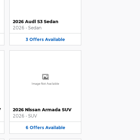
2026 Audi S3 Sedan
2026
•
Sedan
3
Offers
Available
Image Not Available
V
2026 Nissan Armada SUV
2026
•
SUV
6
Offers
Available