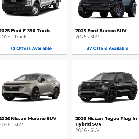
2025 Ford F-350 Truck
2025 Ford Bronco SUV
2025
•
Truck
2025
•
SUV
12
Offers
Available
37
Offers
Available
2026 Nissan Murano SUV
2026 Nissan Rogue Plug-In
Hybrid SUV
2026
•
SUV
2026
•
SUV