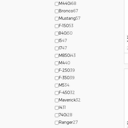
M440i
68
Bronco
67
Mustang
57
F-150
53
840i
50
I5
47
I7
47
M850i
43
M4
40
F-250
39
F-350
39
M5
34
F-450
32
Maverick
32
I4
31
740i
28
Ranger
27