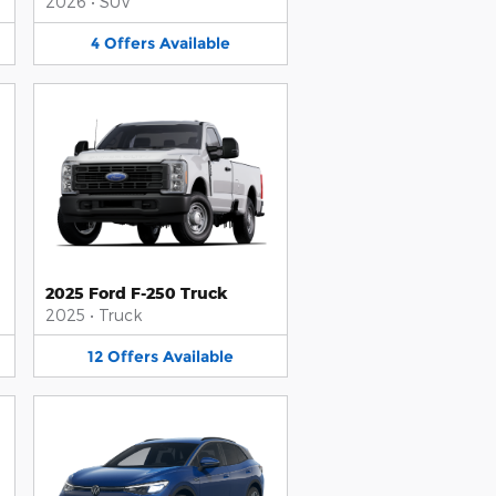
2026
•
SUV
4
Offers
Available
2025 Ford F-250 Truck
2025
•
Truck
12
Offers
Available