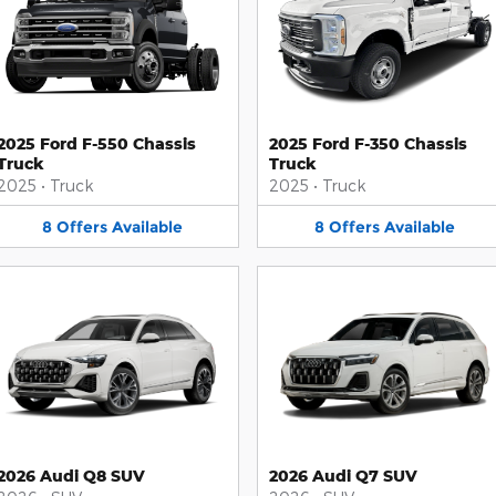
2025 Ford F-550 Chassis
2025 Ford F-350 Chassis
Truck
Truck
2025
•
Truck
2025
•
Truck
8
Offers
Available
8
Offers
Available
2026 Audi Q8 SUV
2026 Audi Q7 SUV