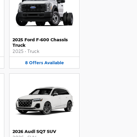
2025 Ford F-600 Chassis
Truck
2025
•
Truck
8
Offers
Available
2026 Audi SQ7 SUV