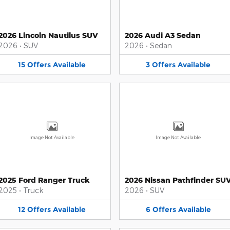
2026 Lincoln Nautilus SUV
2026 Audi A3 Sedan
2026
•
SUV
2026
•
Sedan
15
Offers
Available
3
Offers
Available
Image Not Available
Image Not Available
2025 Ford Ranger Truck
2026 Nissan Pathfinder SU
2025
•
Truck
2026
•
SUV
12
Offers
Available
6
Offers
Available