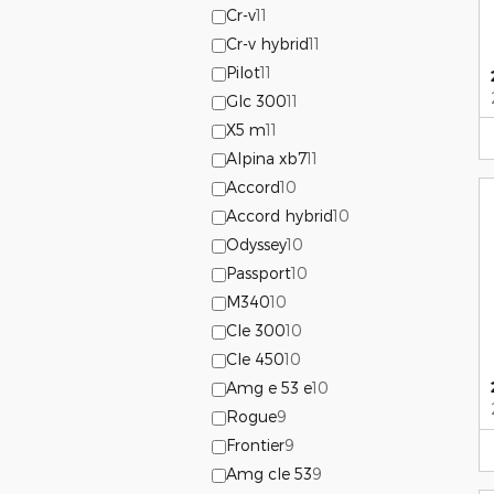
Cr-v
11
Cr-v hybrid
11
Pilot
11
Glc 300
11
X5 m
11
Alpina xb7
11
Accord
10
Accord hybrid
10
Odyssey
10
Passport
10
M340
10
Cle 300
10
Cle 450
10
Amg e 53 e
10
Rogue
9
Frontier
9
Amg cle 53
9