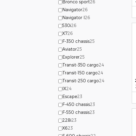
Bronco sport
26
Navigator
26
Navigator l
26
530i
26
X7
26
F-350 chassis
25
Aviator
25
Explorer
25
Transit-350 cargo
24
Transit-150 cargo
24
Transit-250 cargo
24
IX
24
Escape
23
F-450 chassis
23
F-550 chassis
23
228i
23
X6
23
F-600 chassis
22