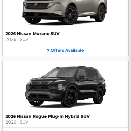
2026 Nissan Murano SUV
2026
•
SUV
7
Offers
Available
2026 Nissan Rogue Plug-In Hybrid SUV
2026
•
SUV