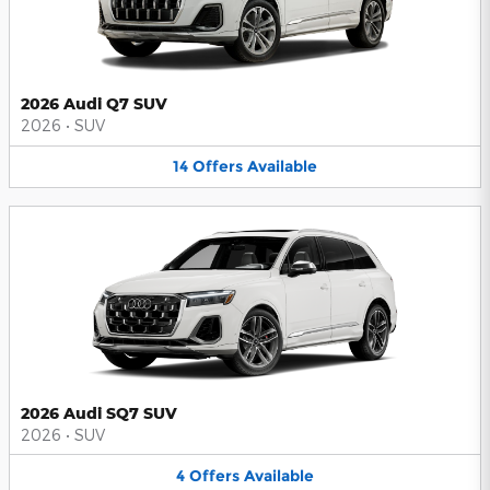
2026 Audi Q7 SUV
2026
•
SUV
14
Offers
Available
2026 Audi SQ7 SUV
2026
•
SUV
4
Offers
Available