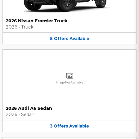
2026 Nissan Frontier Truck
2026
•
Truck
8
Offers
Available
Image Not Available
2026 Audi A6 Sedan
2026
•
Sedan
3
Offers
Available