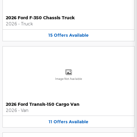
2026 Ford F-350 Chassis Truck
2026
•
Truck
15
Offers
Available
Image Not Available
2026 Ford Transit-150 Cargo Van
2026
•
Van
11
Offers
Available