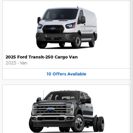
2025 Ford Transit-250 Cargo Van
2025
•
Van
10
Offers
Available