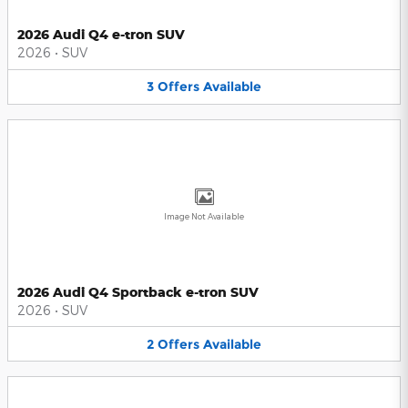
2026 Audi Q4 e-tron SUV
2026
•
SUV
3
Offers
Available
Image Not Available
2026 Audi Q4 Sportback e-tron SUV
2026
•
SUV
2
Offers
Available