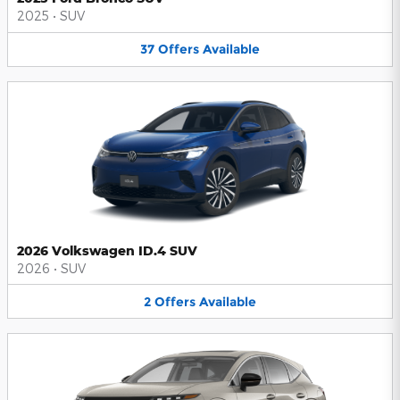
2025
•
SUV
37
Offers
Available
2026 Volkswagen ID.4 SUV
2026
•
SUV
2
Offers
Available