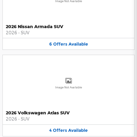
Image Not Available
2026 Nissan Armada SUV
2026
•
SUV
6
Offers
Available
Image Not Available
2026 Volkswagen Atlas SUV
2026
•
SUV
4
Offers
Available