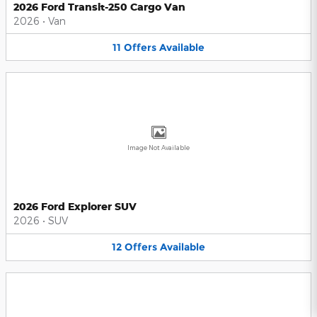
2026 Ford Transit-250 Cargo Van
2026
•
Van
11
Offers
Available
Image Not Available
2026 Ford Explorer SUV
2026
•
SUV
12
Offers
Available