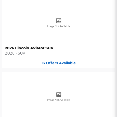
Image Not Available
2026 Lincoln Aviator SUV
2026
•
SUV
13
Offers
Available
Image Not Available