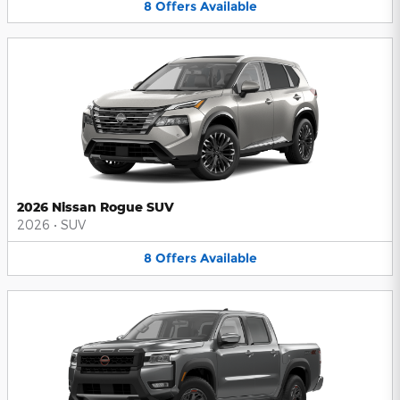
8
Offers
Available
2026 Nissan Rogue SUV
2026
•
SUV
8
Offers
Available