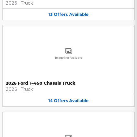
2026
•
Truck
13
Offers
Available
Image Not Available
2026 Ford F-450 Chassis Truck
2026
•
Truck
14
Offers
Available