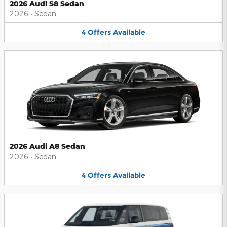
2026 Audi S8 Sedan
2026
•
Sedan
4
Offers
Available
2026 Audi A8 Sedan
2026
•
Sedan
4
Offers
Available