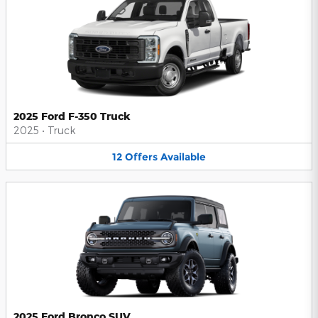
2025 Ford F-350 Truck
2025
•
Truck
12
Offers
Available
2025 Ford Bronco SUV