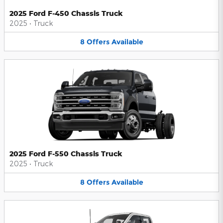
2025 Ford F-450 Chassis Truck
2025
•
Truck
8
Offers
Available
2025 Ford F-550 Chassis Truck
2025
•
Truck
8
Offers
Available