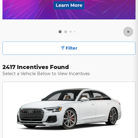
Filter
2417 Incentives Found
Select a Vehicle Below to View Incentives