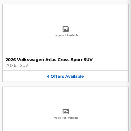
Image Not Available
2026 Volkswagen Atlas Cross Sport SUV
2026
•
SUV
4
Offers
Available
Image Not Available