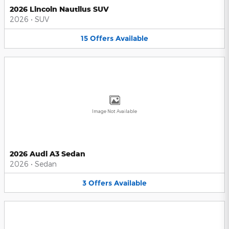
2026 Lincoln Nautilus SUV
2026
•
SUV
15
Offers
Available
Image Not Available
2026 Audi A3 Sedan
2026
•
Sedan
3
Offers
Available