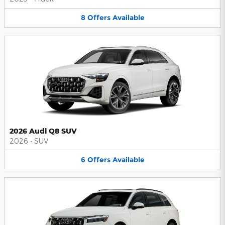
8
Offers
Available
2026 Audi Q8 SUV
2026
•
SUV
6
Offers
Available