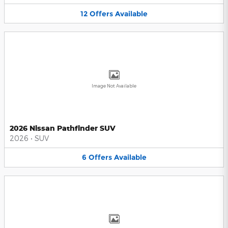
12
Offers
Available
Image Not Available
2026 Nissan Pathfinder SUV
2026
•
SUV
6
Offers
Available