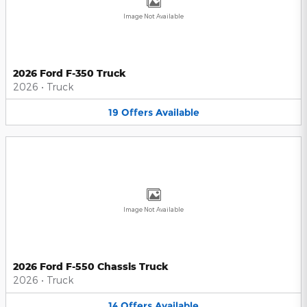
Image Not Available
2026 Ford F-350 Truck
2026
•
Truck
19
Offers
Available
Image Not Available
2026 Ford F-550 Chassis Truck
2026
•
Truck
14
Offers
Available