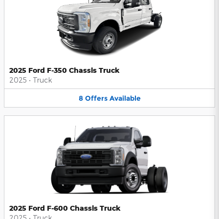
2025 Ford F-350 Chassis Truck
2025
•
Truck
8
Offers
Available
2025 Ford F-600 Chassis Truck
2025
•
Truck