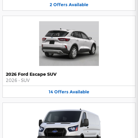
2
Offers
Available
2026 Ford Escape SUV
2026
•
SUV
14
Offers
Available