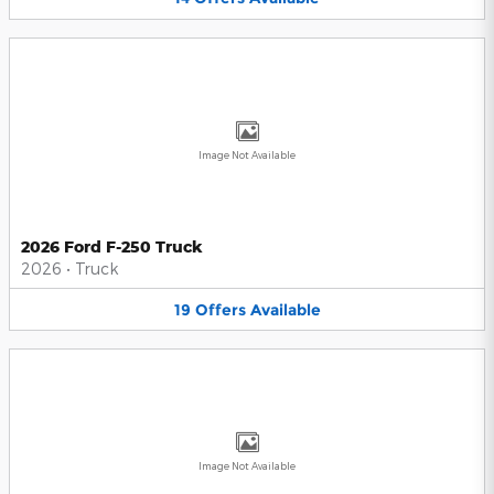
Image Not Available
2026 Ford F-250 Truck
2026
•
Truck
19
Offers
Available
Image Not Available