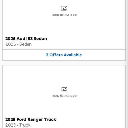
Image Not Available
2026 Audi S3 Sedan
2026
•
Sedan
3
Offers
Available
Image Not Available
2025 Ford Ranger Truck
2025
•
Truck