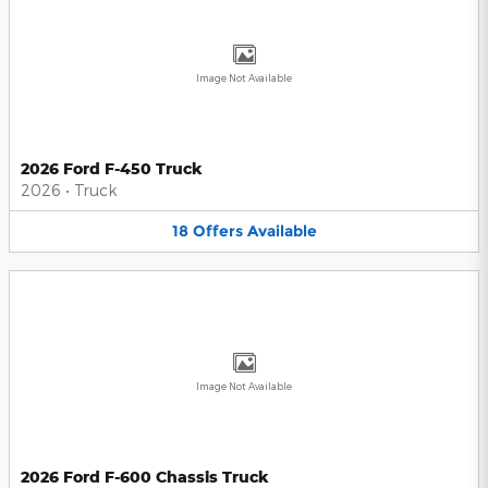
Image Not Available
2026 Ford F-450 Truck
2026
•
Truck
18
Offers
Available
Image Not Available
2026 Ford F-600 Chassis Truck