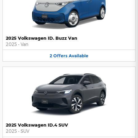
2025 Volkswagen ID. Buzz Van
2025
•
Van
2
Offers
Available
2025 Volkswagen ID.4 SUV
2025
•
SUV