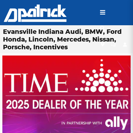
Skip to main content
Evansville Indiana Audi, BMW, Ford
Honda, Lincoln, Mercedes, Nissan,
Porsche, Incentives