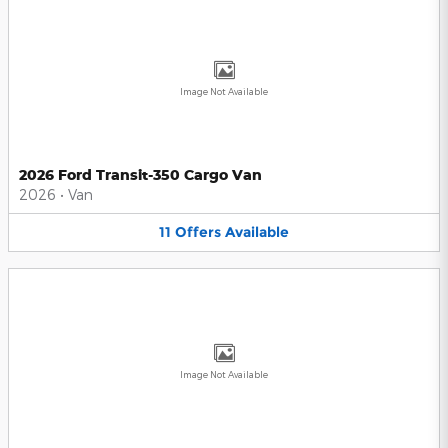
Image Not Available
2026 Ford Transit-350 Cargo Van
2026
•
Van
11
Offers
Available
Image Not Available