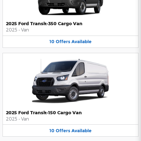
2025 Ford Transit-350 Cargo Van
2025
•
Van
10
Offers
Available
2025 Ford Transit-150 Cargo Van
2025
•
Van
10
Offers
Available