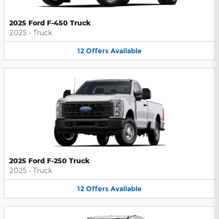
2025 Ford F-450 Truck
2025
•
Truck
12
Offers
Available
2025 Ford F-250 Truck
2025
•
Truck
12
Offers
Available