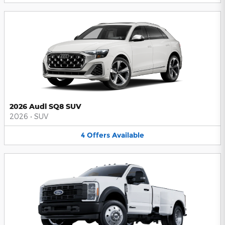
2026 Audi SQ8 SUV
2026
•
SUV
4
Offers
Available