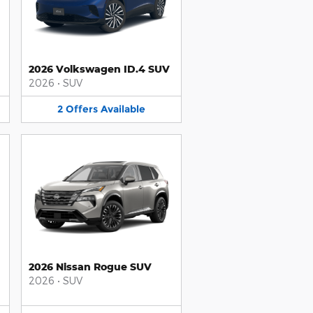
2026 Volkswagen ID.4 SUV
2026
•
SUV
2
Offers
Available
2026 Nissan Rogue SUV
2026
•
SUV