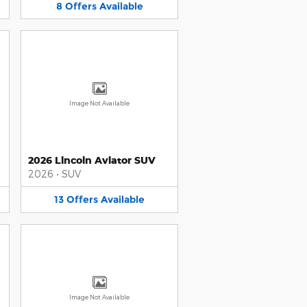
8
Offers
Available
Image Not Available
2026 Lincoln Aviator SUV
2026
•
SUV
13
Offers
Available
Image Not Available