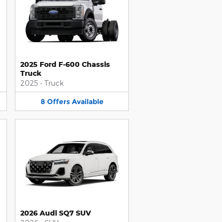
2025 Ford F-600 Chassis
Truck
2025
•
Truck
8
Offers
Available
2026 Audi SQ7 SUV