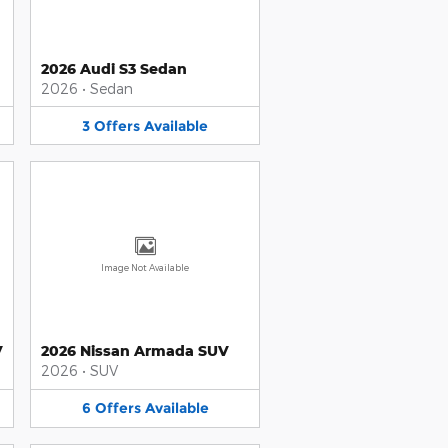
2026 Audi S3 Sedan
2026
•
Sedan
3
Offers
Available
Image Not Available
V
2026 Nissan Armada SUV
2026
•
SUV
6
Offers
Available