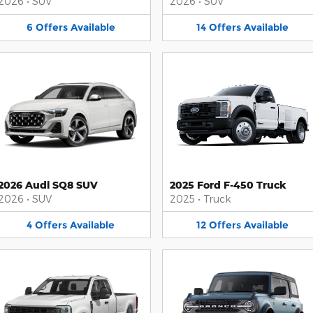
2026
•
SUV
2026
•
SUV
6
Offers
Available
14
Offers
Available
2026 Audi SQ8 SUV
2025 Ford F-450 Truck
2026
•
SUV
2025
•
Truck
4
Offers
Available
12
Offers
Available