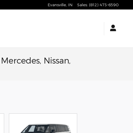
Evansville
,
IN
Sales
:
(812) 473-6590
 Mercedes, Nissan,