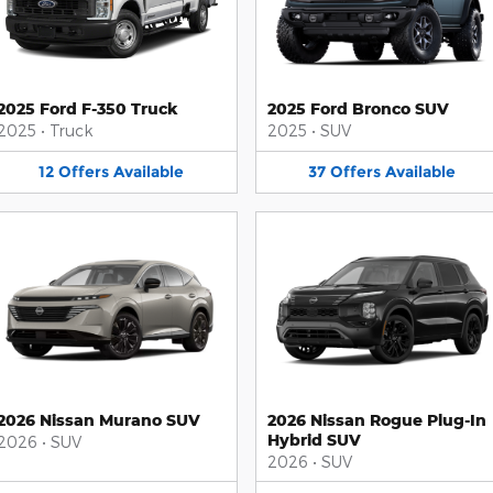
2025 Ford F-350 Truck
2025 Ford Bronco SUV
2025
•
Truck
2025
•
SUV
12
Offers
Available
37
Offers
Available
2026 Nissan Murano SUV
2026 Nissan Rogue Plug-In
Hybrid SUV
2026
•
SUV
2026
•
SUV