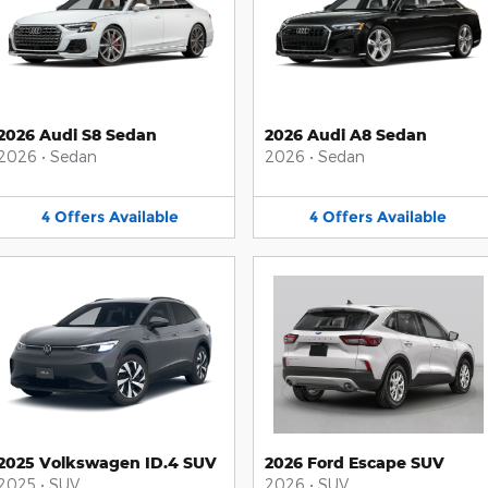
2026 Audi S8 Sedan
2026 Audi A8 Sedan
2026
•
Sedan
2026
•
Sedan
4
Offers
Available
4
Offers
Available
2025 Volkswagen ID.4 SUV
2026 Ford Escape SUV
2025
•
SUV
2026
•
SUV