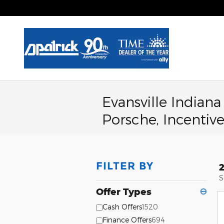
Skip to main content
Evansville Indian
Porsche, Incentive
FILTER BY
S
Offer Types
⊖
Cash Offers
1520
Finance Offers
694