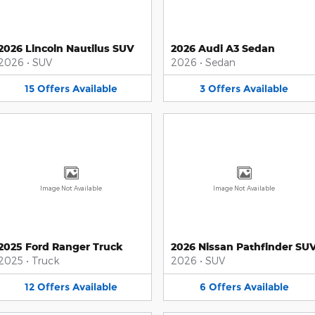
2026 Lincoln Nautilus SUV
2026 Audi A3 Sedan
2026
•
SUV
2026
•
Sedan
15
Offers
Available
3
Offers
Available
Image Not Available
Image Not Available
2025 Ford Ranger Truck
2026 Nissan Pathfinder SU
2025
•
Truck
2026
•
SUV
12
Offers
Available
6
Offers
Available