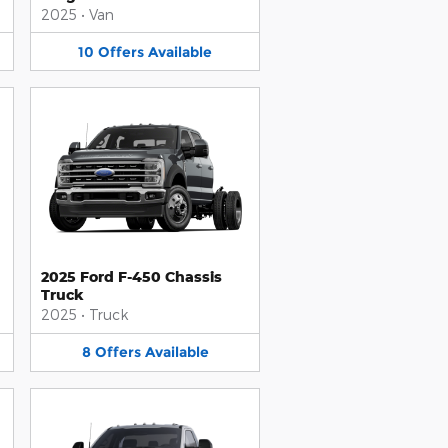
2025
•
Van
10
Offers
Available
2025 Ford F-450 Chassis
Truck
2025
•
Truck
8
Offers
Available