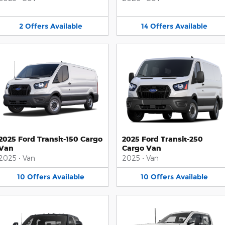
2
Offers
Available
14
Offers
Available
2025 Ford Transit-150 Cargo
2025 Ford Transit-250
Van
Cargo Van
2025
•
Van
2025
•
Van
10
Offers
Available
10
Offers
Available