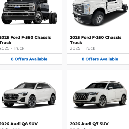
2025 Ford F-550 Chassis
2025 Ford F-350 Chassis
Truck
Truck
2025
•
Truck
2025
•
Truck
8
Offers
Available
8
Offers
Available
2026 Audi Q8 SUV
2026 Audi Q7 SUV