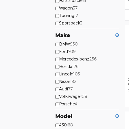
Hatchback
65
Wagon
37
Touring
12
Sportback
3
Make
⊖
BMW
950
Ford
709
Mercedes-benz
256
Honda
176
Lincoln
105
Nissan
82
Audi
77
Volkswagen
58
Porsche
4
Model
⊖
430i
68