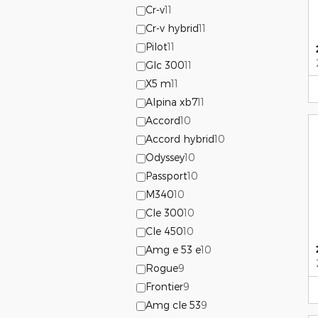
Cr-v
11
Cr-v hybrid
11
Pilot
11
Glc 300
11
X5 m
11
Alpina xb7
11
Accord
10
Accord hybrid
10
Odyssey
10
Passport
10
M340
10
Cle 300
10
Cle 450
10
Amg e 53 e
10
Rogue
9
Frontier
9
Amg cle 53
9