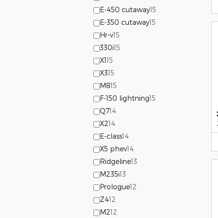
E-450 cutaway
15
E-350 cutaway
15
Hr-v
15
330i
15
X1
15
X3
15
M8
15
F-150 lightning
15
Q7
14
X2
14
E-class
14
X5 phev
14
Ridgeline
13
M235i
13
Prologue
12
Z4
12
M2
12