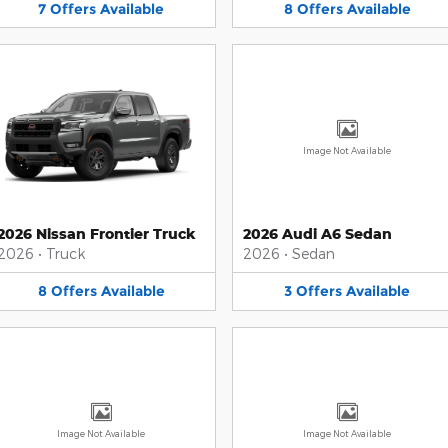
7
Offers
Available
8
Offers
Available
Image Not Available
2026 Nissan Frontier Truck
2026 Audi A6 Sedan
2026
•
Truck
2026
•
Sedan
8
Offers
Available
3
Offers
Available
Image Not Available
Image Not Available