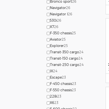
Bronco sport
26
Navigator
26
Navigator l
26
530i
26
X7
26
F-350 chassis
25
Aviator
25
Explorer
25
Transit-350 cargo
24
Transit-150 cargo
24
Transit-250 cargo
24
IX
24
Escape
23
F-450 chassis
23
F-550 chassis
23
228i
23
X6
23
F-600 chassis
22