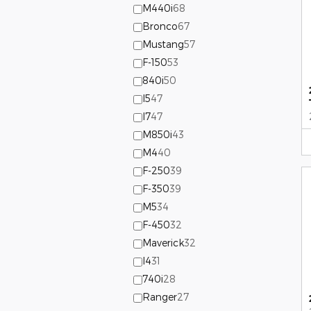
M440i
68
Bronco
67
Mustang
57
F-150
53
840i
50
I5
47
I7
47
M850i
43
M4
40
F-250
39
F-350
39
M5
34
F-450
32
Maverick
32
I4
31
740i
28
Ranger
27