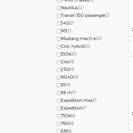
Nautilus
22
Transit-350 passenger
21
540i
21
M3
21
Mustang mach-e
20
Civic hybrid
20
550e
20
Civic
19
230i
19
M240i
19
X5
19
X6 m
17
Expedition max
17
Expedition
17
750e
16
760i
16
XM
16