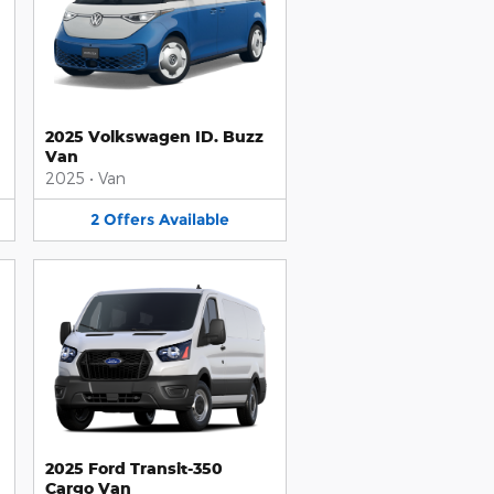
2025 Volkswagen ID. Buzz
Van
2025
•
Van
2
Offers
Available
2025 Ford Transit-350
Cargo Van