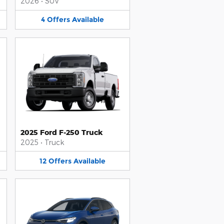
2026
•
SUV
4
Offers
Available
2025 Ford F-250 Truck
2025
•
Truck
12
Offers
Available