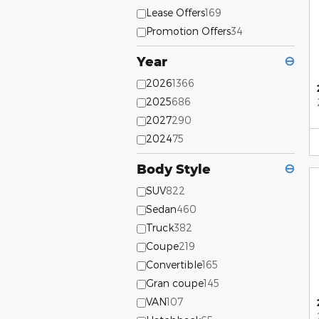
Lease Offers
169
Promotion Offers
34
Year
⊖
2026
1366
2025
686
2027
290
2024
75
Body Style
⊖
SUV
822
Sedan
460
Truck
382
Coupe
219
Convertible
165
Gran coupe
145
VAN
107