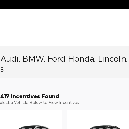
a Audi, BMW, Ford Honda, Lincoln,
s
2417 Incentives Found
elect a Vehicle Below to View Incentives