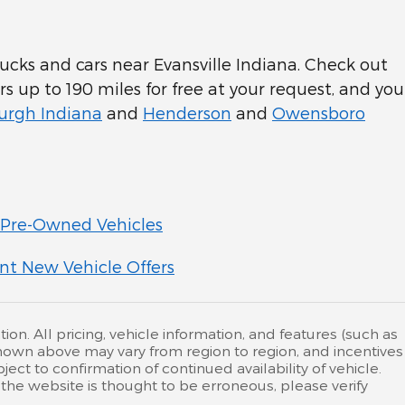
cks and cars near Evansville Indiana. Check out
rs up to 190 miles for free at your request, and you
rgh Indiana
and
Henderson
and
Owensboro
Pre-Owned Vehicles
nt New Vehicle Offers
ion. All pricing, vehicle information, and features (such as
hown above may vary from region to region, and incentives
ct to confirmation of continued availability of vehicle.
the website is thought to be erroneous, please verify