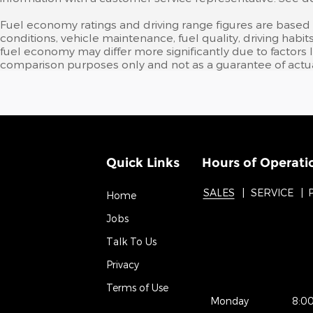
Fuel economy ratings and driving range figures are based
conditions, vehicle maintenance, fuel quality, driving ha
fuel economy may differ more significantly due to factors 
comparison purposes only and not as a guarantee of actua
Quick Links
Hours of Operati
SALES
SERVICE
Home
Jobs
Talk To Us
Privacy
Terms of Use
Monday
8:0