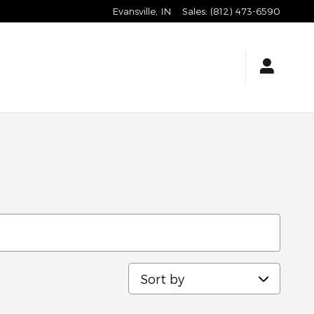
Evansville
,
IN
Sales
:
(812) 473-6590
Sort by