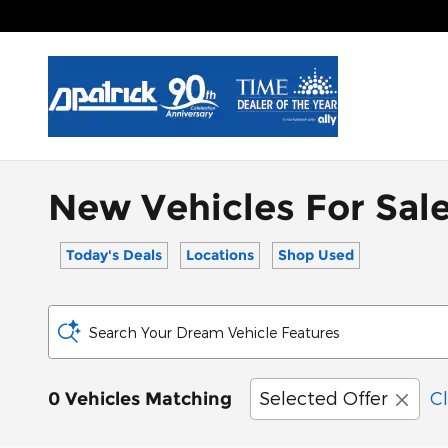
Skip to main content
New Vehicles For Sale
Today's Deals
Locations
Shop Used
Search Your Dream Vehicle Features
Selected Offer
Cl
0 Vehicles Matching