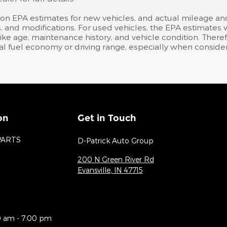
 on EPA estimates for new vehicles, and actual mileage an
bits, and modifications. For used vehicles, the EPA estima
like age, maintenance history, and vehicle condition. Ther
l fuel economy or driving range, especially when consider
on
Get in Touch
PARTS
D-Patrick Auto Group
200 N Green River Rd
Evansville
,
IN
47715
0 am - 7:00 pm