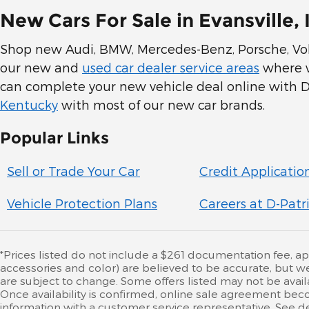
New Cars For Sale in Evansville, 
Shop new Audi, BMW, Mercedes-Benz, Porsche, Volk
our new and
used car dealer service areas
where we
can complete your new vehicle deal online with D-
Kentucky
with most of our new car brands.
Popular Links
Sell or Trade Your Car
Credit Applicatio
Vehicle Protection Plans
Careers at D-Patr
*Prices listed do not include a $261 documentation fee, appli
accessories and color) are believed to be accurate, but w
are subject to change. Some offers listed may not be availa
Once availability is confirmed, online sale agreement beco
information with a customer service representative. See deal