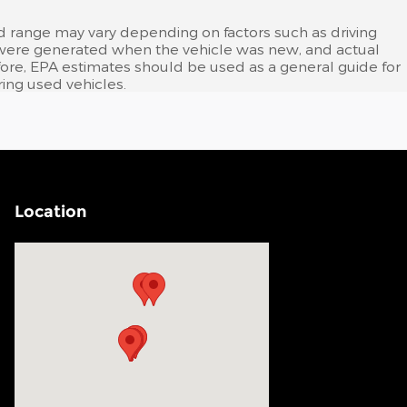
d range may vary depending on factors such as driving
tes were generated when the vehicle was new, and actual
efore, EPA estimates should be used as a general guide for
ing used vehicles.
Location
Visit us at: 200 N Green River Rd Evansville, IN 47715