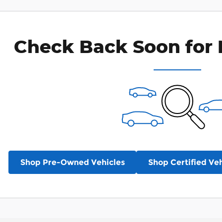
Check Back Soon for 
Shop Pre-Owned Vehicles
Shop Certified Veh