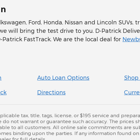
In
swagen, Ford, Honda, Nissan and Lincoln SUVs, tru
 will bring the test drive to you. D-Patrick Delive
Patrick FastTrack. We are the local deal for
Newbu
n
Auto Loan Options
Shop 
ick
Directions
Curre
cable tax, title, tags, license, or $195 service and preparat
e do not warrant or guarantee such accuracy. The prices s
ble to all customers. All online sale commitments are subje
mes binding upon the parties. If any information found on 
er for full details.