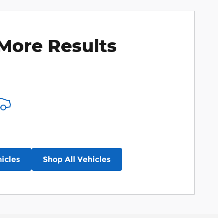
More Results
icles
Shop All Vehicles