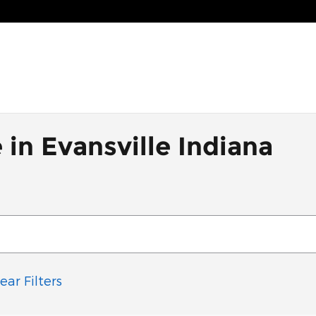
 in Evansville Indiana
ear Filters