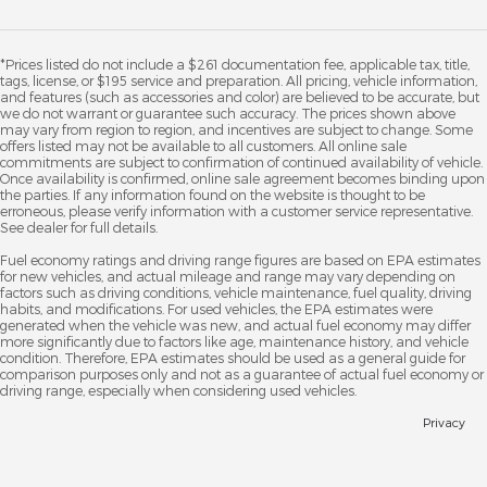
*Prices listed do not include a $261 documentation fee, applicable tax, title,
tags, license, or $195 service and preparation. All pricing, vehicle information,
and features (such as accessories and color) are believed to be accurate, but
we do not warrant or guarantee such accuracy. The prices shown above
may vary from region to region, and incentives are subject to change. Some
offers listed may not be available to all customers. All online sale
commitments are subject to confirmation of continued availability of vehicle.
Once availability is confirmed, online sale agreement becomes binding upon
the parties. If any information found on the website is thought to be
erroneous, please verify information with a customer service representative.
See dealer for full details.
Fuel economy ratings and driving range figures are based on EPA estimates
for new vehicles, and actual mileage and range may vary depending on
factors such as driving conditions, vehicle maintenance, fuel quality, driving
habits, and modifications. For used vehicles, the EPA estimates were
generated when the vehicle was new, and actual fuel economy may differ
more significantly due to factors like age, maintenance history, and vehicle
condition. Therefore, EPA estimates should be used as a general guide for
comparison purposes only and not as a guarantee of actual fuel economy or
driving range, especially when considering used vehicles.
Privacy