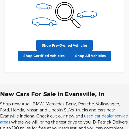
Shop Pre-Owned Vehicles
Shop Certified Vehicles
Shop All Vehicles
New Cars For Sale in Evansville, In
Shop new Audi, BMW, Mercedes-Benz, Porsche, Volkswagen,
Ford, Honda, Nissan and Lincoln SUVs, trucks and cars near
Evansville Indiana. Check out our new and
used car dealer service
areas
where we will bring the test drive to you. D-Patrick Delivers
up to 190 miles for free at your request, and you can complete