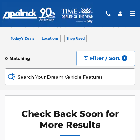
Skip to main content
New Vehicles For Sale in Evansville Indiana
Today's Deals
Locations
Shop Used
Filter / Sort
0 Matching
1
Search Your Dream Vehicle Features
Check Back Soon for
More Results