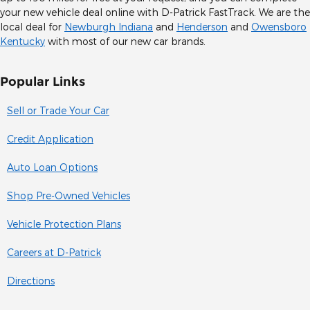
your new vehicle deal online with D-Patrick FastTrack. We are the
local deal for
Newburgh Indiana
and
Henderson
and
Owensboro
Kentucky
with most of our new car brands.
Popular Links
Sell or Trade Your Car
Credit Application
Auto Loan Options
Shop Pre-Owned Vehicles
Vehicle Protection Plans
Careers at D-Patrick
Directions