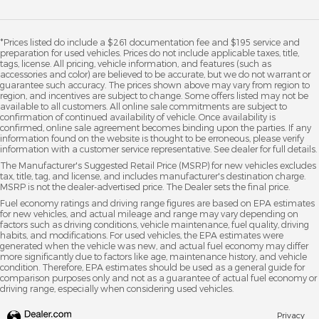
*Prices listed do include a $261 documentation fee and $195 service and
preparation for used vehicles. Prices do not include applicable taxes, title,
tags, license. All pricing, vehicle information, and features (such as
accessories and color) are believed to be accurate, but we do not warrant or
guarantee such accuracy. The prices shown above may vary from region to
region, and incentives are subject to change. Some offers listed may not be
available to all customers. All online sale commitments are subject to
confirmation of continued availability of vehicle. Once availability is
confirmed, online sale agreement becomes binding upon the parties. If any
information found on the website is thought to be erroneous, please verify
information with a customer service representative. See dealer for full details.
The Manufacturer's Suggested Retail Price (MSRP) for new vehicles excludes
tax, title, tag, and license, and includes manufacturer's destination charge.
MSRP is not the dealer-advertised price. The Dealer sets the final price.
Fuel economy ratings and driving range figures are based on EPA estimates
for new vehicles, and actual mileage and range may vary depending on
factors such as driving conditions, vehicle maintenance, fuel quality, driving
habits, and modifications. For used vehicles, the EPA estimates were
generated when the vehicle was new, and actual fuel economy may differ
more significantly due to factors like age, maintenance history, and vehicle
condition. Therefore, EPA estimates should be used as a general guide for
comparison purposes only and not as a guarantee of actual fuel economy or
driving range, especially when considering used vehicles.
Privacy