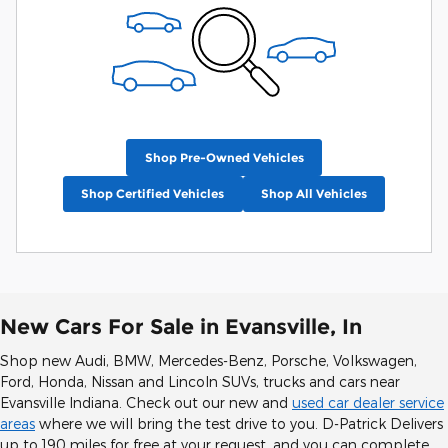
Shop Pre-Owned Vehicles
Shop Certified Vehicles
Shop All Vehicles
New Cars For Sale in Evansville, In
Shop new Audi, BMW, Mercedes-Benz, Porsche, Volkswagen,
Ford, Honda, Nissan and Lincoln SUVs, trucks and cars near
Evansville Indiana. Check out our new and
used car dealer service
areas
where we will bring the test drive to you. D-Patrick Delivers
up to 190 miles for free at your request, and you can complete