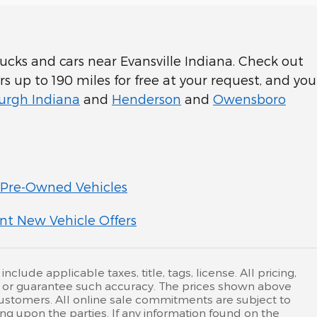
cks and cars near Evansville Indiana. Check out
rs up to 190 miles for free at your request, and you
rgh Indiana
and
Henderson
and
Owensboro
Pre-Owned Vehicles
nt New Vehicle Offers
lude applicable taxes, title, tags, license. All pricing,
nt or guarantee such accuracy. The prices shown above
 customers. All online sale commitments are subject to
ing upon the parties. If any information found on the