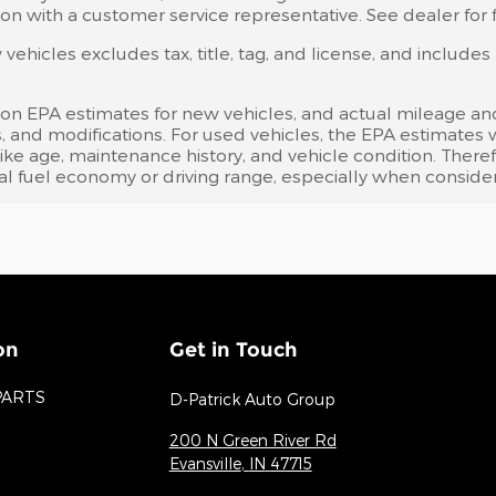
on with a customer service representative. See dealer for fu
ehicles excludes tax, title, tag, and license, and include
 on EPA estimates for new vehicles, and actual mileage an
bits, and modifications. For used vehicles, the EPA estima
like age, maintenance history, and vehicle condition. Ther
l fuel economy or driving range, especially when consider
on
Get in Touch
PARTS
D-Patrick Auto Group
200 N Green River Rd
Evansville
,
IN
47715