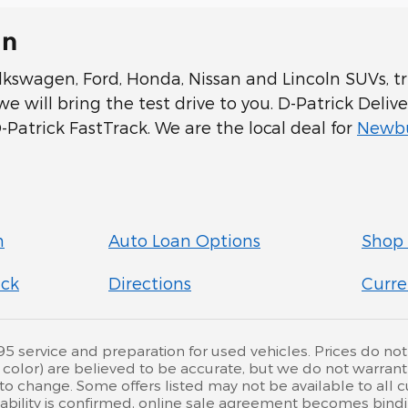
In
swagen, Ford, Honda, Nissan and Lincoln SUVs, tru
 will bring the test drive to you. D-Patrick Delive
Patrick FastTrack. We are the local deal for
Newbu
n
Auto Loan Options
Shop 
ick
Directions
Curre
service and preparation for used vehicles. Prices do not inc
d color) are believed to be accurate, but we do not warra
 to change. Some offers listed may not be available to all
ailability is confirmed, online sale agreement becomes bind