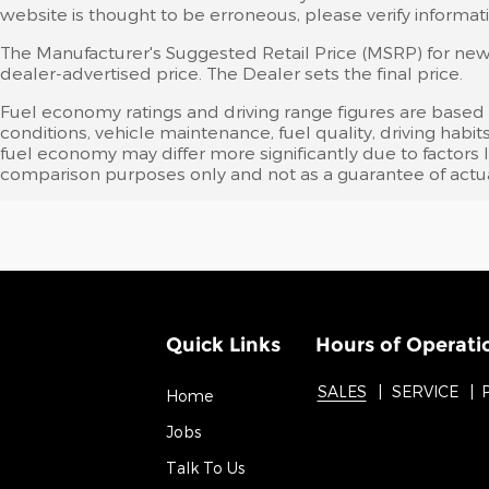
website is thought to be erroneous, please verify informati
The Manufacturer's Suggested Retail Price (MSRP) for new v
dealer-advertised price. The Dealer sets the final price.
Fuel economy ratings and driving range figures are based
conditions, vehicle maintenance, fuel quality, driving ha
fuel economy may differ more significantly due to factors 
comparison purposes only and not as a guarantee of actua
Quick Links
Hours of Operati
SALES
SERVICE
Home
Jobs
Talk To Us