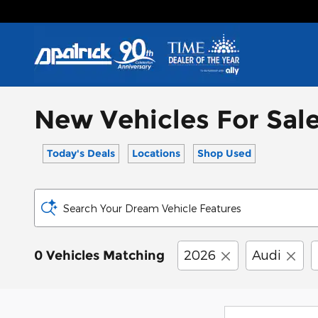
Skip to main content
New Vehicles For Sale
Today's Deals
Locations
Shop Used
Search Your Dream Vehicle Features
2026
Audi
0 Vehicles Matching