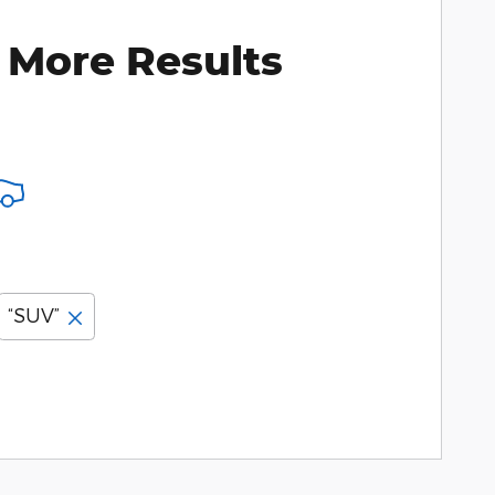
 More Results
“SUV”