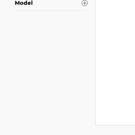
Model