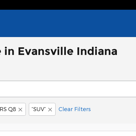
 in Evansville Indiana
RS Q8
“SUV”
Clear Filters