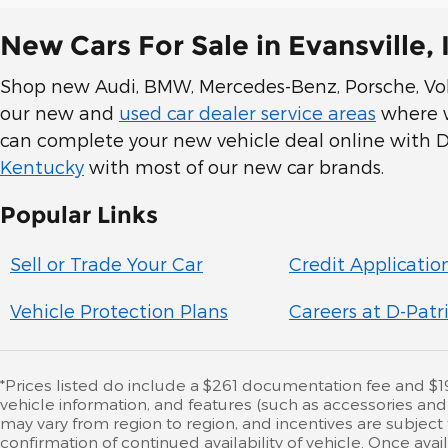
New Cars For Sale in Evansville, 
Shop new Audi, BMW, Mercedes-Benz, Porsche, Volk
our new and
used car dealer service areas
where we
can complete your new vehicle deal online with D-
Kentucky
with most of our new car brands.
Popular Links
Sell or Trade Your Car
Credit Applicatio
Vehicle Protection Plans
Careers at D-Patr
*Prices listed do include a $261 documentation fee and $195 
vehicle information, and features (such as accessories an
may vary from region to region, and incentives are subject
confirmation of continued availability of vehicle. Once av