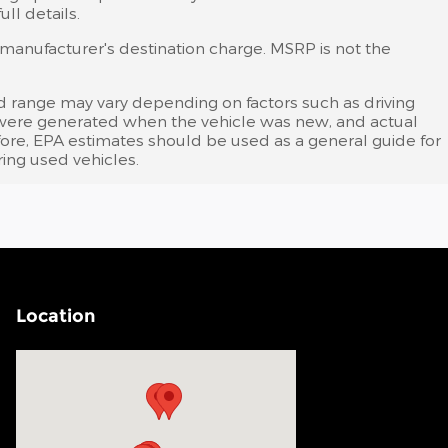
ll details.
s manufacturer's destination charge. MSRP is not the
d range may vary depending on factors such as driving
tes were generated when the vehicle was new, and actual
efore, EPA estimates should be used as a general guide for
ing used vehicles.
Location
Visit us at: 200 N Green River Rd Evansville, IN 47715