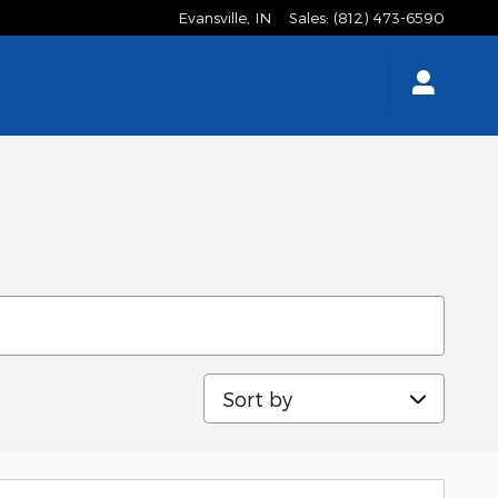
Evansville
,
IN
Sales
:
(812) 473-6590
Sort by