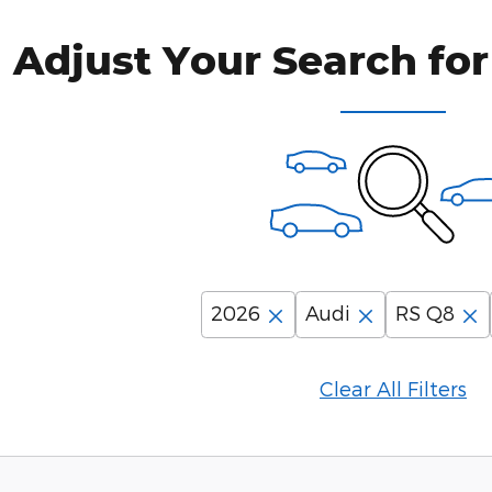
Adjust Your Search for
2026
Audi
RS Q8
Clear All Filters