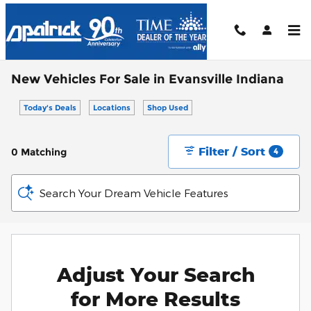
Skip to main content
New Vehicles For Sale in Evansville Indiana
Today's Deals
Locations
Shop Used
Filter / Sort
0 Matching
4
Search Your Dream Vehicle Features
Adjust Your Search
for More Results