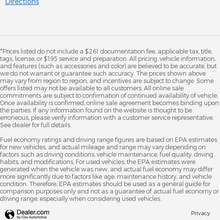
Directions
*Prices listed do not include a $261 documentation fee, applicable tax, title,
tags, license, or $195 service and preparation. All pricing, vehicle information,
and features (such as accessories and color) are believed to be accurate, but
we do not warrant or guarantee such accuracy. The prices shown above
may vary from region to region, and incentives are subject to change. Some
offers listed may not be available to all customers. All online sale
commitments are subject to confirmation of continued availability of vehicle.
Once availability is confirmed, online sale agreement becomes binding upon
the parties. If any information found on the website is thought to be
erroneous, please verify information with a customer service representative.
See dealer for full details.
Fuel economy ratings and driving range figures are based on EPA estimates
for new vehicles, and actual mileage and range may vary depending on
factors such as driving conditions, vehicle maintenance, fuel quality, driving
habits, and modifications. For used vehicles, the EPA estimates were
generated when the vehicle was new, and actual fuel economy may differ
more significantly due to factors like age, maintenance history, and vehicle
condition. Therefore, EPA estimates should be used as a general guide for
comparison purposes only and not as a guarantee of actual fuel economy or
driving range, especially when considering used vehicles.
Privacy