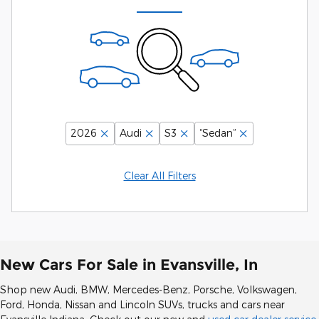
2026
Audi
S3
“Sedan”
Clear All Filters
New Cars For Sale in Evansville, In
Shop new Audi, BMW, Mercedes-Benz, Porsche, Volkswagen,
Ford, Honda, Nissan and Lincoln SUVs, trucks and cars near