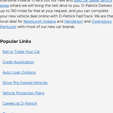
Evansville Indiana. Check out our new and
used car dealer service
areas
where we will bring the test drive to you. D-Patrick Delivers
up to 190 miles for free at your request, and you can complete
your new vehicle deal online with D-Patrick FastTrack. We are the
local deal for
Newburgh Indiana
and
Henderson
and
Owensboro
Kentucky
with most of our new car brands.
Popular Links
Sell or Trade Your Car
Credit Application
Auto Loan Options
Shop Pre-Owned Vehicles
Vehicle Protection Plans
Careers at D-Patrick