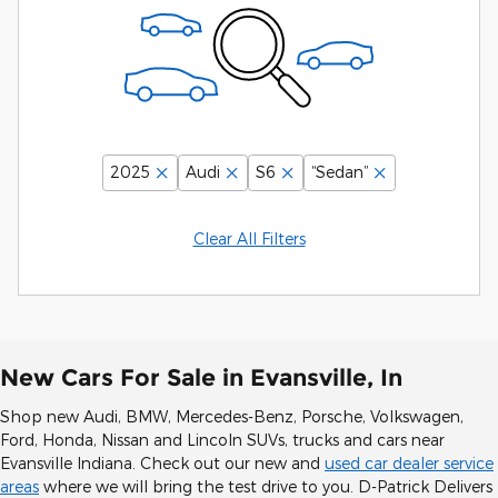
2025
Audi
S6
“Sedan”
Clear All Filters
New Cars For Sale in Evansville, In
Shop new Audi, BMW, Mercedes-Benz, Porsche, Volkswagen,
Ford, Honda, Nissan and Lincoln SUVs, trucks and cars near
Evansville Indiana. Check out our new and
used car dealer service
areas
where we will bring the test drive to you. D-Patrick Delivers