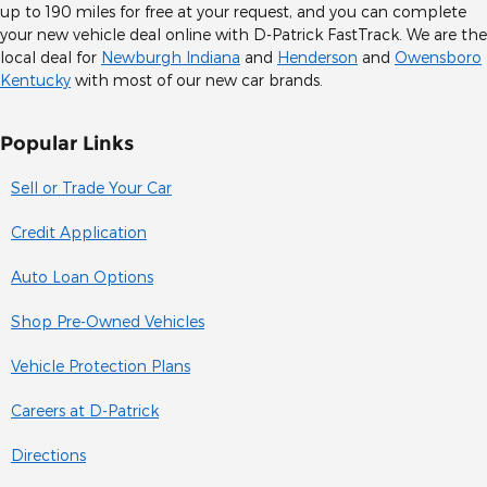
up to 190 miles for free at your request, and you can complete
your new vehicle deal online with D-Patrick FastTrack. We are the
local deal for
Newburgh Indiana
and
Henderson
and
Owensboro
Kentucky
with most of our new car brands.
Popular Links
Sell or Trade Your Car
Credit Application
Auto Loan Options
Shop Pre-Owned Vehicles
Vehicle Protection Plans
Careers at D-Patrick
Directions