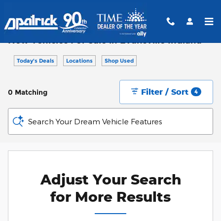
Skip to main content
New Vehicles For Sale in Evansville Indiana
Today's Deals
Locations
Shop Used
Filter / Sort
0 Matching
4
Search Your Dream Vehicle Features
Adjust Your Search
for More Results