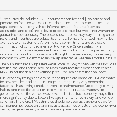
*Prices listed do include a $261 documentation fee and $195 service and
preparation for used vehicles. Prices do not include applicable taxes, title,
tags, license. All pricing, vehicle information, and features (such as
accessories and color) are believed to be accurate, but we do not warrant or
guarantee such accuracy. The prices shown above may vary from region to
region, and incentives are subject to change. Some offers listed may not be
available to all customers. All online sale commitments are subject to
confirmation of continued availability of vehicle. Once availability is
confirmed, online sale agreement becomes binding upon the parties. If any
information found on the website is thought to be erroneous, please verify
information with a customer service representative. See dealer for full details.
The Manufacturer's Suggested Retail Price (MSRP) for new vehicles excludes
tax, title, tag, and license, and includes manufacturer's destination charge.
MSRP is not the dealer-advertised price. The Dealer sets the final price.
Fuel economy ratings and driving range figures are based on EPA estimates
for new vehicles, and actual mileage and range may vary depending on
factors such as driving conditions, vehicle maintenance, fuel quality, driving
habits, and modifications. For used vehicles, the EPA estimates were
generated when the vehicle was new, and actual fuel economy may differ
more significantly due to factors like age, maintenance history, and vehicle
condition. Therefore, EPA estimates should be used as a general guide for
comparison purposes only and not as a guarantee of actual fuel economy or
driving range, especially when considering used vehicles.