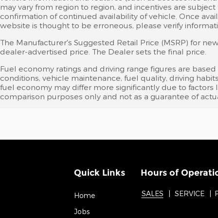
may vary from region to region, and incentives are subject
confirmation of continued availability of vehicle. Once av
website is thought to be erroneous, please verify informati
The Manufacturer's Suggested Retail Price (MSRP) for new v
dealer-advertised price. The Dealer sets the final price.
Fuel economy ratings and driving range figures are based
conditions, vehicle maintenance, fuel quality, driving ha
fuel economy may differ more significantly due to factors 
comparison purposes only and not as a guarantee of actua
Quick Links
Hours of Operati
SALES
SERVICE
Home
Jobs