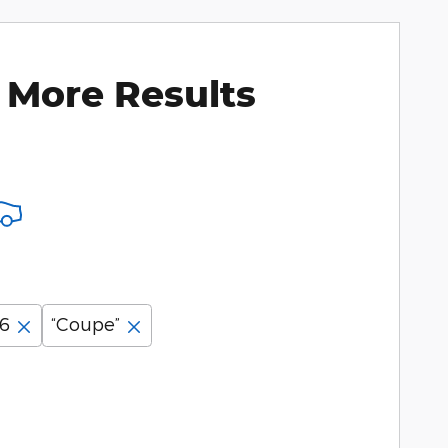
 More Results
06
“Coupe”