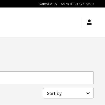
Evansville
,
IN
Sales
:
(812) 473-6590
Sort by