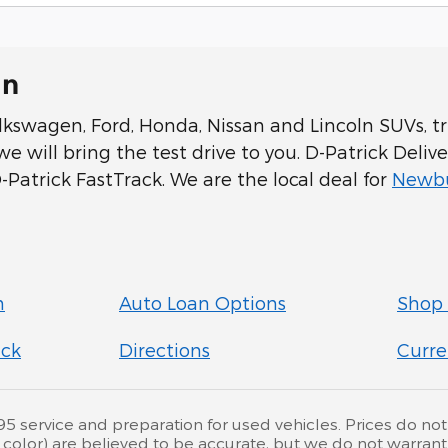
In
swagen, Ford, Honda, Nissan and Lincoln SUVs, tru
 will bring the test drive to you. D-Patrick Delive
Patrick FastTrack. We are the local deal for
Newbu
n
Auto Loan Options
Shop 
ick
Directions
Curre
service and preparation for used vehicles. Prices do not inc
d color) are believed to be accurate, but we do not warra