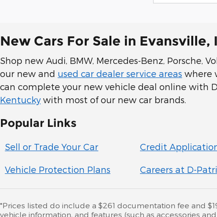
New Cars For Sale in Evansville, 
Shop new Audi, BMW, Mercedes-Benz, Porsche, Volk
our new and
used car dealer service areas
where we
can complete your new vehicle deal online with D-
Kentucky
with most of our new car brands.
Popular Links
Sell or Trade Your Car
Credit Applicatio
Vehicle Protection Plans
Careers at D-Patr
*Prices listed do include a $261 documentation fee and $195 
vehicle information, and features (such as accessories an