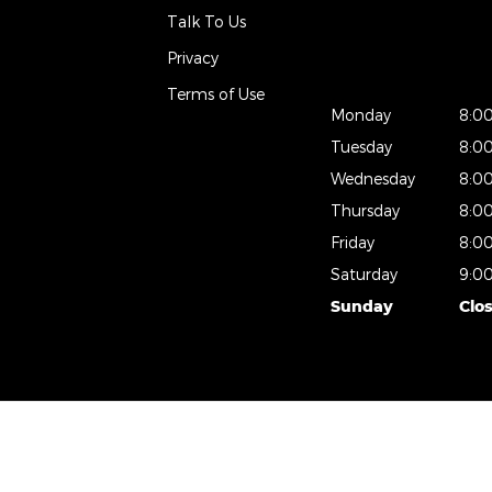
Talk To Us
Privacy
Terms of Use
Monday
8:0
Tuesday
8:0
Wednesday
8:0
Thursday
8:0
Friday
8:0
Saturday
9:0
Sunday
Clo