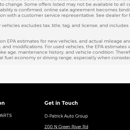
 to change. Some offers listed may not be available to all
ailability is confirmed, online sale agreement becomes bind
on with a customer service representative. See dealer for fu
ehicles excludes tax, title, tag, and license, and include
 on EPA estimates for new vehicles, and actual mileage an
bits, and modifications. For used vehicles, the EPA estima
like age, maintenance history, and vehicle condition. Ther
l fuel economy or driving range, especially when consider
on
Get in Touch
PARTS
D-Patrick Auto Group
200 N Green River Rd