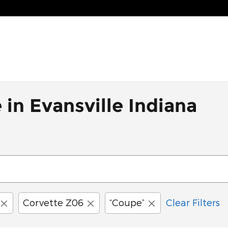
 in Evansville Indiana
Corvette Z06
“Coupe”
Clear Filters