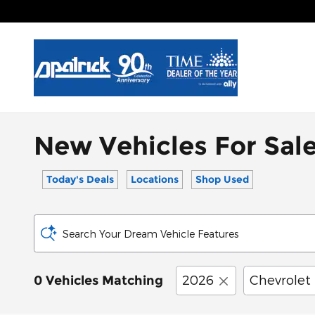
Skip to main content
New Vehicles For Sale
Today's Deals
Locations
Shop Used
Search Your Dream Vehicle Features
2026
Chevrolet
0 Vehicles Matching