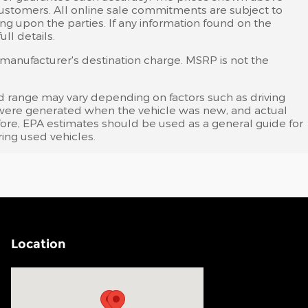
 customers. All online sale commitments are subject to
ing upon the parties. If any information found on the
ll details.
s manufacturer's destination charge. MSRP is not the
d range may vary depending on factors such as driving
tes were generated when the vehicle was new, and actual
efore, EPA estimates should be used as a general guide for
ing used vehicles.
Location
Visit us at: 200 N Green River Rd Evansville, IN 47715