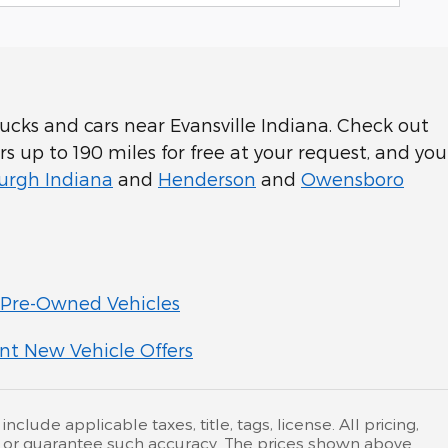
cks and cars near Evansville Indiana. Check out
rs up to 190 miles for free at your request, and you
rgh Indiana
and
Henderson
and
Owensboro
Pre-Owned Vehicles
nt New Vehicle Offers
lude applicable taxes, title, tags, license. All pricing,
nt or guarantee such accuracy. The prices shown above