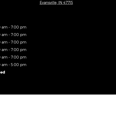
Evansville
,
IN
47715
0 am - 7:00 pm
0 am - 7:00 pm
0 am - 7:00 pm
0 am - 7:00 pm
0 am - 7:00 pm
0 am - 5:00 pm
sed