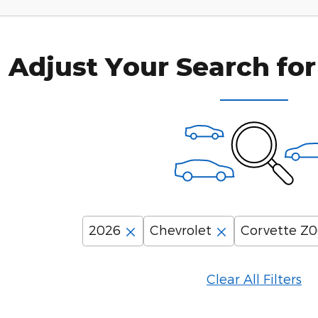
Adjust Your Search for
2026
Chevrolet
Corvette Z
Clear All Filters