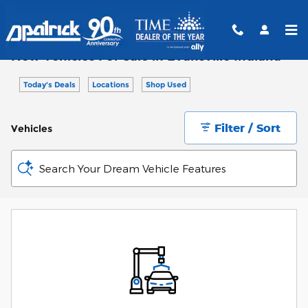
Skip to main content
New Vehicles For Sale in Evansville Indiana
Today's Deals
Locations
Shop Used
Filter / Sort
Vehicles
Search Your Dream Vehicle Features