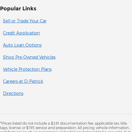
Popular Links
Sell or Trade Your Car
Credit Application
Auto Loan Options
Shop Pre-Owned Vehicles
Vehicle Protection Plans
Careers at D-Patrick
Directions
*Prices listed do not include a $261 documentation fee, applicable tax, title,
tags, license, or $195 service and preparation. All pricing, vehicle information,
and features (such as accessories and color) are believed to be accurate, but