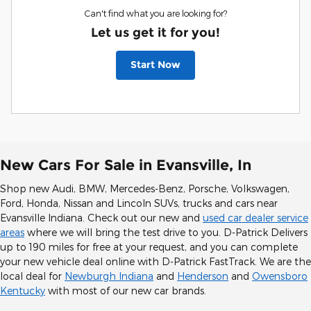
Can't find what you are looking for?
Let us get it for you!
Start Now
New Cars For Sale in Evansville, In
Shop new Audi, BMW, Mercedes-Benz, Porsche, Volkswagen,
Ford, Honda, Nissan and Lincoln SUVs, trucks and cars near
Evansville Indiana. Check out our new and
used car dealer service
areas
where we will bring the test drive to you. D-Patrick Delivers
up to 190 miles for free at your request, and you can complete
your new vehicle deal online with D-Patrick FastTrack. We are the
local deal for
Newburgh Indiana
and
Henderson
and
Owensboro
Kentucky
with most of our new car brands.