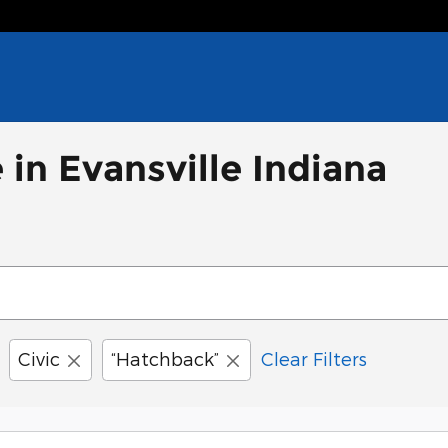
 in Evansville Indiana
Civic
“Hatchback”
Clear Filters