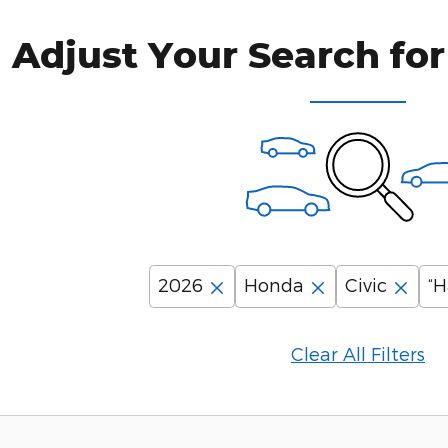
Adjust Your Search for
2026
Honda
Civic
“H
Clear All Filters