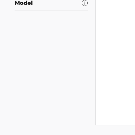
Model