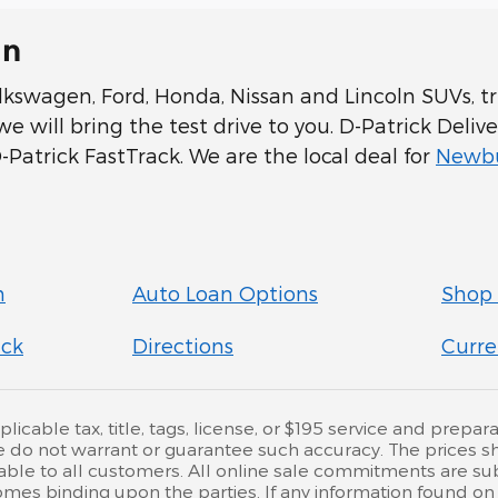
In
swagen, Ford, Honda, Nissan and Lincoln SUVs, tru
 will bring the test drive to you. D-Patrick Delive
Patrick FastTrack. We are the local deal for
Newbu
n
Auto Loan Options
Shop 
ick
Directions
Curre
cable tax, title, tags, license, or $195 service and preparat
e do not warrant or guarantee such accuracy. The prices s
ble to all customers. All online sale commitments are subje
mes binding upon the parties. If any information found on 