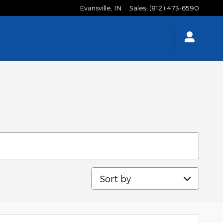
Evansville
,
IN
Sales
:
(812) 473-6590
Sort by