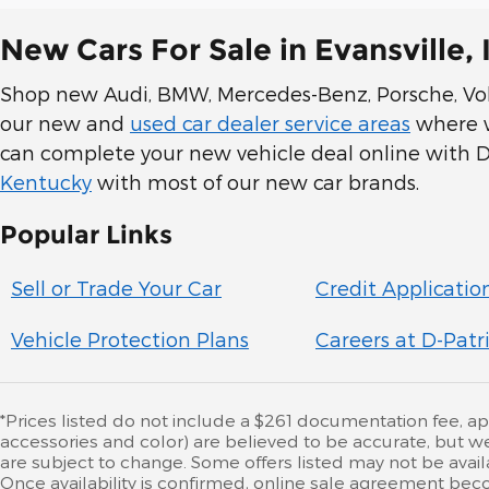
New Cars For Sale in Evansville, 
Shop new Audi, BMW, Mercedes-Benz, Porsche, Volk
our new and
used car dealer service areas
where we
can complete your new vehicle deal online with D-
Kentucky
with most of our new car brands.
Popular Links
Sell or Trade Your Car
Credit Applicatio
Vehicle Protection Plans
Careers at D-Patr
*Prices listed do not include a $261 documentation fee, appli
accessories and color) are believed to be accurate, but w
are subject to change. Some offers listed may not be availa
Once availability is confirmed, online sale agreement beco