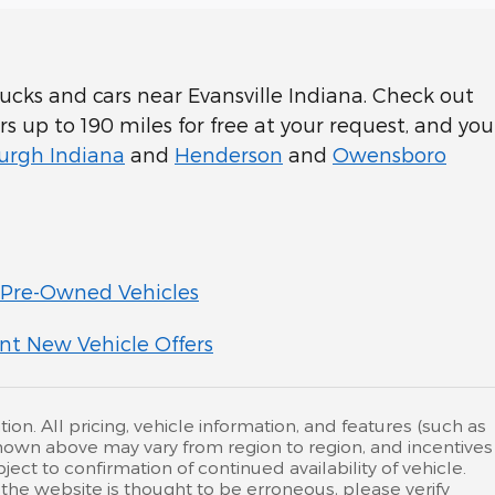
cks and cars near Evansville Indiana. Check out
rs up to 190 miles for free at your request, and you
rgh Indiana
and
Henderson
and
Owensboro
Pre-Owned Vehicles
nt New Vehicle Offers
ion. All pricing, vehicle information, and features (such as
hown above may vary from region to region, and incentives
ct to confirmation of continued availability of vehicle.
the website is thought to be erroneous, please verify