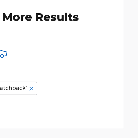
 More Results
atchback”