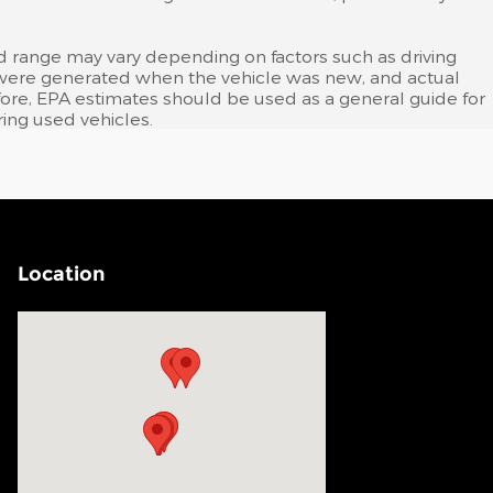
d range may vary depending on factors such as driving
tes were generated when the vehicle was new, and actual
efore, EPA estimates should be used as a general guide for
ing used vehicles.
Location
Visit us at: 200 N Green River Rd Evansville, IN 47715