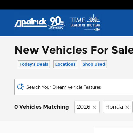
Skip to main content
New Vehicles For Sale
Today's Deals
Locations
Shop Used
Search Your Dream Vehicle Features
2026
Honda
0 Vehicles Matching