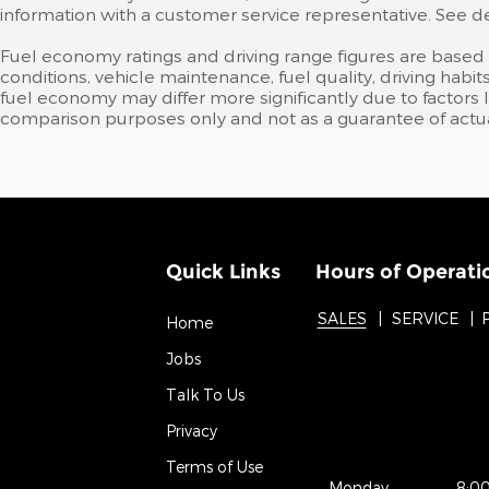
information with a customer service representative. See deal
Fuel economy ratings and driving range figures are based
conditions, vehicle maintenance, fuel quality, driving ha
fuel economy may differ more significantly due to factors 
comparison purposes only and not as a guarantee of actua
Quick Links
Hours of Operati
SALES
SERVICE
Home
Jobs
Talk To Us
Privacy
Terms of Use
Monday
8:0