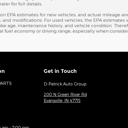
er for full details.
 on EPA estimates for new vehicles, and actual mileage an
bits, and modifications. For used vehicles, the EPA estima
like age, maintenance history, and vehicle condition. Ther
l fuel economy or driving range, especially when consider
on
Get in Touch
PARTS
D-Patrick Auto Group
200 N Green River Rd
Evansville
,
IN
47715
0 am - 7:00 pm