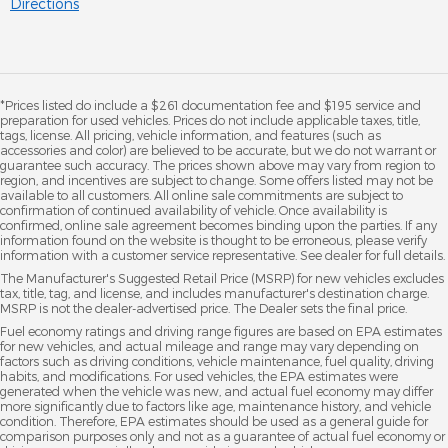
Directions
*Prices listed do include a $261 documentation fee and $195 service and
preparation for used vehicles. Prices do not include applicable taxes, title,
tags, license. All pricing, vehicle information, and features (such as
accessories and color) are believed to be accurate, but we do not warrant or
guarantee such accuracy. The prices shown above may vary from region to
region, and incentives are subject to change. Some offers listed may not be
available to all customers. All online sale commitments are subject to
confirmation of continued availability of vehicle. Once availability is
confirmed, online sale agreement becomes binding upon the parties. If any
information found on the website is thought to be erroneous, please verify
information with a customer service representative. See dealer for full details.
The Manufacturer's Suggested Retail Price (MSRP) for new vehicles excludes
tax, title, tag, and license, and includes manufacturer's destination charge.
MSRP is not the dealer-advertised price. The Dealer sets the final price.
Fuel economy ratings and driving range figures are based on EPA estimates
for new vehicles, and actual mileage and range may vary depending on
factors such as driving conditions, vehicle maintenance, fuel quality, driving
habits, and modifications. For used vehicles, the EPA estimates were
generated when the vehicle was new, and actual fuel economy may differ
more significantly due to factors like age, maintenance history, and vehicle
condition. Therefore, EPA estimates should be used as a general guide for
comparison purposes only and not as a guarantee of actual fuel economy or