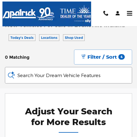
Skip to main content
New Vehicles For Sale in Evansville Indiana
Today's Deals
Locations
Shop Used
Filter / Sort
0 Matching
4
Search Your Dream Vehicle Features
Adjust Your Search
for More Results