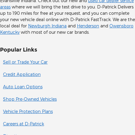
Evansville Indiana. Check out our new and
used car dealer service
areas
where we will bring the test drive to you. D-Patrick Delivers
up to 190 miles for free at your request, and you can complete
your new vehicle deal online with D-Patrick FastTrack. We are the
local deal for
Newburgh Indiana
and
Henderson
and
Owensboro
Kentucky
with most of our new car brands.
Popular Links
Sell or Trade Your Car
Credit Application
Auto Loan Options
Shop Pre-Owned Vehicles
Vehicle Protection Plans
Careers at D-Patrick