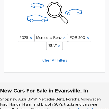
2025
Mercedes-Benz
EQB 300
“SUV”
Clear All Filters
New Cars For Sale in Evansville, In
Shop new Audi, BMW, Mercedes-Benz, Porsche, Volkswagen,
Ford, Honda, Nissan and Lincoln SUVs, trucks and cars near