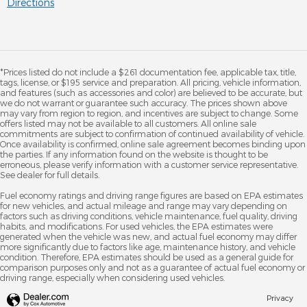
Directions
*Prices listed do not include a $261 documentation fee, applicable tax, title,
tags, license, or $195 service and preparation. All pricing, vehicle information,
and features (such as accessories and color) are believed to be accurate, but
we do not warrant or guarantee such accuracy. The prices shown above
may vary from region to region, and incentives are subject to change. Some
offers listed may not be available to all customers. All online sale
commitments are subject to confirmation of continued availability of vehicle.
Once availability is confirmed, online sale agreement becomes binding upon
the parties. If any information found on the website is thought to be
erroneous, please verify information with a customer service representative.
See dealer for full details.
Fuel economy ratings and driving range figures are based on EPA estimates
for new vehicles, and actual mileage and range may vary depending on
factors such as driving conditions, vehicle maintenance, fuel quality, driving
habits, and modifications. For used vehicles, the EPA estimates were
generated when the vehicle was new, and actual fuel economy may differ
more significantly due to factors like age, maintenance history, and vehicle
condition. Therefore, EPA estimates should be used as a general guide for
comparison purposes only and not as a guarantee of actual fuel economy or
driving range, especially when considering used vehicles.
Privacy