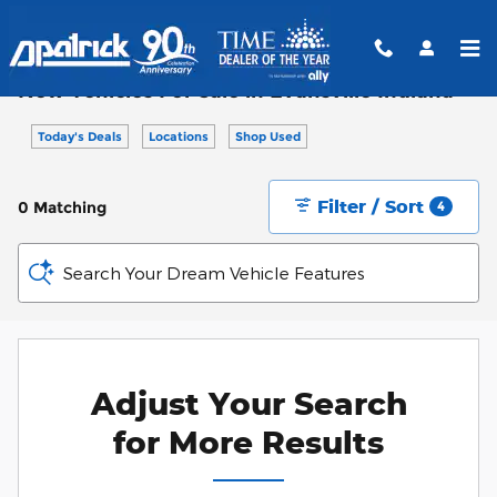
Skip to main content
New Vehicles For Sale in Evansville Indiana
Today's Deals
Locations
Shop Used
Filter / Sort
0 Matching
4
Search Your Dream Vehicle Features
Adjust Your Search
for More Results