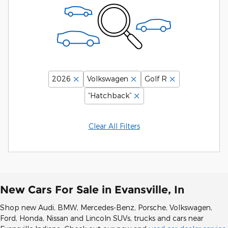
2026
Volkswagen
Golf R
“Hatchback”
Clear All Filters
New Cars For Sale in Evansville, In
Shop new Audi, BMW, Mercedes-Benz, Porsche, Volkswagen,
Ford, Honda, Nissan and Lincoln SUVs, trucks and cars near