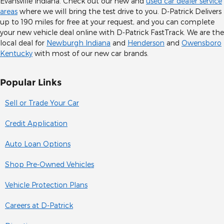
Evansville Indiana. Check out our new and
used car dealer service
areas
where we will bring the test drive to you. D-Patrick Delivers
up to 190 miles for free at your request, and you can complete
your new vehicle deal online with D-Patrick FastTrack. We are the
local deal for
Newburgh Indiana
and
Henderson
and
Owensboro
Kentucky
with most of our new car brands.
Popular Links
Sell or Trade Your Car
Credit Application
Auto Loan Options
Shop Pre-Owned Vehicles
Vehicle Protection Plans
Careers at D-Patrick