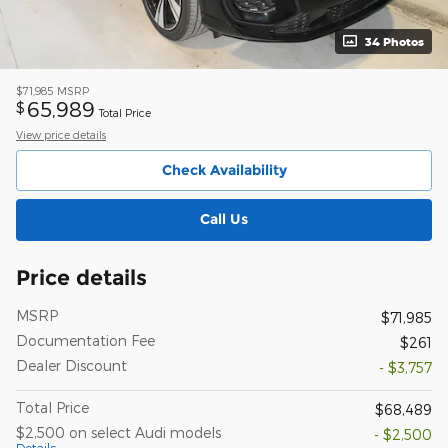
34 Photos
$71,985
MSRP
65,989
$
Total Price
View price details
Check Availability
Call Us
Price details
MSRP
$71,985
Documentation Fee
$261
Dealer Discount
- $3,757
Total Price
$68,489
$2,500 on select Audi models
- $2,500
Details