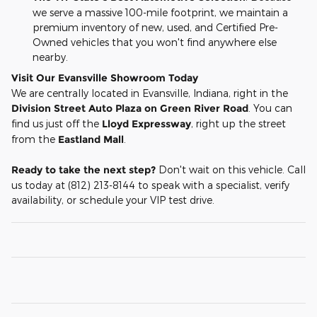
we serve a massive 100-mile footprint, we maintain a
premium inventory of new, used, and Certified Pre-
Owned vehicles that you won't find anywhere else
nearby.
Visit Our Evansville Showroom Today
We are centrally located in Evansville, Indiana, right in the
Division Street Auto Plaza on Green River Road
. You can
find us just off the
Lloyd Expressway
, right up the street
from the
Eastland Mall
.
Ready to take the next step?
Don't wait on this vehicle. Call
us today at (812) 213-8144 to speak with a specialist, verify
availability, or schedule your VIP test drive.