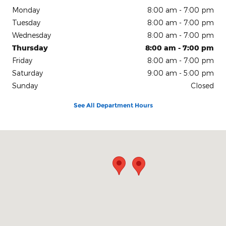
Monday
8:00 am - 7:00 pm
Tuesday
8:00 am - 7:00 pm
Wednesday
8:00 am - 7:00 pm
Thursday
8:00 am - 7:00 pm
Friday
8:00 am - 7:00 pm
Saturday
9:00 am - 5:00 pm
Sunday
Closed
See All Department Hours
Visit us at: 200 N Green River Rd Evansville, IN 47715