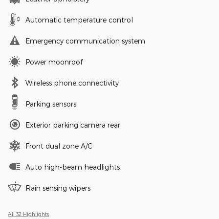
Automatic temperature control
Emergency communication system
Power moonroof
Wireless phone connectivity
Parking sensors
Exterior parking camera rear
Front dual zone A/C
Auto high-beam headlights
Rain sensing wipers
All 32 Highlights