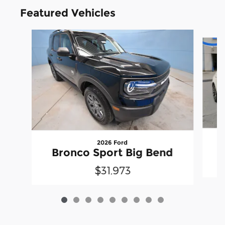
Featured Vehicles
Slide 1 of 9
2026 Ford
Bronco Sport Big Bend
$31,973