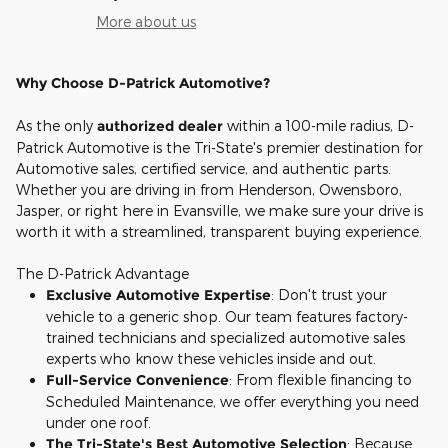
More about us
Why Choose D-Patrick Automotive?
As the only
authorized dealer
within a 100-mile radius, D-
Patrick Automotive is the Tri-State's premier destination for
Automotive sales, certified service, and authentic parts.
Whether you are driving in from Henderson, Owensboro,
Jasper, or right here in Evansville, we make sure your drive is
worth it with a streamlined, transparent buying experience.
The D-Patrick Advantage
Exclusive Automotive Expertise
: Don't trust your
vehicle to a generic shop. Our team features factory-
trained technicians and specialized automotive sales
experts who know these vehicles inside and out.
Full-Service Convenience
: From flexible financing to
Scheduled Maintenance, we offer everything you need
under one roof.
The Tri-State's Best Automotive Selection
: Because