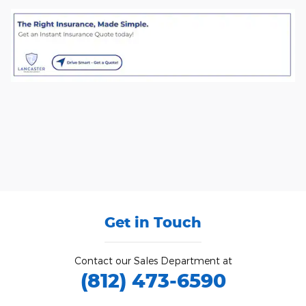
Get in Touch
Contact our Sales Department at
(812) 473-6590