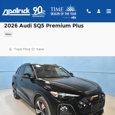
Skip to main content
2026 Audi SQ5 Premium Plus
New
Track Price
Save