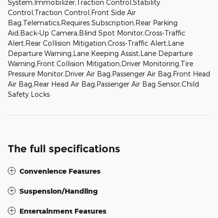
System,Immobilizer,Traction Control,Stability
Control,Traction Control,Front Side Air
Bag,Telematics,Requires Subscription,Rear Parking
Aid,Back-Up Camera,Blind Spot Monitor,Cross-Traffic
Alert,Rear Collision Mitigation,Cross-Traffic Alert,Lane
Departure Warning,Lane Keeping Assist,Lane Departure
Warning,Front Collision Mitigation,Driver Monitoring,Tire
Pressure Monitor,Driver Air Bag,Passenger Air Bag,Front Head
Air Bag,Rear Head Air Bag,Passenger Air Bag Sensor,Child
Safety Locks
The full specifications
Convenience Features
Suspension/Handling
Entertainment Features