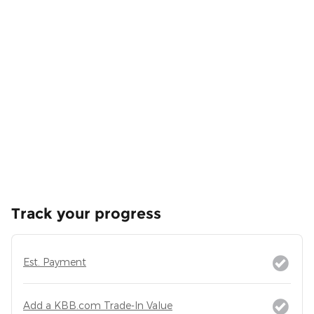
Track your progress
Est. Payment
Add a KBB.com Trade-In Value