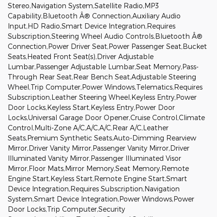
Stereo,Navigation System,Satellite Radio,MP3
Capability,Bluetooth Â® Connection,Auxiliary Audio
Input,HD Radio,Smart Device Integration,Requires
Subscription,Steering Wheel Audio Controls,Bluetooth Â®
Connection,Power Driver Seat,Power Passenger Seat,Bucket
Seats,Heated Front Seat(s),Driver Adjustable
Lumbar,Passenger Adjustable Lumbar,Seat Memory,Pass-
Through Rear Seat,Rear Bench Seat,Adjustable Steering
Wheel,Trip Computer,Power Windows,Telematics,Requires
Subscription,Leather Steering Wheel,Keyless Entry,Power
Door Locks,Keyless Start,Keyless Entry,Power Door
Locks,Universal Garage Door Opener,Cruise Control,Climate
Control,Multi-Zone A/C,A/C,A/C,Rear A/C,Leather
Seats,Premium Synthetic Seats,Auto-Dimming Rearview
Mirror,Driver Vanity Mirror,Passenger Vanity Mirror,Driver
Illuminated Vanity Mirror,Passenger Illuminated Visor
Mirror,Floor Mats,Mirror Memory,Seat Memory,Remote
Engine Start,Keyless Start,Remote Engine Start,Smart
Device Integration,Requires Subscription,Navigation
System,Smart Device Integration,Power Windows,Power
Door Locks,Trip Computer,Security