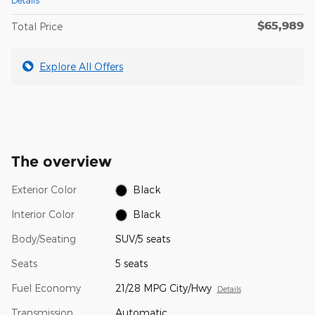
$65,989
Total Price
Explore All Offers
The overview
Exterior Color
Black
Interior Color
Black
Body/Seating
SUV/5 seats
Seats
5 seats
Fuel Economy
21/28 MPG City/Hwy
Details
Transmission
Automatic