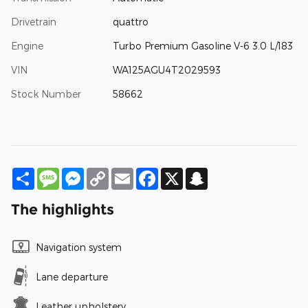
Drivetrain
quattro
Engine
Turbo Premium Gasoline V-6 3.0 L/183
VIN
WA125AGU4T2029593
Stock Number
58662
Share
Message
Messenger
Copy
Email
Facebook
X
Snapchat
Link
The highlights
Navigation system
Lane departure
Leather upholstery