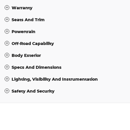
Warranty
Seats And Trim
Powertrain
Off-Road Capability
Body Exterior
Specs And Dimensions
Lighting, Visibility And Instrumentation
Safety And Security