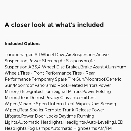
A closer look at what’s included
Included Options
Turbocharged,All Wheel Drive,Air Suspension,Active
Suspension,Power Steering,Air Suspension,Air
Suspension,ABS,4-Wheel Disc Brakes,Brake Assist,Aluminum
Wheels,Tires - Front Performance,Tires - Rear
Performance,Temporary Spare Tire,Sun/Moonroof,Generic
Sun/Moonroof,Panoramic Roof,Heated Mirrors,Power
Mirror(s),Integrated Turn Signal Mirrors,Power Folding
Mirrors,Rear Defrost,Privacy Glass,Intermittent
Wipers,Variable Speed Intermittent Wipers,Rain Sensing
Wipers,Rear Spoiler,Remote Trunk Release,Power
Liftgate,Power Door Locks,Daytime Running
Lights,Automatic Headlights,Headlights-Auto-Leveling,LED
Headlights,Fog Lamps,Automatic Highbeams,AM/FM