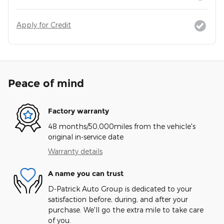
Apply for Credit
Peace of mind
Factory warranty
48 months/50,000miles from the vehicle's
original in-service date
Warranty details
A name you can trust
D-Patrick Auto Group is dedicated to your
satisfaction before, during, and after your
purchase. We'll go the extra mile to take care
of you.