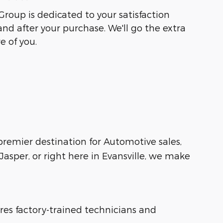
Group is dedicated to your satisfaction
and after your purchase. We'll go the extra
e of you.
 premier destination for Automotive sales,
asper, or right here in Evansville, we make
ures factory-trained technicians and