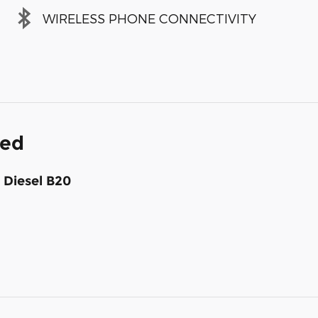
WIRELESS PHONE CONNECTIVITY
ded
 Diesel B20