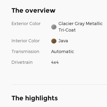
The overview
Exterior Color
Glacier Gray Metallic
Tri-Coat
Interior Color
Java
Transmission
Automatic
Drivetrain
4x4
The highlights