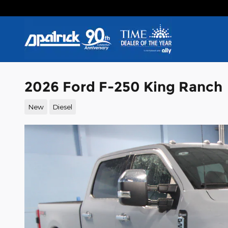
Skip to main content
2026 Ford F-250 King Ranch
New
Diesel