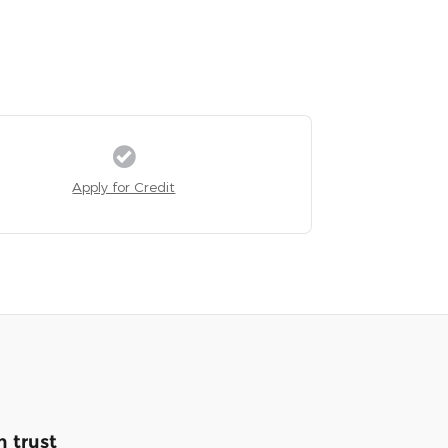
Apply for Credit
 trust