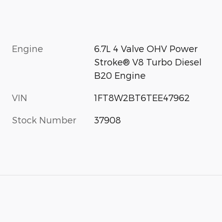
Engine
6.7L 4 Valve OHV Power
Stroke® V8 Turbo Diesel
B20 Engine
VIN
1FT8W2BT6TEE47962
Stock Number
37908