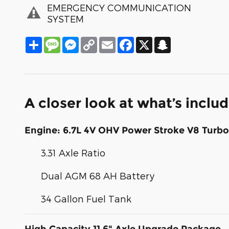
EMERGENCY COMMUNICATION
SYSTEM
Share
Message
Messenger
Copy
Email
Facebook
X
Snapchat
Link
A closer look at what’s inclu
Engine: 6.7L 4V OHV Power Stroke V8 Turbo
3.31 Axle Ratio
Dual AGM 68 AH Battery
34 Gallon Fuel Tank