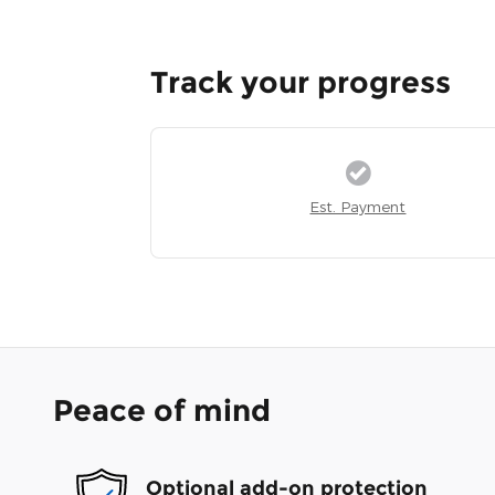
Track your progress
Est. Payment
Peace of mind
Optional add-on protection