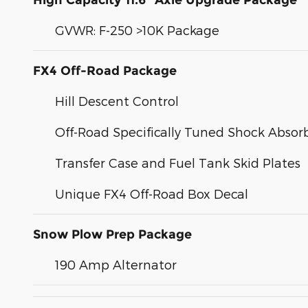
High Capacity 11.6" Axle Upgrade Package
GVWR: F-250 >10K Package
FX4 Off-Road Package
Hill Descent Control
Off-Road Specifically Tuned Shock Absor
Transfer Case and Fuel Tank Skid Plates
Unique FX4 Off-Road Box Decal
Snow Plow Prep Package
190 Amp Alternator