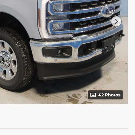
42 Photos