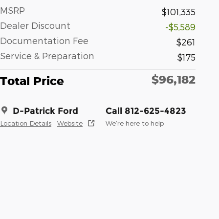
MSRP
$101,335
Dealer Discount
-$5,589
Documentation Fee
$261
Service & Preparation
$175
$96,182
Total Price
D-Patrick Ford
Call 812-625-4823
Location Details
Website
We’re here to help