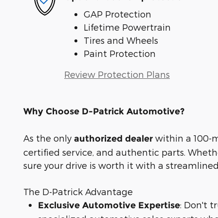
GAP Protection
Lifetime Powertrain
Tires and Wheels
Paint Protection
Review Protection Plans
Why Choose D-Patrick Automotive?
As the only
within a 100-mi
authorized dealer
certified service, and authentic parts. Whet
sure your drive is worth it with a streamline
The D-Patrick Advantage
: Don't 
Exclusive Automotive Expertise