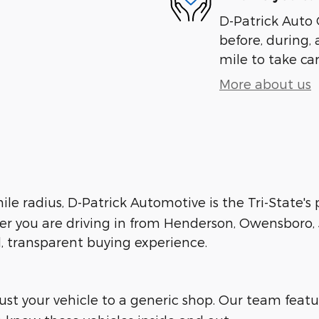
D-Patrick Auto 
before, during, 
mile to take car
More about us
le radius, D-Patrick Automotive is the Tri-State's
her you are driving in from Henderson, Owensboro, J
d, transparent buying experience.
trust your vehicle to a generic shop. Our team feat