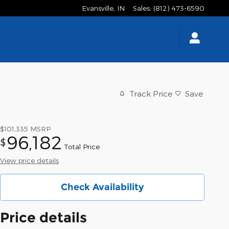
Evansville
,
IN
Sales
:
(812) 473-6590
Track Price
Save
$101,335
MSRP
96,182
$
Total Price
View price details
Check Availability
Price details