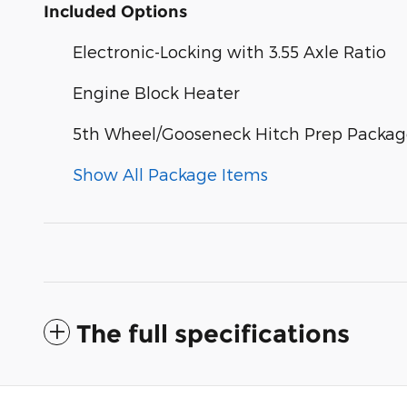
Included Options
Electronic-Locking with 3.55 Axle Ratio
Engine Block Heater
5th Wheel/Gooseneck Hitch Prep Packa
Show All Package Items
The full specifications