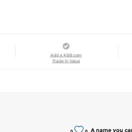
Add a KBB.com
Trade-In Value
A name you can