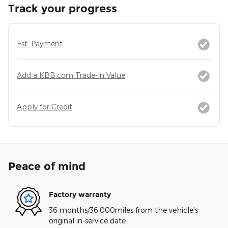
Track your progress
Est. Payment
Add a KBB.com Trade-In Value
Apply for Credit
Peace of mind
Factory warranty
36 months/36,000miles from the vehicle's
original in-service date