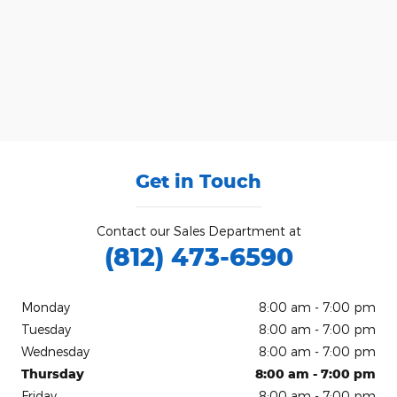
Get in Touch
Contact our Sales Department at
(812) 473-6590
Monday
8:00 am - 7:00 pm
Tuesday
8:00 am - 7:00 pm
Wednesday
8:00 am - 7:00 pm
Thursday
8:00 am - 7:00 pm
Friday
8:00 am - 7:00 pm