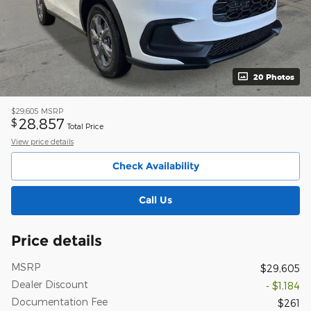
20 Photos
$29,605
MSRP
28,857
$
Total Price
View price details
Check Availability
Call Us
Price details
MSRP
$29,605
Dealer Discount
- $1,184
Documentation Fee
$261