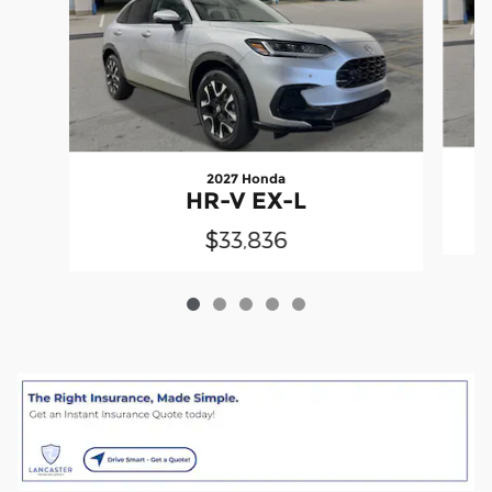
2027 Honda
HR-V EX-L
$33,836