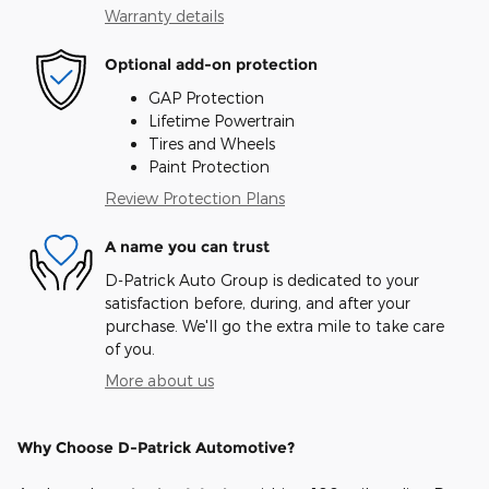
Warranty details
Optional add-on protection
GAP Protection
Lifetime Powertrain
Tires and Wheels
Paint Protection
Review Protection Plans
A name you can trust
D-Patrick Auto Group is dedicated to your
satisfaction before, during, and after your
purchase. We'll go the extra mile to take care
of you.
More about us
Why Choose D-Patrick Automotive?