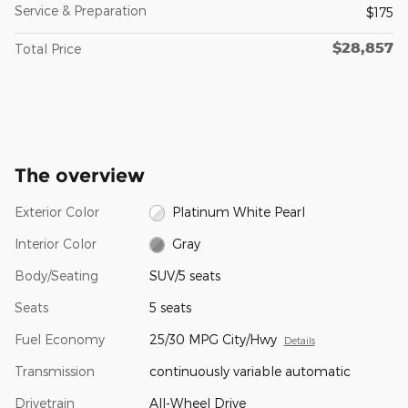
Service & Preparation
$175
$28,857
Total Price
The overview
Exterior Color
Platinum White Pearl
Interior Color
Gray
Body/Seating
SUV/5 seats
Seats
5 seats
Fuel Economy
25/30 MPG City/Hwy
Details
Transmission
continuously variable automatic
Drivetrain
All-Wheel Drive