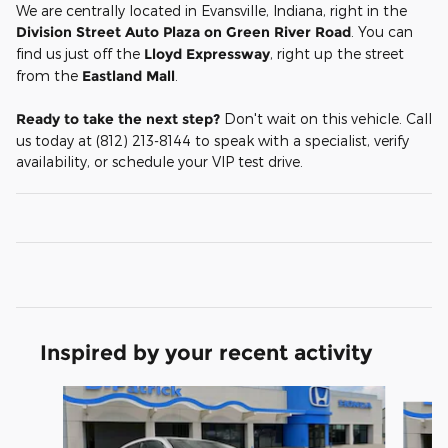
We are centrally located in Evansville, Indiana, right in the
Division Street Auto Plaza on Green River Road
. You can
find us just off the
Lloyd Expressway
, right up the street
from the
Eastland Mall
.
Ready to take the next step?
Don't wait on this vehicle. Call
us today at (812) 213-8144 to speak with a specialist, verify
availability, or schedule your VIP test drive.
Inspired by your recent activity
Slide 1 of 5