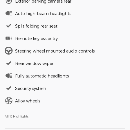
Exterior parking camera rear
Auto high-beam headlights
Split folding rear seat
Remote keyless entry
Steering wheel mounted audio controls
Rear window wiper
Fully automatic headlights
Security system
Alloy wheels
All 13 Highlights