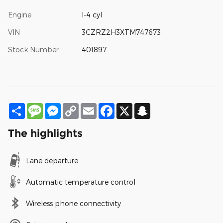
Engine
I-4 cyl
VIN
3CZRZ2H3XTM747673
Stock Number
401897
Share
Message
Messenger
Copy
Email
Facebook
X
Snapchat
Link
The highlights
Lane departure
Automatic temperature control
Wireless phone connectivity