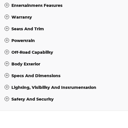
Entertainment Features
Warranty
Seats And Trim
Powertrain
Off-Road Capability
Body Exterior
Specs And Dimensions
Lighting, Visibility And Instrumentation
Safety And Security