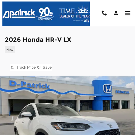
Skip to main content
2026 Honda HR-V LX
New
Track Price
Save