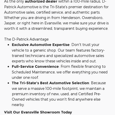
As the only
authorized dealer
within a 100-mile radius, D-
Patrick Automotive is the Tri-State's premier destination for
Automotive sales, certified service, and authentic parts.
Whether you are driving in from Henderson, Owensboro,
Jasper, or right here in Evansville, we make sure your drive is
worth it with a streamlined, transparent buying experience.
The D-Patrick Advantage
Exclusive Automotive Expertise
: Don't trust your
vehicle to a generic shop. Our team features factory-
trained technicians and specialized automotive sales
experts who know these vehicles inside and out.
Full-Service Convenience
: From flexible financing to
Scheduled Maintenance, we offer everything you need
under one roof.
The Tri-State's Best Automotive Selection
: Because
we serve a massive 100-mile footprint, we maintain a
premium inventory of new, used, and Certified Pre-
Owned vehicles that you won't find anywhere else
nearby.
Visit Our Evansville Showroom Today