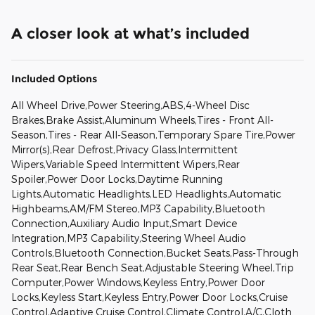
A closer look at what’s included
Included Options
All Wheel Drive,Power Steering,ABS,4-Wheel Disc
Brakes,Brake Assist,Aluminum Wheels,Tires - Front All-
Season,Tires - Rear All-Season,Temporary Spare Tire,Power
Mirror(s),Rear Defrost,Privacy Glass,Intermittent
Wipers,Variable Speed Intermittent Wipers,Rear
Spoiler,Power Door Locks,Daytime Running
Lights,Automatic Headlights,LED Headlights,Automatic
Highbeams,AM/FM Stereo,MP3 Capability,Bluetooth
Connection,Auxiliary Audio Input,Smart Device
Integration,MP3 Capability,Steering Wheel Audio
Controls,Bluetooth Connection,Bucket Seats,Pass-Through
Rear Seat,Rear Bench Seat,Adjustable Steering Wheel,Trip
Computer,Power Windows,Keyless Entry,Power Door
Locks,Keyless Start,Keyless Entry,Power Door Locks,Cruise
Control,Adaptive Cruise Control,Climate Control,A/C,Cloth