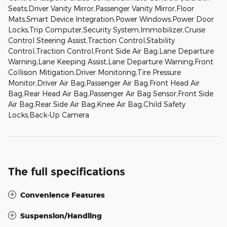
Seats,Driver Vanity Mirror,Passenger Vanity Mirror,Floor
Mats,Smart Device Integration,Power Windows,Power Door
Locks,Trip Computer,Security System,Immobilizer,Cruise
Control Steering Assist,Traction Control,Stability
Control,Traction Control,Front Side Air Bag,Lane Departure
Warning,Lane Keeping Assist,Lane Departure Warning,Front
Collision Mitigation,Driver Monitoring,Tire Pressure
Monitor,Driver Air Bag,Passenger Air Bag,Front Head Air
Bag,Rear Head Air Bag,Passenger Air Bag Sensor,Front Side
Air Bag,Rear Side Air Bag,Knee Air Bag,Child Safety
Locks,Back-Up Camera
The full specifications
Convenience Features
Suspension/Handling