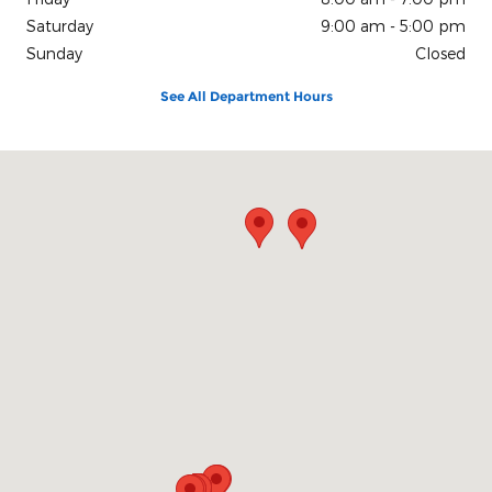
Saturday
9:00 am - 5:00 pm
Sunday
Closed
See All Department Hours
Visit us at: 200 N Green River Rd Evansville, IN 47715