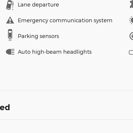
Lane departure
Emergency communication system
Parking sensors
Auto high-beam headlights
ded