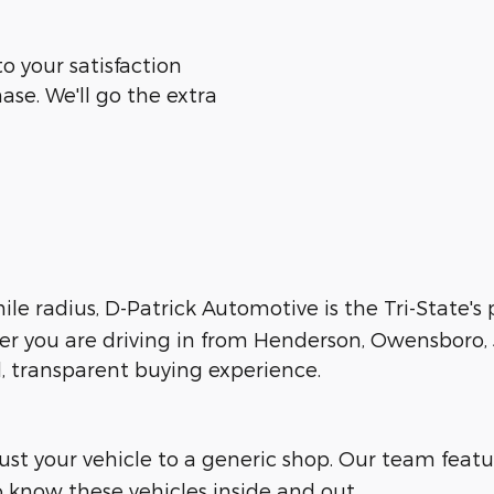
o your satisfaction
ase. We'll go the extra
le radius, D-Patrick Automotive is the Tri-State's
her you are driving in from Henderson, Owensboro, J
d, transparent buying experience.
trust your vehicle to a generic shop. Our team feat
 know these vehicles inside and out.