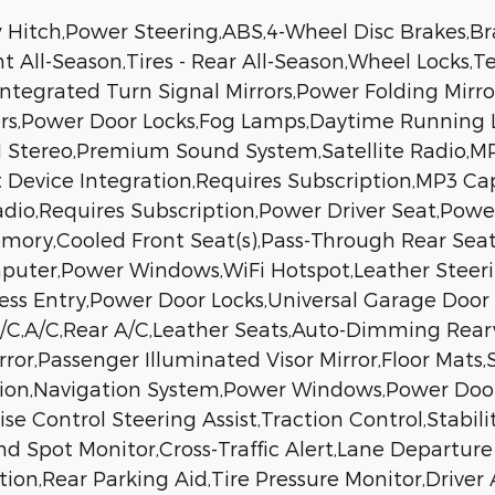
Hitch,Power Steering,ABS,4-Wheel Disc Brakes,Bra
nt All-Season,Tires - Rear All-Season,Wheel Locks
ntegrated Turn Signal Mirrors,Power Folding Mirror
ers,Power Door Locks,Fog Lamps,Daytime Running 
tereo,Premium Sound System,Satellite Radio,MP3
 Device Integration,Requires Subscription,MP3 Ca
 Radio,Requires Subscription,Power Driver Seat,Po
emory,Cooled Front Seat(s),Pass-Through Rear Sea
mputer,Power Windows,WiFi Hotspot,Leather Steer
less Entry,Power Door Locks,Universal Garage Door
/C,A/C,Rear A/C,Leather Seats,Auto-Dimming Rearv
irror,Passenger Illuminated Visor Mirror,Floor Mat
ion,Navigation System,Power Windows,Power Door
 Control Steering Assist,Traction Control,Stabilit
nd Spot Monitor,Cross-Traffic Alert,Lane Departur
tion,Rear Parking Aid,Tire Pressure Monitor,Driver