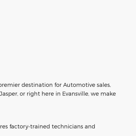
 premier destination for Automotive sales,
asper, or right here in Evansville, we make
ures factory-trained technicians and