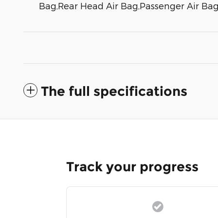
Bag,Rear Head Air Bag,Passenger Air Ba
The full specifications
Track your progress