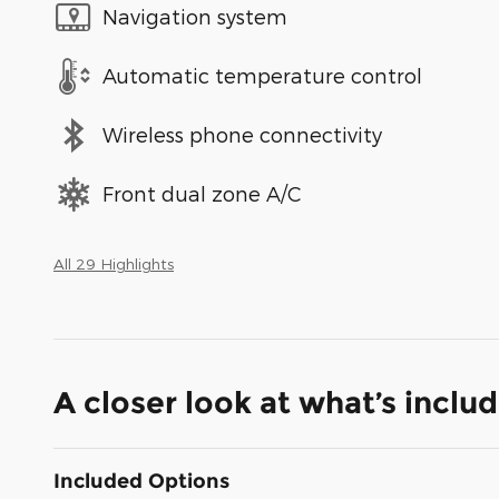
Navigation system
Automatic temperature control
Wireless phone connectivity
Front dual zone A/C
All 29 Highlights
A closer look at what’s inclu
Included Options