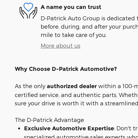
A name you can trust
D-Patrick Auto Group is dedicated t
before, during, and after your purch
mile to take care of you.
More about us
Why Choose D-Patrick Automotive?
As the only
within a 100-mi
authorized dealer
certified service, and authentic parts. Whet
sure your drive is worth it with a streamline
The D-Patrick Advantage
: Don't 
Exclusive Automotive Expertise
specialized automotive sales experts who