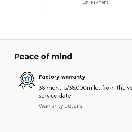
Est. Payment
Peace of mind
Factory warranty
36 months/36,000miles from the vehi
service date
Warranty details