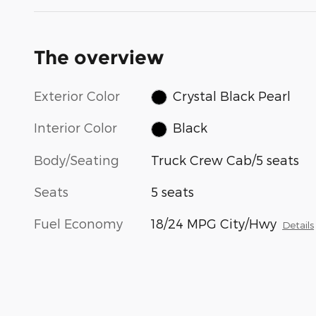
The overview
Exterior Color
Crystal Black Pearl
Interior Color
Black
Body/Seating
Truck Crew Cab/5 seats
Seats
5 seats
Fuel Economy
18/24 MPG City/Hwy
Details