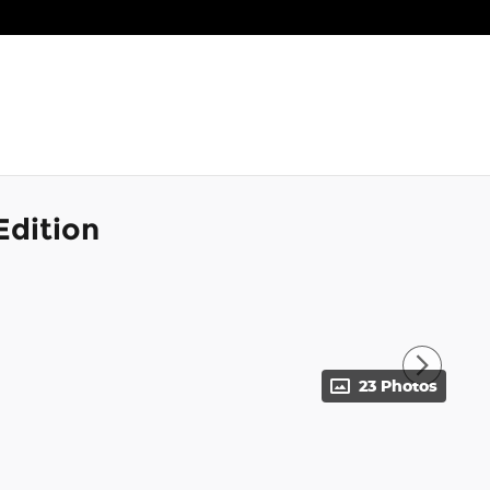
Edition
23 Photos