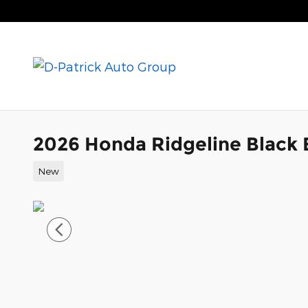
Skip to main content
2026 Honda Ridgeline Black 
New