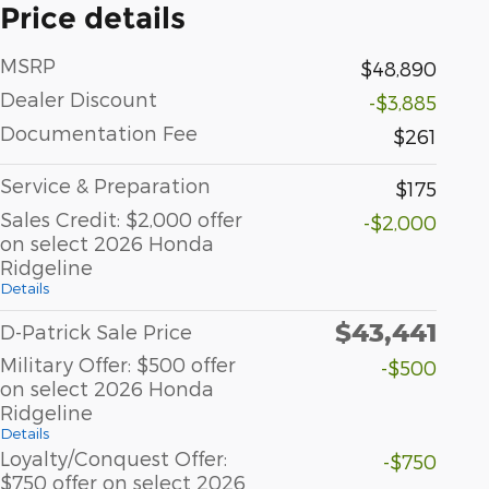
Price details
MSRP
$48,890
Dealer Discount
-$3,885
Documentation Fee
$261
Service & Preparation
$175
Sales Credit: $2,000 offer
-$2,000
on select 2026 Honda
Ridgeline
Details
$43,441
D-Patrick Sale Price
Military Offer: $500 offer
-$500
on select 2026 Honda
Ridgeline
Details
Loyalty/Conquest Offer:
-$750
$750 offer on select 2026