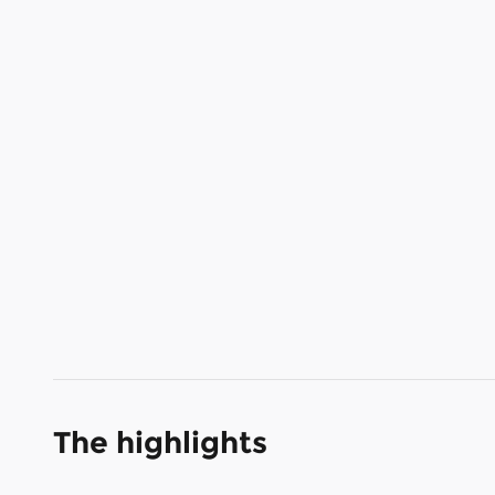
The highlights