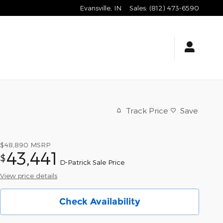
Evansville
,
IN
Sales
:
(812) 473-6590
Track Price
Save
$48,890
MSRP
43,441
$
D-Patrick Sale Price
View price details
Check Availability