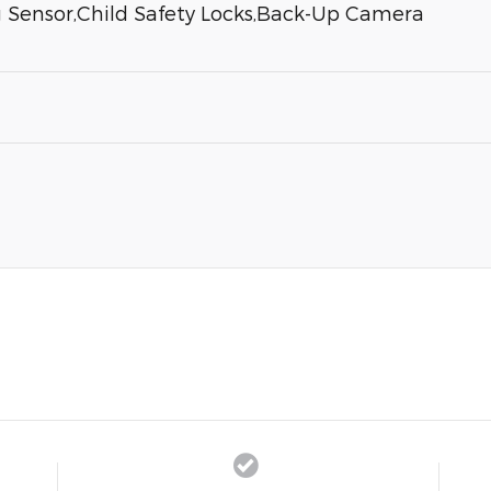
g Sensor,Child Safety Locks,Back-Up Camera