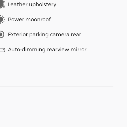
Leather upholstery
Power moonroof
Exterior parking camera rear
Auto-dimming rearview mirror