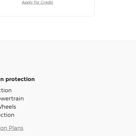
Apply for Credit
n protection
tion
owertrain
Wheels
ection
ion Plans