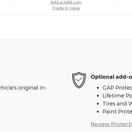
Add a KBB.com
Trade-In Value
Optional add-o
cle's original in-
GAP Protec
Lifetime P
Tires and 
Paint Prot
Review Protect