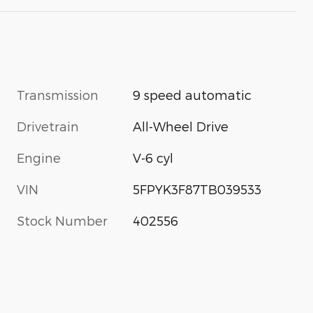
Transmission
9 speed automatic
Drivetrain
All-Wheel Drive
Engine
V-6 cyl
VIN
5FPYK3F87TB039533
Stock Number
402556