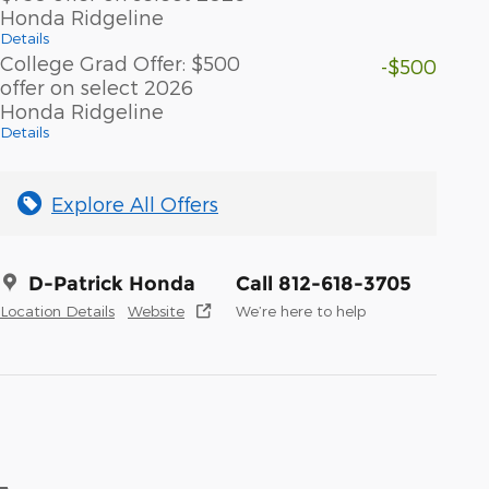
Honda Ridgeline
Details
College Grad Offer: $500
-$500
offer on select 2026
Honda Ridgeline
Details
Explore All Offers
D-Patrick Honda
Call 812-618-3705
Location Details
Website
We’re here to help