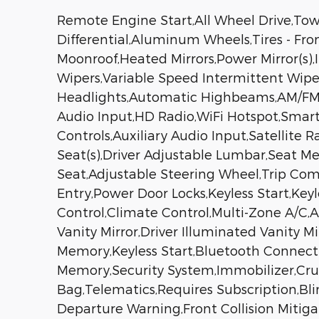
Remote Engine Start,All Wheel Drive,Tow 
Differential,Aluminum Wheels,Tires - Fro
Moonroof,Heated Mirrors,Power Mirror(s),I
Wipers,Variable Speed Intermittent Wip
Headlights,Automatic Highbeams,AM/FM S
Audio Input,HD Radio,WiFi Hotspot,Smart
Controls,Auxiliary Audio Input,Satellite
Seat(s),Driver Adjustable Lumbar,Seat M
Seat,Adjustable Steering Wheel,Trip Co
Entry,Power Door Locks,Keyless Start,Key
Control,Climate Control,Multi-Zone A/C,A
Vanity Mirror,Driver Illuminated Vanity M
Memory,Keyless Start,Bluetooth Connect
Memory,Security System,Immobilizer,Cruise
Bag,Telematics,Requires Subscription,Bli
Departure Warning,Front Collision Mitiga