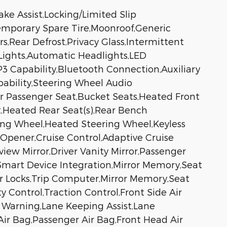
ke Assist,Locking/Limited Slip
,Temporary Spare Tire,Moonroof,Generic
s,Rear Defrost,Privacy Glass,Intermittent
Lights,Automatic Headlights,LED
 Capability,Bluetooth Connection,Auxiliary
pability,Steering Wheel Audio
wer Passenger Seat,Bucket Seats,Heated Front
t,Heated Rear Seat(s),Rear Bench
ing Wheel,Heated Steering Wheel,Keyless
 Opener,Cruise Control,Adaptive Cruise
iew Mirror,Driver Vanity Mirror,Passenger
s,Smart Device Integration,Mirror Memory,Seat
 Locks,Trip Computer,Mirror Memory,Seat
y Control,Traction Control,Front Side Air
e Warning,Lane Keeping Assist,Lane
 Air Bag,Passenger Air Bag,Front Head Air