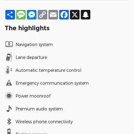
Share
Message
Messenger
Copy
Email
Facebook
X
Snapchat
Link
The highlights
Navigation system
Lane departure
Automatic temperature control
Emergency communication system
Power moonroof
Premium audio system
Wireless phone connectivity