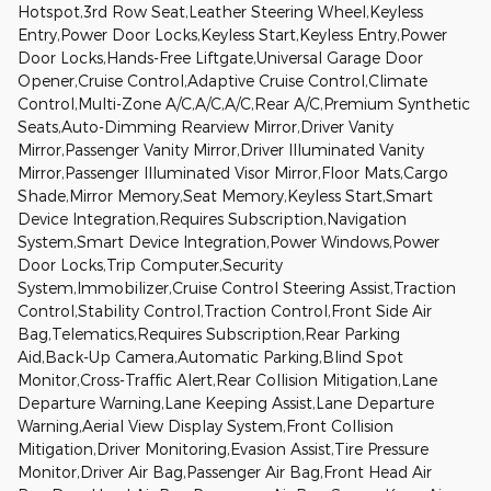
Hotspot,3rd Row Seat,Leather Steering Wheel,Keyless
Entry,Power Door Locks,Keyless Start,Keyless Entry,Power
Door Locks,Hands-Free Liftgate,Universal Garage Door
Opener,Cruise Control,Adaptive Cruise Control,Climate
Control,Multi-Zone A/C,A/C,A/C,Rear A/C,Premium Synthetic
Seats,Auto-Dimming Rearview Mirror,Driver Vanity
Mirror,Passenger Vanity Mirror,Driver Illuminated Vanity
Mirror,Passenger Illuminated Visor Mirror,Floor Mats,Cargo
Shade,Mirror Memory,Seat Memory,Keyless Start,Smart
Device Integration,Requires Subscription,Navigation
System,Smart Device Integration,Power Windows,Power
Door Locks,Trip Computer,Security
System,Immobilizer,Cruise Control Steering Assist,Traction
Control,Stability Control,Traction Control,Front Side Air
Bag,Telematics,Requires Subscription,Rear Parking
Aid,Back-Up Camera,Automatic Parking,Blind Spot
Monitor,Cross-Traffic Alert,Rear Collision Mitigation,Lane
Departure Warning,Lane Keeping Assist,Lane Departure
Warning,Aerial View Display System,Front Collision
Mitigation,Driver Monitoring,Evasion Assist,Tire Pressure
Monitor,Driver Air Bag,Passenger Air Bag,Front Head Air