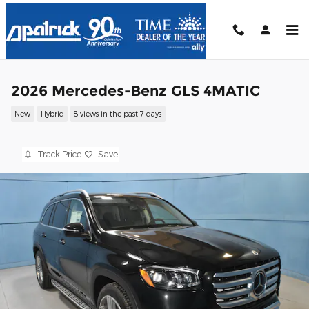
Skip to main content
2026 Mercedes-Benz GLS 4MATIC
New
Hybrid
8 views in the past 7 days
Track Price
Save