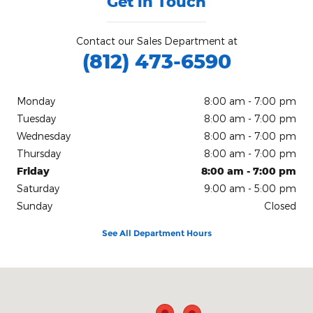
Get in Touch
Contact our Sales Department at
(812) 473-6590
Monday
8:00 am - 7:00 pm
Tuesday
8:00 am - 7:00 pm
Wednesday
8:00 am - 7:00 pm
Thursday
8:00 am - 7:00 pm
Friday
8:00 am - 7:00 pm
Saturday
9:00 am - 5:00 pm
Sunday
Closed
See All Department Hours
Visit us at: 200 N Green River Rd Evansville, IN 47715