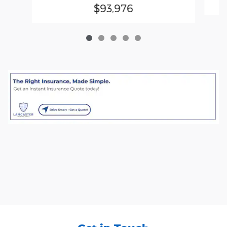
$93,976