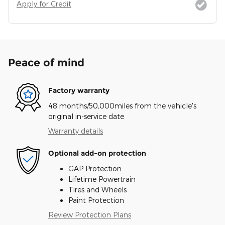
Apply for Credit
Peace of mind
Factory warranty
48 months/50,000miles from the vehicle's
original in-service date
Warranty details
Optional add-on protection
GAP Protection
Lifetime Powertrain
Tires and Wheels
Paint Protection
Review Protection Plans