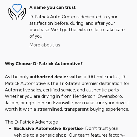
A name you can trust
D-Patrick Auto Group is dedicated to your
satisfaction before, during, and after your
purchase. We'll go the extra mile to take care
of you.
More about us
Why Choose D-Patrick Automotive?
As the only
authorized dealer
within a 100-mile radius, D-
Patrick Automotive is the Tri-State's premier destination for
Automotive sales, certified service, and authentic parts.
Whether you are driving in from Henderson, Owensboro,
Jasper, or right here in Evansville, we make sure your drive is
worth it with a streamlined, transparent buying experience.
The D-Patrick Advantage
Exclusive Automotive Expertise
: Don't trust your
vehicle to a generic shop. Our team features factory-