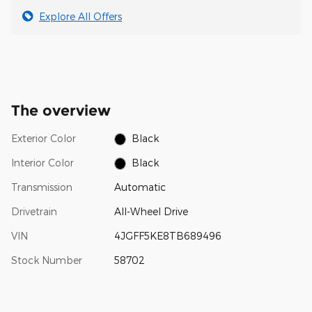
Explore All Offers
The overview
Exterior Color
Black
Interior Color
Black
Transmission
Automatic
Drivetrain
All-Wheel Drive
VIN
4JGFF5KE8TB689496
Stock Number
58702