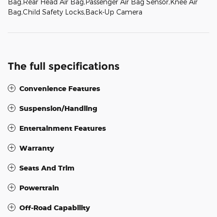
Bag,Rear Head Air Bag,Passenger Air Bag Sensor,Knee Air
Bag,Child Safety Locks,Back-Up Camera
The full specifications
Convenience Features
Suspension/Handling
Entertainment Features
Warranty
Seats And Trim
Powertrain
Off-Road Capability