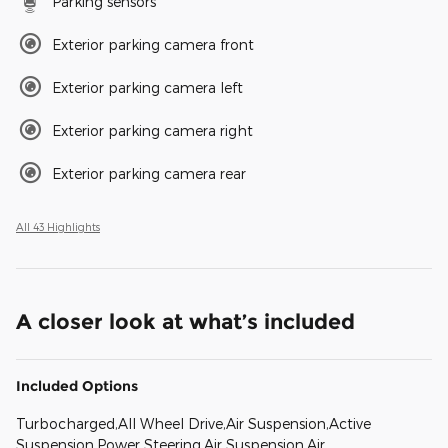
Parking sensors
Exterior parking camera front
Exterior parking camera left
Exterior parking camera right
Exterior parking camera rear
All 43 Highlights
A closer look at what’s included
Included Options
Turbocharged,All Wheel Drive,Air Suspension,Active
Suspension,Power Steering,Air Suspension,Air