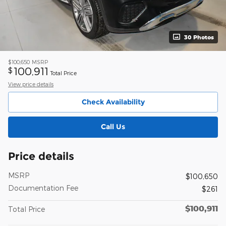
30 Photos
$100,650
MSRP
100,911
$
Total Price
View price details
Check Availability
Call Us
Price details
MSRP
$100,650
Documentation Fee
$261
$100,911
Total Price