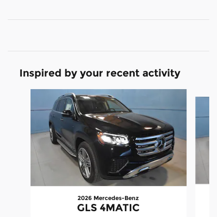
Inspired by your recent activity
Slide 1 of 5
2026 Mercedes-Benz
GLS 4MATIC