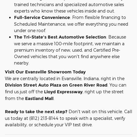
trained technicians and specialized automotive sales
experts who know these vehicles inside and out.
Full-Service Convenience
: From flexible financing to
Scheduled Maintenance, we offer everything you need
under one roof.
The Tri-State's Best Automotive Selection
: Because
we serve a massive 100-mile footprint, we maintain a
premium inventory of new, used, and Certified Pre-
Owned vehicles that you won't find anywhere else
nearby.
Visit Our Evansville Showroom Today
We are centrally located in Evansville, Indiana, right in the
Division Street Auto Plaza on Green River Road
. You can
find us just off the
Lloyd Expressway
, right up the street
from the
Eastland Mall
.
Ready to take the next step?
Don't wait on this vehicle. Call
us today at (812) 213-8144 to speak with a specialist, verify
availability, or schedule your VIP test drive.