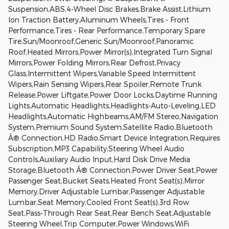
Suspension,ABS,4-Wheel Disc Brakes,Brake Assist,Lithium
Ion Traction Battery,Aluminum Wheels,Tires - Front
Performance,Tires - Rear Performance,Temporary Spare
Tire,Sun/Moonroof,Generic Sun/Moonroof,Panoramic
Roof,Heated Mirrors,Power Mirror(s),Integrated Turn Signal
Mirrors,Power Folding Mirrors,Rear Defrost,Privacy
Glass,Intermittent Wipers,Variable Speed Intermittent
Wipers,Rain Sensing Wipers,Rear Spoiler,Remote Trunk
Release,Power Liftgate,Power Door Locks,Daytime Running
Lights,Automatic Headlights,Headlights-Auto-Leveling,LED
Headlights,Automatic Highbeams,AM/FM Stereo,Navigation
System,Premium Sound System,Satellite Radio,Bluetooth
Â® Connection,HD Radio,Smart Device Integration,Requires
Subscription,MP3 Capability,Steering Wheel Audio
Controls,Auxiliary Audio Input,Hard Disk Drive Media
Storage,Bluetooth Â® Connection,Power Driver Seat,Power
Passenger Seat,Bucket Seats,Heated Front Seat(s),Mirror
Memory,Driver Adjustable Lumbar,Passenger Adjustable
Lumbar,Seat Memory,Cooled Front Seat(s),3rd Row
Seat,Pass-Through Rear Seat,Rear Bench Seat,Adjustable
Steering Wheel,Trip Computer,Power Windows,WiFi