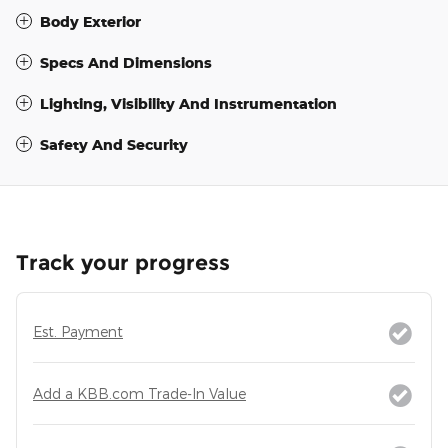
Body Exterior
Specs And Dimensions
Lighting, Visibility And Instrumentation
Safety And Security
Track your progress
Est. Payment
Add a KBB.com Trade-In Value