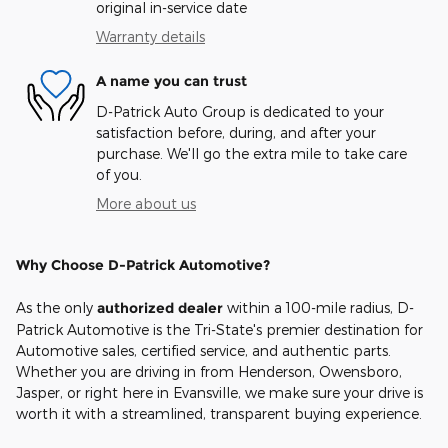
original in-service date
Warranty details
A name you can trust
D-Patrick Auto Group is dedicated to your
satisfaction before, during, and after your
purchase. We'll go the extra mile to take care
of you.
More about us
Why Choose D-Patrick Automotive?
As the only
authorized dealer
within a 100-mile radius, D-
Patrick Automotive is the Tri-State's premier destination for
Automotive sales, certified service, and authentic parts.
Whether you are driving in from Henderson, Owensboro,
Jasper, or right here in Evansville, we make sure your drive is
worth it with a streamlined, transparent buying experience.