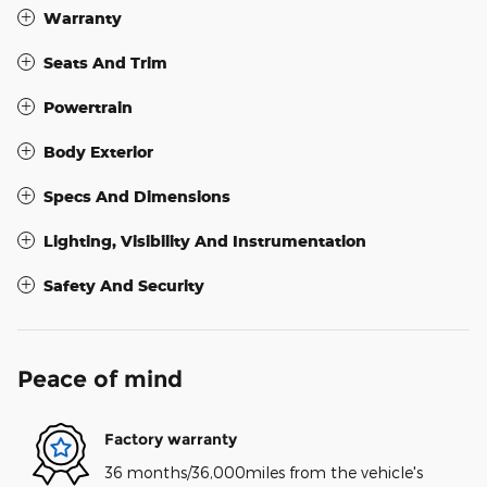
Warranty
Seats And Trim
Powertrain
Body Exterior
Specs And Dimensions
Lighting, Visibility And Instrumentation
Safety And Security
Peace of mind
Factory warranty
36 months/36,000miles from the vehicle's