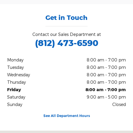
Get in Touch
Contact our Sales Department at
(812) 473-6590
Monday
8:00 am - 7:00 pm
Tuesday
8:00 am - 7:00 pm
Wednesday
8:00 am - 7:00 pm
Thursday
8:00 am - 7:00 pm
Friday
8:00 am - 7:00 pm
Saturday
9:00 am - 5:00 pm
Sunday
Closed
See All Department Hours