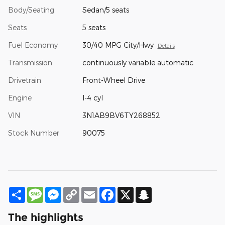
Body/Seating
Sedan/5 seats
Seats
5 seats
Fuel Economy
30/40 MPG City/Hwy
Details
Transmission
continuously variable automatic
Drivetrain
Front-Wheel Drive
Engine
I-4 cyl
VIN
3N1AB9BV6TY268852
Stock Number
90075
Share
Message
Messenger
Copy
Email
Facebook
X
Snapchat
Link
The highlights