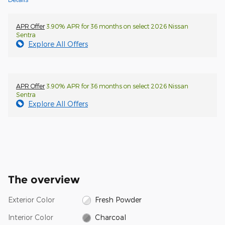
APR Offer
3.90% APR for 36 months on select 2026 Nissan
Sentra
Explore All Offers
APR Offer
3.90% APR for 36 months on select 2026 Nissan
Sentra
Explore All Offers
The overview
Exterior Color
Fresh Powder
Interior Color
Charcoal