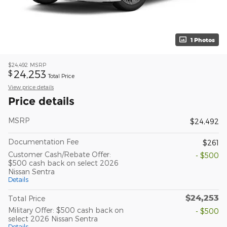
1 Photos
$24,492
MSRP
24,253
$
Total Price
View price details
Price details
MSRP
$24,492
Documentation Fee
$261
Customer Cash/Rebate Offer:
- $500
$500 cash back on select 2026
Nissan Sentra
Details
$24,253
Total Price
Military Offer: $500 cash back on
- $500
select 2026 Nissan Sentra
Details