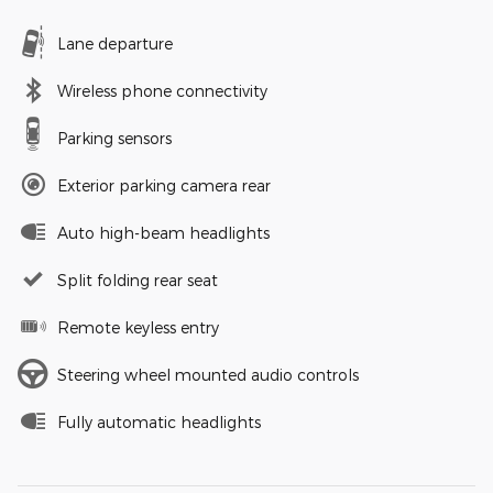
Lane departure
Wireless phone connectivity
Parking sensors
Exterior parking camera rear
Auto high-beam headlights
Split folding rear seat
Remote keyless entry
Steering wheel mounted audio controls
Fully automatic headlights