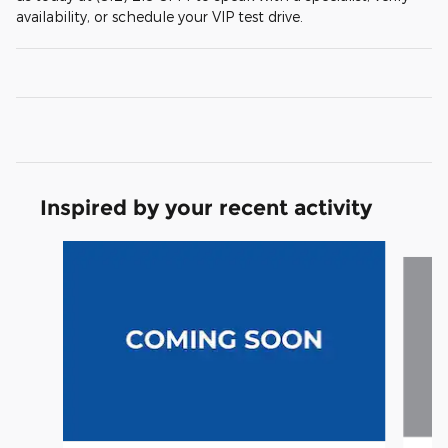
availability, or schedule your VIP test drive.
Inspired by your recent activity
Slide 1 of 5