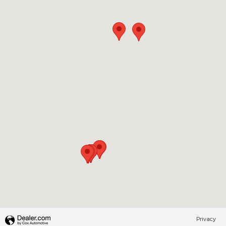
Visit us at: 200 N Green River Rd Evansville, IN 47715
Privacy