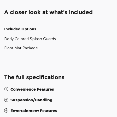
A closer look at what’s included
Included Options
Body Colored Splash Guards
Floor Mat Package
The full specifications
Convenience Features
Suspension/Handling
Entertainment Features