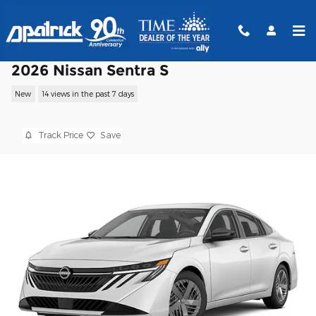
Skip to main content
2026 Nissan Sentra S
New
14 views in the past 7 days
Track Price
Save