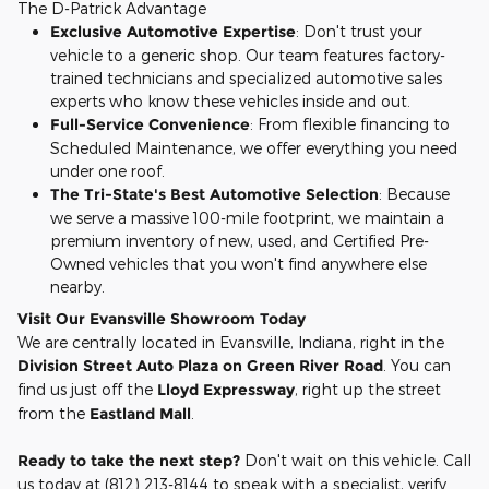
The D-Patrick Advantage
Exclusive Automotive Expertise
: Don't trust your
vehicle to a generic shop. Our team features factory-
trained technicians and specialized automotive sales
experts who know these vehicles inside and out.
Full-Service Convenience
: From flexible financing to
Scheduled Maintenance, we offer everything you need
under one roof.
The Tri-State's Best Automotive Selection
: Because
we serve a massive 100-mile footprint, we maintain a
premium inventory of new, used, and Certified Pre-
Owned vehicles that you won't find anywhere else
nearby.
Visit Our Evansville Showroom Today
We are centrally located in Evansville, Indiana, right in the
Division Street Auto Plaza on Green River Road
. You can
find us just off the
Lloyd Expressway
, right up the street
from the
Eastland Mall
.
Ready to take the next step?
Don't wait on this vehicle. Call
us today at (812) 213-8144 to speak with a specialist, verify