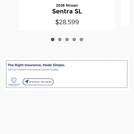
2026 Nissan
Sentra SL
$28,599