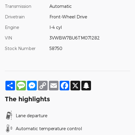
Transmission
Automatic
Drivetrain
Front-Wheel Drive
Engine
I-4 cyl
VIN
3VWBW7BU6TM071282
Stock Number
58750
Share
Message
Messenger
Copy
Email
Facebook
X
Snapchat
Link
The highlights
Lane departure
Automatic temperature control