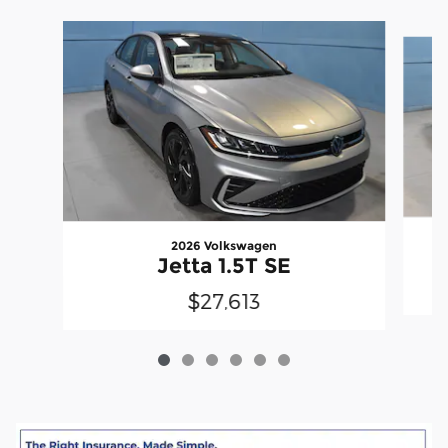
Slide 1 of 6
2026 Volkswagen
Jetta 1.5T SE
$27,613