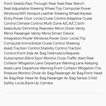
Front Seat(s),Pass-Through Rear Seat,Rear Bench
Seat,Adjustable Steering Wheel,Trip Computer,Power
Windows,WiFi Hotspot,Leather Steering Wheel,Keyless
Entry,Power Door Locks,Cruise Control,Adaptive Cruise
Control,Climate Control,Multi-Zone A/C,A/C,Cloth
Seats,Auto-Dimming Rearview Mirror,Driver Vanity
Mirror,Passenger Vanity Mirror,Smart Device
Integration,Power Windows,Power Door Locks,Trip
Computer,Immobilizer,Cruise Control Steering
Assist,Traction Control,Stability Control,Traction
Control,Front Side Air Bag,Telematics,Requires
Subscription,Blind Spot Monitor,Cross-Traffic Alert,Rear
Collision Mitigation,Lane Departure Warning,Lane Keeping
Assist,Lane Departure Warning,Front Collision Mitigation,Tire
Pressure Monitor,Driver Air Bag,Passenger Air Bag,Front Head
Air Bag,Rear Head Air Bag,Passenger Air Bag Sensor,Child
Safety Locks,Back-Up Camera