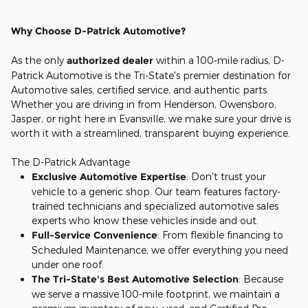
Why Choose D-Patrick Automotive?
As the only
authorized dealer
within a 100-mile radius, D-
Patrick Automotive is the Tri-State's premier destination for
Automotive sales, certified service, and authentic parts.
Whether you are driving in from Henderson, Owensboro,
Jasper, or right here in Evansville, we make sure your drive is
worth it with a streamlined, transparent buying experience.
The D-Patrick Advantage
Exclusive Automotive Expertise
: Don't trust your
vehicle to a generic shop. Our team features factory-
trained technicians and specialized automotive sales
experts who know these vehicles inside and out.
Full-Service Convenience
: From flexible financing to
Scheduled Maintenance, we offer everything you need
under one roof.
The Tri-State's Best Automotive Selection
: Because
we serve a massive 100-mile footprint, we maintain a