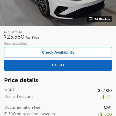
24 Photos
$27,810
MSRP
25,560
$
Total Price
View price details
Check Availability
Call Us
Price details
MSRP
$27,810
Dealer Discount
- $1,011
Documentation Fee
$261
$1,500 on select Volkswagen
- $1,500