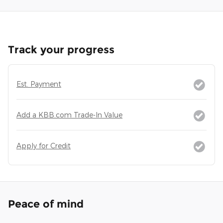
Track your progress
Est. Payment
Add a KBB.com Trade-In Value
Apply for Credit
Peace of mind