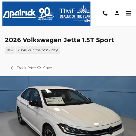
Skip to main content
2026 Volkswagen Jetta 1.5T Sport
New
20 views in the past 7 days
Track Price
Save