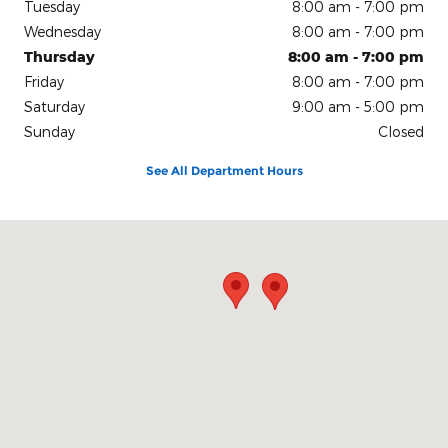
Tuesday
8:00 am - 7:00 pm
Wednesday
8:00 am - 7:00 pm
Thursday
8:00 am - 7:00 pm
Friday
8:00 am - 7:00 pm
Saturday
9:00 am - 5:00 pm
Sunday
Closed
See All Department Hours
Visit us at: 200 N Green River Rd Evansville, IN 47715