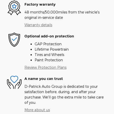
Factory warranty
48 months/50,000miles from the vehicle's
original in-service date
Warranty details
Optional add-on protection
GAP Protection
Lifetime Powertrain
Tires and Wheels
Paint Protection
Review Protection Plans
A name you can trust
D-Patrick Auto Group is dedicated to your
satisfaction before, during, and after your
purchase. We'll go the extra mile to take care
of you.
More about us