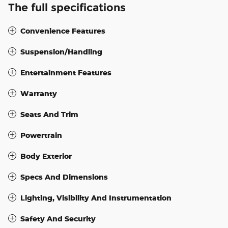
The full specifications
Convenience Features
Suspension/Handling
Entertainment Features
Warranty
Seats And Trim
Powertrain
Body Exterior
Specs And Dimensions
Lighting, Visibility And Instrumentation
Safety And Security