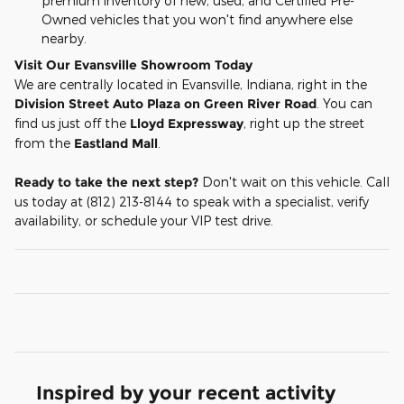
premium inventory of new, used, and Certified Pre-
Owned vehicles that you won't find anywhere else
nearby.
Visit Our Evansville Showroom Today
We are centrally located in Evansville, Indiana, right in the
Division Street Auto Plaza on Green River Road
. You can
find us just off the
Lloyd Expressway
, right up the street
from the
Eastland Mall
.
Ready to take the next step?
Don't wait on this vehicle. Call
us today at (812) 213-8144 to speak with a specialist, verify
availability, or schedule your VIP test drive.
Inspired by your recent activity