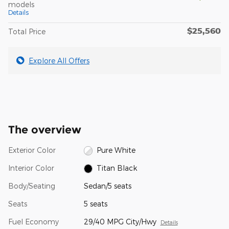
models
Details
$25,560
Total Price
Explore All Offers
The overview
Exterior Color
Pure White
Interior Color
Titan Black
Body/Seating
Sedan/5 seats
Seats
5 seats
Fuel Economy
29/40 MPG City/Hwy
Details