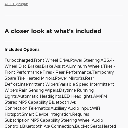
All 16 Highlights
A closer look at what’s included
Included Options
Turbocharged,Front Wheel Drive,Power Steering,ABS,4-
Wheel Disc Brakes,Brake Assist,Aluminum Wheels,Tires -
Front Performance,Tires - Rear Performance,Temporary
Spare Tire,Heated Mirrors,Power Mirror(s),Rear
Defrost,Intermittent Wipers,Variable Speed Intermittent
Wipers,Rain Sensing Wipers,Daytime Running
Lights,Automatic Headlights,LED Headlights,AM/FM
Stereo,MP3 Capability,Bluetooth Â®
Connection,Telematics,Auxiliary Audio Input,WiFi
Hotspot,Smart Device Integration,Requires
Subscription,MP3 Capability,Steering Wheel Audio
Controls,Bluetooth Â® Connection,Bucket Seats,Heated