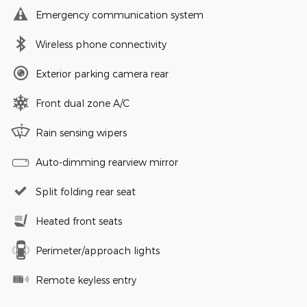
Emergency communication system
Wireless phone connectivity
Exterior parking camera rear
Front dual zone A/C
Rain sensing wipers
Auto-dimming rearview mirror
Split folding rear seat
Heated front seats
Perimeter/approach lights
Remote keyless entry