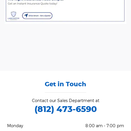
Get in Touch
Contact our Sales Department at
(812) 473-6590
Monday
8:00 am - 7:00 pm