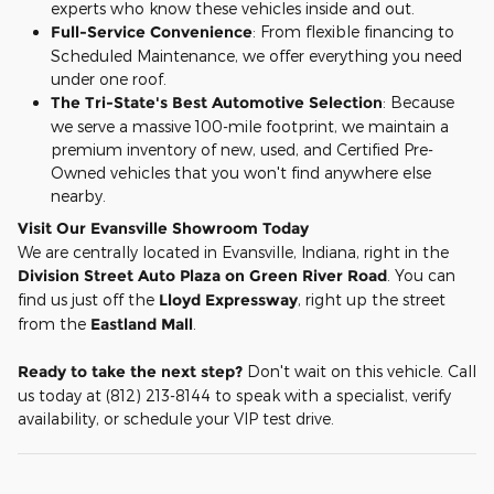
experts who know these vehicles inside and out.
Full-Service Convenience
: From flexible financing to
Scheduled Maintenance, we offer everything you need
under one roof.
The Tri-State's Best Automotive Selection
: Because
we serve a massive 100-mile footprint, we maintain a
premium inventory of new, used, and Certified Pre-
Owned vehicles that you won't find anywhere else
nearby.
Visit Our Evansville Showroom Today
We are centrally located in Evansville, Indiana, right in the
Division Street Auto Plaza on Green River Road
. You can
find us just off the
Lloyd Expressway
, right up the street
from the
Eastland Mall
.
Ready to take the next step?
Don't wait on this vehicle. Call
us today at (812) 213-8144 to speak with a specialist, verify
availability, or schedule your VIP test drive.