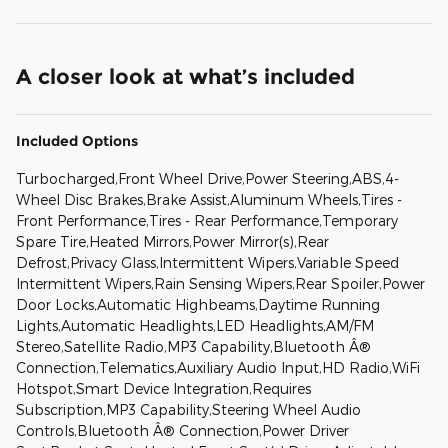
A closer look at what’s included
Included Options
Turbocharged,Front Wheel Drive,Power Steering,ABS,4-
Wheel Disc Brakes,Brake Assist,Aluminum Wheels,Tires -
Front Performance,Tires - Rear Performance,Temporary
Spare Tire,Heated Mirrors,Power Mirror(s),Rear
Defrost,Privacy Glass,Intermittent Wipers,Variable Speed
Intermittent Wipers,Rain Sensing Wipers,Rear Spoiler,Power
Door Locks,Automatic Highbeams,Daytime Running
Lights,Automatic Headlights,LED Headlights,AM/FM
Stereo,Satellite Radio,MP3 Capability,Bluetooth Â®
Connection,Telematics,Auxiliary Audio Input,HD Radio,WiFi
Hotspot,Smart Device Integration,Requires
Subscription,MP3 Capability,Steering Wheel Audio
Controls,Bluetooth Â® Connection,Power Driver