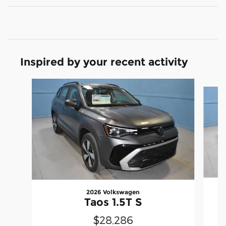
Inspired by your recent activity
Slide 1 of 5
2026 Volkswagen
Taos 1.5T S
$28,286