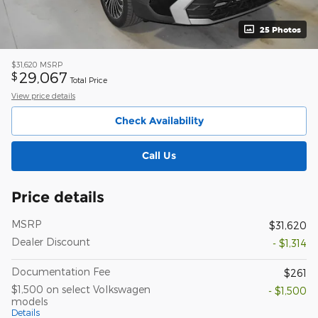
25 Photos
$31,620
MSRP
29,067
$
Total Price
View price details
Check Availability
Call Us
Price details
MSRP
$31,620
Dealer Discount
- $1,314
Documentation Fee
$261
$1,500 on select Volkswagen
- $1,500
models
Details