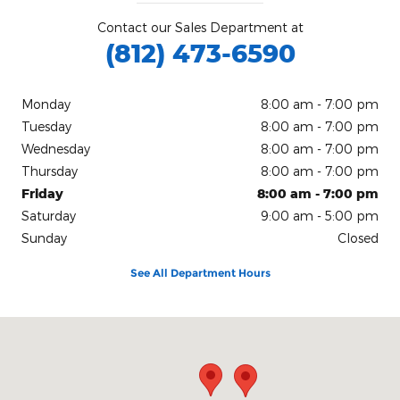
Contact our Sales Department at
(812) 473-6590
Monday
8:00 am - 7:00 pm
Tuesday
8:00 am - 7:00 pm
Wednesday
8:00 am - 7:00 pm
Thursday
8:00 am - 7:00 pm
Friday
8:00 am - 7:00 pm
Saturday
9:00 am - 5:00 pm
Sunday
Closed
See All Department Hours
Visit us at: 200 N Green River Rd Evansville, IN 47715