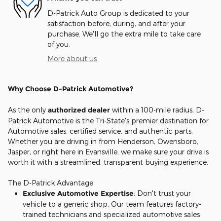
D-Patrick Auto Group is dedicated to your
satisfaction before, during, and after your
purchase. We'll go the extra mile to take care
of you.
More about us
Why Choose D-Patrick Automotive?
As the only
authorized dealer
within a 100-mile radius, D-
Patrick Automotive is the Tri-State's premier destination for
Automotive sales, certified service, and authentic parts.
Whether you are driving in from Henderson, Owensboro,
Jasper, or right here in Evansville, we make sure your drive is
worth it with a streamlined, transparent buying experience.
The D-Patrick Advantage
Exclusive Automotive Expertise
: Don't trust your
vehicle to a generic shop. Our team features factory-
trained technicians and specialized automotive sales