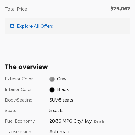
$29,067
Total Price
Explore All Offers
The overview
Exterior Color
Gray
Interior Color
Black
Body/Seating
SUV/5 seats
Seats
5 seats
Fuel Economy
28/36 MPG City/Hwy
Details
Transmission
Automatic