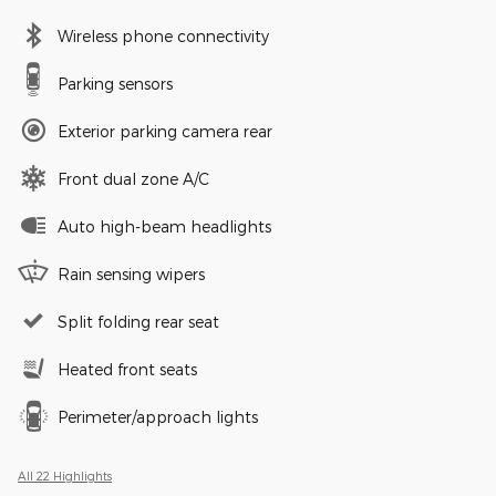
Wireless phone connectivity
Parking sensors
Exterior parking camera rear
Front dual zone A/C
Auto high-beam headlights
Rain sensing wipers
Split folding rear seat
Heated front seats
Perimeter/approach lights
All 22 Highlights