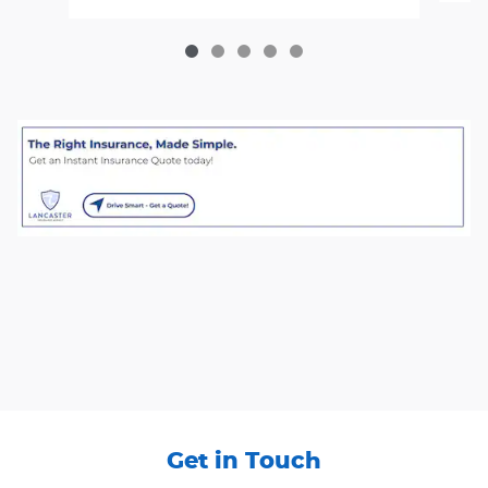
Get in Touch