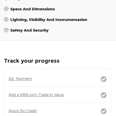
Specs And Dimensions
Lighting, Visibility And Instrumentation
Safety And Security
Track your progress
Est. Payment
Add a KBB.com Trade-In Value
Apply for Credit