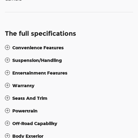
The full specifications
Convenience Features
Suspension/Handling
Entertainment Features
Warranty
Seats And Trim
Powertrain
Off-Road Capability
Body Exterior