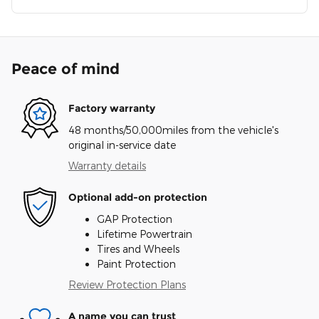
Peace of mind
Factory warranty
48 months/50,000miles from the vehicle's
original in-service date
Warranty details
Optional add-on protection
GAP Protection
Lifetime Powertrain
Tires and Wheels
Paint Protection
Review Protection Plans
A name you can trust