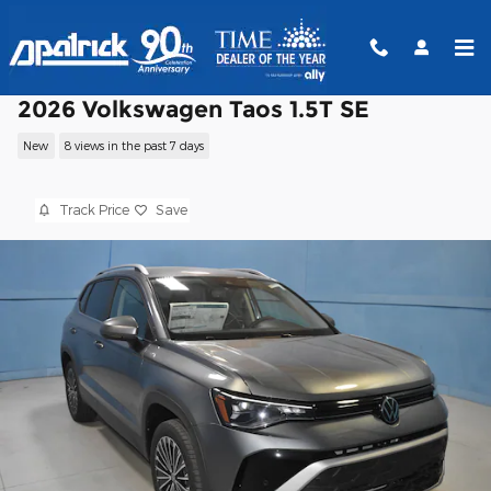
Skip to main content
2026 Volkswagen Taos 1.5T SE
New
8 views in the past 7 days
Track Price
Save