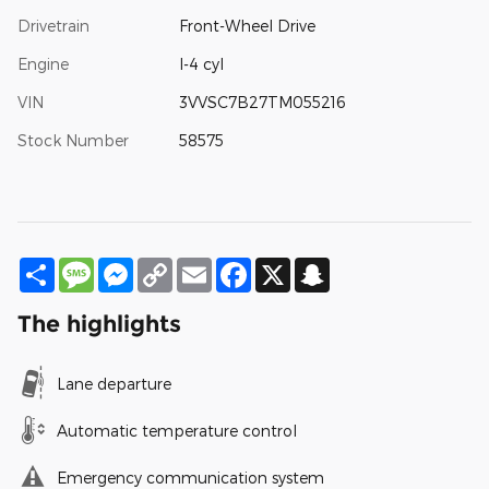
Drivetrain
Front-Wheel Drive
Engine
I-4 cyl
VIN
3VVSC7B27TM055216
Stock Number
58575
Share
Message
Messenger
Copy
Email
Facebook
X
Snapchat
Link
The highlights
Lane departure
Automatic temperature control
Emergency communication system