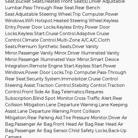
Seat,Bucket Seats,Heated Front Seat(s),Driver Adjustable
Lumbar,Pass-Through Rear Seat,Rear Bench
Seat,Adjustable Steering Wheel,Trip Computer,Power
Windows,WiFi Hotspot,Heated Steering Wheel,Keyless
Entry,Power Door Locks,Keyless Entry,Power Door
Locks,Keyless Start,Cruise Control,Adaptive Cruise
Control,Climate Control,Multi-Zone A/C,A/C,Cloth
Seats,Premium Synthetic Seats,Driver Vanity
Mirror,Passenger Vanity Mirror,Driver Illuminated Vanity
Mirror,Passenger Illuminated Visor Mirror,Smart Device
Integration,Remote Engine Start,Keyless Start,Power
Windows,Power Door Locks,Trip Computer,Pass-Through
Rear Seat,Security System,Immobilizer,Cruise Control
Steering Assist,Traction Control,Stability Control,Traction
Control,Front Side Air Bag,Telematics,Requires
Subscription,Blind Spot Monitor,Cross-Traffic Alert,Rear
Collision Mitigation,Lane Departure Warning,Lane Keeping
Assist,Lane Departure Warning,Front Collision
Mitigation,Rear Parking Aid,Tire Pressure Monitor,Driver Air
Bag,Passenger Air Bag,Front Head Air Bag,Rear Head Air
Bag,Passenger Air Bag Sensor,Child Safety Locks,Back-Up
Camera