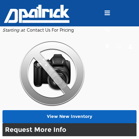
Skip to main content
Back to Model Lineup
Starting at
:
Contact Us For Pricing
View New Inventory
Request More Info