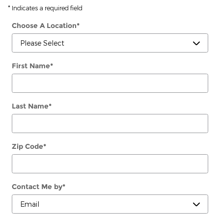
* Indicates a required field
Choose A Location
*
First Name
*
Last Name
*
Zip Code
*
Contact Me by
*