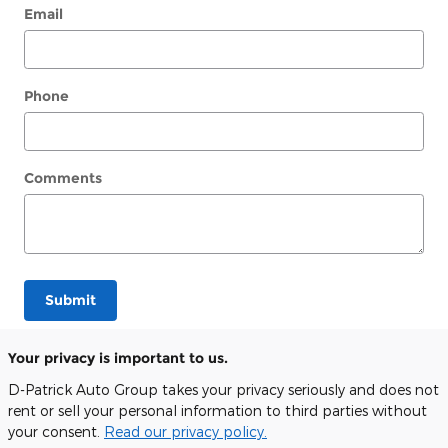
Email
Phone
Comments
Submit
Your privacy is important to us.
D-Patrick Auto Group takes your privacy seriously and does not
rent or sell your personal information to third parties without
your consent.
Read our privacy policy.