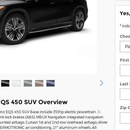
Yes
* Indi
Choo
Firs
Last
EQS 450 SUV Overview
Zip 
nz EQS 450 SUV Base include 355hp electric powertrain , 1-
ti-lock brakes (ABS), MBUX Navigation integrated navigation
ounted airbags, Curtain 1st and 2nd row overhead airbags, driver
HERMOTRONIC air conditioning, 21" aluminum wheels, All-