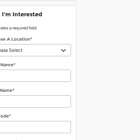
, I'm Interested
cates a required field
se A Location
*
t Name
*
 Name
*
Code
*