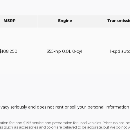
MSRP
Engine
Transmissi
$108,250
355-hp 0.0L 0-cyl
1-spd aut
vacy seriously and does not rent or sell your personal information 
ion fee and $195 service and preparation for used vehicles. Prices do not includ
ures (such as accessories and color) are believed to be accurate, but we do no