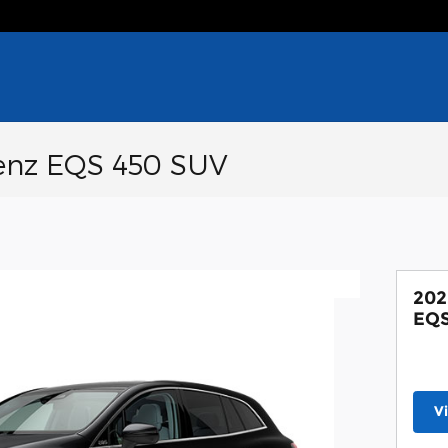
enz EQS 450 SUV
202
EQS
V