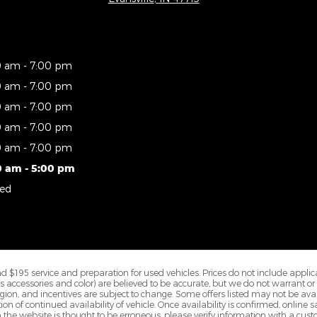
0 am - 7:00 pm
0 am - 7:00 pm
0 am - 7:00 pm
0 am - 7:00 pm
0 am - 7:00 pm
0 am - 5:00 pm
sed
$195 service and preparation for used vehicles. Prices do not include applicable
 as accessories and color) are believed to be accurate, but we do not warrant o
on, and incentives are subject to change. Some offers listed may not be avail
n of continued availability of vehicle. Once availability is confirmed, onlin
 the website is thought to be erroneous, please verify information with a cust