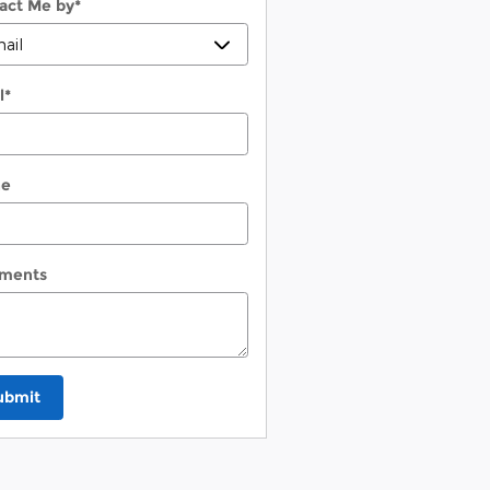
act Me by
*
l
*
ne
ments
ubmit