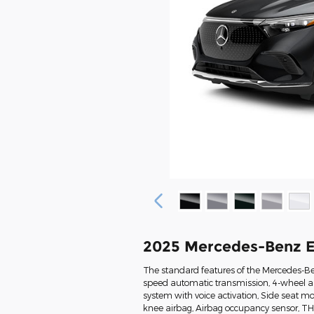
2025 Mercedes-Benz 
The standard features of the Mercedes-Be
speed automatic transmission, 4-wheel an
system with voice activation, Side seat m
knee airbag, Airbag occupancy sensor, T