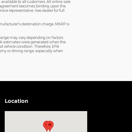
vailable to all customers. All online sale
sale agreement becomes binding upon the
ice representative. See dealer for full
anufacturer's destination charge. MSRP is
 range may vary depending on factors
e EPA estimates were generated when the
d vehicle condition. Therefore, EPA
my or driving range, especially when
Location
Visit us at: 200 N Green River Rd Evansville, IN 47715