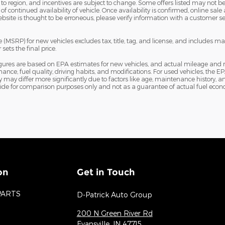
 region, and incentives are subject to change. Some offers listed may not be a
f continued availability of vehicle. Once availability is confirmed, online 
bsite is thought to be erroneous, please verify information with a customer serv
(MSRP) for new vehicles excludes tax, title, tag, and license, and includes m
sets the final price.
igures are based on EPA estimates for new vehicles, and actual mileage and
nance, fuel quality, driving habits, and modifications. For used vehicles, th
ay differ more significantly due to factors like age, maintenance history, an
ide for comparison purposes only and not as a guarantee of actual fuel econo
on
Get in Touch
PARTS
D-Patrick Auto Group
200 N Green River Rd
Evansville
,
IN
47715