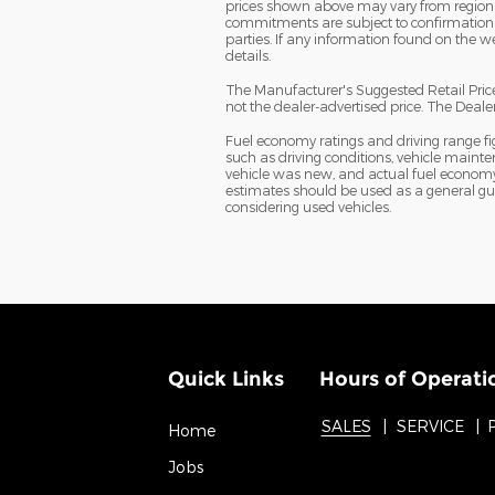
prices shown above may vary from region to
commitments are subject to confirmation o
parties. If any information found on the we
details.
The Manufacturer's Suggested Retail Price 
not the dealer-advertised price. The Dealer 
Fuel economy ratings and driving range f
such as driving conditions, vehicle mainte
vehicle was new, and actual fuel economy m
estimates should be used as a general gu
considering used vehicles.
Quick Links
Hours of Operati
SALES
SERVICE
Home
Jobs