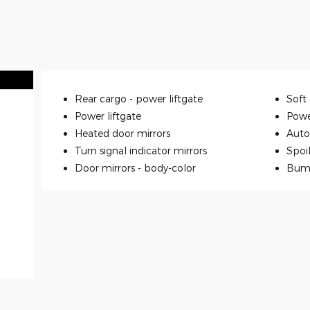
Rear cargo -
power liftgate
Soft 
Power liftgate
Powe
Heated door mirrors
Auto
Turn signal indicator mirrors
Spoi
Door mirrors -
body-color
Bum