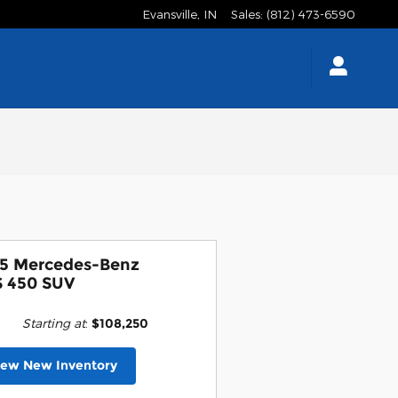
Evansville
,
IN
Sales
:
(812) 473-6590
5 Mercedes-Benz
 450 SUV
Starting at
:
$108,250
iew New Inventory