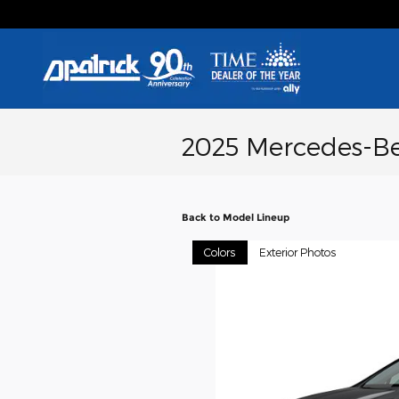
Skip to main content
2025 Mercedes-B
Back to Model Lineup
Colors
Exterior Photos