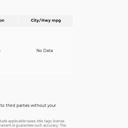
on
City/Hwy
mpg
o
No Data
to third parties without your
e applicable taxes, title, tags, license.
t warrant or guarantee such accuracy. The