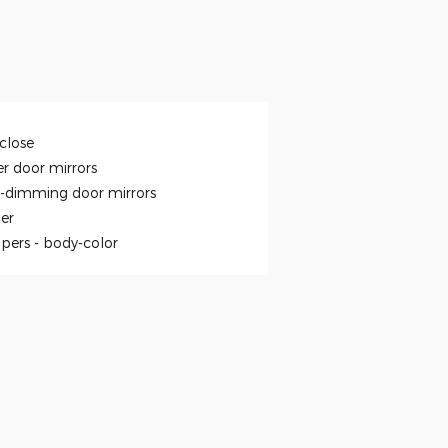
close
r door mirrors
-dimming door mirrors
ler
pers -
body-color