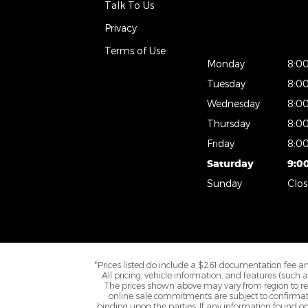
Talk To Us
Privacy
Terms of Use
Monday
8:0
Tuesday
8:0
Wednesday
8:0
Thursday
8:0
Friday
8:0
Saturday
9:0
Sunday
Clo
*Prices listed do include a $261 documentation fee and 
All pricing, vehicle information, and features (such
The prices shown above may vary from region to regi
online sale commitments are subject to confirmatio
binding upon the parties. If any information found on