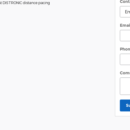
Cont
sist DISTRONIC distance pacing
Emai
Pho
Com
S