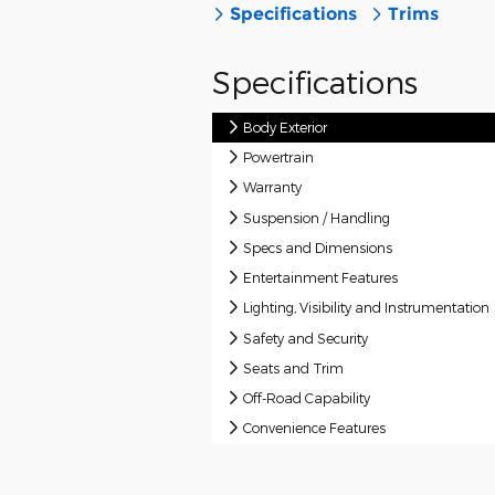
Specifications
Trims
Specifications
Body Exterior
Powertrain
Warranty
Suspension / Handling
Specs and Dimensions
Entertainment Features
Lighting, Visibility and Instrumentation
Safety and Security
Seats and Trim
Off-Road Capability
Convenience Features