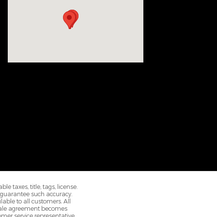
 taxes, title, tags, license.
r guarantee such accuracy.
able to all customers. All
e sale agreement becomes
omer service representative.