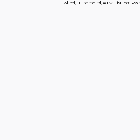
wheel, Cruise control, Active Distance As