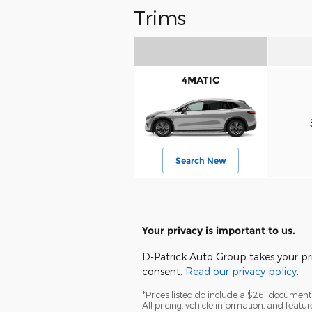
Trims
4MATIC
Search New
Your privacy is important to us.
D-Patrick Auto Group takes your pri
consent.
Read our privacy policy.
*Prices listed do include a $261 documentat
All pricing, vehicle information, and feat