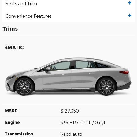
Seats and Trim
Convenience Features
Trims
4MATIC
MSRP
$127,350
Engine
536 HP / 0.0 L / 0 cyl
Transmission
1-spd auto