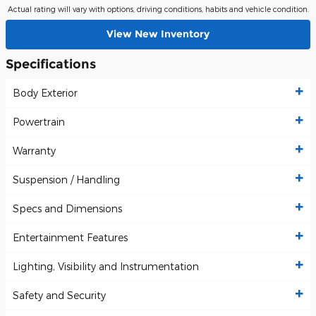
Actual rating will vary with options, driving conditions, habits and vehicle condition.
View New Inventory
Specifications
Body Exterior
Powertrain
Warranty
Suspension / Handling
Specs and Dimensions
Entertainment Features
Lighting, Visibility and Instrumentation
Safety and Security