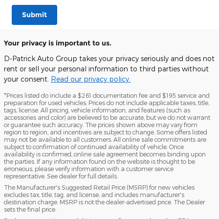
Submit
Your privacy is important to us.
D-Patrick Auto Group takes your privacy seriously and does not
rent or sell your personal information to third parties without
your consent.
Read our privacy policy.
*Prices listed do include a $261 documentation fee and $195 service and
preparation for used vehicles. Prices do not include applicable taxes, title,
tags, license. All pricing, vehicle information, and features (such as
accessories and color) are believed to be accurate, but we do not warrant
or guarantee such accuracy. The prices shown above may vary from
region to region, and incentives are subject to change. Some offers listed
may not be available to all customers. All online sale commitments are
subject to confirmation of continued availability of vehicle. Once
availability is confirmed, online sale agreement becomes binding upon
the parties. If any information found on the website is thought to be
erroneous, please verify information with a customer service
representative. See dealer for full details.
The Manufacturer's Suggested Retail Price (MSRP) for new vehicles
excludes tax, title, tag, and license, and includes manufacturer's
destination charge. MSRP is not the dealer-advertised price. The Dealer
sets the final price.