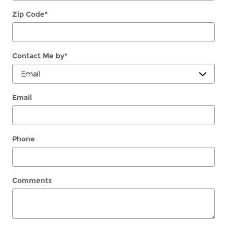
Zip Code
*
Contact Me by
*
Email
Phone
Comments