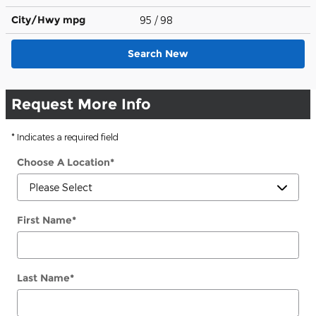
City/Hwy
mpg
95
/ 98
Search New
Request More Info
* Indicates a required field
Choose A Location
*
First Name
*
Last Name
*