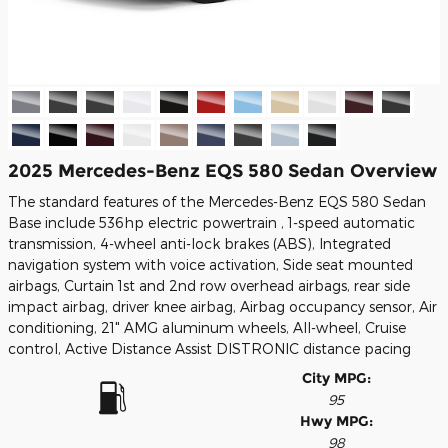
2025 Mercedes-Benz EQS 580 Sedan Overview
The standard features of the Mercedes-Benz EQS 580 Sedan
Base include 536hp electric powertrain , 1-speed automatic
transmission, 4-wheel anti-lock brakes (ABS), Integrated
navigation system with voice activation, Side seat mounted
airbags, Curtain 1st and 2nd row overhead airbags, rear side
impact airbag, driver knee airbag, Airbag occupancy sensor, Air
conditioning, 21" AMG aluminum wheels, All-wheel, Cruise
control, Active Distance Assist DISTRONIC distance pacing
City MPG:
95
Hwy MPG:
98