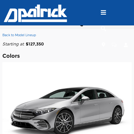
Skip to main content
2025 Mercedes-Benz EQS 580 Sedan
Back to Model Lineup
Starting at
:
$127,350
Colors