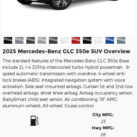
2025 Mercedes-Benz GLC 350e SUV Overview
The standard features of the Mercedes-Benz GLC 350e Base
include 2L I-4 201hp intercooled turbo hybrid powertrain , 9-
speed automatic transmission with overdrive, 4-wheel anti-
lock brakes (ABS), Integrated navigation system with voice
activation, Side seat mounted airbags, Curtain 1st and 2nd row
overhead airbags, driver knee airbag, Airbag occupancy sensor,
BabySmart child seat sensor, Air conditioning, 19" AMG
aluminum wheels, All-wheel, Cruise control
City MPG:
23
Hwy MPG:
28