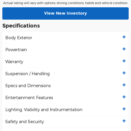
Actual rating will vary with options, driving conditions, habits and vehicle condition.
View New Inventory
Specifications
Body Exterior
Powertrain
Warranty
Suspension / Handling
Specs and Dimensions
Entertainment Features
Lighting, Visibility and Instrumentation
Safety and Security