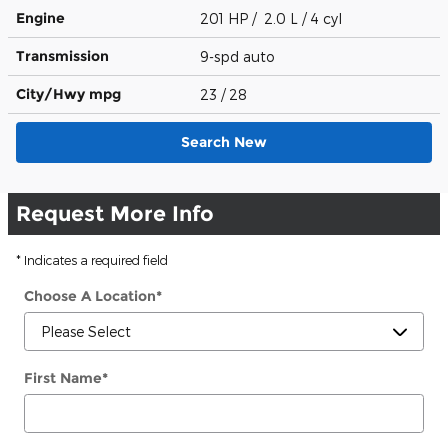
Engine
201 HP / 2.0 L / 4 cyl
Transmission
9-spd auto
City/Hwy
mpg
23
/ 28
Search New
Request More Info
* Indicates a required field
Choose A Location
*
First Name
*