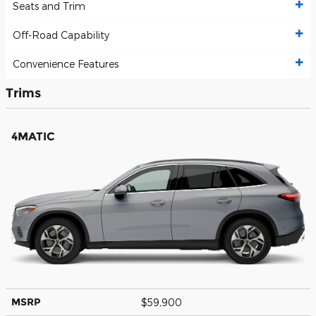
Seats and Trim
Off-Road Capability
Convenience Features
Trims
4MATIC
MSRP
$59,900