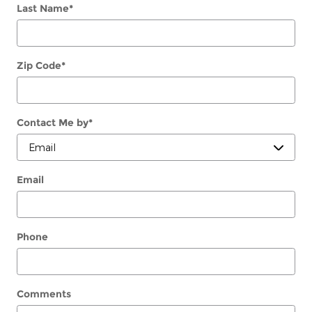
Last Name
*
Zip Code
*
Contact Me by
*
Email
Phone
Comments