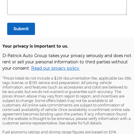
Submit
Your privacy is important to us.
D-Patrick Auto Group takes your privacy seriously and does not
rent or sell your personal information to third parties without
your consent.
Read our privacy policy.
*Prices listed do not include a $261 documentation fee, applicable tax, title,
tags, license, or $195 service and preparation. All pricing, vehicle
information, and features (such as accessories and color) are believed to
be accurate, but we do not warrant or guarantee such accuracy. The
prices shown above may vary from region to region, and incentives are
subject to change. Some offers listed may not be available to all
customers. All online sale commitments are subject to confirmation of
continued availability of vehicle. Once availability is confirmed, online sale
agreement becomes binding upon the parties. If any information found
on the website is thought to be erroneous, please verify information with a
customer service representative. See dealer for full details.
Fuel economy ratings and driving range figures are based on EPA