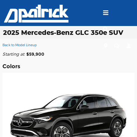
Skip to main content
2025 Mercedes-Benz GLC 350e SUV
Back to Model Lineup
Starting at
:
$59,900
Colors