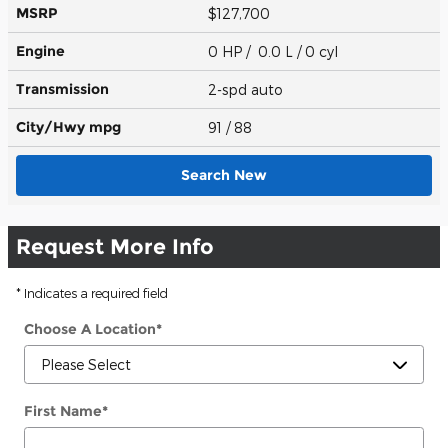
MSRP
$127,700
Engine
0 HP / 0.0 L / 0 cyl
Transmission
2-spd auto
City/Hwy
mpg
91
/ 88
Search New
Request More Info
* Indicates a required field
Choose A Location
*
First Name
*