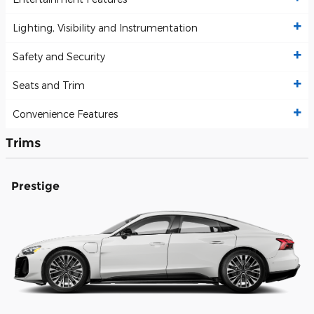
Lighting, Visibility and Instrumentation
Safety and Security
Seats and Trim
Convenience Features
Trims
Prestige