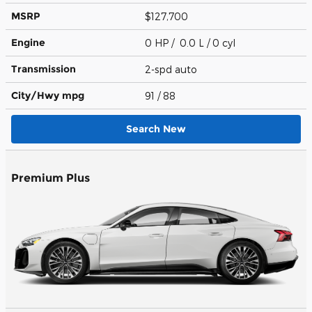
MSRP
$127,700
Engine
0 HP / 0.0 L / 0 cyl
Transmission
2-spd auto
City/Hwy
mpg
91
/ 88
Search New
Premium Plus