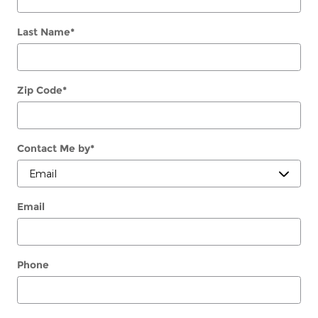
Last Name
*
Zip Code
*
Contact Me by
*
Email
Phone