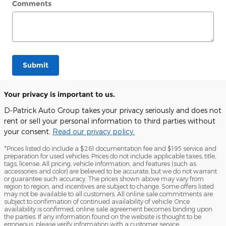
Comments
Submit
Your privacy is important to us.
D-Patrick Auto Group takes your privacy seriously and does not
rent or sell your personal information to third parties without
your consent.
Read our privacy policy.
*Prices listed do include a $261 documentation fee and $195 service and
preparation for used vehicles. Prices do not include applicable taxes, title,
tags, license. All pricing, vehicle information, and features (such as
accessories and color) are believed to be accurate, but we do not warrant
or guarantee such accuracy. The prices shown above may vary from
region to region, and incentives are subject to change. Some offers listed
may not be available to all customers. All online sale commitments are
subject to confirmation of continued availability of vehicle. Once
availability is confirmed, online sale agreement becomes binding upon
the parties. If any information found on the website is thought to be
erroneous, please verify information with a customer service