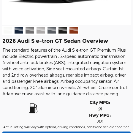
2026 Audi S e-tron GT Sedan Overview
The standard features of the Audi S e-tron GT Premium Plus
include Electric powertrain , 2-speed automatic transmission,
4-wheel anti-lock brakes (ABS), Integrated navigation system
with voice activation, Side seat mounted airbags, Curtain 1st
and 2nd row overhead airbags, rear side impact airbag, driver
and passenger knee airbags, Airbag occupancy sensor, Air
conditioning, 20" aluminum wheels, All-wheel, Cruise control,
Adaptive cruise assist with lane guidance distance pacing
City MPG:
91
Hwy MPG:
88
Actual rating will vary with options, driving conditions, habits and vehicle condition.