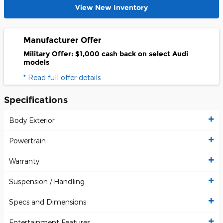
View New Inventory
Manufacturer Offer
Military Offer: $1,000 cash back on select Audi
models
* Read full offer details
Specifications
Body Exterior
Powertrain
Warranty
Suspension / Handling
Specs and Dimensions
Entertainment Features