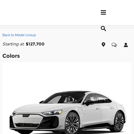
Skip to main content
2026 Audi S e-tron GT Sedan
Back to Model Lineup
Starting at
:
$127,700
Colors