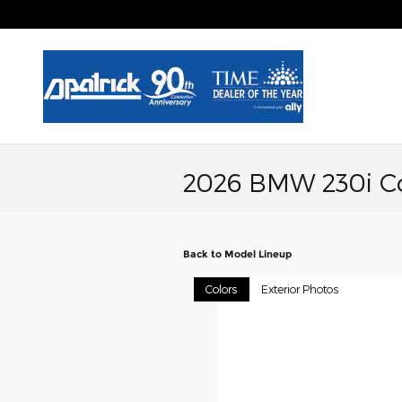
Skip to main content
2026 BMW 230i C
Back to Model Lineup
Colors
Exterior Photos