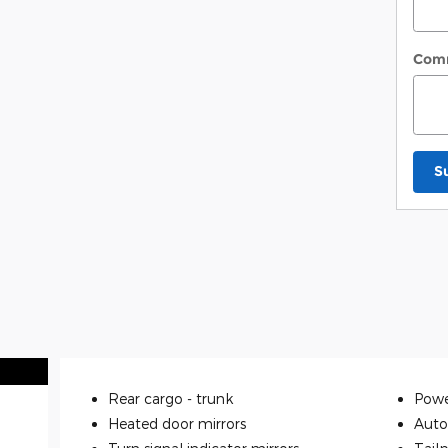
Com
S
Rear cargo -
trunk
Powe
Heated door mirrors
Auto