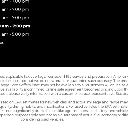
0 am - 7:00 pm
0 am - 7:00 pm
0 am - 7:00 pm
0 am - 7:00 pm
0 am - 5:00 pm
sed
 applicable tax, title, tags, license, or $195 service and preparation. All prici
ved to be accurate, but we do not warrant or guarantee such accuracy. The pr
change. Some offers listed may not be available to all customers. All online s
Once availability is confirmed, online sale agreement becomes binding upon the
us, please verify information with a customer service representative. See deale
 based on EPA estimates for new vehicles, and actual mileage and range may
 quality, driving habits, and modifications. For used vehicles, the EPA estim
 more significantly due to factors like age, maintenance history, and vehicle
parison purposes only and not as a guarantee of actual fuel economy or driv
considering used vehicles.