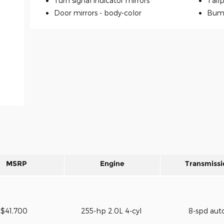
Turn signal indicator mirrors
Tailp
Door mirrors -
body-color
Bum
MSRP
Engine
Transmissi
$41,700
255-hp 2.0L 4-cyl
8-spd aut