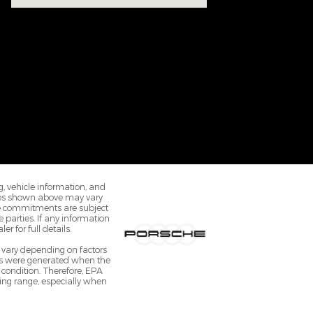
ng, vehicle information, and
ices shown above may vary
ale commitments are subject
 parties. If any information
r for full details.
 vary depending on factors
ates were generated when the
 condition. Therefore, EPA
ing range, especially when