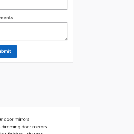
ments
ubmit
r door mirrors
-dimming door mirrors