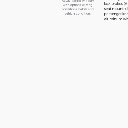
Actual rating will vary
lock brakes (A
with options, driving
seat mounted a
conditions, habits and
vehicle condition.
passenger knee
aluminum wheel