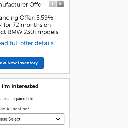
ufacturer Offer
Manufacturer Offer
ancing Offer: 5.59%
Affiliate Offer: $1,500 
 for 72 months on
back on select BMW
ect BMW 230i models
models
ead full offer details
* Read full offer detail
iew New Inventory
, I'm Interested
cates a required field
se A Location
*