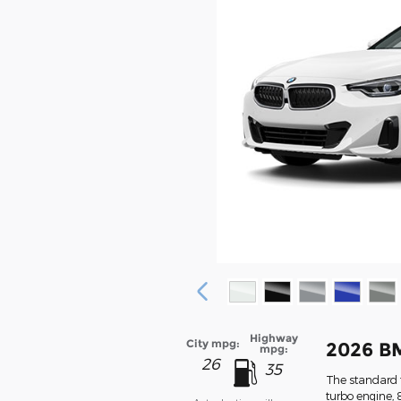
Highway
City mpg:
2026 B
mpg:
26
35
The standard f
turbo engine, 