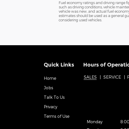
Fuel economy ratings and driving range f
such as driving conditions, vehicle mainte
vehicle was new, and actual fuel economy m
estimates should be used as a general gu
considering used vehicles.
Quick Links
Hours of Operati
SALES
SERVICE
Home
Jobs
Talk To Us
Privacy
Terms of Use
Monday
8:0