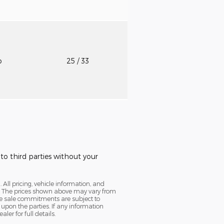
o
25
/ 33
to third parties without your
. All pricing, vehicle information, and
cy. The prices shown above may vary from
ine sale commitments are subject to
 upon the parties. If any information
er for full details.