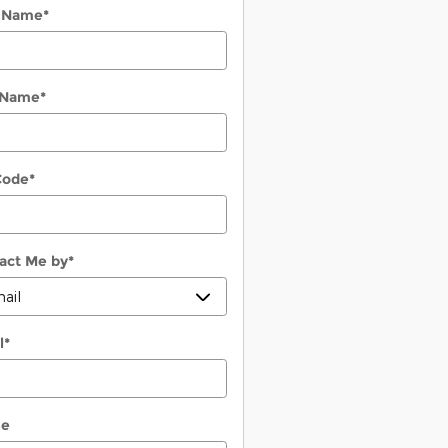
t Name
*
 Name
*
Code
*
act Me by
*
l
*
ne