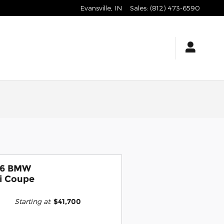
Evansville
,
IN
Sales
:
(812) 473-6590
26 BMW
i Coupe
Starting at
:
$41,700