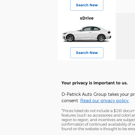
Search New
xDrive
Search New
Your privacy is important to us.
D-Patrick Auto Group takes your pri
consent.
Read our privacy policy.
*Prices listed do not include a $261 documen
features (such as accessories and color) 
region to region, and incentives are subje
confirmation of continued availability of 
found on the website is thought to be erron