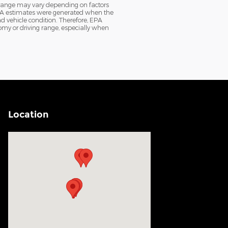
 range may vary depending on factors
e EPA estimates were generated when the
d vehicle condition. Therefore, EPA
my or driving range, especially when
Location
Visit us at: 200 N Green River Rd Evansville, IN 47715