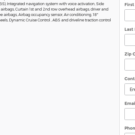
BS), Integrated navigation system with voice activation, Side
Firs
irbags, Curtain 1st and 2nd row overhead airbags, driver and
 airbags, Airbag occupancy sensor, Air conditioning, 18"
s, Dynamic Cruise Control , ABS and driveline traction control
Last
Zip 
Cont
Emai
Pho