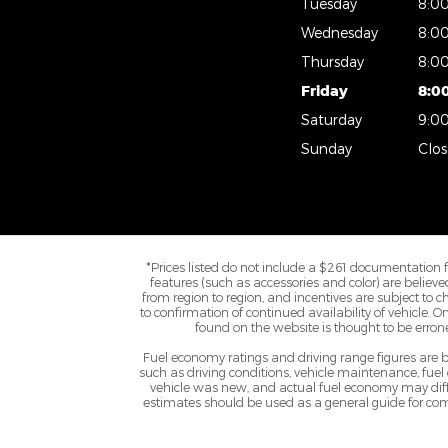
Tuesday
8:0
Wednesday
8:0
Thursday
8:0
Friday
8:0
Saturday
9:0
Sunday
Clo
*Prices listed do not include a $261 documentation fee,
features (such as accessories and color) are belie
from region to region, and incentives are subject to 
to confirmation of continued availability of vehicle. 
found on the website is thought to be erroneo
Fuel economy ratings and driving range figures are
such as driving conditions, vehicle maintenance, fuel
vehicle was new, and actual fuel economy may differ
estimates should be used as a general guide for com