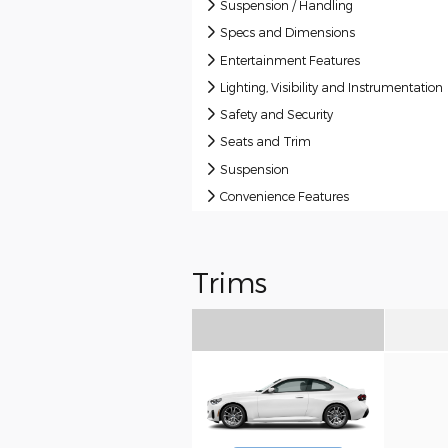
Suspension / Handling
Specs and Dimensions
Entertainment Features
Lighting, Visibility and Instrumentation
Safety and Security
Seats and Trim
Suspension
Convenience Features
Trims