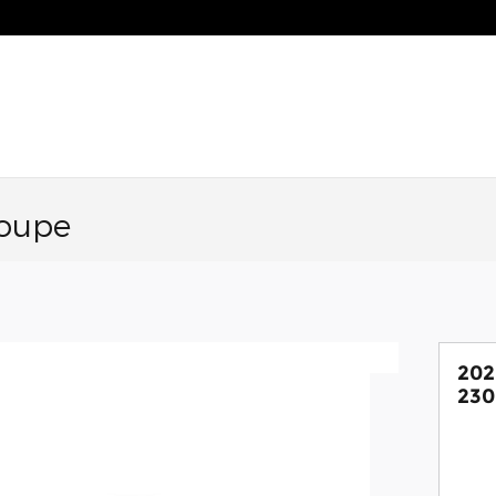
oupe
20
230