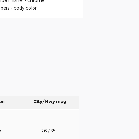
ipe finisher -
chrome
pers -
body-color
on
City/Hwy
mpg
o
26
/ 35