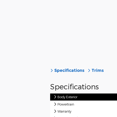
Specifications
Trims
Specifications
Body Exterior
Powertrain
Warranty