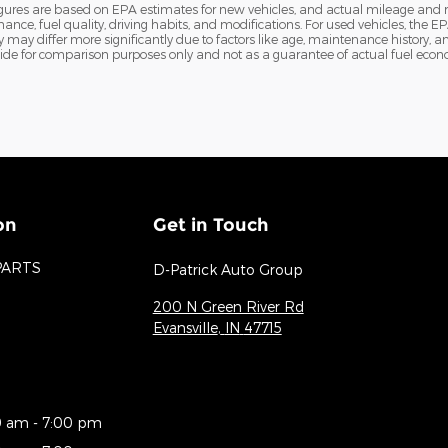
igures are based on EPA estimates for new vehicles, and actual mileage and
nance, fuel quality, driving habits, and modifications. For used vehicles, th
ay differ more significantly due to factors like age, maintenance history, an
ide for comparison purposes only and not as a guarantee of actual fuel econo
on
Get in Touch
PARTS
D-Patrick Auto Group
200 N Green River Rd
Evansville
,
IN
47715
0 am - 7:00 pm