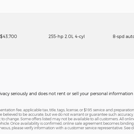
$43,700
255-hp 2.0L 4-cyl
8-spd aut
vacy seriously and does not rent or sell your personal information 
tation fee, applicable tax, title, tags, license, or $195 service and preparation
are believed to be accurate, but we do not warrant or guarantee such accura
ct to change. Some offers listed may not be available to all customers. All onl
vehicle. Once availability is confirmed, online sale agreement becomes binding
eous, please verify information with a customer service representative. See deal