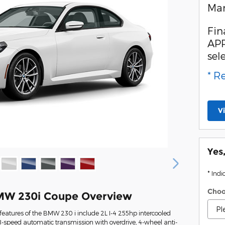
Man
Fin
APR
sel
* R
V
Yes
* Indi
Choo
MW 230i Coupe Overview
eatures of the BMW 230 i include 2L I-4 255hp intercooled
8-speed automatic transmission with overdrive, 4-wheel anti-