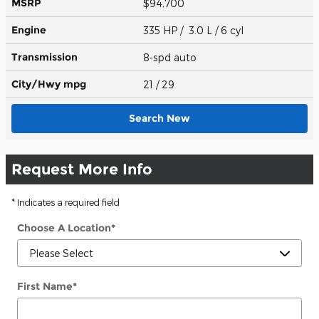
MSRP
$94,700
Engine
335 HP / 3.0 L / 6 cyl
Transmission
8-spd auto
City/Hwy
mpg
21
/ 29
Search New
Request More Info
* Indicates a required field
Choose A Location
*
First Name
*