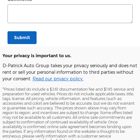
Submit
Your privacy is important to us.
D-Patrick Auto Group takes your privacy seriously and does not
rent or sell your personal information to third parties without
your consent.
Read our privacy policy.
*Prices listed do include a $261 documentation fee and $195 service and
preparation for used vehicles. Prices do not include applicable taxes, title,
tags, license. All pricing, vehicle information, and features (such as
accessories and color) are believed to be accurate, but we do not warrant
or guarantee such accuracy. The prices shown above may vary from
region to region, and incentives are subject to change. Some offers listed
may not be available to all customers. All online sale commitments are
subject to confirmation of continued availability of vehicle. Once
availability is confirmed, online sale agreement becomes binding upon
the parties. If any information found on the website is thought to be
erroneous, please verify information with a customer service