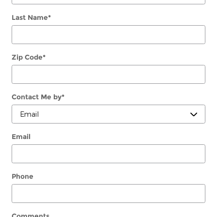
Last Name
*
Zip Code
*
Contact Me by
*
Email
Phone
Comments