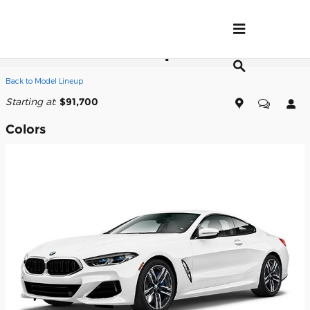
Skip to main content
2026 BMW 840i Coupe
Back to Model Lineup
Starting at
:
$91,700
Colors