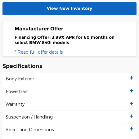
View New Inventory
Manufacturer Offer
Financing Offer: 3.99% APR for 60 months on
select BMW 840i models
* Read full offer details
Specifications
Body Exterior
Powertrain
Warranty
Suspension / Handling
Specs and Dimensions