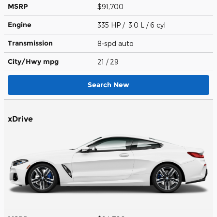
MSRP
$91,700
Engine
335 HP / 3.0 L / 6 cyl
Transmission
8-spd auto
City/Hwy
mpg
21
/ 29
Search New
xDrive