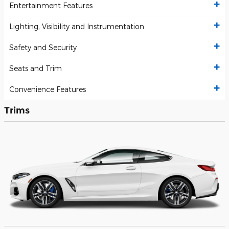
Entertainment Features
Lighting, Visibility and Instrumentation
Safety and Security
Seats and Trim
Convenience Features
Trims