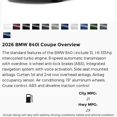
2026 BMW 840i Coupe Overview
The standard features of the BMW 840 i include 3L I-6 335hp
intercooled turbo engine, 8-speed automatic transmission
with overdrive, 4-wheel anti-lock brakes (ABS), Integrated
navigation system with voice activation, Side seat mounted
airbags, Curtain 1st and 2nd row overhead airbags, Airbag
occupancy sensor, Air conditioning, 19" aluminum wheels,
Cruise control, ABS and driveline traction control
City MPG:
21
Hwy MPG:
29
Actual rating will vary with options, driving conditions, habits and vehicle condition.