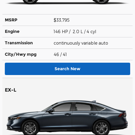
MSRP
$33,795
Engine
146 HP / 2.0 L / 4 cyl
Transmission
continuously variable auto
City/Hwy
mpg
46
/ 41
Search New
EX-L