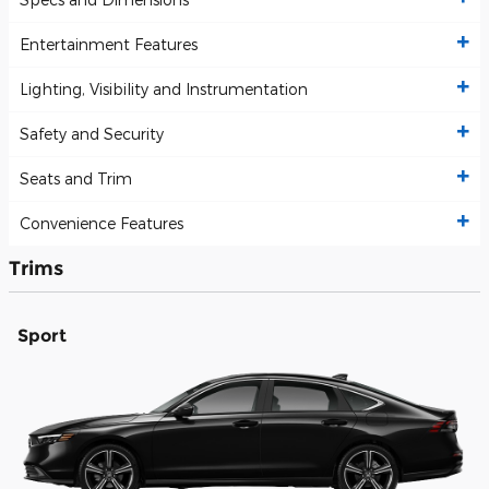
Entertainment Features
Lighting, Visibility and Instrumentation
Safety and Security
Seats and Trim
Convenience Features
Trims
Sport