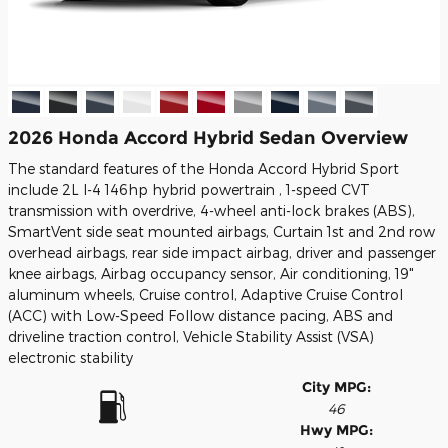
2026 Honda Accord Hybrid Sedan Overview
The standard features of the Honda Accord Hybrid Sport
include 2L I-4 146hp hybrid powertrain , 1-speed CVT
transmission with overdrive, 4-wheel anti-lock brakes (ABS),
SmartVent side seat mounted airbags, Curtain 1st and 2nd row
overhead airbags, rear side impact airbag, driver and passenger
knee airbags, Airbag occupancy sensor, Air conditioning, 19"
aluminum wheels, Cruise control, Adaptive Cruise Control
(ACC) with Low-Speed Follow distance pacing, ABS and
driveline traction control, Vehicle Stability Assist (VSA)
electronic stability
City MPG:
46
Hwy MPG: