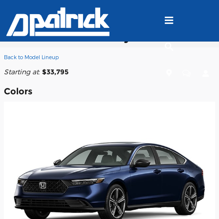
Skip to main content
2026 Honda Accord Hybrid Sedan
Back to Model Lineup
Starting at
:
$33,795
Colors