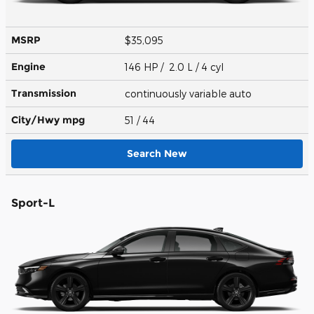
MSRP
$35,095
Engine
146 HP / 2.0 L / 4 cyl
Transmission
continuously variable auto
City/Hwy
mpg
51
/ 44
Search New
Sport-L