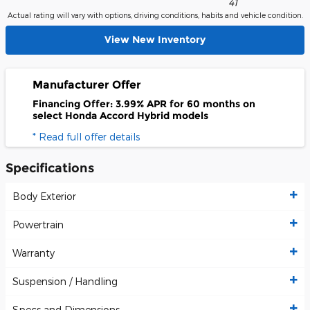
41
Actual rating will vary with options, driving conditions, habits and vehicle condition.
View New Inventory
Manufacturer Offer
Financing Offer: 3.99% APR for 60 months on
select Honda Accord Hybrid models
* Read full offer details
Specifications
Body Exterior
Powertrain
Warranty
Suspension / Handling
Specs and Dimensions