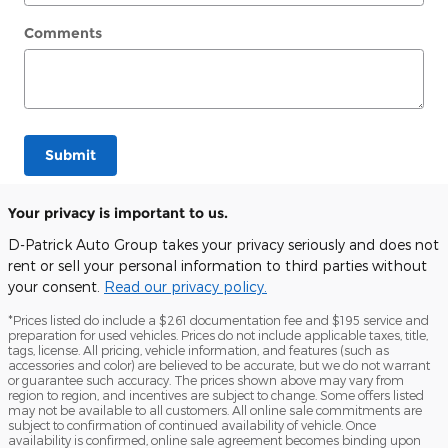
Comments
Submit
Your privacy is important to us.
D-Patrick Auto Group takes your privacy seriously and does not
rent or sell your personal information to third parties without
your consent.
Read our privacy policy.
*Prices listed do include a $261 documentation fee and $195 service and
preparation for used vehicles. Prices do not include applicable taxes, title,
tags, license. All pricing, vehicle information, and features (such as
accessories and color) are believed to be accurate, but we do not warrant
or guarantee such accuracy. The prices shown above may vary from
region to region, and incentives are subject to change. Some offers listed
may not be available to all customers. All online sale commitments are
subject to confirmation of continued availability of vehicle. Once
availability is confirmed, online sale agreement becomes binding upon