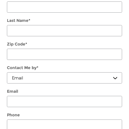
Last Name
*
Zip Code
*
Contact Me by
*
Email
Phone