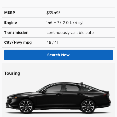
MSRP
$35,495
Engine
146 HP / 2.0 L / 4 cyl
Transmission
continuously variable auto
City/Hwy
mpg
46
/ 41
Search New
Touring