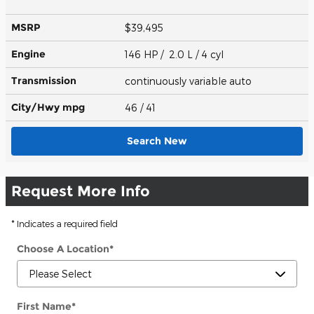
MSRP
$39,495
Engine
146 HP / 2.0 L / 4 cyl
Transmission
continuously variable auto
City/Hwy
mpg
46
/ 41
Search New
Request More Info
* Indicates a required field
Choose A Location
*
First Name
*